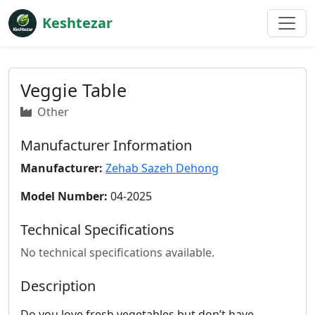
Keshtezar
Veggie Table
Other
Manufacturer Information
Manufacturer:
Zehab Sazeh Dehong
Model Number:
04-2025
Technical Specifications
No technical specifications available.
Description
Do you love fresh vegetables but don’t have