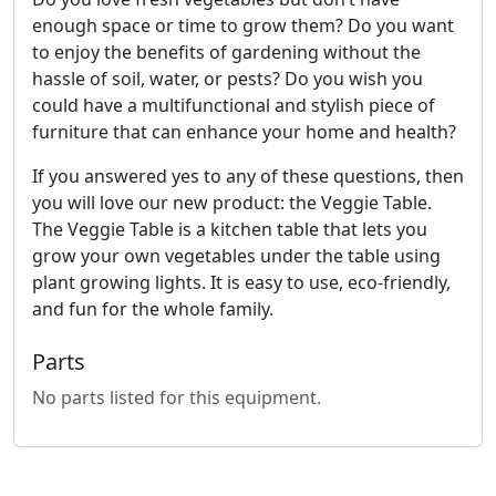
enough space or time to grow them? Do you want
to enjoy the benefits of gardening without the
hassle of soil, water, or pests? Do you wish you
could have a multifunctional and stylish piece of
furniture that can enhance your home and health?
If you answered yes to any of these questions, then
you will love our new product: the Veggie Table.
The Veggie Table is a kitchen table that lets you
grow your own vegetables under the table using
plant growing lights. It is easy to use, eco-friendly,
and fun for the whole family.
Parts
No parts listed for this equipment.