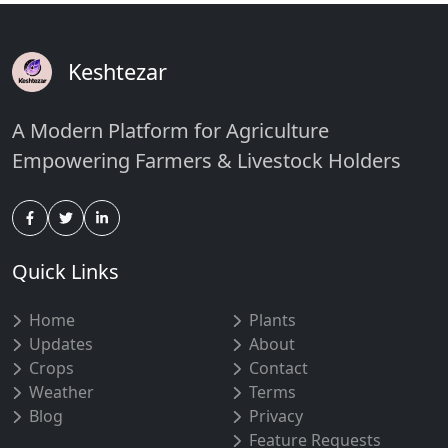
Keshtezar
A Modern Platform for Agriculture
Empowering Farmers & Livestock Holders
Quick Links
Home
Plants
Updates
About
Crops
Contact
Weather
Terms
Blog
Privacy
Feature Requests