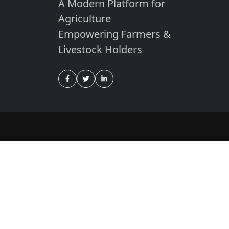
A Modern Platform for
Agriculture
Empowering Farmers &
Livestock Holders