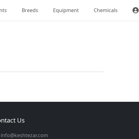
nts
Breeds
Equipment
Chemicals
ntact Us
info@keshtezar.com