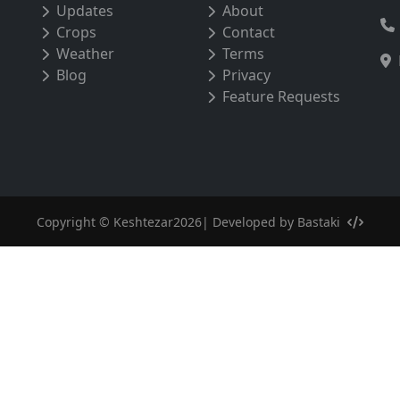
Updates
About
Crops
Contact
Weather
Terms
Blog
Privacy
Feature Requests
Copyright © Keshtezar2026| Developed by
Bastaki