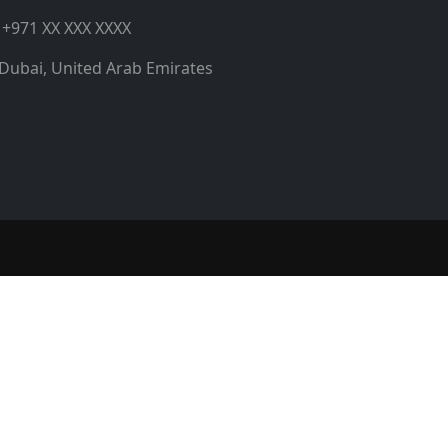
+971 XX XXX XXXX
Dubai, United Arab Emirates