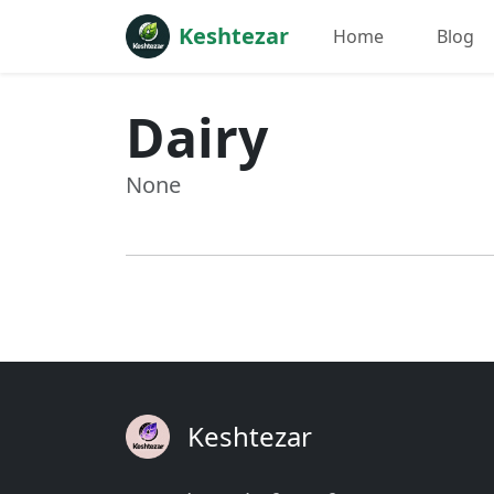
Keshtezar
Home
Blog
Dairy
None
Keshtezar