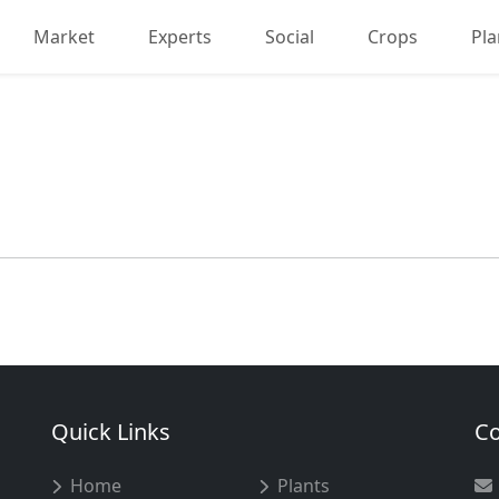
Market
Experts
Social
Crops
Pla
Quick Links
Co
Home
Plants