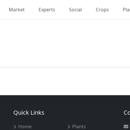
Market
Experts
Social
Crops
Pla
Quick Links
Co
Home
Plants