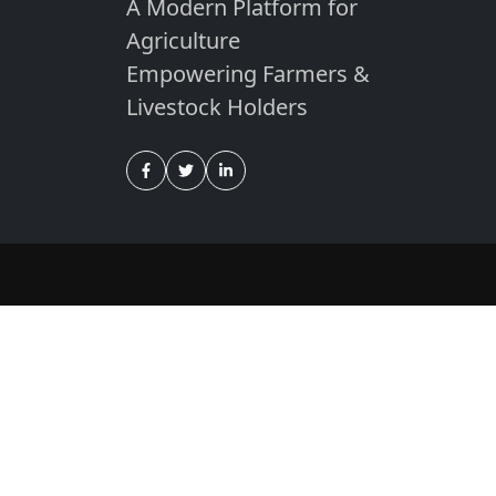
A Modern Platform for
Agriculture
Empowering Farmers &
Livestock Holders