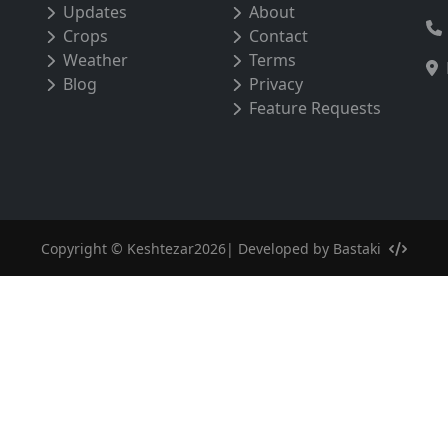
Updates
About
Crops
Contact
Weather
Terms
Blog
Privacy
Feature Requests
Copyright © Keshtezar2026| Developed by
Bastaki