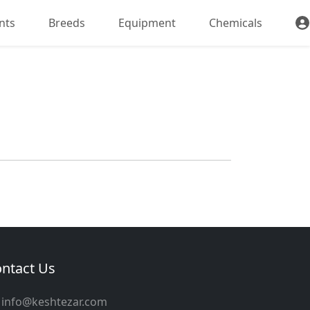
nts
Breeds
Equipment
Chemicals
ntact Us
info@keshtezar.com