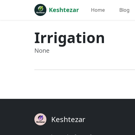
Keshtezar
Home
Blog
Irrigation
None
Keshtezar