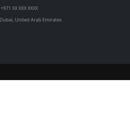
+971 XX XXX XXXX
Dubai, United Arab Emirates