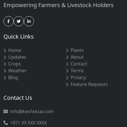
Empowering Farmers & Livestock Holders
Quick Links
Home
Plants
Updates
About
Crops
Contact
Weather
Terms
Blog
Privacy
Feature Requests
Contact Us
info@keshtezar.com
+971 XX XXX XXXX