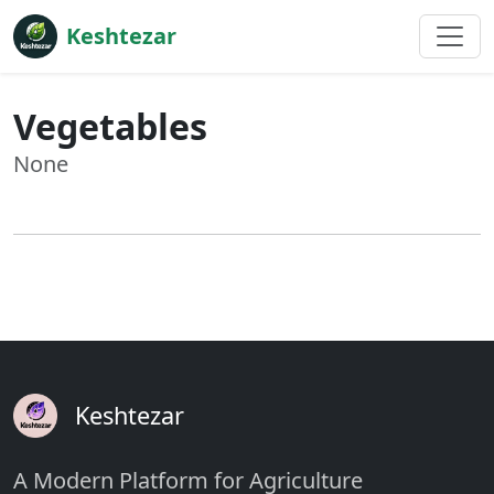
Keshtezar
Vegetables
None
Keshtezar
A Modern Platform for Agriculture