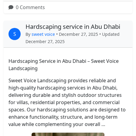
0 Comments
Hardscaping service in Abu Dhabi
S
By
sweet voice
• December 27, 2025 • Updated
December 27, 2025
Hardscaping Service in Abu Dhabi – Sweet Voice
Landscaping
Sweet Voice Landscaping provides reliable and
high-quality hardscaping services in Abu Dhabi,
delivering durable and stylish outdoor structures
for villas, residential properties, and commercial
spaces. Our hardscaping solutions are designed to
enhance functionality, structure, and long-term
value while complementing your overall …