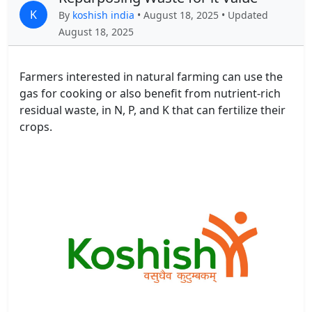
K
By
koshish india
• August 18, 2025 • Updated
August 18, 2025
Farmers interested in natural farming can use the
gas for cooking or also benefit from nutrient-rich
residual waste, in N, P, and K that can fertilize their
crops.