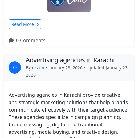
Read More
0 Comments
Advertising agencies in Karachi
O
By
ozzun
• January 23, 2026 • Updated January 23,
2026
Advertising agencies in Karachi provide creative
and strategic marketing solutions that help brands
communicate effectively with their target audience.
These agencies specialize in campaign planning,
brand messaging, digital and traditional
advertising, media buying, and creative design,