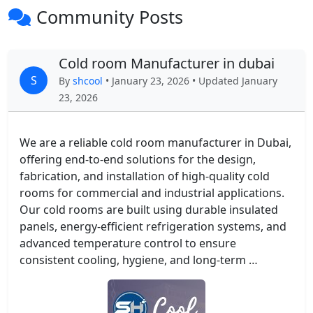
Community Posts
Cold room Manufacturer in dubai
S
By
shcool
• January 23, 2026 • Updated January
23, 2026
We are a reliable cold room manufacturer in Dubai,
offering end-to-end solutions for the design,
fabrication, and installation of high-quality cold
rooms for commercial and industrial applications.
Our cold rooms are built using durable insulated
panels, energy-efficient refrigeration systems, and
advanced temperature control to ensure
consistent cooling, hygiene, and long-term …