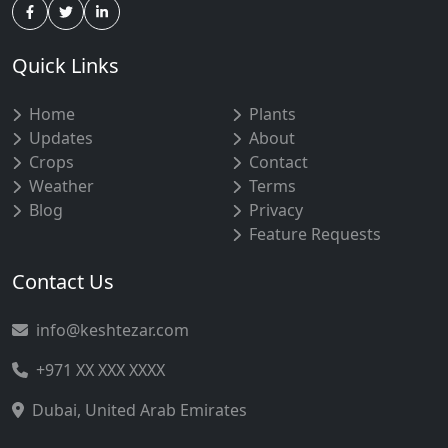
Quick Links
Home
Plants
Updates
About
Crops
Contact
Weather
Terms
Blog
Privacy
Feature Requests
Contact Us
info@keshtezar.com
+971 XX XXX XXXX
Dubai, United Arab Emirates