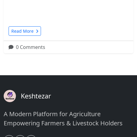
Read More
0 Comments
Keshtezar
A Modern Platform for Agriculture
Empowering Farmers & Livestock Holders