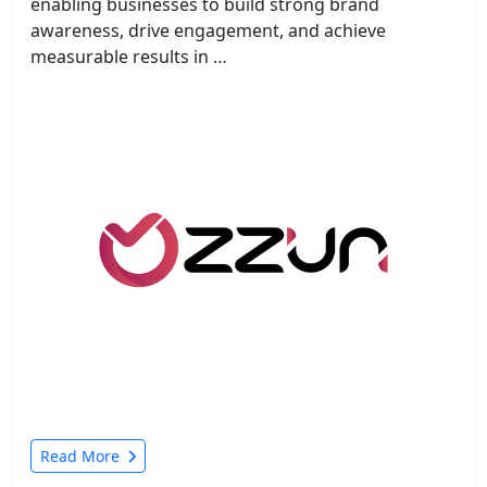
enabling businesses to build strong brand
awareness, drive engagement, and achieve
measurable results in …
Read More