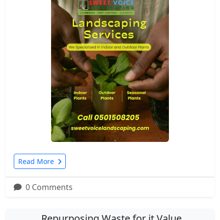
Read More
0 Comments
Repurposing Waste for it Value