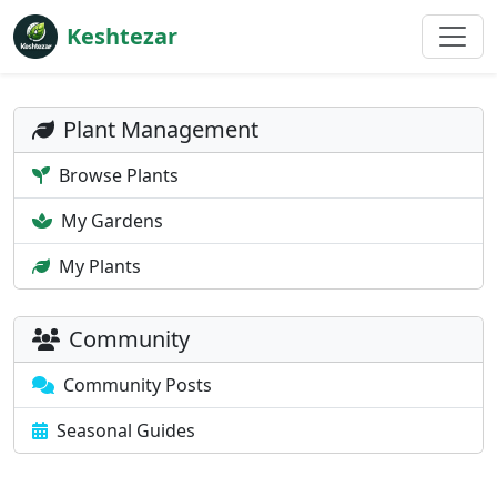
Keshtezar
Plant Management
Browse Plants
My Gardens
My Plants
Community
Community Posts
Seasonal Guides