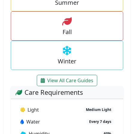
Summer
Fall
Winter
View All Care Guides
Care Requirements
Light
Medium Light
Water
Every 7 days
Humidity
60%