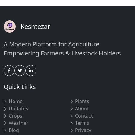
Keshtezar
A Modern Platform for Agriculture
Empowering Farmers & Livestock Holders
Quick Links
Home
Plants
Updates
About
Crops
Contact
Weather
Terms
Blog
Privacy