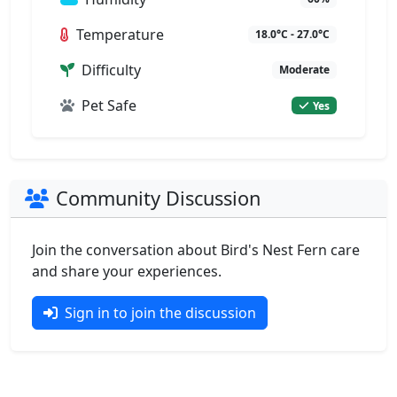
Temperature
18.0°C - 27.0°C
Difficulty
Moderate
Pet Safe
Yes
Community Discussion
Join the conversation about Bird's Nest Fern care
and share your experiences.
Sign in to join the discussion