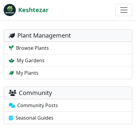
Keshtezar
Plant Management
Browse Plants
My Gardens
My Plants
Community
Community Posts
Seasonal Guides