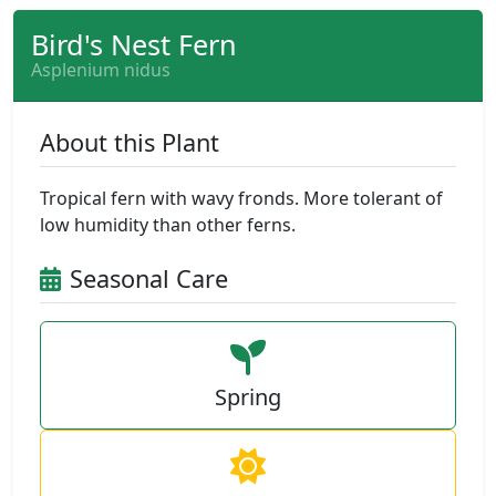
Bird's Nest Fern
Asplenium nidus
About this Plant
Tropical fern with wavy fronds. More tolerant of
low humidity than other ferns.
Seasonal Care
Spring