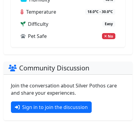
Temperature
18.0°C - 30.0°C
Difficulty
Easy
Pet Safe
No
Community Discussion
Join the conversation about Silver Pothos care
and share your experiences.
Sign in to join the discussion