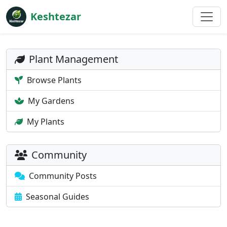
Keshtezar
Plant Management
Browse Plants
My Gardens
My Plants
Community
Community Posts
Seasonal Guides