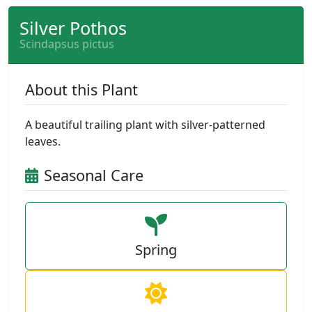
Silver Pothos
Scindapsus pictus
About this Plant
A beautiful trailing plant with silver-patterned
leaves.
Seasonal Care
Spring