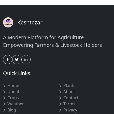
Keshtezar
A Modern Platform for Agriculture
Empowering Farmers & Livestock Holders
Quick Links
Home
Plants
Updates
About
Crops
Contact
Weather
Terms
Blog
Privacy