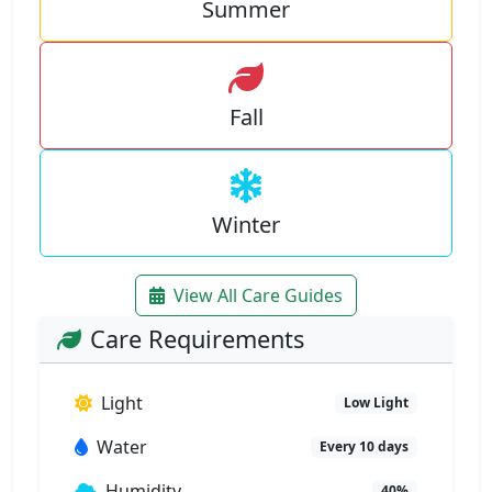
Summer
Fall
Winter
View All Care Guides
Care Requirements
Light
Low Light
Water
Every 10 days
Humidity
40%