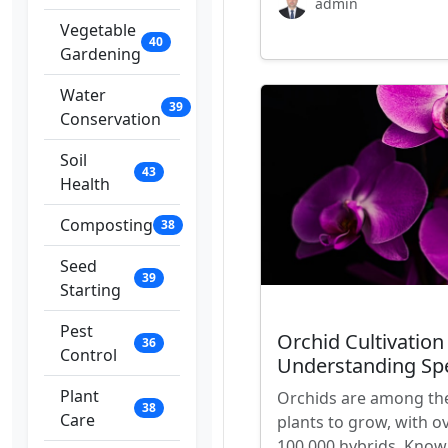
admin
Vegetable
40
Gardening
Water
39
Conservation
Soil
43
Health
Composting
38
Seed
39
Starting
Pest
Orchid Cultivation
36
Control
Understanding Sp
Plant
Orchids are among the 
38
Care
plants to grow, with o
100,000 hybrids. Known