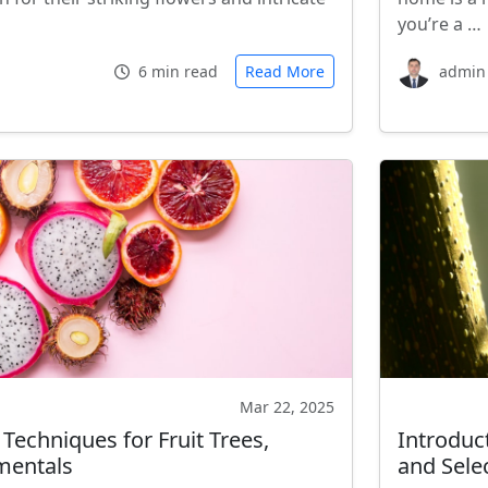
you’re a …
6 min read
Read More
admin
Mar 22, 2025
echniques for Fruit Trees,
Introduct
mentals
and Sele