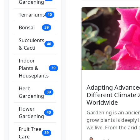
Gardening
Terrariums
40
Bonsai
39
Succulents
40
& Cacti
Indoor
Plants &
39
Houseplants
Adapting Advance
Herb
39
Different Climate
Gardening
Worldwide
Flower
Gardening is an ancien
40
Gardening
grow plants is deeply 
we live. From the arid
Fruit Tree
39
Care