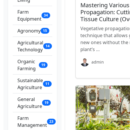
Living
Mastering Various
Propagation: Cutti
Farm
34
Tissue Culture (Ov
Equipment
Vegetative propagatio
Agronomy
15
technique that allows 
new ones without the 
Agricultural
14
plant’s …
Technology
Organic
admin
19
Farming
Sustainable
11
Agriculture
General
19
Agriculture
Farm
23
Management