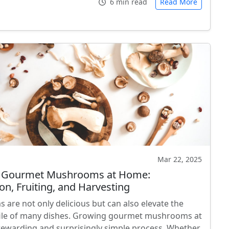
6 min read
Read More
Mar 22, 2025
 Gourmet Mushrooms at Home:
on, Fruiting, and Harvesting
are not only delicious but can also elevate the
file of many dishes. Growing gourmet mushrooms at
rewarding and surprisingly simple process. Whether