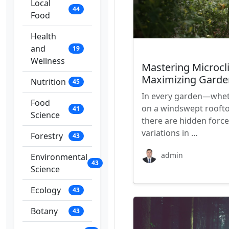
Local
44
Food
Health
and
19
Wellness
Mastering Microcl
Maximizing Garden
Nutrition
45
In every garden—whethe
Food
on a windswept rooft
41
Science
there are hidden forces
variations in …
Forestry
43
admin
Environmental
43
Science
Ecology
43
Botany
43