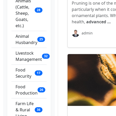
Animals
Pruning is one of the 
(Cattle,
particularly when it co
28
Sheep,
ornamental plants. Whi
Goats,
health,
advanced …
etc.)
admin
Animal
25
Husbandry
Livestock
32
Management
Food
17
Security
Food
26
Production
Farm Life
& Rural
36