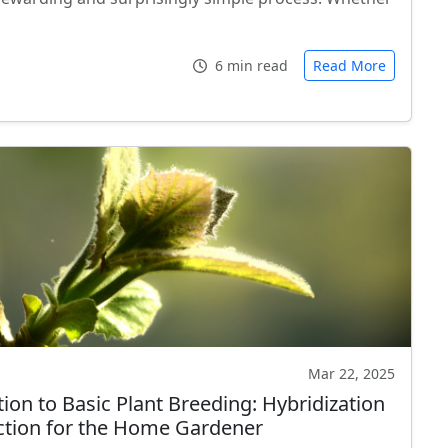
6 min read
Read More
Mar 22, 2025
ion to Basic Plant Breeding: Hybridization
ction for the Home Gardener