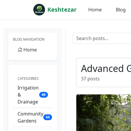
Keshtezar
Home
Blog
BLOG NAVIGATION
Home
Advanced 
37 posts
CATEGORIES
Irrigation
&
46
Drainage
Community
44
Gardens