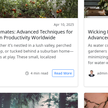
Apr 10, 2025
imates: Advanced Techniques for
Wicking 
 Productivity Worldwide
Advance
r it’s nestled in a lush valley, perched
As water c
op, or tucked behind a suburban home—
gardeners 
 at play. These small, localized
minimizing
for water-
4 min read
Read More
admin