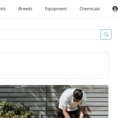
nts
Breeds
Equipment
Chemicals