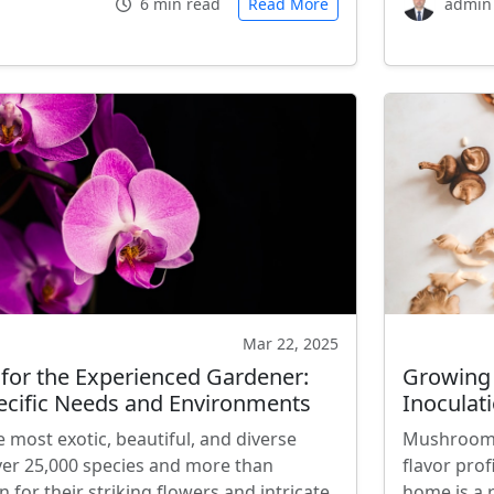
6 min read
Read More
admin
Mar 22, 2025
 for the Experienced Gardener:
Growing
ecific Needs and Environments
Inoculati
most exotic, beautiful, and diverse
Mushrooms 
ver 25,000 species and more than
flavor pro
 for their striking flowers and intricate
home is a 