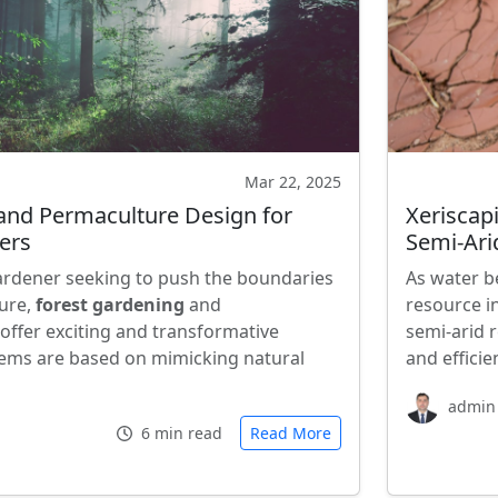
Mar 22, 2025
and Permaculture Design for
Xeriscap
ers
Semi-Ari
ardener seeking to push the boundaries
As water b
ture,
forest gardening
and
resource i
offer exciting and transformative
semi-arid 
ems are based on mimicking natural
and efficie
admin
6 min read
Read More