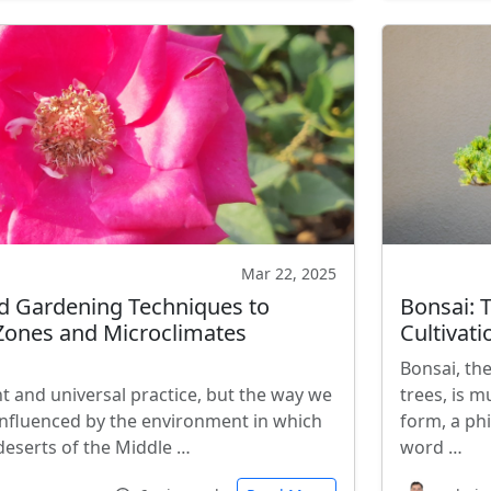
Mar 22, 2025
d Gardening Techniques to
Bonsai: 
 Zones and Microclimates
Cultivati
Bonsai, the
t and universal practice, but the way we
trees, is 
influenced by the environment in which
form, a ph
 deserts of the Middle …
word …