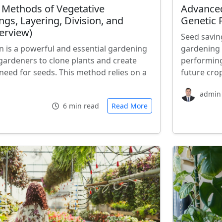
 Methods of Vegetative
Advanced
ngs, Layering, Division, and
Genetic P
erview)
Seed savin
n is a powerful and essential gardening
gardening 
gardeners to clone plants and create
performing
need for seeds. This method relies on a
future cro
admin
6 min read
Read More