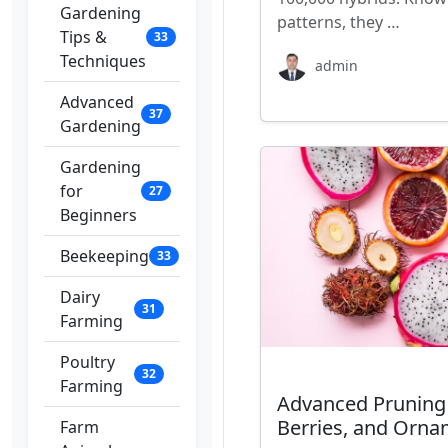
Gardening
patterns, they …
Tips &
33
Techniques
admin
Advanced
37
Gardening
Gardening
for
27
Beginners
Beekeeping
33
Dairy
31
Farming
Poultry
32
Farming
Advanced Pruning T
Berries, and Orna
Farm