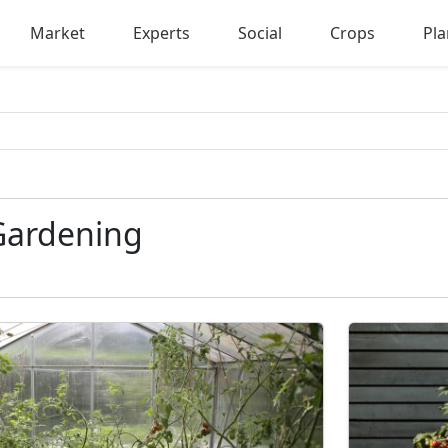
Market
Experts
Social
Crops
Pla
Gardening