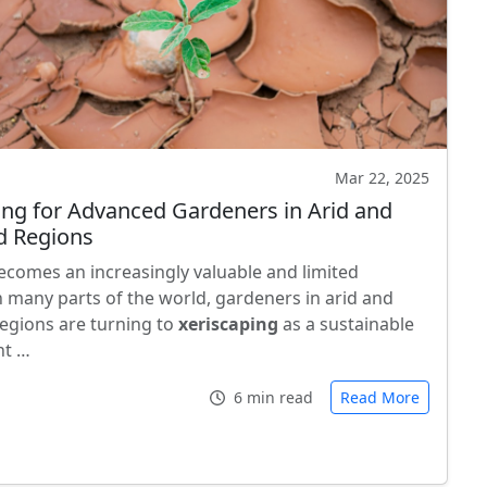
Mar 22, 2025
ing for Advanced Gardeners in Arid and
d Regions
ecomes an increasingly valuable and limited
n many parts of the world, gardeners in arid and
regions are turning to
xeriscaping
as a sustainable
nt …
6 min read
Read More