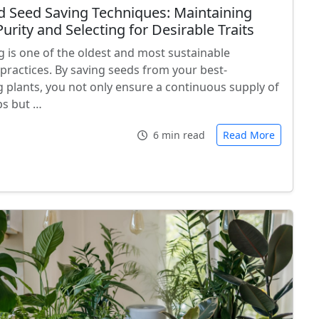
 Seed Saving Techniques: Maintaining
urity and Selecting for Desirable Traits
g is one of the oldest and most sustainable
practices. By saving seeds from your best-
 plants, you not only ensure a continuous supply of
ps but …
6 min read
Read More