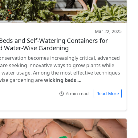
Mar 22, 2025
Beds and Self-Watering Containers for
d Water-Wise Gardening
onservation becomes increasingly critical, advanced
are seeking innovative ways to grow plants while
 water usage. Among the most effective techniques
wise gardening are
wicking beds …
6 min read
Read More