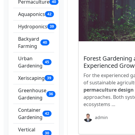
Permaculture
40
Aquaponics
42
Hydroponics
39
Backyard
40
Farming
Forest Gardening 
Urban
45
Experienced Grow
Gardening
For the experienced g
Xeriscaping
39
of sustainable agricul
permaculture design
Greenhouse
36
approaches. Both syst
Gardening
ecosystems …
Container
42
Gardening
admin
Vertical
30