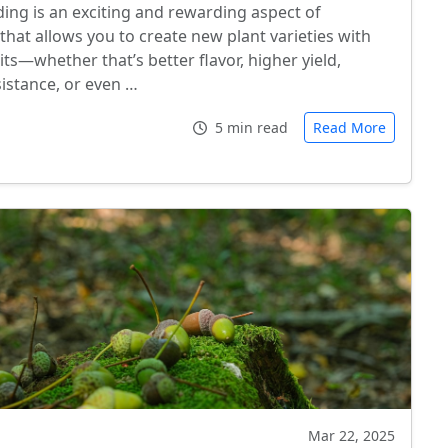
ding is an exciting and rewarding aspect of
that allows you to create new plant varieties with
aits—whether that’s better flavor, higher yield,
sistance, or even …
5 min read
Read More
Mar 22, 2025