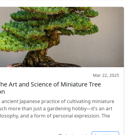
Mar 22, 2025
The Art and Science of Miniature Tree
on
 ancient Japanese practice of cultivating miniature
much more than just a gardening hobby—it’s an art
ilosophy, and a form of personal expression. The