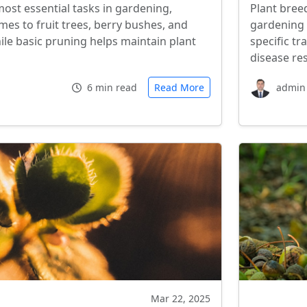
most essential tasks in gardening,
Plant bree
mes to fruit trees, berry bushes, and
gardening 
le basic pruning helps maintain plant
specific tr
disease re
6 min read
Read More
admin
Mar 22, 2025