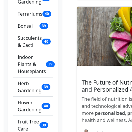
Gardening
Terrariums
40
Bonsai
39
Succulents
40
& Cacti
Indoor
Plants &
39
Houseplants
The Future of Nut
Herb
39
and Personalized
Gardening
The field of nutrition 
Flower
and technological adv
40
Gardening
more
personalized
,
pr
health and wellness. A
Fruit Tree
39
Care