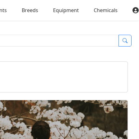
nts
Breeds
Equipment
Chemicals