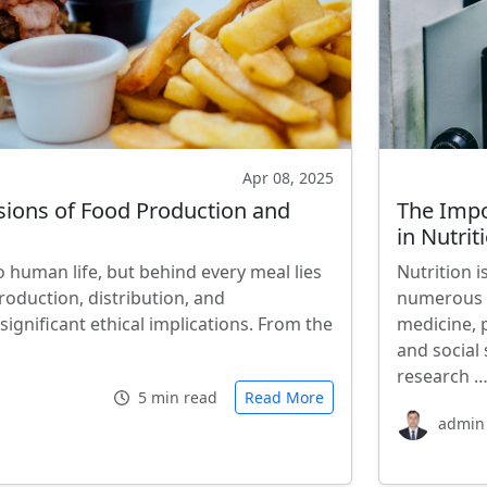
Apr 08, 2025
sions of Food Production and
The Impo
in Nutri
 human life, but behind every meal lies
Nutrition i
oduction, distribution, and
numerous o
ignificant ethical implications. From the
medicine, 
and social 
research 
5 min read
Read More
admin