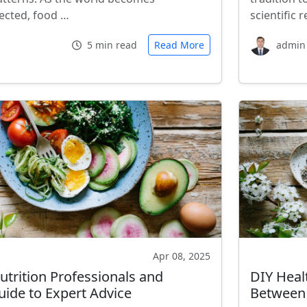
ected, food …
scientific
5 min read
Read More
admin
Apr 08, 2025
utrition Professionals and
DIY Heal
uide to Expert Advice
Between