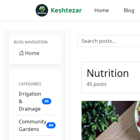
Keshtezar
Home
Blog
BLOG NAVIGATION
Home
Nutrition
45 posts
CATEGORIES
Irrigation
&
46
Drainage
Community
44
Gardens