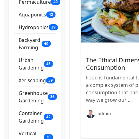
Permaculture
40
Aquaponics
42
Hydroponics
39
Backyard
40
Farming
The Ethical Dimen
Urban
45
Consumption
Gardening
Food is fundamental to
Xeriscaping
39
a complex system of pr
consumption that has s
Greenhouse
36
way we grow our …
Gardening
Container
admin
42
Gardening
Vertical
30