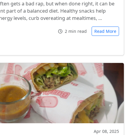
ften gets a bad rap, but when done right, it can be
nt part of a balanced diet. Healthy snacks help
nergy levels, curb overeating at mealtimes, …
2 min read
Read More
Apr 08, 2025