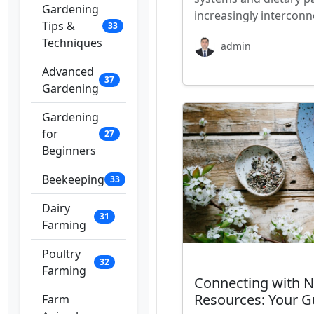
Gardening
increasingly interconn
Tips &
33
Techniques
admin
Advanced
37
Gardening
Gardening
for
27
Beginners
Beekeeping
33
Dairy
31
Farming
Poultry
32
Farming
Connecting with N
Resources: Your G
Farm