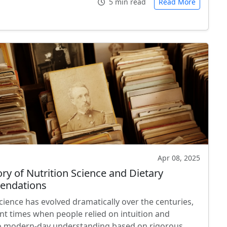
5 min read
Read More
Apr 08, 2025
ry of Nutrition Science and Dietary
ndations
cience has evolved dramatically over the centuries,
nt times when people relied on intuition and
to modern-day understanding based on rigorous