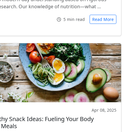
 research. Our knowledge of nutrition—what …
5 min read
Read More
Apr 08, 2025
thy Snack Ideas: Fueling Your Body
 Meals