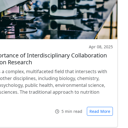
Apr 08, 2025
rtance of Interdisciplinary Collaboration
tion Research
s a complex, multifaceted field that intersects with
ther disciplines, including biology, chemistry,
psychology, public health, environmental science,
sciences. The traditional approach to nutrition
…
5 min read
Read More