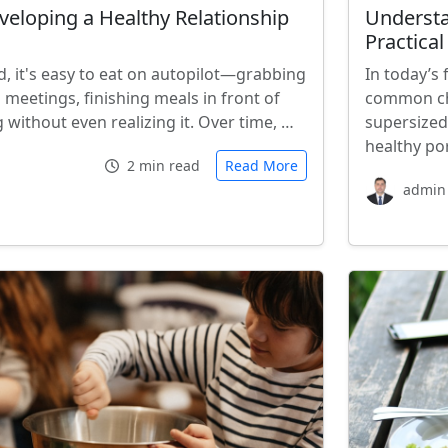
veloping a Healthy Relationship
Understa
Practical
d, it's easy to eat on autopilot—grabbing
In today’s
meetings, finishing meals in front of
common cha
g without even realizing it. Over time, …
supersized
healthy por
2 min read
Read More
admin