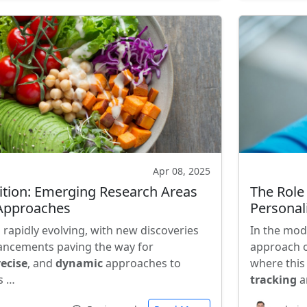
Apr 08, 2025
rition: Emerging Research Areas
The Role
 Approaches
Personal
is rapidly evolving, with new discoveries
In the mod
ancements paving the way for
approach o
ecise
, and
dynamic
approaches to
where this
s …
tracking
a