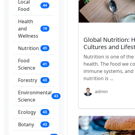
Local
44
Food
Health
and
19
Wellness
Global Nutrition: 
Cultures and Lifes
Nutrition
45
Nutrition is one of t
Food
health. The food we c
41
Science
immune systems, and d
nutrition is …
Forestry
43
admin
Environmental
43
Science
Ecology
43
Botany
43