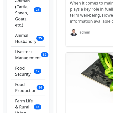
Animals
When it comes to mainta
(Cattle,
plays a key role in fu
28
Sheep,
term well-being. Howe
Goats,
information available 
etc.)
admin
Animal
25
Husbandry
Livestock
32
Management
Food
17
Security
Food
26
Production
Farm Life
& Rural
36