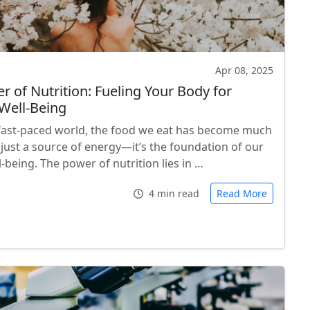
Apr 08, 2025
r of Nutrition: Fueling Your Body for
Well-Being
 fast-paced world, the food we eat has become much
just a source of energy—it’s the foundation of our
l-being. The power of nutrition lies in …
4 min read
Read More