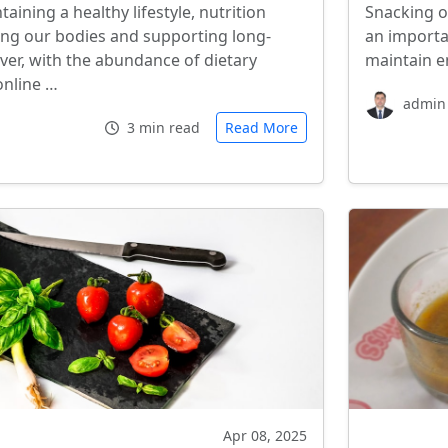
ining a healthy lifestyle, nutrition
Snacking o
eling our bodies and supporting long-
an importa
ver, with the abundance of dietary
maintain e
online …
admin
3 min read
Read More
Apr 08, 2025