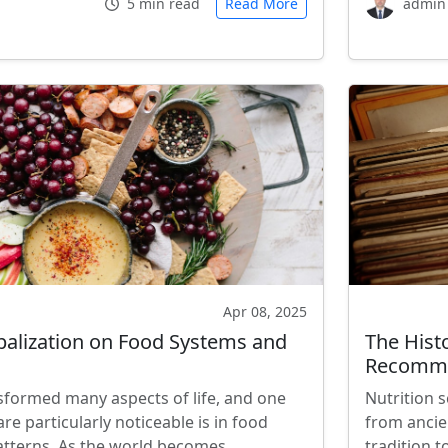
5 min read
Read More
admin
Apr 08, 2025
balization on Food Systems and
The Histo
Recomme
sformed many aspects of life, and one
Nutrition s
are particularly noticeable is in food
from ancie
atterns. As the world becomes
tradition 