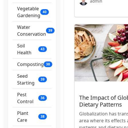
admin
Vegetable
40
Gardening
Water
39
Conservation
Soil
43
Health
Composting
38
Seed
39
Starting
Pest
The Impact of Glo
36
Control
Dietary Patterns
Plant
Globalization has tran
38
Care
area where its effects 
systems and dietary p