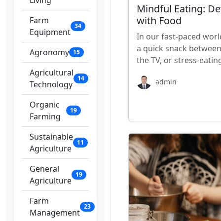
Living
Mindful Eating: De
with Food
Farm
34
Equipment
In our fast-paced worl
a quick snack between 
Agronomy
15
the TV, or stress-eatin
Agricultural
14
admin
Technology
Organic
19
Farming
Sustainable
11
Agriculture
General
19
Agriculture
Farm
23
Management