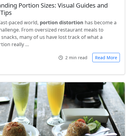
nding Portion Sizes: Visual Guides and
 Tips
 fast-paced world,
portion distortion
has become a
llenge. From oversized restaurant meals to
 snacks, many of us have lost track of what a
tion really …
2 min read
Read More