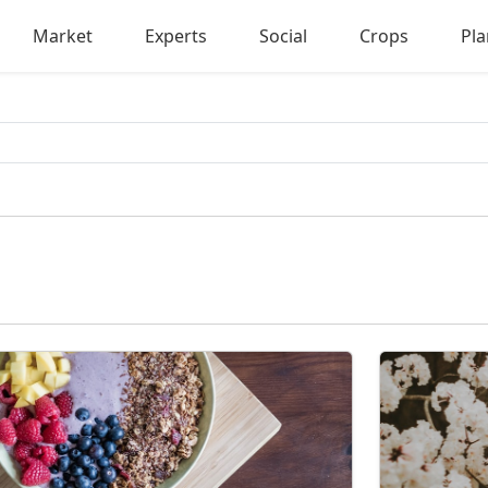
Market
Experts
Social
Crops
Pla