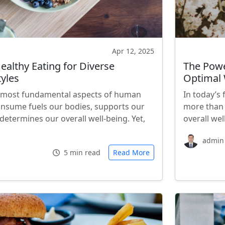
Apr 12, 2025
Healthy Eating for Diverse
The Powe
tyles
Optimal 
he most fundamental aspects of human
In today’s
onsume fuels our bodies, supports our
more than 
etermines our overall well-being. Yet,
overall wel
admin
5 min read
Read More