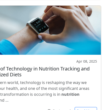
Apr 08, 2025
 of Technology in Nutrition Tracking and
ized Diets
ern world, technology is reshaping the way we
ur health, and one of the most significant areas
 transformation is occurring is in
nutrition
nd …