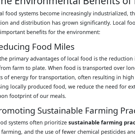
he Environmental Benefits of
al food systems become increasingly industrialized, t
ion and distribution has grown significantly. Local foo
 important benefits for the environment:
educing Food Miles
the primary advantages of local food is the reduction
 from farm to plate. When food is transported over long
 of energy for transportation, often resulting in high
ing locally produced food, we reduce the need for ex
bon footprint of our meals.
romoting Sustainable Farming Prac
ood systems often prioritize
sustainable farming prac
 farming, and the use of fewer chemical pesticides and f