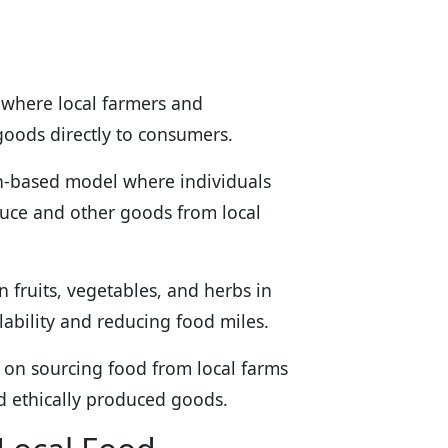
 where local farmers and
 goods directly to consumers.
on-based model where individuals
duce and other goods from local
 fruits, vegetables, and herbs in
lability and reducing food miles.
s on sourcing food from local farms
nd ethically produced goods.