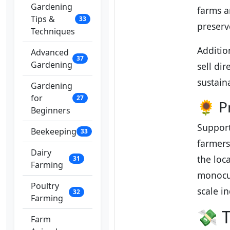
Gardening
farms a
Tips &
33
preserv
Techniques
Additio
Advanced
37
Gardening
sell di
sustain
Gardening
for
27
🌻 P
Beginners
Support
Beekeeping
33
farmers
Dairy
the loc
31
Farming
monocul
Poultry
scale i
32
Farming
💸 T
Farm