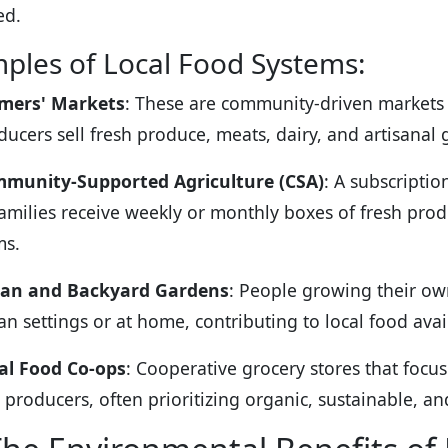
ed.
ples of Local Food Systems:
mers' Markets
: These are community-driven markets
ducers sell fresh produce, meats, dairy, and artisanal
munity-Supported Agriculture (CSA)
: A subscripti
families receive weekly or monthly boxes of fresh pro
ms.
an and Backyard Gardens
: People growing their own
an settings or at home, contributing to local food avai
al Food Co-ops
: Cooperative grocery stores that focu
 producers, often prioritizing organic, sustainable, a