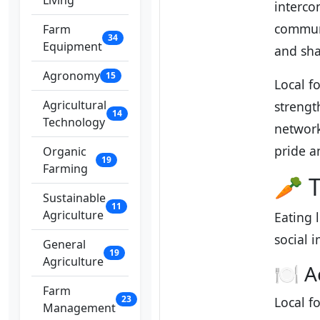
Living
interco
communi
Farm
34
Equipment
and sha
Agronomy
15
Local f
Agricultural
strengt
14
Technology
network
pride an
Organic
19
Farming
🥕 T
Sustainable
11
Agriculture
Eating 
social 
General
19
Agriculture
🍽️ A
Farm
23
Local f
Management