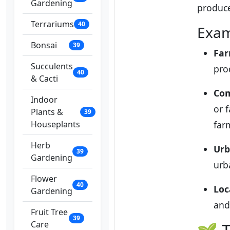
Gardening
produc
Terrariums
40
Exam
Bonsai
39
Far
Succulents
pro
40
& Cacti
Com
Indoor
or 
Plants &
39
Houseplants
far
Herb
Urb
39
Gardening
urb
Flower
40
Loc
Gardening
and
Fruit Tree
39
Care