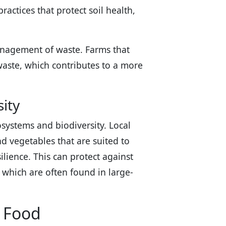
actices that protect soil health,
management of waste. Farms that
waste, which contributes to a more
ity
systems and biodiversity. Local
nd vegetables that are suited to
ilience. This can protect against
 which are often found in large-
l Food