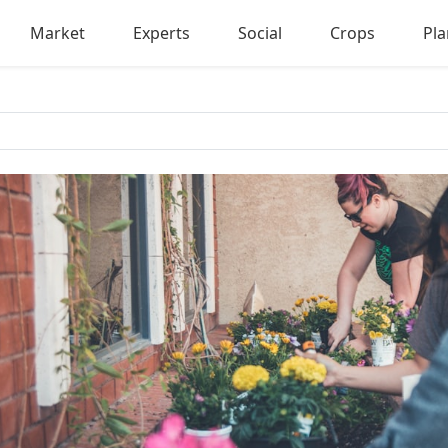
Market
Experts
Social
Crops
Pla