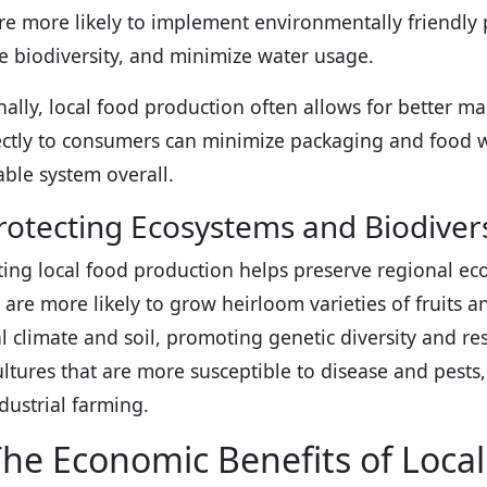
re more likely to implement environmentally friendly pr
e biodiversity, and minimize water usage.
nally, local food production often allows for better 
rectly to consumers can minimize packaging and food 
able system overall.
rotecting Ecosystems and Biodivers
ing local food production helps preserve regional eco
 are more likely to grow heirloom varieties of fruits a
al climate and soil, promoting genetic diversity and res
tures that are more susceptible to disease and pests,
ndustrial farming.
he Economic Benefits of Loca