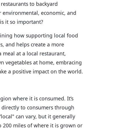
 restaurants to backyard
ir environmental, economic, and
is it so important?
ining how supporting local food
es, and helps create a more
 meal at a local restaurant,
wn vegetables at home, embracing
ake a positive impact on the world.
egion where it is consumed. It’s
d directly to consumers through
local" can vary, but it generally
to 200 miles of where it is grown or