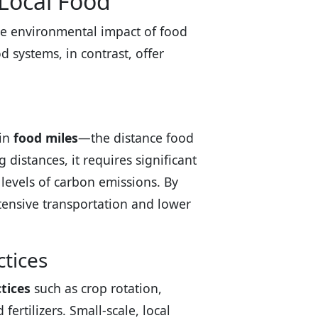
 Local Food
he environmental impact of food
d systems, in contrast, offer
 in
food miles
—the distance food
 distances, it requires significant
 levels of carbon emissions. By
tensive transportation and lower
tices
tices
such as crop rotation,
ertilizers. Small-scale, local