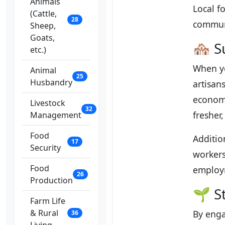
Animals
Local f
(Cattle,
28
communi
Sheep,
Goats,
🏘️ 
etc.)
When yo
Animal
25
Husbandry
artisan
economy
Livestock
32
fresher
Management
Food
Additio
17
Security
workers
Food
employm
26
Production
🌱 S
Farm Life
& Rural
By enga
36