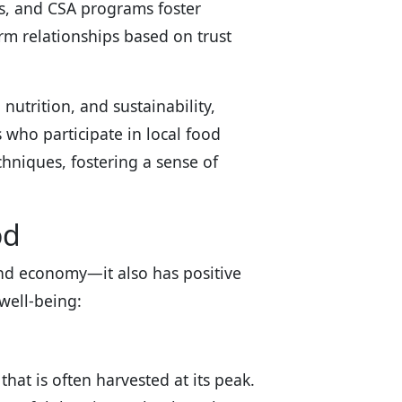
s, and CSA programs foster
 relationships based on trust
utrition, and sustainability,
 who participate in local food
hniques, fostering a sense of
od
and economy—it also has positive
well-being:
hat is often harvested at its peak.