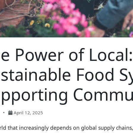
e Power of Local:
stainable Food 
pporting Commun
•
April 12, 2025
rld that increasingly depends on global supply chains, 