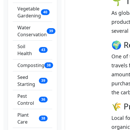
🌱 T
Vegetable
As glob
40
Gardening
product
Water
several
39
Conservation
🌍 R
Soil
43
Health
One of 
travels
Composting
38
amounts
Seed
39
purchas
Starting
the car
Pest
36
Control
🌾 P
Plant
Local f
38
Care
organic