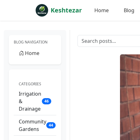
Keshtezar
Home
Blog
BLOG NAVIGATION
Home
CATEGORIES
Irrigation
&
46
Drainage
Community
44
Gardens