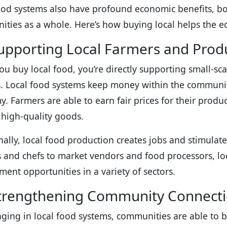
ood systems also have profound economic benefits, bo
ties as a whole. Here’s how buying local helps the 
Supporting Local Farmers and Prod
u buy local food, you’re directly supporting small-sc
s. Local food systems keep money within the community
. Farmers are able to earn fair prices for their prod
, high-quality goods.
nally, local food production creates jobs and stimula
 and chefs to market vendors and food processors, lo
ent opportunities in a variety of sectors.
trengthening Community Connect
ging in local food systems, communities are able to b