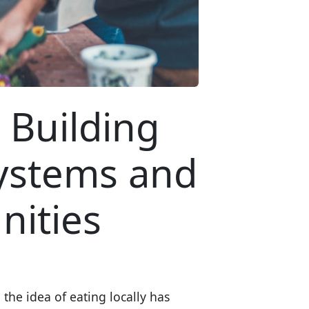
 Building
Systems and
ities
the idea of eating locally has