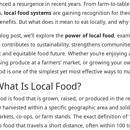
nced a resurgence in recent years. From farm-to-table
s,
local food systems
are gaining recognition for the
benefits. But what does it mean to eat locally, and why 
blog post, we’ll explore the
power of local food
, exam
 contributes to sustainability, strengthens communiti
nt and equitable food future. Whether you’re enjoying a
ing produce at a farmers' market, or growing your o
ood is one of the simplest yet most effective ways to m
hat Is Local Food?
ood is food that is grown, raised, or produced in the r
ly harvested within a specific geographic area and sol
rkets, co-ops, or farm stands. The exact definition of "
to food that travels a short distance, often within 100 