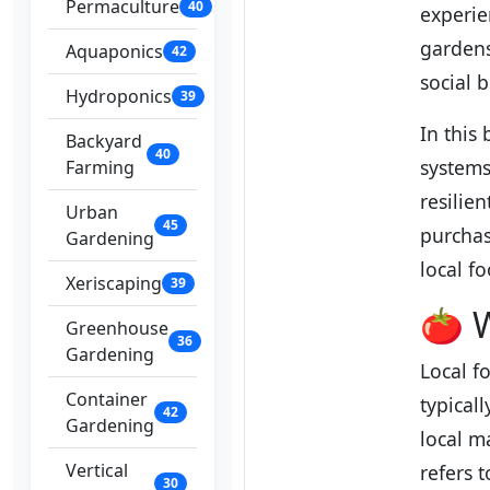
Permaculture
40
experie
garden
Aquaponics
42
social 
Hydroponics
39
In this 
Backyard
40
systems
Farming
resilie
Urban
45
purchas
Gardening
local f
Xeriscaping
39
🍅 W
Greenhouse
36
Gardening
Local f
Container
typical
42
Gardening
local ma
Vertical
refers 
30