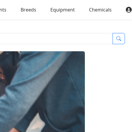
nts
Breeds
Equipment
Chemicals