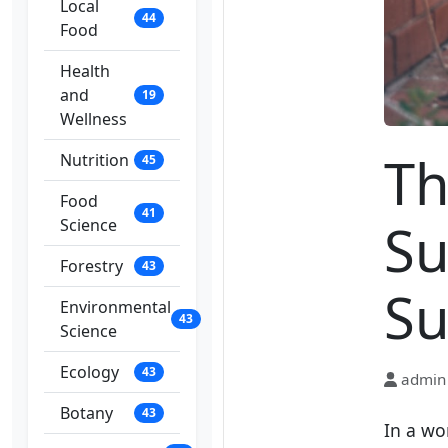
Local
44
Food
Health
and
19
Wellness
Th
Nutrition
45
Food
41
Su
Science
Forestry
43
Su
Environmental
43
Science
Ecology
43
admin
Botany
43
In a wo