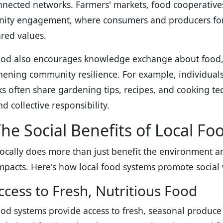
nnected networks. Farmers' markets, food cooperative
ty engagement, where consumers and producers form
red values.
ood also encourages knowledge exchange about food, n
hening community resilience. For example, individuals
s often share gardening tips, recipes, and cooking tec
d collective responsibility.
he Social Benefits of Local Fo
locally does more than just benefit the environment 
impacts. Here's how local food systems promote social 
ccess to Fresh, Nutritious Food
ood systems provide access to fresh, seasonal produce t