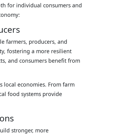
th for individual consumers and
economy:
ucers
ale farmers, producers, and
, fostering a more resilient
ucts, and consumers benefit from
tes local economies. From farm
cal food systems provide
ions
uild stronger, more