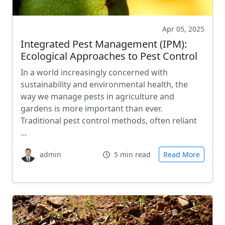
Apr 05, 2025
Integrated Pest Management (IPM):
Ecological Approaches to Pest Control
In a world increasingly concerned with
sustainability and environmental health, the
way we manage pests in agriculture and
gardens is more important than ever.
Traditional pest control methods, often reliant
…
admin
5 min read
Read More