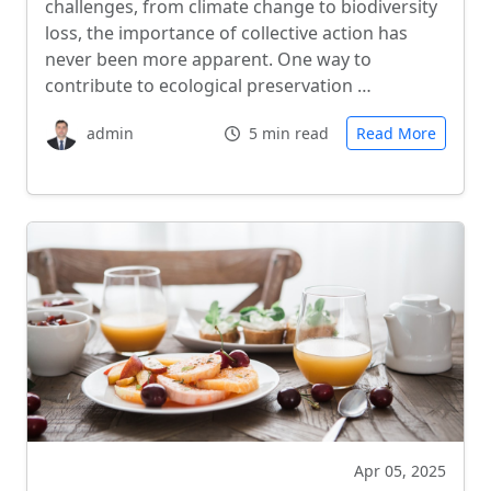
challenges, from climate change to biodiversity
loss, the importance of collective action has
never been more apparent. One way to
contribute to ecological preservation …
admin
5 min read
Read More
Apr 05, 2025