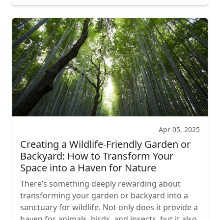
Apr 05, 2025
Creating a Wildlife-Friendly Garden or
Backyard: How to Transform Your
Space into a Haven for Nature
There’s something deeply rewarding about
transforming your garden or backyard into a
sanctuary for wildlife. Not only does it provide a
haven for animals, birds, and insects, but it also