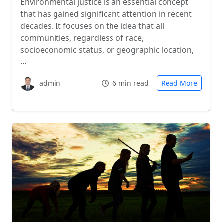
Environmental justice is an essential concept
that has gained significant attention in recent
decades. It focuses on the idea that all
communities, regardless of race,
socioeconomic status, or geographic location,
…
admin
6 min read
Read More