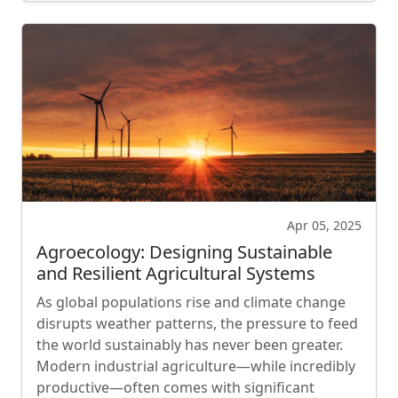
Apr 05, 2025
Agroecology: Designing Sustainable
and Resilient Agricultural Systems
As global populations rise and climate change
disrupts weather patterns, the pressure to feed
the world sustainably has never been greater.
Modern industrial agriculture—while incredibly
productive—often comes with significant