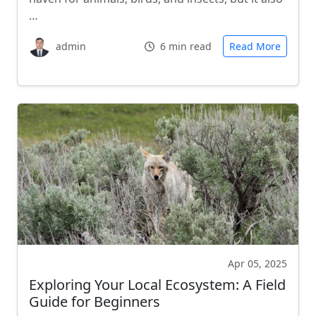
…
admin
6 min read
Read More
Apr 05, 2025
Exploring Your Local Ecosystem: A Field
Guide for Beginners