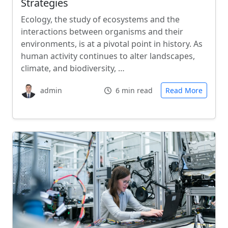
Strategies
Ecology, the study of ecosystems and the
interactions between organisms and their
environments, is at a pivotal point in history. As
human activity continues to alter landscapes,
climate, and biodiversity, …
admin
6 min read
Read More