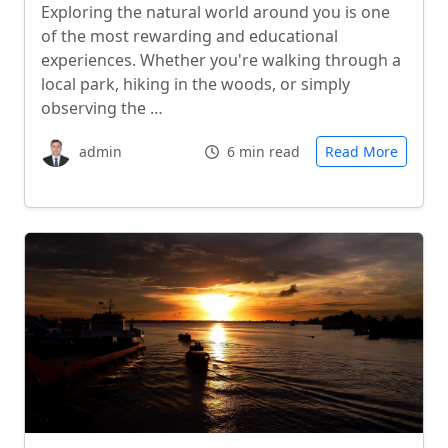
Exploring the natural world around you is one
of the most rewarding and educational
experiences. Whether you're walking through a
local park, hiking in the woods, or simply
observing the …
admin
6 min read
Read More