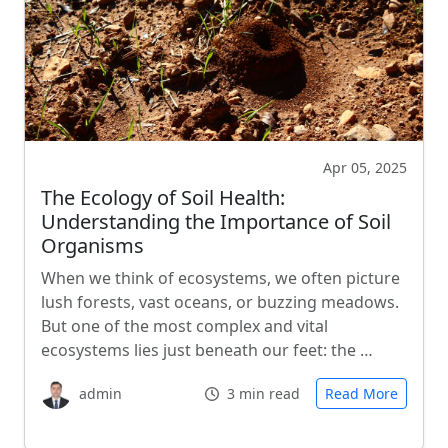
Apr 05, 2025
The Ecology of Soil Health:
Understanding the Importance of Soil
Organisms
When we think of ecosystems, we often picture
lush forests, vast oceans, or buzzing meadows.
But one of the most complex and vital
ecosystems lies just beneath our feet: the …
admin
3 min read
Read More