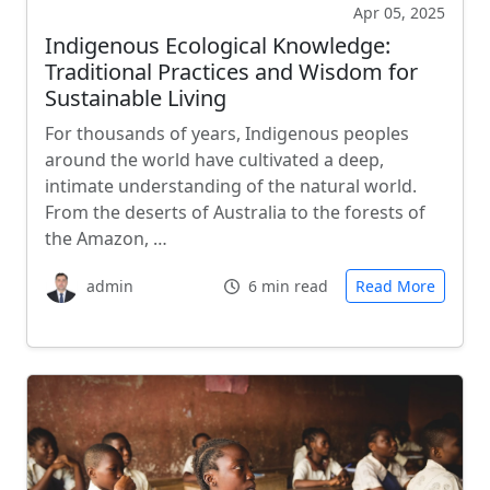
Apr 05, 2025
Indigenous Ecological Knowledge:
Traditional Practices and Wisdom for
Sustainable Living
For thousands of years, Indigenous peoples
around the world have cultivated a deep,
intimate understanding of the natural world.
From the deserts of Australia to the forests of
the Amazon, …
admin
6 min read
Read More