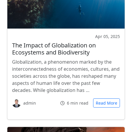
Apr 05, 2025
The Impact of Globalization on
Ecosystems and Biodiversity
Globalization, a phenomenon marked by the
interconnectedness of economies, cultures, and
societies across the globe, has reshaped many
aspects of human life over the past few
decades. While globalization has …
admin
6 min read
Read More