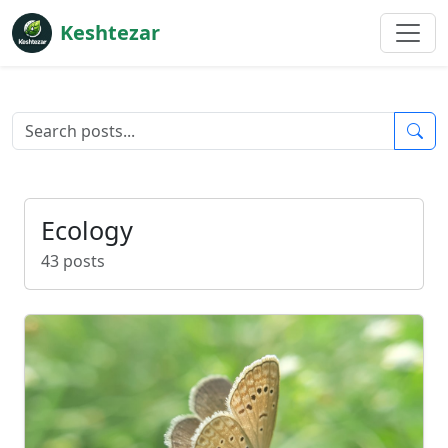
Keshtezar
Ecology
43 posts