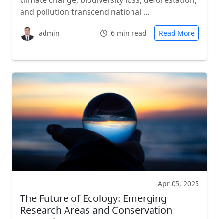
climate change, biodiversity loss, deforestation,
and pollution transcend national …
admin
6 min read
Read More
Apr 05, 2025
The Future of Ecology: Emerging
Research Areas and Conservation