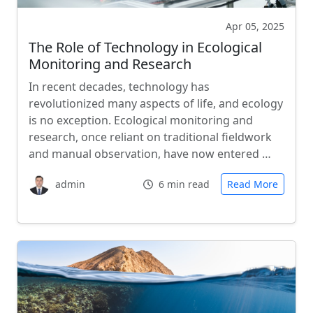
Apr 05, 2025
The Role of Technology in Ecological
Monitoring and Research
In recent decades, technology has
revolutionized many aspects of life, and ecology
is no exception. Ecological monitoring and
research, once reliant on traditional fieldwork
and manual observation, have now entered …
admin
6 min read
Read More