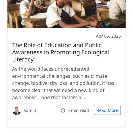
Apr 05, 2025
The Role of Education and Public
Awareness in Promoting Ecological
Literacy
As the world faces unprecedented
environmental challenges, such as climate
change, biodiversity loss, and pollution, it has
become clear that we need a new kind of
awareness—one that fosters a …
admin
6 min read
Read More