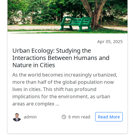
Apr 05, 2025
Urban Ecology: Studying the
Interactions Between Humans and
Nature in Cities
As the world becomes increasingly urbanized,
more than half of the global population now
lives in cities. This shift has profound
implications for the environment, as urban
areas are complex …
admin
6 min read
Read More