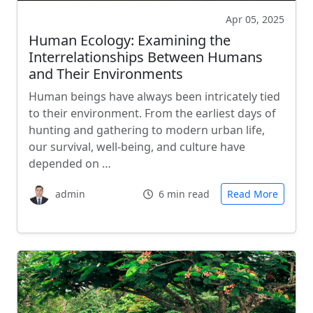
Apr 05, 2025
Human Ecology: Examining the
Interrelationships Between Humans
and Their Environments
Human beings have always been intricately tied
to their environment. From the earliest days of
hunting and gathering to modern urban life,
our survival, well-being, and culture have
depended on …
admin
6 min read
Read More