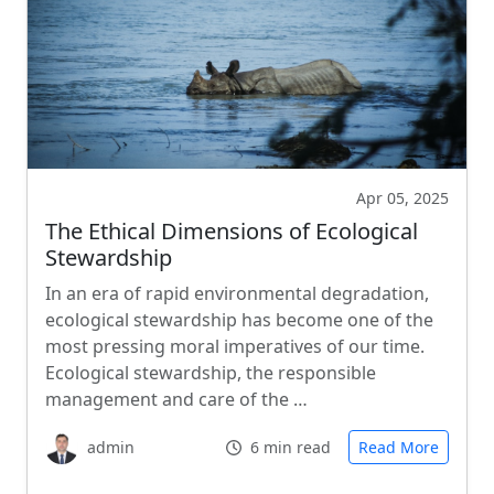
Apr 05, 2025
The Ethical Dimensions of Ecological
Stewardship
In an era of rapid environmental degradation,
ecological stewardship has become one of the
most pressing moral imperatives of our time.
Ecological stewardship, the responsible
management and care of the …
admin
6 min read
Read More