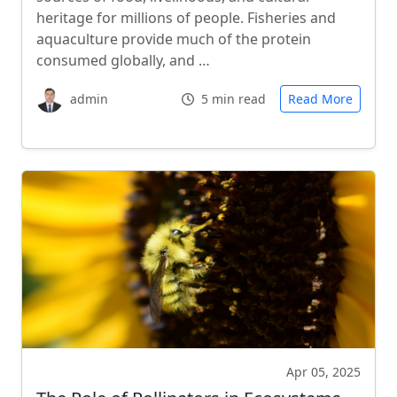
heritage for millions of people. Fisheries and
aquaculture provide much of the protein
consumed globally, and …
admin
5 min read
Read More
Apr 05, 2025