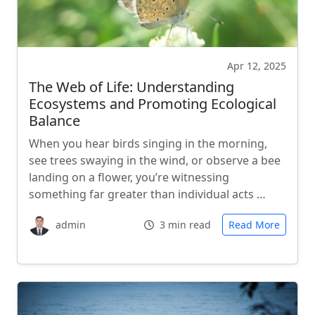
Apr 12, 2025
The Web of Life: Understanding
Ecosystems and Promoting Ecological
Balance
When you hear birds singing in the morning,
see trees swaying in the wind, or observe a bee
landing on a flower, you’re witnessing
something far greater than individual acts …
admin
3 min read
Read More