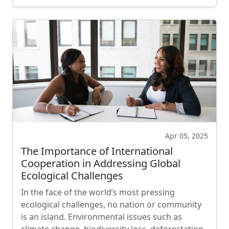
Apr 05, 2025
The Importance of International
Cooperation in Addressing Global
Ecological Challenges
In the face of the world’s most pressing
ecological challenges, no nation or community
is an island. Environmental issues such as