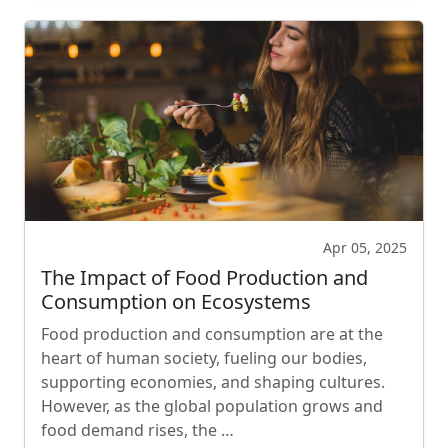
Apr 05, 2025
The Impact of Food Production and
Consumption on Ecosystems
Food production and consumption are at the
heart of human society, fueling our bodies,
supporting economies, and shaping cultures.
However, as the global population grows and
food demand rises, the …