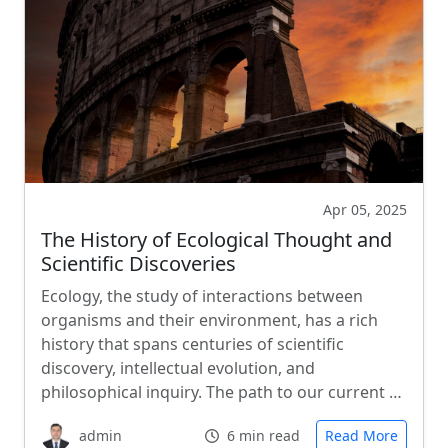
Apr 05, 2025
The History of Ecological Thought and
Scientific Discoveries
Ecology, the study of interactions between
organisms and their environment, has a rich
history that spans centuries of scientific
discovery, intellectual evolution, and
philosophical inquiry. The path to our current …
admin
6 min read
Read More