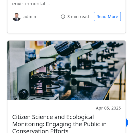
environmental …
admin
3 min read
Read More
Apr 05, 2025
Citizen Science and Ecological
Monitoring: Engaging the Public in
Conservation Efforts