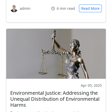
admin
6 min read
Read More
Apr 05, 2025
Environmental Justice: Addressing the
Unequal Distribution of Environmental
Harms