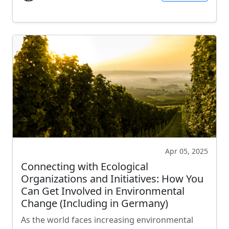
Apr 05, 2025
Connecting with Ecological
Organizations and Initiatives: How You
Can Get Involved in Environmental
Change (Including in Germany)
As the world faces increasing environmental