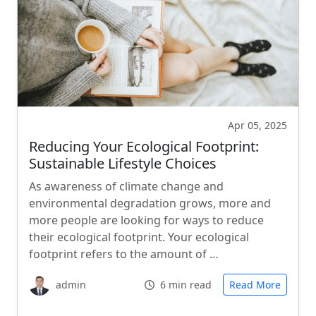
Apr 05, 2025
Reducing Your Ecological Footprint:
Sustainable Lifestyle Choices
As awareness of climate change and
environmental degradation grows, more and
more people are looking for ways to reduce
their ecological footprint. Your ecological
footprint refers to the amount of …
admin
6 min read
Read More