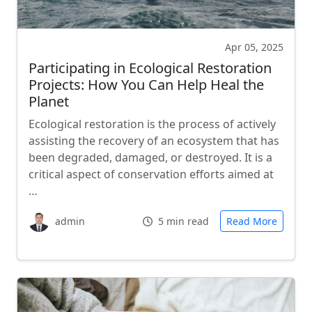
Apr 05, 2025
Participating in Ecological Restoration
Projects: How You Can Help Heal the
Planet
Ecological restoration is the process of actively
assisting the recovery of an ecosystem that has
been degraded, damaged, or destroyed. It is a
critical aspect of conservation efforts aimed at
…
admin
5 min read
Read More