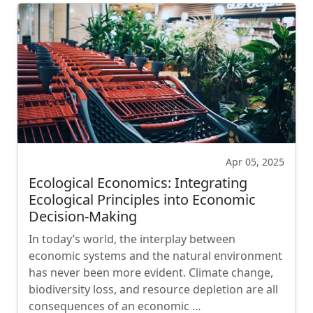
Apr 05, 2025
Ecological Economics: Integrating
Ecological Principles into Economic
Decision-Making
In today’s world, the interplay between
economic systems and the natural environment
has never been more evident. Climate change,
biodiversity loss, and resource depletion are all
consequences of an economic …