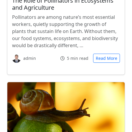
The Role of Pollinators in Ecosystems
and Agriculture
Pollinators are among nature’s most essential
workers, quietly supporting the growth of
plants that sustain life on Earth. Without them,
our food systems, ecosystems, and biodiversity
would be drastically different, …
admin
5 min read
Read More