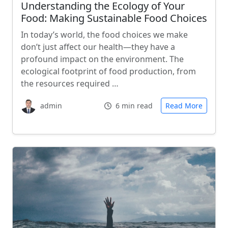
Understanding the Ecology of Your
Food: Making Sustainable Food Choices
In today’s world, the food choices we make
don’t just affect our health—they have a
profound impact on the environment. The
ecological footprint of food production, from
the resources required …
admin
6 min read
Read More