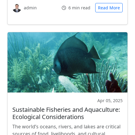
admin
6 min read
Read More
Apr 05, 2025
Sustainable Fisheries and Aquaculture:
Ecological Considerations
The world’s oceans, rivers, and lakes are critical
sources of food, livelihoods, and cultural