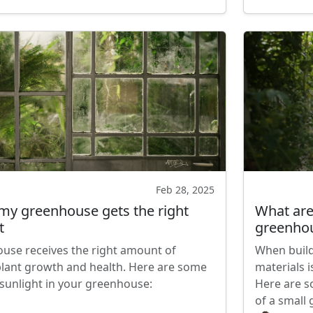
Feb 28, 2025
my greenhouse gets the right
What are 
t
greenho
use receives the right amount of
When build
r plant growth and health. Here are some
materials i
 sunlight in your greenhouse:
Here are s
of a small