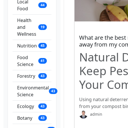
Local
44
Food
Health
and
19
Wellness
What are the best 
away from my com
Nutrition
45
Natural 
Food
41
Science
Keep Pes
Forestry
43
Your Com
Environmental
43
Science
Using natural deterren
Ecology
from your compost bin
43
admin
Botany
43