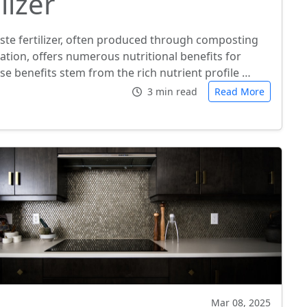
lizer
ste fertilizer, often produced through composting
ation, offers numerous nutritional benefits for
se benefits stem from the rich nutrient profile …
3 min read
Read More
Mar 08, 2025