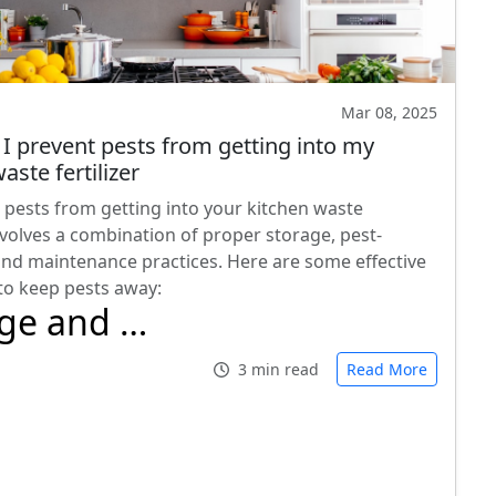
Mar 08, 2025
I prevent pests from getting into my
aste fertilizer
 pests from getting into your kitchen waste
involves a combination of proper storage, pest-
and maintenance practices. Here are some effective
 to keep pests away:
age and …
3 min read
Read More