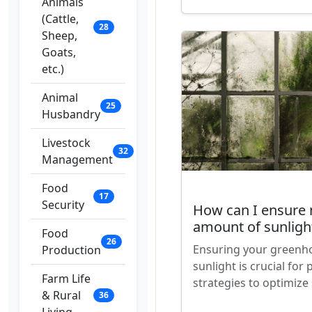
Animals
(Cattle,
28
Sheep,
Goats,
etc.)
Animal
25
Husbandry
Livestock
32
Management
Food
17
Security
How can I ensure 
amount of sunligh
Food
26
Ensuring your greenho
Production
sunlight is crucial fo
Farm Life
strategies to optimize
& Rural
36