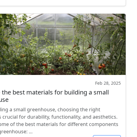
Feb 28, 2025
the best materials for building a small
use
ing a small greenhouse, choosing the right
s crucial for durability, functionality, and aesthetics.
ome of the best materials for different components
 greenhouse: …