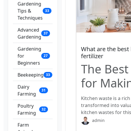
Gardening
Tips &
33
Techniques
Advanced
37
Gardening
What are the best
Gardening
fertilizer
for
27
Beginners
The Best
Beekeeping
33
for Makin
Dairy
31
Farming
Kitchen waste is a rich
transformed into valua
Poultry
32
kitchen wastes for thi
Farming
admin
Farm