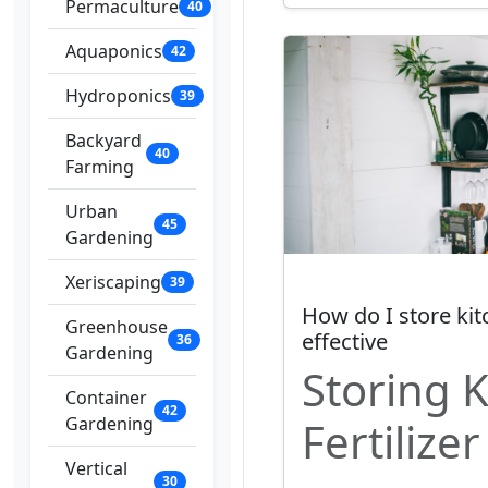
Permaculture
40
Aquaponics
42
Hydroponics
39
Backyard
40
Farming
Urban
45
Gardening
Xeriscaping
39
How do I store kitc
Greenhouse
effective
36
Gardening
Storing 
Container
42
Gardening
Fertilizer
Vertical
30