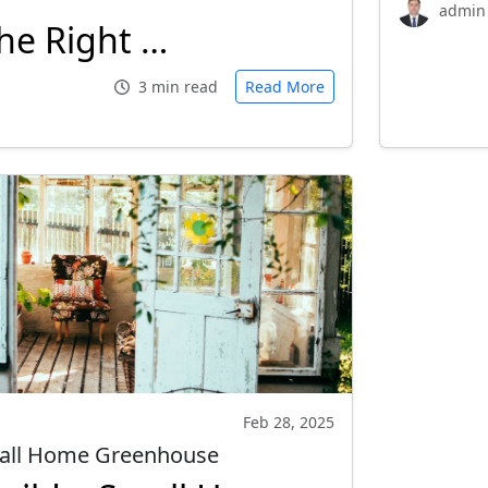
admin
he Right …
3 min read
Read More
Feb 28, 2025
mall Home Greenhouse