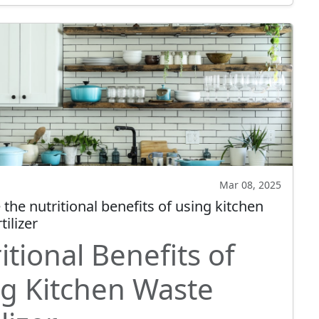
Mar 08, 2025
the nutritional benefits of using kitchen
tilizer
itional Benefits of
g Kitchen Waste