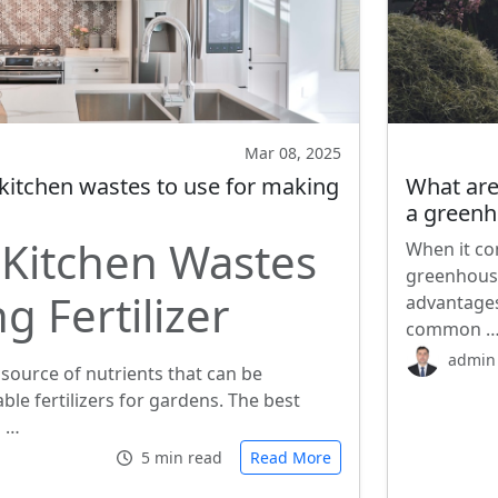
Mar 08, 2025
 kitchen wastes to use for making
What are
a green
 Kitchen Wastes
When it co
greenhouse
g Fertilizer
advantages
common 
admin
 source of nutrients that can be
ble fertilizers for gardens. The best
s …
5 min read
Read More