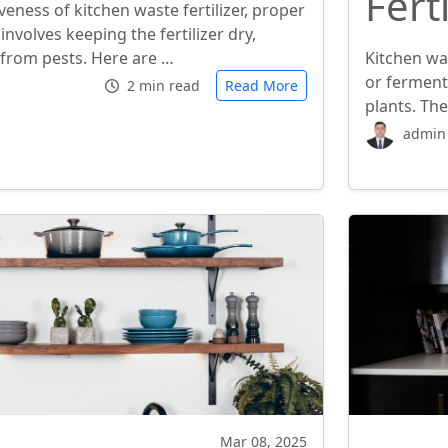
Ferti
veness of kitchen waste fertilizer, proper
 involves keeping the fertilizer dry,
 from pests. Here are …
Kitchen wa
or ferment
2 min read
Read More
plants. The
admin
Mar 08, 2025