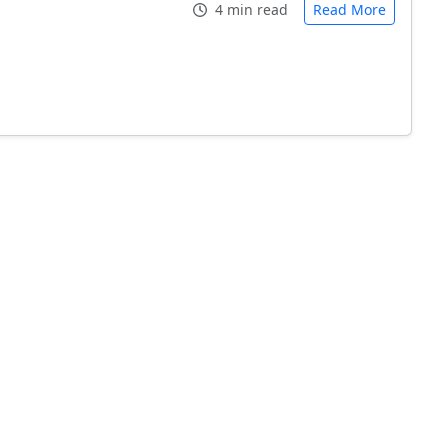
4 min read
Read More