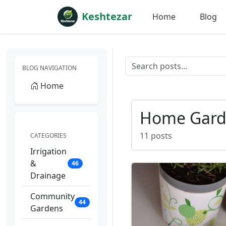
Keshtezar
Home
Blog
BLOG NAVIGATION
Home
Home Gard
11 posts
CATEGORIES
Irrigation
&
46
Drainage
Community
44
Gardens