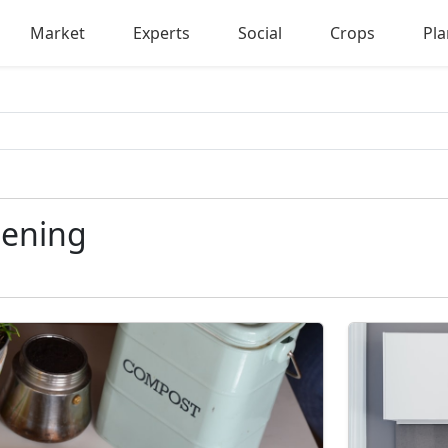
Market
Experts
Social
Crops
Pla
ening