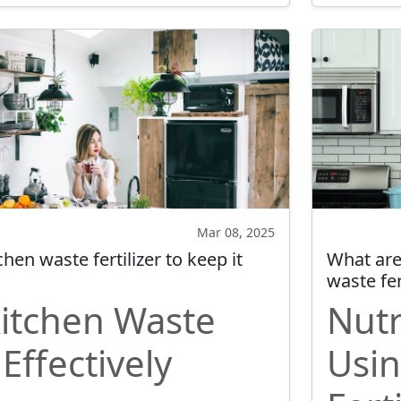
Mar 08, 2025
hen waste fertilizer to keep it
What are 
waste fer
Kitchen Waste
Nutr
 Effectively
Usin