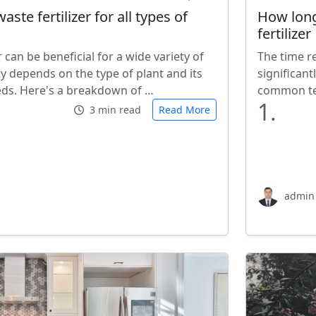
aste fertilizer for all types of
How long
fertilizer
r can be beneficial for a wide variety of
The time re
lity depends on the type of plant and its
significan
eeds. Here's a breakdown of …
common tec
1.
3 min read
Read More
admin