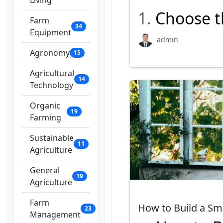
Living
1.
Choose t
Farm
34
Equipment
admin
Agronomy
15
Agricultural
14
Technology
Organic
19
Farming
Sustainable
11
Agriculture
General
19
Agriculture
Farm
How to Build a S
23
Management