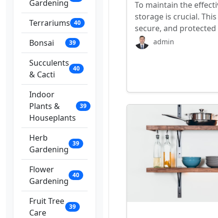
Gardening
To maintain the effecti
storage is crucial. This
Terrariums
40
secure, and protected
admin
Bonsai
39
Succulents
40
& Cacti
Indoor
Plants &
39
Houseplants
Herb
39
Gardening
Flower
40
Gardening
Fruit Tree
39
Care