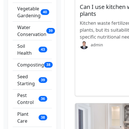
Can I use kitchen w
Vegetable
40
plants
Gardening
Kitchen waste fertilize
Water
plants, but its suitabi
39
Conservation
specific nutritional n
admin
Soil
43
Health
Composting
38
Seed
39
Starting
Pest
36
Control
Plant
38
Care