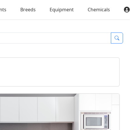
nts
Breeds
Equipment
Chemicals