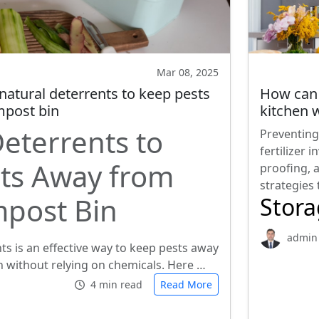
Mar 08, 2025
natural deterrents to keep pests
How can 
post bin
kitchen w
Deterrents to
Preventing
fertilizer 
ts Away from
proofing, 
strategies
post Bin
Stor
admin
ts is an effective way to keep pests away
 without relying on chemicals. Here …
4 min read
Read More