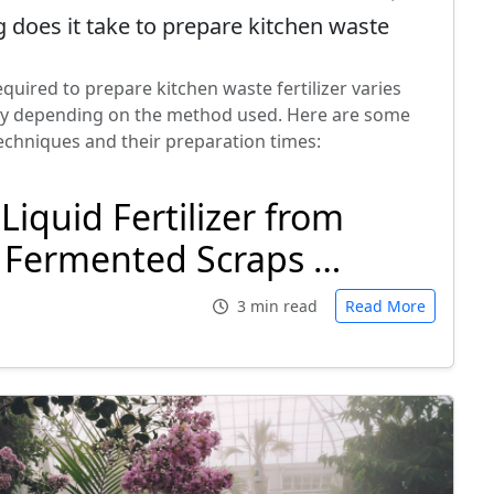
 does it take to prepare kitchen waste
quired to prepare kitchen waste fertilizer varies
tly depending on the method used. Here are some
hniques and their preparation times:
Liquid Fertilizer from
Fermented Scraps …
3 min read
Read More