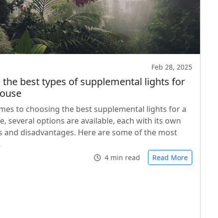
Feb 28, 2025
 the best types of supplemental lights for
house
mes to choosing the best supplemental lights for a
, several options are available, each with its own
 and disadvantages. Here are some of the most
…
4 min read
Read More