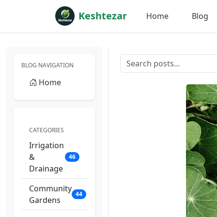
Keshtezar
Home
Blog
BLOG NAVIGATION
Home
CATEGORIES
Irrigation
&
46
Drainage
Community
44
Gardens