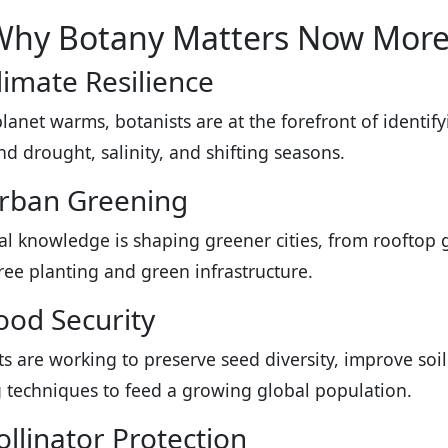
Why Botany Matters Now More
limate Resilience
planet warms, botanists are at the forefront of identif
nd drought, salinity, and shifting seasons.
Urban Greening
al knowledge is shaping greener cities, from rooftop g
ree planting and green infrastructure.
ood Security
ts are working to preserve seed diversity, improve soi
 techniques to feed a growing global population.
ollinator Protection