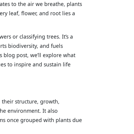
ates to the air we breathe, plants
ry leaf, flower, and root lies a
rs or classifying trees. It’s a
ts biodiversity, and fuels
is blog post, we’ll explore what
s to inspire and sustain life
 their structure, growth,
the environment. It also
ms once grouped with plants due