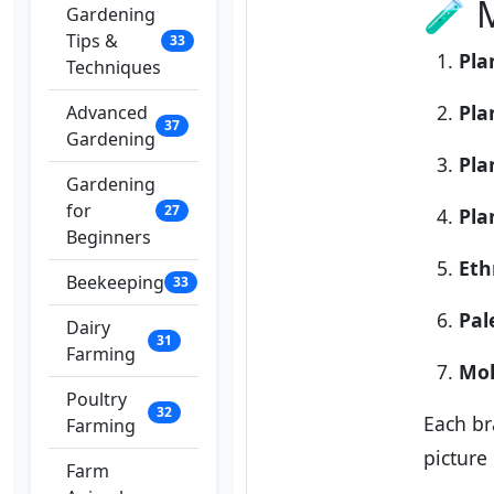
🧪 
Gardening
Tips &
33
Pla
Techniques
Pla
Advanced
37
Gardening
Pla
Gardening
for
27
Pla
Beginners
Eth
Beekeeping
33
Pal
Dairy
31
Farming
Mol
Poultry
32
Each br
Farming
picture
Farm