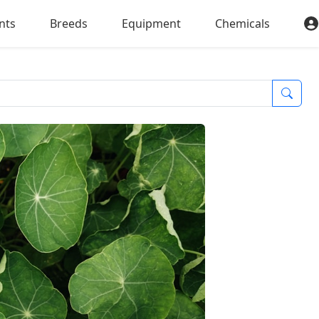
nts
Breeds
Equipment
Chemicals