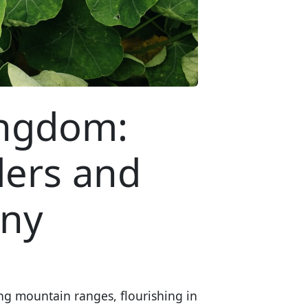
ingdom:
ders and
any
ng mountain ranges, flourishing in