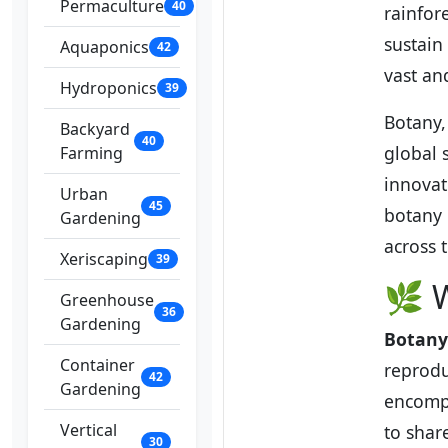
Permaculture
40
rainfor
sustain 
Aquaponics
42
vast an
Hydroponics
39
Botany, 
Backyard
40
global 
Farming
innovat
Urban
45
botany 
Gardening
across 
Xeriscaping
39
🌿 
Greenhouse
36
Gardening
Botany
Container
reprodu
42
Gardening
encompa
Vertical
to share
30