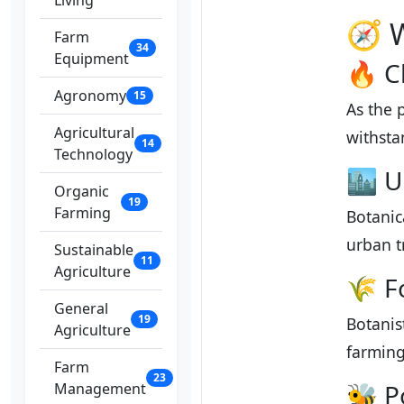
Living
🧭 
Farm
34
Equipment
🔥 C
Agronomy
15
As the 
Agricultural
withsta
14
Technology
🏙️ 
Organic
19
Farming
Botanic
urban t
Sustainable
11
Agriculture
🌾 F
General
19
Botanis
Agriculture
farming
Farm
23
🐝 P
Management