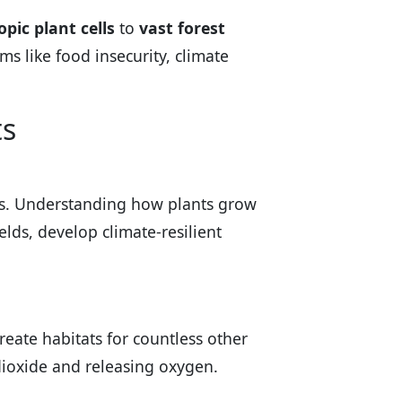
pic plant cells
to
vast forest
ms like food insecurity, climate
ts
nts. Understanding how plants grow
lds, develop climate-resilient
create habitats for countless other
dioxide and releasing oxygen.