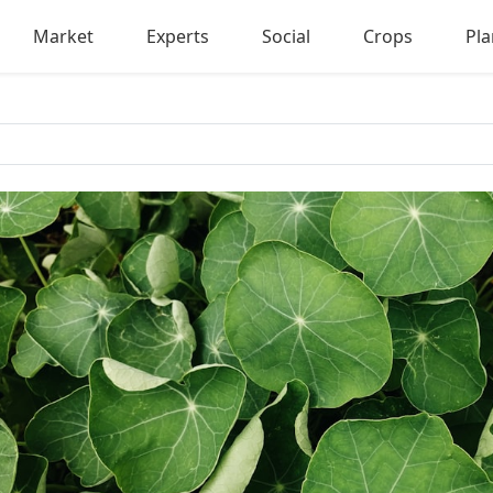
Market
Experts
Social
Crops
Pla