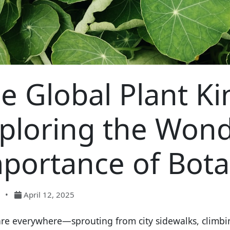
e Global Plant K
ploring the Won
portance of Bot
•
April 12, 2025
are everywhere—sprouting from city sidewalks, climbi