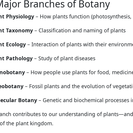
Major Branches of Botany
nt Physiology
– How plants function (photosynthesis, 
nt Taxonomy
– Classification and naming of plants
nt Ecology
– Interaction of plants with their environ
nt Pathology
– Study of plant diseases
nobotany
– How people use plants for food, medicine
eobotany
– Fossil plants and the evolution of vegeta
ecular Botany
– Genetic and biochemical processes in
anch contributes to our understanding of plants—and c
 of the plant kingdom.