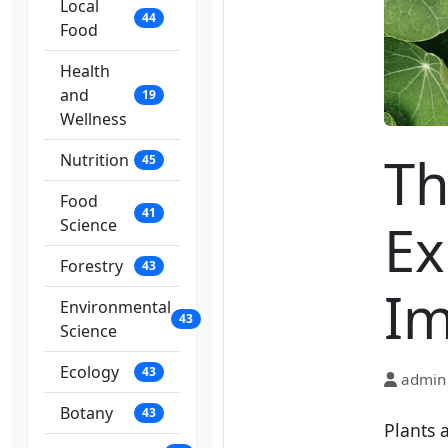
Local
44
Food
Health
and
19
Wellness
Th
Nutrition
45
Food
41
Ex
Science
Forestry
43
Im
Environmental
43
Science
Ecology
43
admin
Botany
43
Plants 