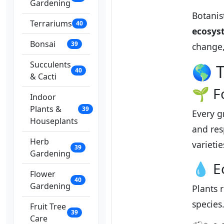
Gardening
Botanis
Terrariums
40
ecosys
Bonsai
39
change,
Succulents
🌎 T
40
& Cacti
🌱 F
Indoor
Plants &
39
Every g
Houseplants
and res
Herb
varieti
39
Gardening
💧 E
Flower
40
Gardening
Plants 
species
Fruit Tree
39
Care