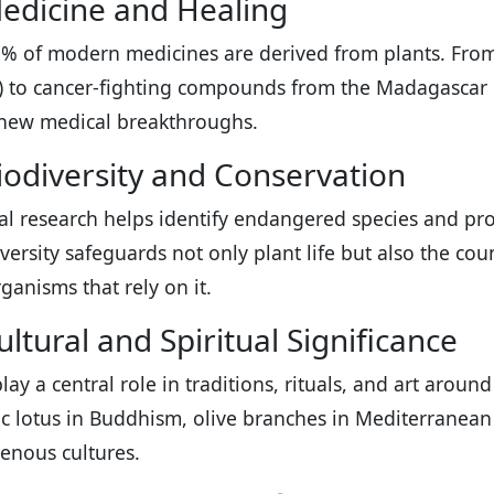
edicine and Healing
% of modern medicines are derived from plants. From
n) to cancer-fighting compounds from the Madagascar 
new medical breakthroughs.
iodiversity and Conservation
al research helps identify endangered species and pr
iversity safeguards not only plant life but also the cou
ganisms that rely on it.
ltural and Spiritual Significance
play a central role in traditions, rituals, and art arou
c lotus in Buddhism, olive branches in Mediterranean 
genous cultures.