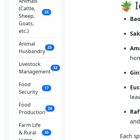
Animals
🪴 I
(Cattle,
28
Sheep,
Bao
Goats,
etc.)
Sak
Animal
Ama
25
Husbandry
hom
Livestock
32
Management
Gin
Food
Euc
17
Security
lea
Food
26
Raf
Production
and
Farm Life
& Rural
36
Each sp