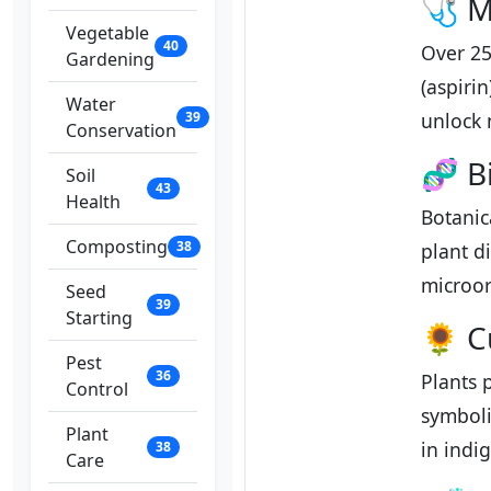
🩺 M
Vegetable
40
Over 25
Gardening
(aspiri
Water
39
unlock 
Conservation
🧬 B
Soil
43
Health
Botanic
Composting
38
plant d
microor
Seed
39
Starting
🌻 Cu
Pest
36
Plants 
Control
symboli
Plant
in indi
38
Care