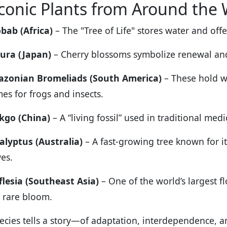
conic Plants from Around the
bab (Africa)
– The "Tree of Life" stores water and offe
ura (Japan)
– Cherry blossoms symbolize renewal and t
zonian Bromeliads (South America)
– These hold wa
es for frogs and insects.
kgo (China)
– A “living fossil” used in traditional medi
alyptus (Australia)
– A fast-growing tree known for it
ves.
flesia (Southeast Asia)
– One of the world’s largest f
 rare bloom.
ecies tells a story—of adaptation, interdependence, an