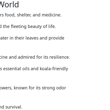
 World
rs food, shelter, and medicine.
he fleeting beauty of life.
ter in their leaves and provide
cine and admired for its resilience.
s essential oils and koala-friendly
lowers, known for its strong odor
d survival.