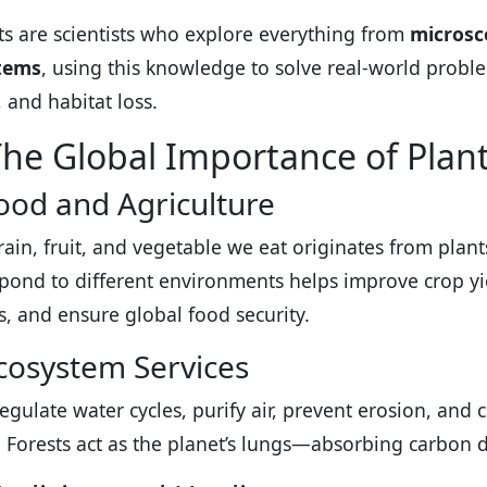
ts are scientists who explore everything from
microsco
tems
, using this knowledge to solve real-world proble
 and habitat loss.
he Global Importance of Plan
ood and Agriculture
rain, fruit, and vegetable we eat originates from pla
pond to different environments helps improve crop yie
es, and ensure global food security.
cosystem Services
regulate water cycles, purify air, prevent erosion, and 
. Forests act as the planet’s lungs—absorbing carbon 