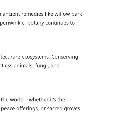
 ancient remedies like willow bark
periwinkle, botany continues to
otect rare ecosystems. Conserving
ntless animals, fungi, and
nd the world—whether it’s the
peace offerings, or sacred groves