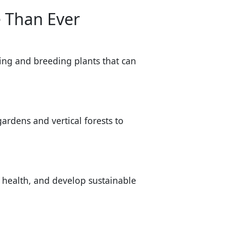
 Than Ever
ying and breeding plants that can
ardens and vertical forests to
l health, and develop sustainable