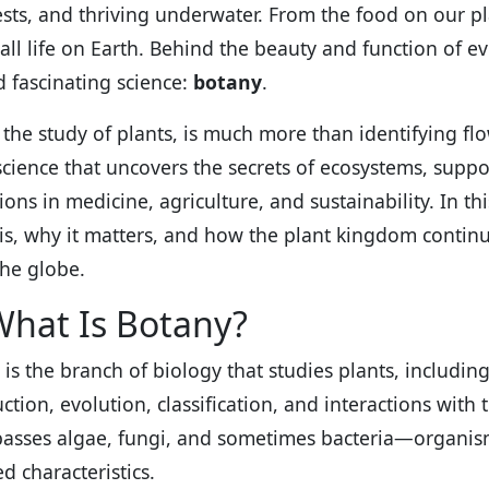
ests, and thriving underwater. From the food on our pl
all life on Earth. Behind the beauty and function of eve
d fascinating science:
botany
.
the study of plants, is much more than identifying flowe
science that uncovers the secrets of ecosystems, suppor
ions in medicine, agriculture, and sustainability. In th
is, why it matters, and how the plant kingdom continue
the globe.
What Is Botany?
is the branch of biology that studies plants, including
ction, evolution, classification, and interactions with 
sses algae, fungi, and sometimes bacteria—organis
d characteristics.