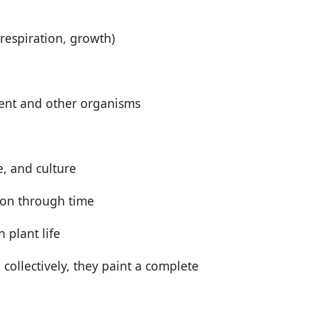
respiration, growth)
ment and other organisms
, and culture
tion through time
 plant life
ollectively, they paint a complete