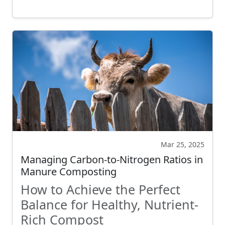
Mar 25, 2025
Managing Carbon-to-Nitrogen Ratios in
Manure Composting
How to Achieve the Perfect
Balance for Healthy, Nutrient-
Rich Compost