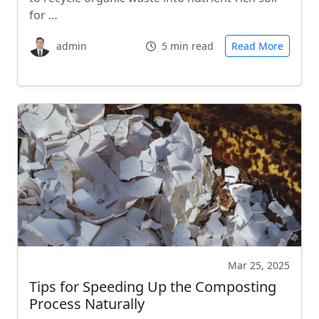
for …
admin
5 min read
Read More
Mar 25, 2025
Tips for Speeding Up the Composting
Process Naturally