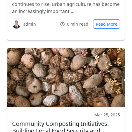
continues to rise, urban agriculture has become
an increasingly important …
admin
6 min read
Read More
Mar 25, 2025
Community Composting Initiatives:
Building Local Food Security and