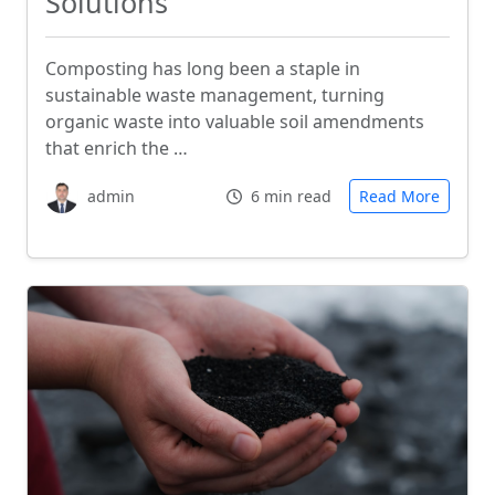
Solutions
Composting has long been a staple in
sustainable waste management, turning
organic waste into valuable soil amendments
that enrich the …
admin
6 min read
Read More