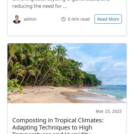
reducing the need for …
admin
6 min read
Read More
Mar 25, 2025
Composting in Tropical Climates:
Adapting Techniques to High