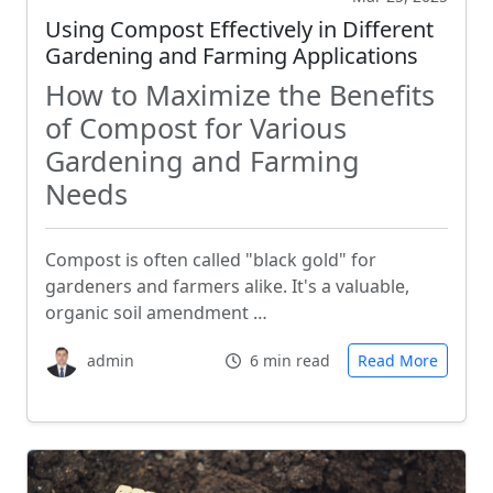
Using Compost Effectively in Different
Gardening and Farming Applications
How to Maximize the Benefits
of Compost for Various
Gardening and Farming
Needs
Compost is often called "black gold" for
gardeners and farmers alike. It's a valuable,
organic soil amendment …
admin
6 min read
Read More