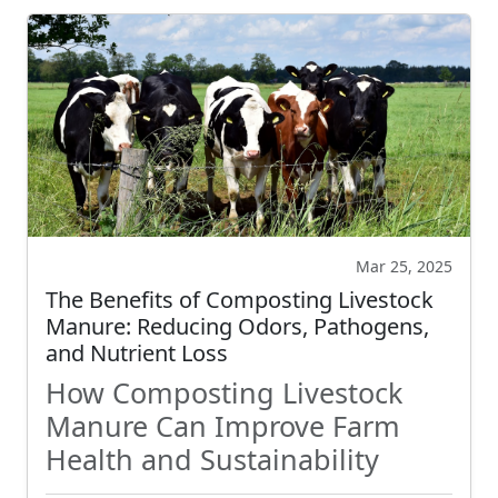
Mar 25, 2025
The Benefits of Composting Livestock
Manure: Reducing Odors, Pathogens,
and Nutrient Loss
How Composting Livestock
Manure Can Improve Farm
Health and Sustainability