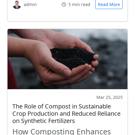
admin
5 min read
Read More
Mar 25, 2025
The Role of Compost in Sustainable
Crop Production and Reduced Reliance
on Synthetic Fertilizers
How Composting Enhances