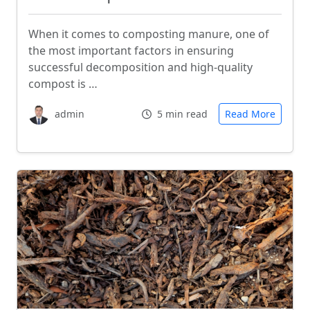
When it comes to composting manure, one of
the most important factors in ensuring
successful decomposition and high-quality
compost is …
admin
5 min read
Read More