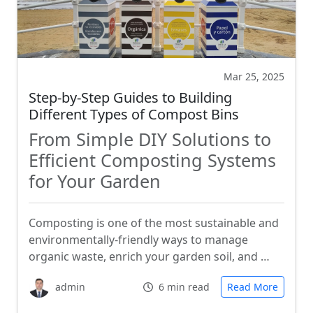
Mar 25, 2025
Step-by-Step Guides to Building
Different Types of Compost Bins
From Simple DIY Solutions to
Efficient Composting Systems
for Your Garden
Composting is one of the most sustainable and
environmentally-friendly ways to manage
organic waste, enrich your garden soil, and …
admin
6 min read
Read More