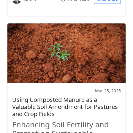
Mar 25, 2025
Using Composted Manure as a
Valuable Soil Amendment for Pastures
and Crop Fields
Enhancing Soil Fertility and