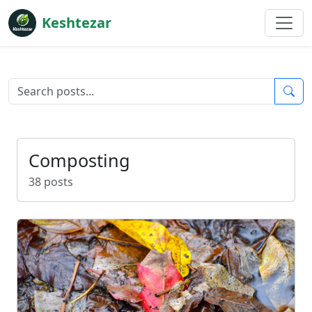
Keshtezar
Composting
38 posts