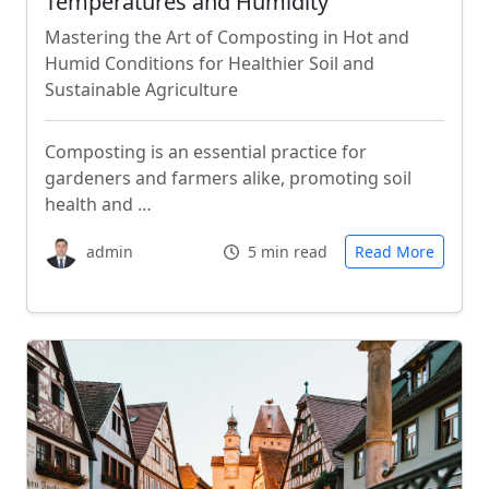
Temperatures and Humidity
Mastering the Art of Composting in Hot and
Humid Conditions for Healthier Soil and
Sustainable Agriculture
Composting is an essential practice for
gardeners and farmers alike, promoting soil
health and …
admin
5 min read
Read More