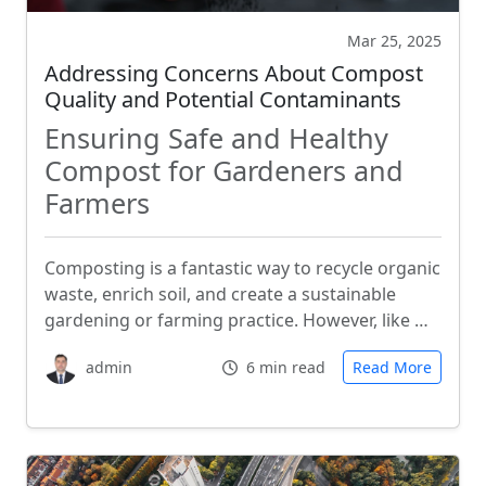
Mar 25, 2025
Addressing Concerns About Compost
Quality and Potential Contaminants
Ensuring Safe and Healthy
Compost for Gardeners and
Farmers
Composting is a fantastic way to recycle organic
waste, enrich soil, and create a sustainable
gardening or farming practice. However, like …
admin
6 min read
Read More