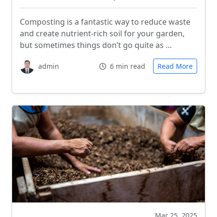
Composting is a fantastic way to reduce waste
and create nutrient-rich soil for your garden,
but sometimes things don’t go quite as …
admin
6 min read
Read More
Mar 25, 2025