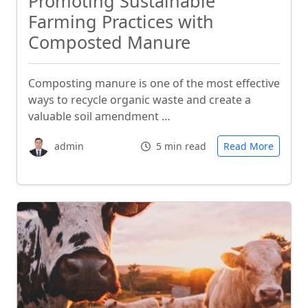
Promoting Sustainable
Farming Practices with
Composted Manure
Composting manure is one of the most effective
ways to recycle organic waste and create a
valuable soil amendment …
admin
5 min read
Read More