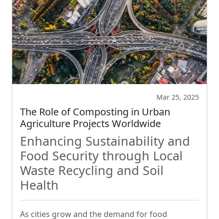
Mar 25, 2025
The Role of Composting in Urban
Agriculture Projects Worldwide
Enhancing Sustainability and
Food Security through Local
Waste Recycling and Soil
Health
As cities grow and the demand for food