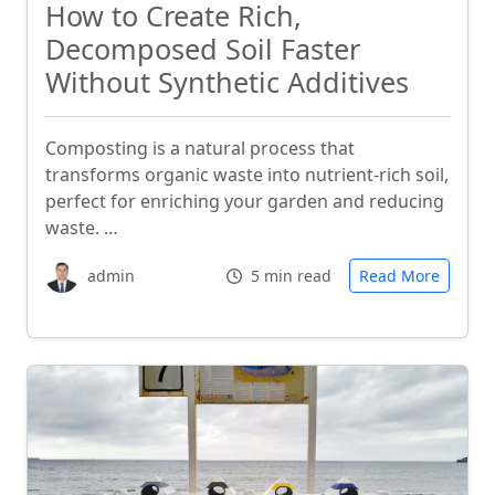
How to Create Rich,
Decomposed Soil Faster
Without Synthetic Additives
Composting is a natural process that
transforms organic waste into nutrient-rich soil,
perfect for enriching your garden and reducing
waste. …
admin
5 min read
Read More