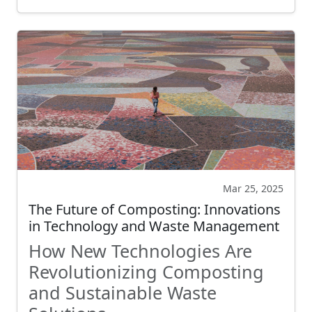
Mar 25, 2025
The Future of Composting: Innovations
in Technology and Waste Management
How New Technologies Are
Revolutionizing Composting
and Sustainable Waste