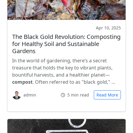
Apr 10, 2025
The Black Gold Revolution: Composting
for Healthy Soil and Sustainable
Gardens
In the world of gardening, there’s a secret
treasure that holds the key to vibrant plants,
bountiful harvests, and a healthier planet—
compost
. Often referred to as "black gold," …
admin
5 min read
Read More