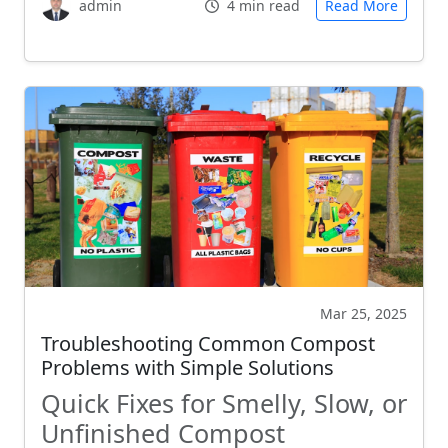
admin
4 min read
Read More
Mar 25, 2025
Troubleshooting Common Compost
Problems with Simple Solutions
Quick Fixes for Smelly, Slow, or
Unfinished Compost