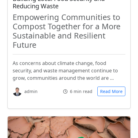
Reducing Waste
Empowering Communities to
Compost Together for a More
Sustainable and Resilient
Future
As concerns about climate change, food
security, and waste management continue to
grow, communities around the world are …
admin
6 min read
Read More