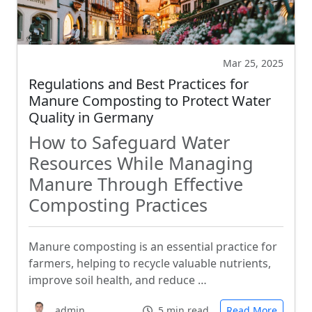
Mar 25, 2025
Regulations and Best Practices for
Manure Composting to Protect Water
Quality in Germany
How to Safeguard Water
Resources While Managing
Manure Through Effective
Composting Practices
Manure composting is an essential practice for
farmers, helping to recycle valuable nutrients,
improve soil health, and reduce …
admin
5 min read
Read More