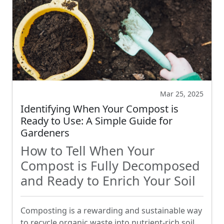
Mar 25, 2025
Identifying When Your Compost is
Ready to Use: A Simple Guide for
Gardeners
How to Tell When Your
Compost is Fully Decomposed
and Ready to Enrich Your Soil
Composting is a rewarding and sustainable way
to recycle organic waste into nutrient-rich soil