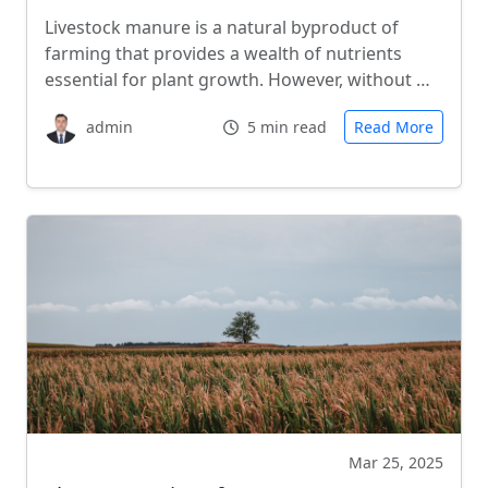
Livestock manure is a natural byproduct of
farming that provides a wealth of nutrients
essential for plant growth. However, without …
admin
5 min read
Read More
Mar 25, 2025