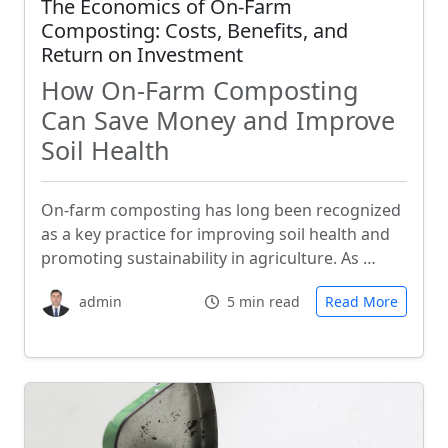
The Economics of On-Farm
Composting: Costs, Benefits, and
Return on Investment
How On-Farm Composting
Can Save Money and Improve
Soil Health
On-farm composting has long been recognized
as a key practice for improving soil health and
promoting sustainability in agriculture. As …
admin
5 min read
Read More