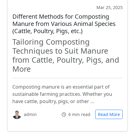
Mar 25, 2025
Different Methods for Composting
Manure from Various Animal Species
(Cattle, Poultry, Pigs, etc.)
Tailoring Composting
Techniques to Suit Manure
from Cattle, Poultry, Pigs, and
More
Composting manure is an essential part of
sustainable farming practices. Whether you
have cattle, poultry, pigs, or other …
admin
6 min read
Read More