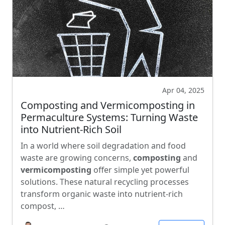
Apr 04, 2025
Composting and Vermicomposting in
Permaculture Systems: Turning Waste
into Nutrient-Rich Soil
In a world where soil degradation and food
waste are growing concerns,
composting
and
vermicomposting
offer simple yet powerful
solutions. These natural recycling processes
transform organic waste into nutrient-rich
compost, …