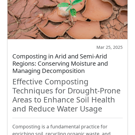
Mar 25, 2025
Composting in Arid and Semi-Arid
Regions: Conserving Moisture and
Managing Decomposition
Effective Composting
Techniques for Drought-Prone
Areas to Enhance Soil Health
and Reduce Water Usage
Composting is a fundamental practice for
enriching soil, recycling organic waste, and