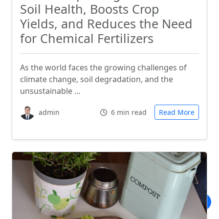
Soil Health, Boosts Crop
Yields, and Reduces the Need
for Chemical Fertilizers
As the world faces the growing challenges of
climate change, soil degradation, and the
unsustainable …
admin
6 min read
Read More