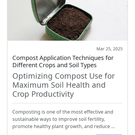
Mar 25, 2025
Compost Application Techniques for
Different Crops and Soil Types
Optimizing Compost Use for
Maximum Soil Health and
Crop Productivity
Composting is one of the most effective and
sustainable ways to improve soil fertility,
promote healthy plant growth, and reduce …