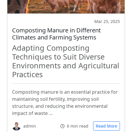
Mar 25, 2025
Composting Manure in Different
Climates and Farming Systems
Adapting Composting
Techniques to Suit Diverse
Environments and Agricultural
Practices
Composting manure is an essential practice for
maintaining soil fertility, improving soil
structure, and reducing the environmental
impact of waste …
admin
6 min read
Read More