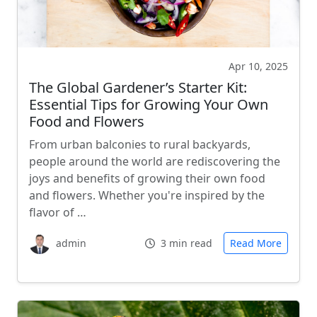
Apr 10, 2025
The Global Gardener’s Starter Kit:
Essential Tips for Growing Your Own
Food and Flowers
From urban balconies to rural backyards,
people around the world are rediscovering the
joys and benefits of growing their own food
and flowers. Whether you're inspired by the
flavor of …
admin
3 min read
Read More