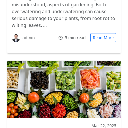
misunderstood, aspects of gardening. Both
overwatering and underwatering can cause
serious damage to your plants, from root rot to
wilting leaves. …
admin
5 min read
Read More
Mar 22, 2025