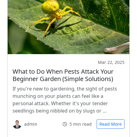
Mar 22, 2025
What to Do When Pests Attack Your
Beginner Garden (Simple Solutions)
If you're new to gardening, the sight of pests
munching on your plants can feel like a
personal attack. Whether it's your tender
seedlings being nibbled on by slugs or …
admin
5 min read
Read More