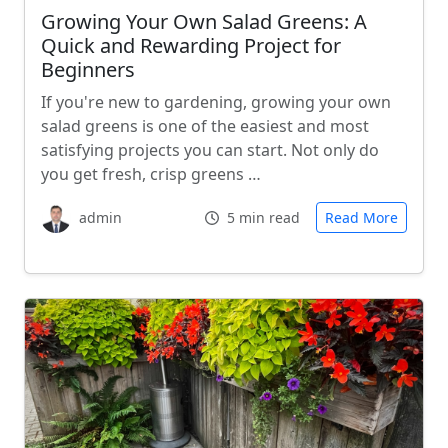
Growing Your Own Salad Greens: A
Quick and Rewarding Project for
Beginners
If you're new to gardening, growing your own
salad greens is one of the easiest and most
satisfying projects you can start. Not only do
you get fresh, crisp greens …
admin
5 min read
Read More