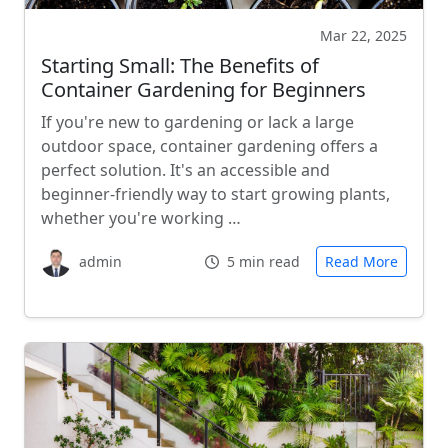
Mar 22, 2025
Starting Small: The Benefits of
Container Gardening for Beginners
If you're new to gardening or lack a large
outdoor space, container gardening offers a
perfect solution. It's an accessible and
beginner-friendly way to start growing plants,
whether you're working …
admin
5 min read
Read More