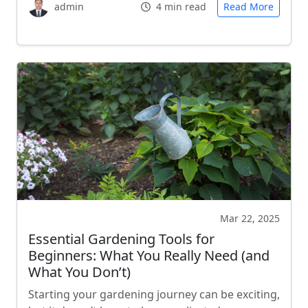
admin
4 min read
Read More
Mar 22, 2025
Essential Gardening Tools for
Beginners: What You Really Need (and
What You Don’t)
Starting your gardening journey can be exciting,