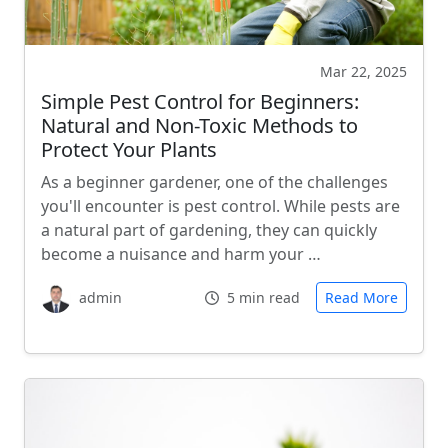
Mar 22, 2025
Simple Pest Control for Beginners:
Natural and Non-Toxic Methods to
Protect Your Plants
As a beginner gardener, one of the challenges
you'll encounter is pest control. While pests are
a natural part of gardening, they can quickly
become a nuisance and harm your …
admin
5 min read
Read More