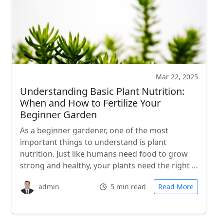
Mar 22, 2025
Understanding Basic Plant Nutrition:
When and How to Fertilize Your
Beginner Garden
As a beginner gardener, one of the most
important things to understand is plant
nutrition. Just like humans need food to grow
strong and healthy, your plants need the right …
admin
5 min read
Read More