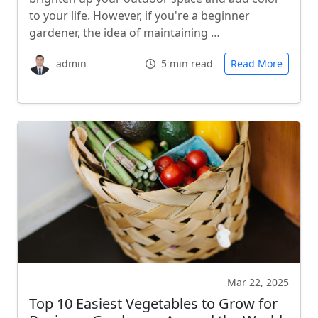
to your life. However, if you're a beginner
gardener, the idea of maintaining …
admin
5 min read
Read More
Mar 22, 2025
Top 10 Easiest Vegetables to Grow for