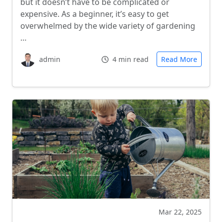
but it doesn’t have to be complicated or
expensive. As a beginner, it’s easy to get
overwhelmed by the wide variety of gardening
…
admin
4 min read
Read More
Mar 22, 2025