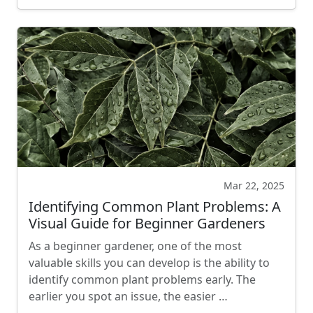
Mar 22, 2025
Identifying Common Plant Problems: A
Visual Guide for Beginner Gardeners
As a beginner gardener, one of the most
valuable skills you can develop is the ability to
identify common plant problems early. The
earlier you spot an issue, the easier …