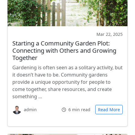
Mar 22, 2025
Starting a Community Garden Plot:
Connecting with Others and Growing
Together
Gardening is often seen as a solitary activity, but
it doesn’t have to be. Community gardens
provide a unique opportunity for people to
come together, share resources, and create
something …
admin
6 min read
Read More