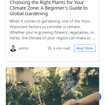
Choosing the Right Plants for Your
Climate Zone: A Beginner's Guide to
Global Gardening
When it comes to gardening, one of the most
important factors to consider is climate.
Whether you're growing flowers, vegetables, or
herbs, the climate of your region can make or …
admin
4 min read
Read More