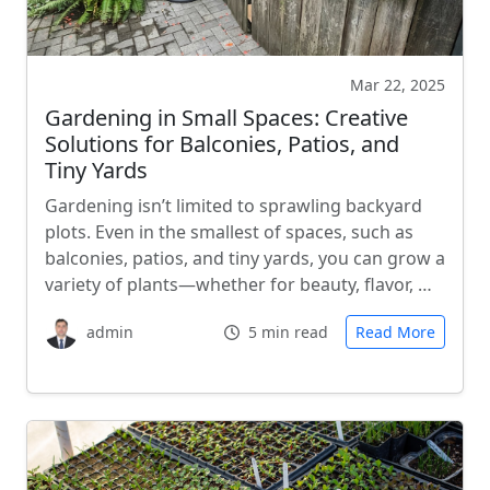
Mar 22, 2025
Gardening in Small Spaces: Creative
Solutions for Balconies, Patios, and
Tiny Yards
Gardening isn’t limited to sprawling backyard
plots. Even in the smallest of spaces, such as
balconies, patios, and tiny yards, you can grow a
variety of plants—whether for beauty, flavor, …
admin
5 min read
Read More