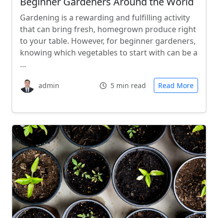
Beginner Gardeners Around the World
Gardening is a rewarding and fulfilling activity
that can bring fresh, homegrown produce right
to your table. However, for beginner gardeners,
knowing which vegetables to start with can be a
…
admin
5 min read
Read More