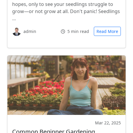
hopes, only to see your seedlings struggle to
grow—or not grow at all. Don't panic! Seedlings
…
admin
5 min read
Read More
Mar 22, 2025
Common Beginner Gardening