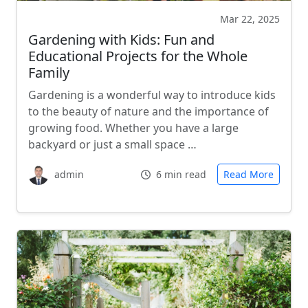
Mar 22, 2025
Gardening with Kids: Fun and
Educational Projects for the Whole
Family
Gardening is a wonderful way to introduce kids
to the beauty of nature and the importance of
growing food. Whether you have a large
backyard or just a small space …
admin
6 min read
Read More