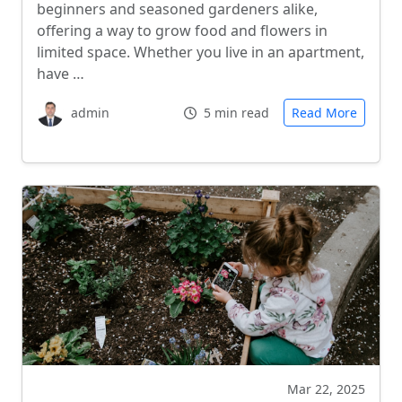
beginners and seasoned gardeners alike,
offering a way to grow food and flowers in
limited space. Whether you live in an apartment,
have …
admin
5 min read
Read More
Mar 22, 2025