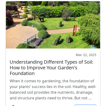
Mar 22, 2025
Understanding Different Types of Soil:
How to Improve Your Garden's
Foundation
When it comes to gardening, the foundation of
your plants’ success lies in the soil. Healthy, well-
balanced soil provides the nutrients, drainage,
and structure plants need to thrive. But not …