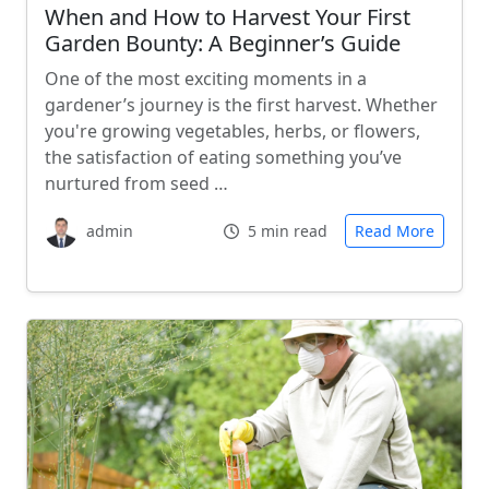
When and How to Harvest Your First
Garden Bounty: A Beginner’s Guide
One of the most exciting moments in a
gardener’s journey is the first harvest. Whether
you're growing vegetables, herbs, or flowers,
the satisfaction of eating something you’ve
nurtured from seed …
admin
5 min read
Read More