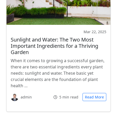
Mar 22, 2025
Sunlight and Water: The Two Most
Important Ingredients for a Thriving
Garden
When it comes to growing a successful garden,
there are two essential ingredients every plant
needs: sunlight and water. These basic yet
crucial elements are the foundation of plant
health …
admin
5 min read
Read More