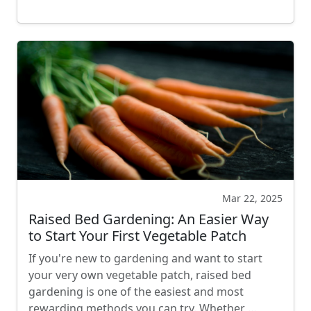
Mar 22, 2025
Raised Bed Gardening: An Easier Way
to Start Your First Vegetable Patch
If you're new to gardening and want to start
your very own vegetable patch, raised bed
gardening is one of the easiest and most
rewarding methods you can try. Whether …