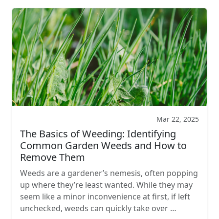
Mar 22, 2025
The Basics of Weeding: Identifying
Common Garden Weeds and How to
Remove Them
Weeds are a gardener’s nemesis, often popping
up where they’re least wanted. While they may
seem like a minor inconvenience at first, if left
unchecked, weeds can quickly take over …