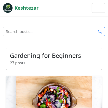
Keshtezar
Gardening for Beginners
27 posts