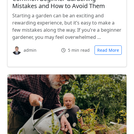
Mistakes and How to Avoid Them
Starting a garden can be an exciting and
rewarding experience, but it’s easy to make a
few mistakes along the way. If you’re a beginner
gardener, you may feel overwhelmed …
admin
5 min read
Read More