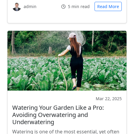
admin
5 min read
Read More
Mar 22, 2025
Watering Your Garden Like a Pro:
Avoiding Overwatering and
Underwatering
Watering is one of the most essential, yet often