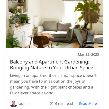
Mar 22, 2025
Balcony and Apartment Gardening:
Bringing Nature to Your Urban Space
Living in an apartment or a small space doesn’t
mean you have to miss out on the joys of
gardening. With the right plant choices and a
few clever space-saving …
admin
6 min read
Read More