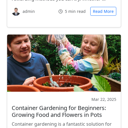
admin
5 min read
Read More
Mar 22, 2025
Container Gardening for Beginners:
Growing Food and Flowers in Pots
Container gardening is a fantastic solution for