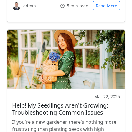
admin
5 min read
Read More
Mar 22, 2025
Help! My Seedlings Aren't Growing:
Troubleshooting Common Issues
If you're a new gardener, there's nothing more
frustrating than planting seeds with high