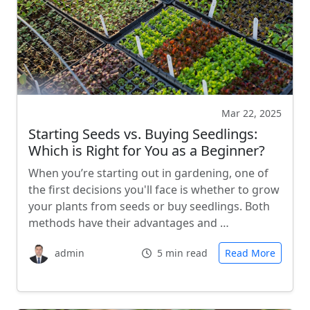
Mar 22, 2025
Starting Seeds vs. Buying Seedlings:
Which is Right for You as a Beginner?
When you’re starting out in gardening, one of
the first decisions you'll face is whether to grow
your plants from seeds or buy seedlings. Both
methods have their advantages and …
admin
5 min read
Read More