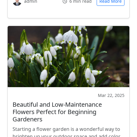
admin
6 min read
Read More
Mar 22, 2025
Beautiful and Low-Maintenance
Flowers Perfect for Beginning
Gardeners
Starting a flower garden is a wonderful way to
brighten up your outdoor space and add color