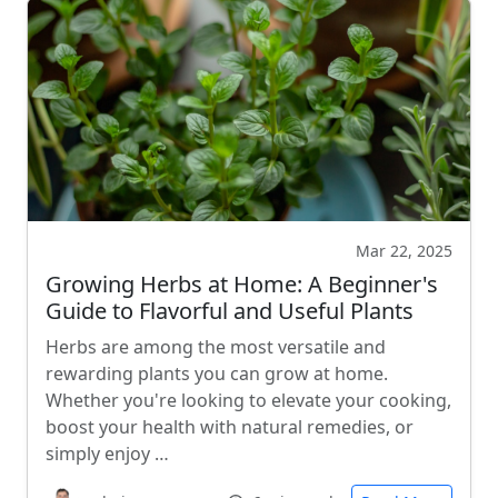
Mar 22, 2025
Growing Herbs at Home: A Beginner's
Guide to Flavorful and Useful Plants
Herbs are among the most versatile and
rewarding plants you can grow at home.
Whether you're looking to elevate your cooking,
boost your health with natural remedies, or
simply enjoy …