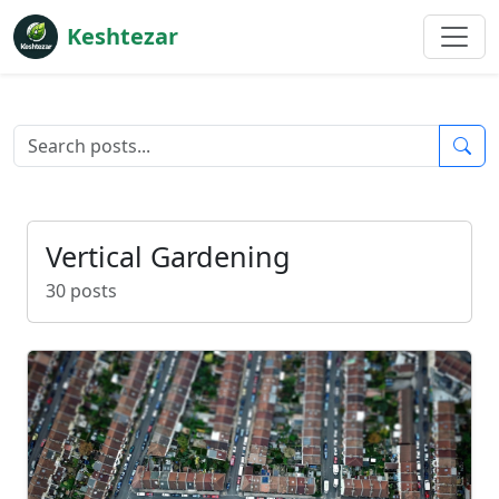
Keshtezar
Vertical Gardening
30 posts