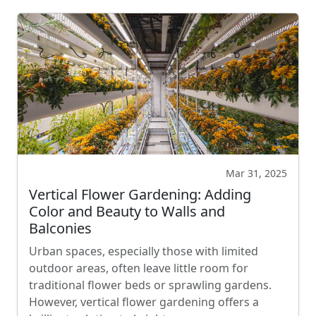
Mar 31, 2025
Vertical Flower Gardening: Adding
Color and Beauty to Walls and
Balconies
Urban spaces, especially those with limited
outdoor areas, often leave little room for
traditional flower beds or sprawling gardens.
However, vertical flower gardening offers a