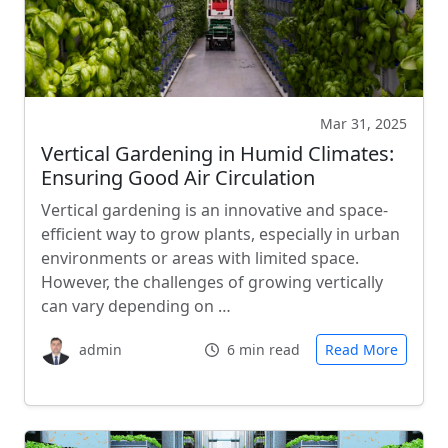
Mar 31, 2025
Vertical Gardening in Humid Climates:
Ensuring Good Air Circulation
Vertical gardening is an innovative and space-
efficient way to grow plants, especially in urban
environments or areas with limited space.
However, the challenges of growing vertically
can vary depending on …
admin
6 min read
Read More