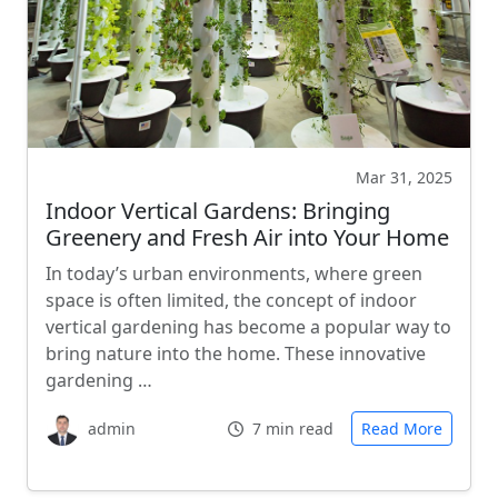
Mar 31, 2025
Indoor Vertical Gardens: Bringing
Greenery and Fresh Air into Your Home
In today’s urban environments, where green
space is often limited, the concept of indoor
vertical gardening has become a popular way to
bring nature into the home. These innovative
gardening …
admin
7 min read
Read More