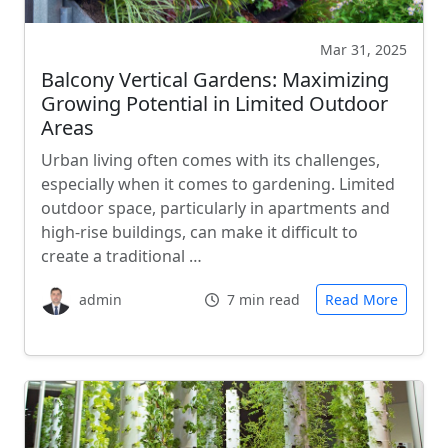
Mar 31, 2025
Balcony Vertical Gardens: Maximizing
Growing Potential in Limited Outdoor
Areas
Urban living often comes with its challenges,
especially when it comes to gardening. Limited
outdoor space, particularly in apartments and
high-rise buildings, can make it difficult to
create a traditional …
admin
7 min read
Read More