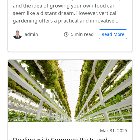
and the idea of growing your own food can
seem like a distant dream. However, vertical
gardening offers a practical and innovative …
admin
5 min read
Read More
Mar 31, 2025
Dealing with Common Pests and