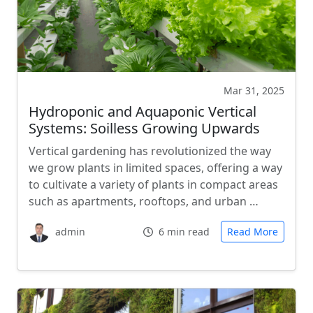
Mar 31, 2025
Hydroponic and Aquaponic Vertical
Systems: Soilless Growing Upwards
Vertical gardening has revolutionized the way
we grow plants in limited spaces, offering a way
to cultivate a variety of plants in compact areas
such as apartments, rooftops, and urban …
admin
6 min read
Read More