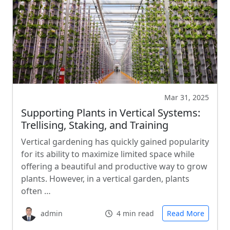
Mar 31, 2025
Supporting Plants in Vertical Systems:
Trellising, Staking, and Training
Vertical gardening has quickly gained popularity
for its ability to maximize limited space while
offering a beautiful and productive way to grow
plants. However, in a vertical garden, plants
often …
admin
4 min read
Read More