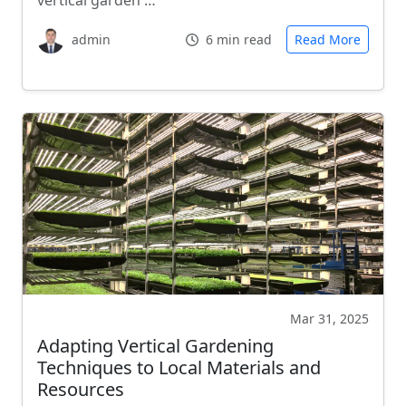
vertical garden …
admin
6 min read
Read More
Mar 31, 2025
Adapting Vertical Gardening
Techniques to Local Materials and
Resources