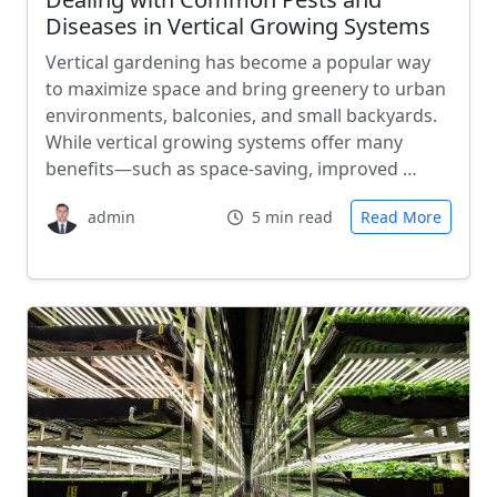
Diseases in Vertical Growing Systems
Vertical gardening has become a popular way
to maximize space and bring greenery to urban
environments, balconies, and small backyards.
While vertical growing systems offer many
benefits—such as space-saving, improved …
admin
5 min read
Read More