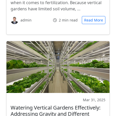
when it comes to fertilization. Because vertical
gardens have limited soil volume, …
admin
2 min read
Read More
Mar 31, 2025
Watering Vertical Gardens Effectively:
Addressing Gravity and Different