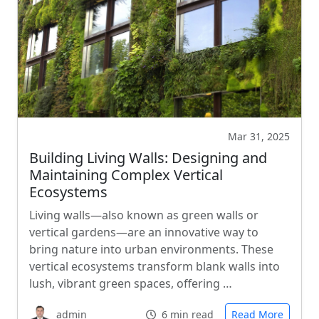
Mar 31, 2025
Building Living Walls: Designing and
Maintaining Complex Vertical
Ecosystems
Living walls—also known as green walls or
vertical gardens—are an innovative way to
bring nature into urban environments. These
vertical ecosystems transform blank walls into
lush, vibrant green spaces, offering …
admin
6 min read
Read More