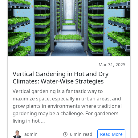
Mar 31, 2025
Vertical Gardening in Hot and Dry
Climates: Water-Wise Strategies
Vertical gardening is a fantastic way to
maximize space, especially in urban areas, and
grow plants in environments where traditional
gardening may be a challenge. For gardeners
living in hot …
admin
6 min read
Read More