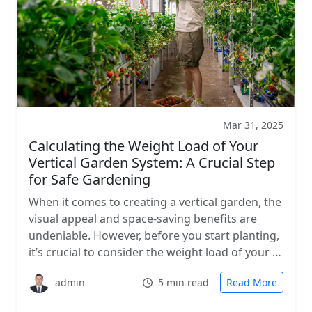
Mar 31, 2025
Calculating the Weight Load of Your
Vertical Garden System: A Crucial Step
for Safe Gardening
When it comes to creating a vertical garden, the
visual appeal and space-saving benefits are
undeniable. However, before you start planting,
it’s crucial to consider the weight load of your …
admin
5 min read
Read More