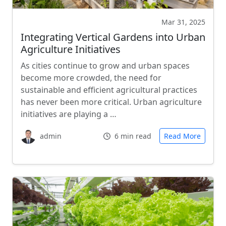
Mar 31, 2025
Integrating Vertical Gardens into Urban
Agriculture Initiatives
As cities continue to grow and urban spaces
become more crowded, the need for
sustainable and efficient agricultural practices
has never been more critical. Urban agriculture
initiatives are playing a …
admin
6 min read
Read More