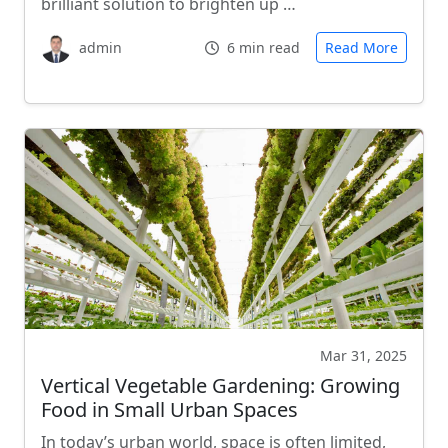
brilliant solution to brighten up …
admin
6 min read
Read More
Mar 31, 2025
Vertical Vegetable Gardening: Growing
Food in Small Urban Spaces
In today’s urban world, space is often limited,