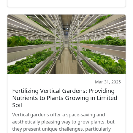
Mar 31, 2025
Fertilizing Vertical Gardens: Providing
Nutrients to Plants Growing in Limited
Soil
Vertical gardens offer a space-saving and
aesthetically pleasing way to grow plants, but
they present unique challenges, particularly