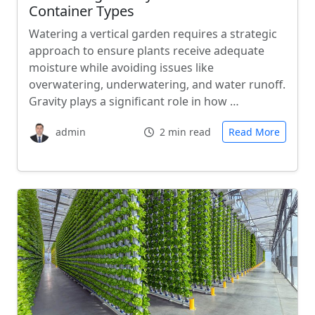
Container Types
Watering a vertical garden requires a strategic
approach to ensure plants receive adequate
moisture while avoiding issues like
overwatering, underwatering, and water runoff.
Gravity plays a significant role in how …
admin
2 min read
Read More