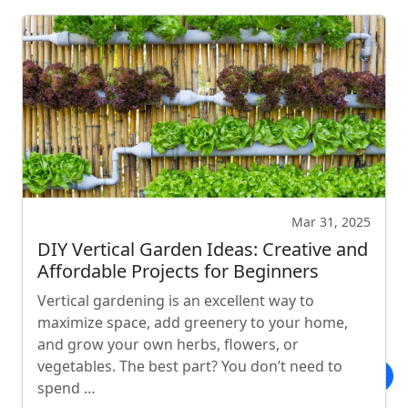
Mar 31, 2025
DIY Vertical Garden Ideas: Creative and
Affordable Projects for Beginners
Vertical gardening is an excellent way to
maximize space, add greenery to your home,
and grow your own herbs, flowers, or
vegetables. The best part? You don’t need to
spend …