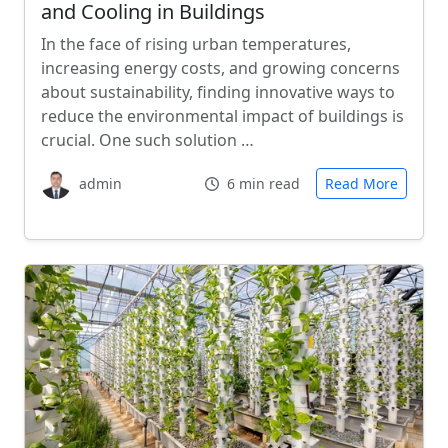
and Cooling in Buildings
In the face of rising urban temperatures,
increasing energy costs, and growing concerns
about sustainability, finding innovative ways to
reduce the environmental impact of buildings is
crucial. One such solution …
admin
6 min read
Read More