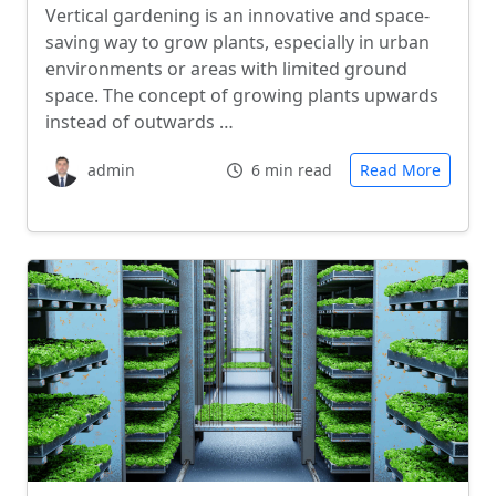
Vertical gardening is an innovative and space-
saving way to grow plants, especially in urban
environments or areas with limited ground
space. The concept of growing plants upwards
instead of outwards …
admin
6 min read
Read More