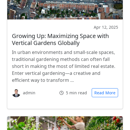
Apr 12, 2025
Growing Up: Maximizing Space with
Vertical Gardens Globally
In urban environments and small-scale spaces,
traditional gardening methods can often fall
short in making the most of limited real estate.
Enter vertical gardening—a creative and
efficient way to transform …
admin
5 min read
Read More