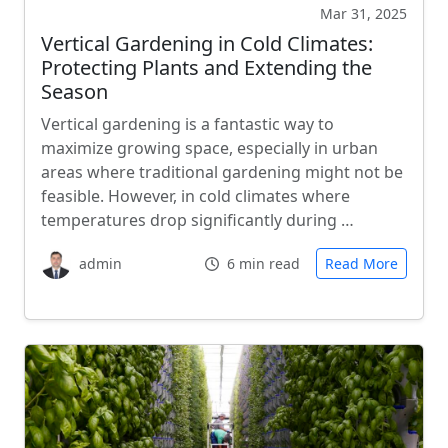
Mar 31, 2025
Vertical Gardening in Cold Climates:
Protecting Plants and Extending the
Season
Vertical gardening is a fantastic way to
maximize growing space, especially in urban
areas where traditional gardening might not be
feasible. However, in cold climates where
temperatures drop significantly during …
admin
6 min read
Read More