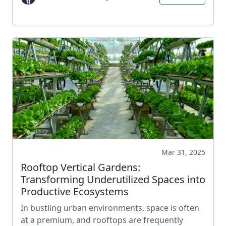
Mar 31, 2025
Rooftop Vertical Gardens:
Transforming Underutilized Spaces into
Productive Ecosystems
In bustling urban environments, space is often
at a premium, and rooftops are frequently