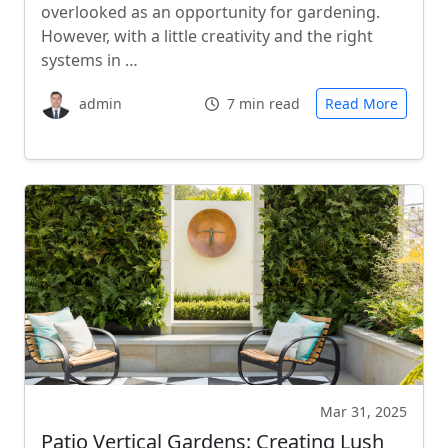
overlooked as an opportunity for gardening.
However, with a little creativity and the right
systems in …
admin
7 min read
Read More
Mar 31, 2025
Patio Vertical Gardens: Creating Lush