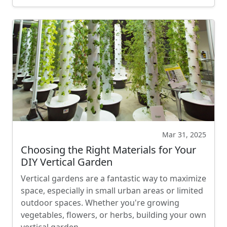
Mar 31, 2025
Choosing the Right Materials for Your
DIY Vertical Garden
Vertical gardens are a fantastic way to maximize
space, especially in small urban areas or limited
outdoor spaces. Whether you're growing
vegetables, flowers, or herbs, building your own