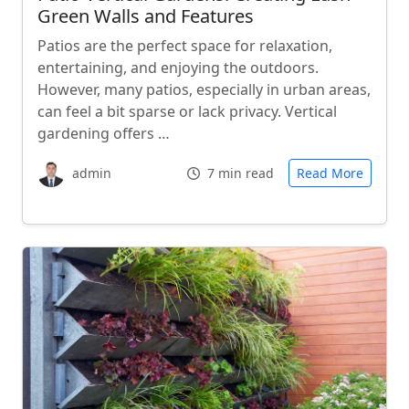
Green Walls and Features
Patios are the perfect space for relaxation,
entertaining, and enjoying the outdoors.
However, many patios, especially in urban areas,
can feel a bit sparse or lack privacy. Vertical
gardening offers …
admin
7 min read
Read More