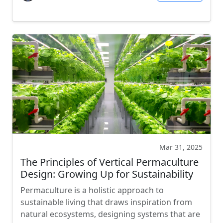
Mar 31, 2025
The Principles of Vertical Permaculture
Design: Growing Up for Sustainability
Permaculture is a holistic approach to
sustainable living that draws inspiration from
natural ecosystems, designing systems that are