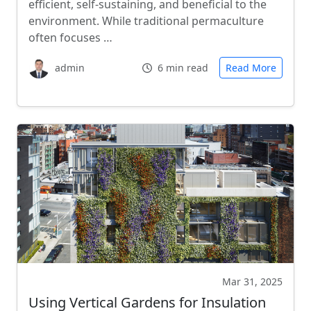
efficient, self-sustaining, and beneficial to the
environment. While traditional permaculture
often focuses …
admin
6 min read
Read More
Mar 31, 2025
Using Vertical Gardens for Insulation