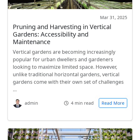
Mar 31, 2025
Pruning and Harvesting in Vertical
Gardens: Accessibility and
Maintenance
Vertical gardens are becoming increasingly
popular for urban dwellers and gardeners
looking to maximize limited space. However,
unlike traditional horizontal gardens, vertical
gardens come with their own set of challenges
…
admin
4 min read
Read More