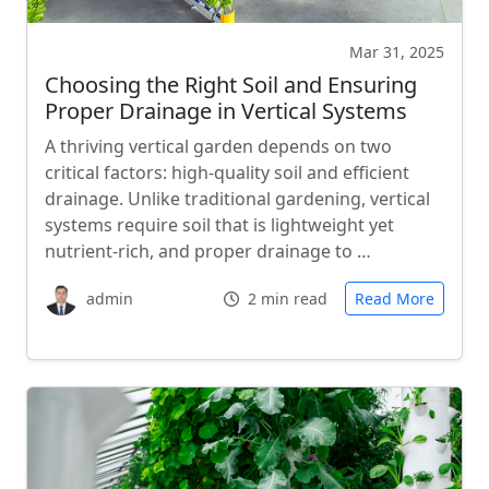
Mar 31, 2025
Choosing the Right Soil and Ensuring
Proper Drainage in Vertical Systems
A thriving vertical garden depends on two
critical factors: high-quality soil and efficient
drainage. Unlike traditional gardening, vertical
systems require soil that is lightweight yet
nutrient-rich, and proper drainage to …
admin
2 min read
Read More