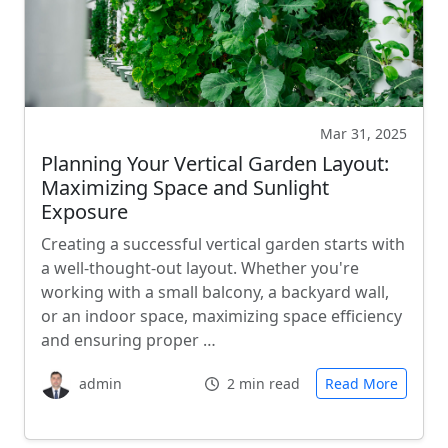
Mar 31, 2025
Planning Your Vertical Garden Layout:
Maximizing Space and Sunlight
Exposure
Creating a successful vertical garden starts with
a well-thought-out layout. Whether you're
working with a small balcony, a backyard wall,
or an indoor space, maximizing space efficiency
and ensuring proper …
admin
2 min read
Read More