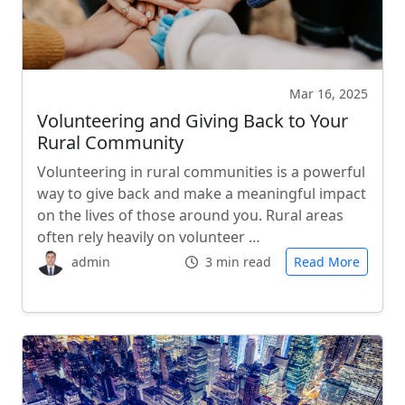
Mar 16, 2025
Volunteering and Giving Back to Your
Rural Community
Volunteering in rural communities is a powerful
way to give back and make a meaningful impact
on the lives of those around you. Rural areas
often rely heavily on volunteer …
admin
3 min read
Read More