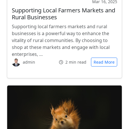
Mar 16, 2025
Supporting Local Farmers Markets and
Rural Businesses
Supporting local farmers markets and rural
businesses is a powerful way to enhance the
vitality of rural communities. By choosing to
shop at these markets and engage with local
enterprises, …
admin
2 min read
Read More