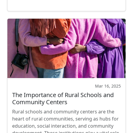
Mar 16, 2025
The Importance of Rural Schools and
Community Centers
Rural schools and community centers are the
heart of rural communities, serving as hubs for
education, social interaction, and community