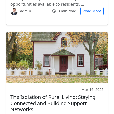
opportunities available to residents, …
admin
3 min read
Read More
Mar 16, 2025
The Isolation of Rural Living: Staying
Connected and Building Support
Networks