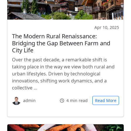
Apr 10, 2025
The Modern Rural Renaissance:
Bridging the Gap Between Farm and
City Life
Over the past decade, a remarkable shift is
taking place in the way we view both rural and
urban lifestyles. Driven by technological
innovations, shifting work dynamics, and a
collective …
admin
4 min read
Read More