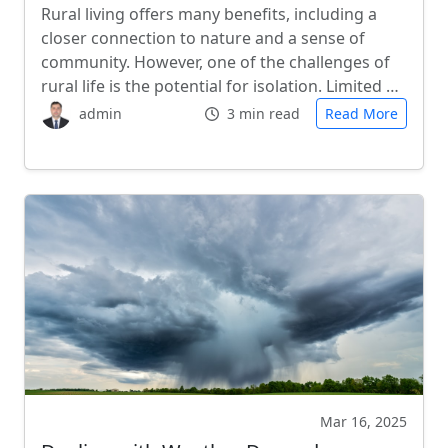
Rural living offers many benefits, including a
closer connection to nature and a sense of
community. However, one of the challenges of
rural life is the potential for isolation. Limited …
admin
3 min read
Read More
Mar 16, 2025