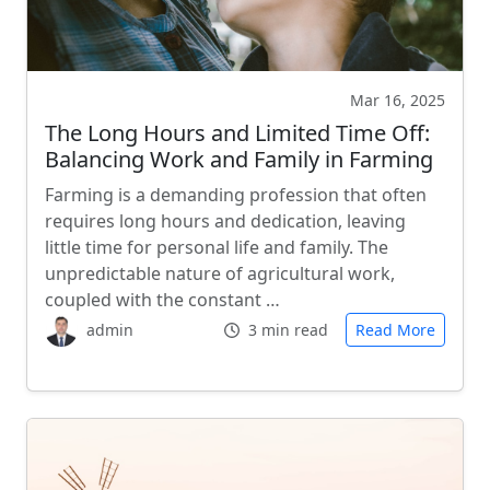
Mar 16, 2025
The Long Hours and Limited Time Off:
Balancing Work and Family in Farming
Farming is a demanding profession that often
requires long hours and dedication, leaving
little time for personal life and family. The
unpredictable nature of agricultural work,
coupled with the constant …
admin
3 min read
Read More