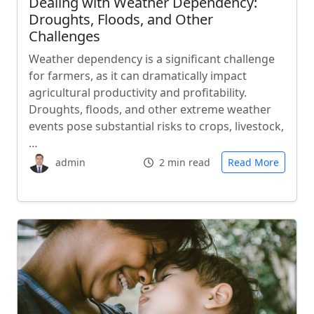
Dealing with Weather Dependency:
Droughts, Floods, and Other
Challenges
Weather dependency is a significant challenge
for farmers, as it can dramatically impact
agricultural productivity and profitability.
Droughts, floods, and other extreme weather
events pose substantial risks to crops, livestock,
…
admin
2 min read
Read More