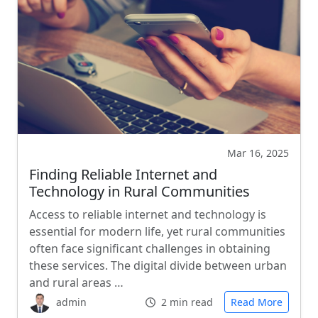
Mar 16, 2025
Finding Reliable Internet and
Technology in Rural Communities
Access to reliable internet and technology is
essential for modern life, yet rural communities
often face significant challenges in obtaining
these services. The digital divide between urban
and rural areas …
admin
2 min read
Read More