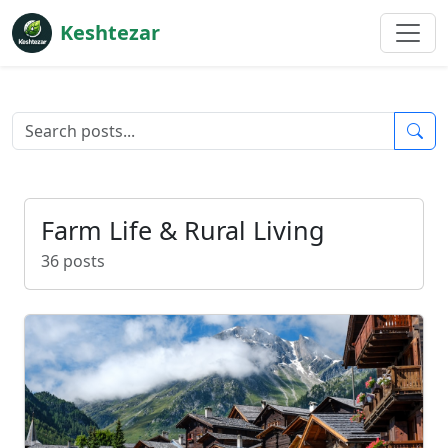
Keshtezar
Farm Life & Rural Living
36 posts