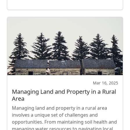
Mar 16, 2025
Managing Land and Property in a Rural
Area
Managing land and property in a rural area
involves a unique set of challenges and
opportunities. From maintaining soil health and
managing water resources to navigating local