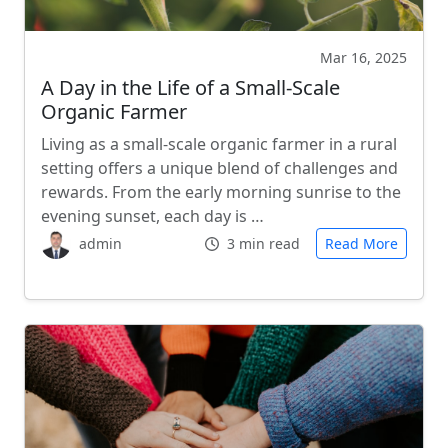
Mar 16, 2025
A Day in the Life of a Small-Scale
Organic Farmer
Living as a small-scale organic farmer in a rural
setting offers a unique blend of challenges and
rewards. From the early morning sunrise to the
evening sunset, each day is …
admin
3 min read
Read More