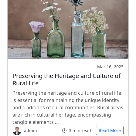
Mar 16, 2025
Preserving the Heritage and Culture of
Rural Life
Preserving the heritage and culture of rural life
is essential for maintaining the unique identity
and traditions of rural communities. Rural areas
are rich in cultural heritage, encompassing
tangible elements …
admin
3 min read
Read More