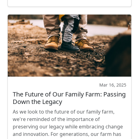
Mar 16, 2025
The Future of Our Family Farm: Passing
Down the Legacy
As we look to the future of our family farm,
we're reminded of the importance of
preserving our legacy while embracing change
and innovation. For generations, our farm has