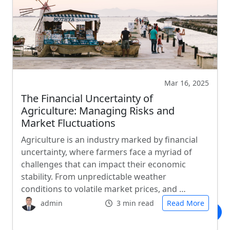
Mar 16, 2025
The Financial Uncertainty of
Agriculture: Managing Risks and
Market Fluctuations
Agriculture is an industry marked by financial
uncertainty, where farmers face a myriad of
challenges that can impact their economic
stability. From unpredictable weather
conditions to volatile market prices, and …
admin
3 min read
Read More