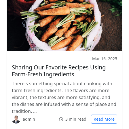
Mar 16, 2025
Sharing Our Favorite Recipes Using
Farm-Fresh Ingredients
There's something special about cooking with
farm-fresh ingredients. The flavors are more
vibrant, the textures are more satisfying, and
the dishes are infused with a sense of place and
tradition. …
admin
3 min read
Read More