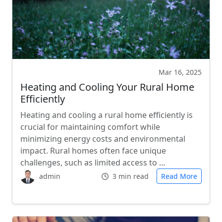
Mar 16, 2025
Heating and Cooling Your Rural Home
Efficiently
Heating and cooling a rural home efficiently is
crucial for maintaining comfort while
minimizing energy costs and environmental
impact. Rural homes often face unique
challenges, such as limited access to …
admin
3 min read
Read More