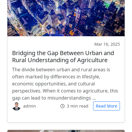
Mar 16, 2025
Bridging the Gap Between Urban and
Rural Understanding of Agriculture
The divide between urban and rural areas is
often marked by differences in lifestyle,
economic opportunities, and cultural
perspectives. When it comes to agriculture, this
gap can lead to misunderstandings …
admin
3 min read
Read More