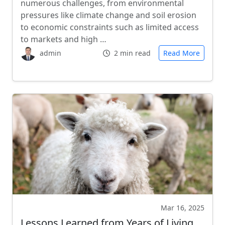
numerous challenges, from environmental
pressures like climate change and soil erosion
to economic constraints such as limited access
to markets and high …
admin
2 min read
Read More
Mar 16, 2025
Lessons Learned from Years of Living