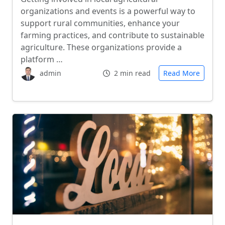
organizations and events is a powerful way to
support rural communities, enhance your
farming practices, and contribute to sustainable
agriculture. These organizations provide a
platform …
admin
2 min read
Read More