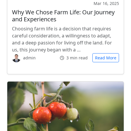
Mar 16, 2025
Why We Chose Farm Life: Our Journey
and Experiences
Choosing farm life is a decision that requires
careful consideration, a willingness to adapt,
and a deep passion for living off the land. For
us, this journey began with a …
admin
3 min read
Read More