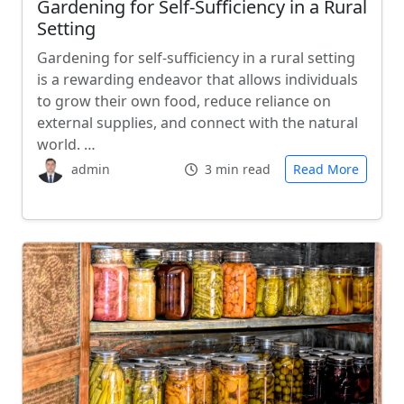
Gardening for Self-Sufficiency in a Rural
Setting
Gardening for self-sufficiency in a rural setting
is a rewarding endeavor that allows individuals
to grow their own food, reduce reliance on
external supplies, and connect with the natural
world. …
admin
3 min read
Read More