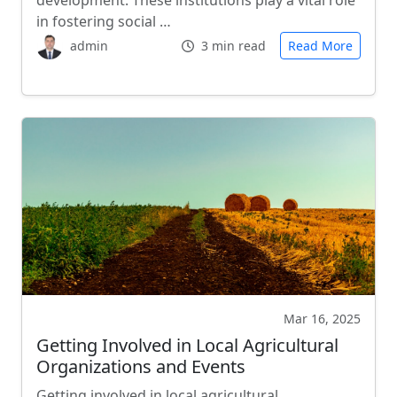
development. These institutions play a vital role
in fostering social …
admin
3 min read
Read More
Mar 16, 2025
Getting Involved in Local Agricultural
Organizations and Events
Getting involved in local agricultural