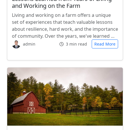
and Working on the Farm
Living and working on a farm offers a unique
set of experiences that teach valuable lessons
about resilience, hard work, and the importance
of community. Over the years, we've learned …
admin
3 min read
Read More