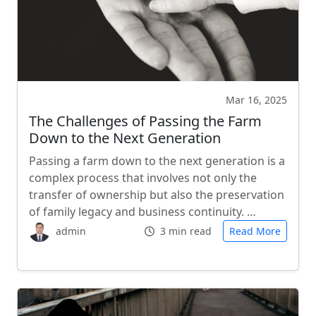
Mar 16, 2025
The Challenges of Passing the Farm
Down to the Next Generation
Passing a farm down to the next generation is a
complex process that involves not only the
transfer of ownership but also the preservation
of family legacy and business continuity. …
admin
3 min read
Read More