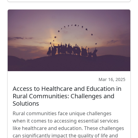
Mar 16, 2025
Access to Healthcare and Education in
Rural Communities: Challenges and
Solutions
Rural communities face unique challenges
when it comes to accessing essential services
like healthcare and education. These challenges
can significantly impact the quality of life and