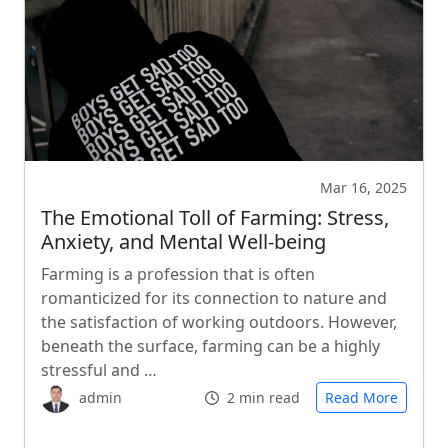
Mar 16, 2025
The Emotional Toll of Farming: Stress,
Anxiety, and Mental Well-being
Farming is a profession that is often
romanticized for its connection to nature and
the satisfaction of working outdoors. However,
beneath the surface, farming can be a highly
stressful and …
admin
2 min read
Read More