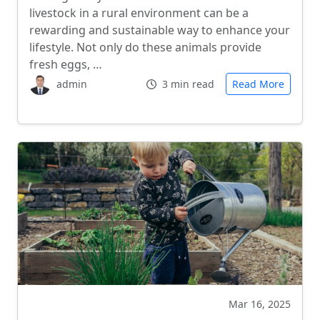
livestock in a rural environment can be a
rewarding and sustainable way to enhance your
lifestyle. Not only do these animals provide
fresh eggs, …
admin
3 min read
Read More
Mar 16, 2025