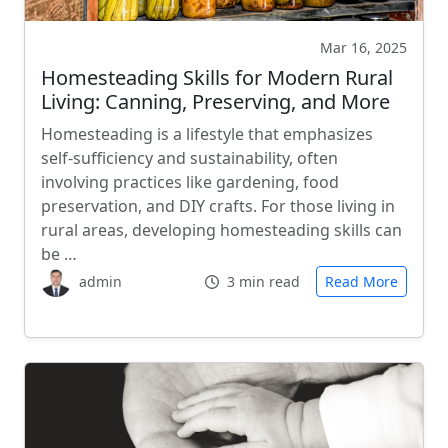
Mar 16, 2025
Homesteading Skills for Modern Rural
Living: Canning, Preserving, and More
Homesteading is a lifestyle that emphasizes
self-sufficiency and sustainability, often
involving practices like gardening, food
preservation, and DIY crafts. For those living in
rural areas, developing homesteading skills can
be …
admin
3 min read
Read More