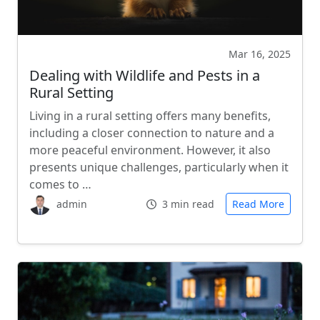
Mar 16, 2025
Dealing with Wildlife and Pests in a
Rural Setting
Living in a rural setting offers many benefits,
including a closer connection to nature and a
more peaceful environment. However, it also
presents unique challenges, particularly when it
comes to …
admin
3 min read
Read More