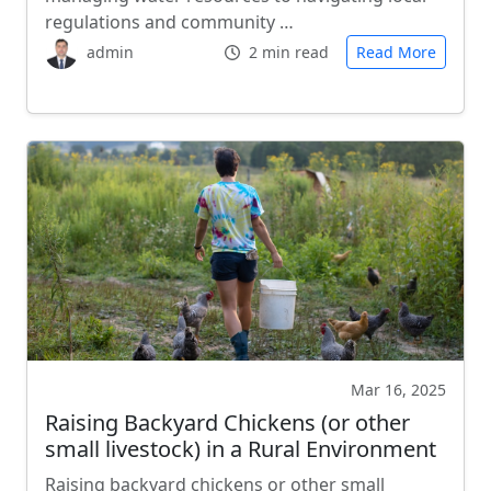
regulations and community …
admin
2 min read
Read More
Mar 16, 2025
Raising Backyard Chickens (or other
small livestock) in a Rural Environment
Raising backyard chickens or other small