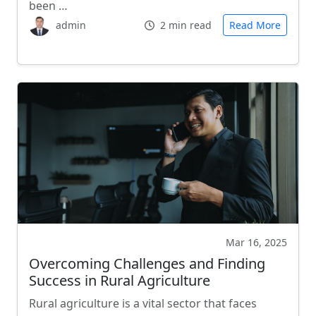
been …
admin
2 min read
Read More
Mar 16, 2025
Overcoming Challenges and Finding
Success in Rural Agriculture
Rural agriculture is a vital sector that faces