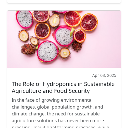
Apr 03, 2025
The Role of Hydroponics in Sustainable
Agriculture and Food Security
In the face of growing environmental
challenges, global population growth, and
climate change, the need for sustainable
agriculture solutions has never been more
pressing. Traditional farming practices, while