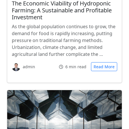
The Economic Viability of Hydroponic
Farming: A Sustainable and Profitable
Investment
As the global population continues to grow, the
demand for food is rapidly increasing, putting
pressure on traditional farming methods.
Urbanization, climate change, and limited
agricultural land further complicate the …
admin
6 min read
Read More