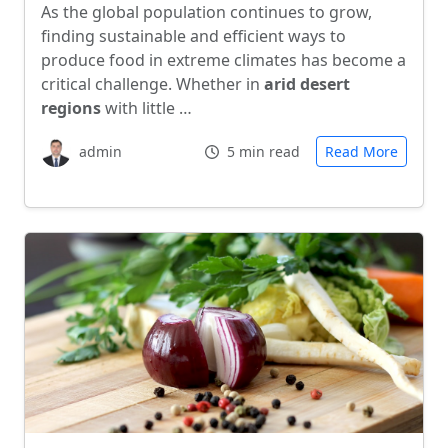
As the global population continues to grow,
finding sustainable and efficient ways to
produce food in extreme climates has become a
critical challenge. Whether in
arid desert
regions
with little …
admin
5 min read
Read More