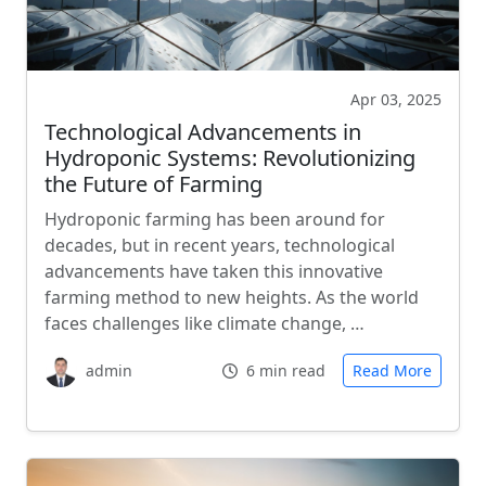
Apr 03, 2025
Technological Advancements in
Hydroponic Systems: Revolutionizing
the Future of Farming
Hydroponic farming has been around for
decades, but in recent years, technological
advancements have taken this innovative
farming method to new heights. As the world
faces challenges like climate change, …
admin
6 min read
Read More