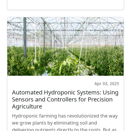
Apr 03, 2025
Automated Hydroponic Systems: Using
Sensors and Controllers for Precision
Agriculture
Hydroponic farming has revolutionized the way
we grow plants by eliminating soil and
delivering nutrients directly to the roots. But as