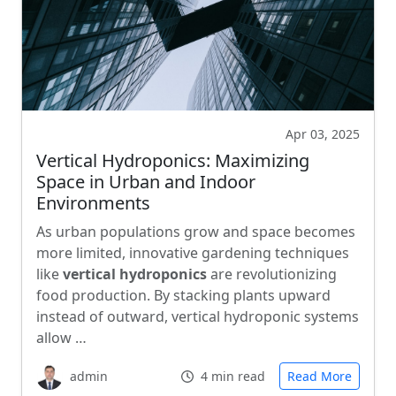
Apr 03, 2025
Vertical Hydroponics: Maximizing
Space in Urban and Indoor
Environments
As urban populations grow and space becomes
more limited, innovative gardening techniques
like
vertical hydroponics
are revolutionizing
food production. By stacking plants upward
instead of outward, vertical hydroponic systems
allow …
admin
4 min read
Read More