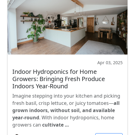
Apr 03, 2025
Indoor Hydroponics for Home
Growers: Bringing Fresh Produce
Indoors Year-Round
Imagine stepping into your kitchen and picking
fresh basil, crisp lettuce, or juicy tomatoes—
all
grown indoors, without soil, and available
year-round
. With indoor hydroponics, home
growers can
cultivate …