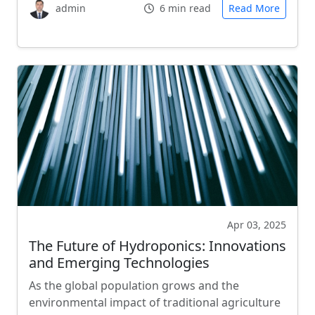
admin
6 min read
Read More
Apr 03, 2025
The Future of Hydroponics: Innovations
and Emerging Technologies
As the global population grows and the
environmental impact of traditional agriculture