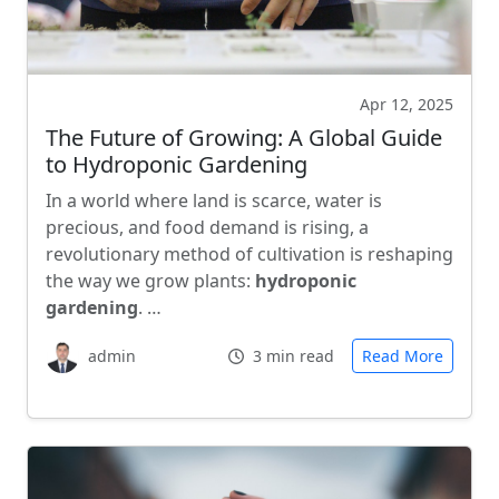
Apr 12, 2025
The Future of Growing: A Global Guide
to Hydroponic Gardening
In a world where land is scarce, water is
precious, and food demand is rising, a
revolutionary method of cultivation is reshaping
the way we grow plants:
hydroponic
gardening
. …
admin
3 min read
Read More