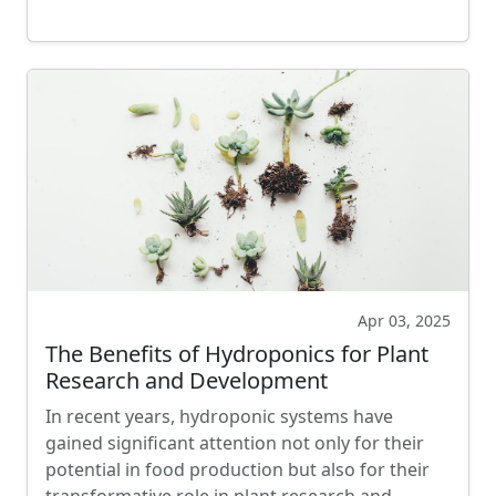
Apr 03, 2025
The Benefits of Hydroponics for Plant
Research and Development
In recent years, hydroponic systems have
gained significant attention not only for their
potential in food production but also for their