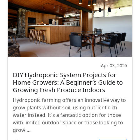
Apr 03, 2025
DIY Hydroponic System Projects for
Home Growers: A Beginner’s Guide to
Growing Fresh Produce Indoors
Hydroponic farming offers an innovative way to
grow plants without soil, using nutrient-rich
water instead. It's a fantastic option for those
with limited outdoor space or those looking to
grow …