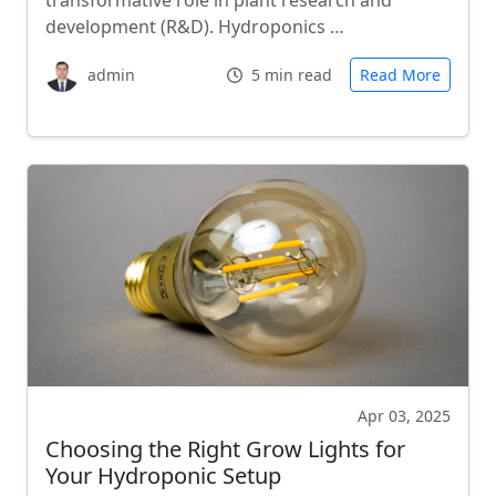
transformative role in plant research and
development (R&D). Hydroponics …
admin
5 min read
Read More
Apr 03, 2025
Choosing the Right Grow Lights for
Your Hydroponic Setup