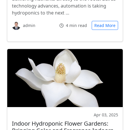
technology advances, automation is taking
hydroponics to the next …
admin
4 min read
Read More
Apr 03, 2025
Indoor Hydroponic Flower Gardens: