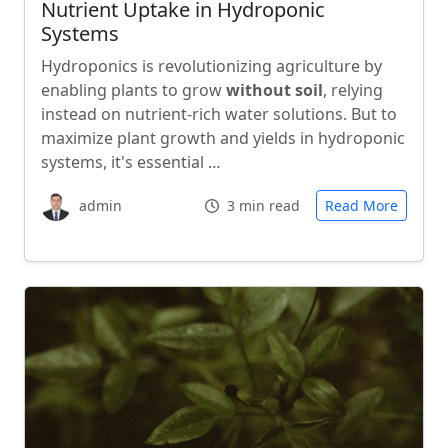
Nutrient Uptake in Hydroponic
Systems
Hydroponics is revolutionizing agriculture by
enabling plants to grow
without soil
, relying
instead on nutrient-rich water solutions. But to
maximize plant growth and yields in hydroponic
systems, it's essential …
admin
3 min read
Read More