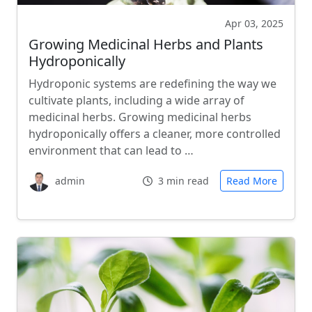
Apr 03, 2025
Growing Medicinal Herbs and Plants
Hydroponically
Hydroponic systems are redefining the way we
cultivate plants, including a wide array of
medicinal herbs. Growing medicinal herbs
hydroponically offers a cleaner, more controlled
environment that can lead to …
admin
3 min read
Read More