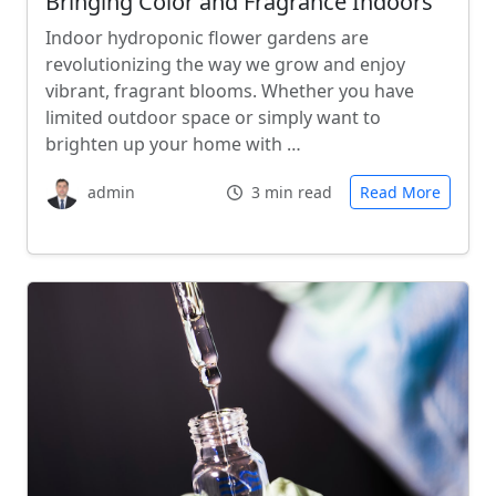
Bringing Color and Fragrance Indoors
Indoor hydroponic flower gardens are
revolutionizing the way we grow and enjoy
vibrant, fragrant blooms. Whether you have
limited outdoor space or simply want to
brighten up your home with …
admin
3 min read
Read More