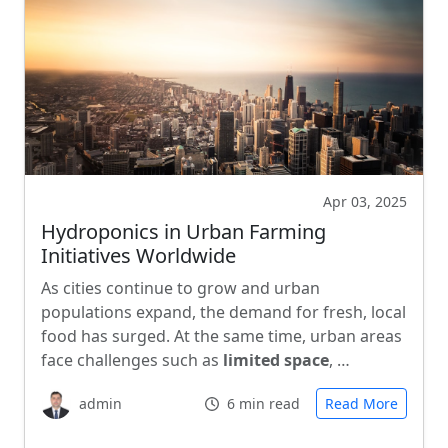
Apr 03, 2025
Hydroponics in Urban Farming
Initiatives Worldwide
As cities continue to grow and urban
populations expand, the demand for fresh, local
food has surged. At the same time, urban areas
face challenges such as
limited space
, …
admin
6 min read
Read More