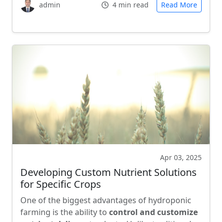
admin
4 min read
Read More
Apr 03, 2025
Developing Custom Nutrient Solutions
for Specific Crops
One of the biggest advantages of hydroponic
farming is the ability to
control and customize