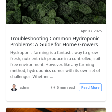
Apr 03, 2025
Troubleshooting Common Hydroponic
Problems: A Guide for Home Growers
Hydroponic farming is a fantastic way to grow
fresh, nutrient-rich produce in a controlled, soil-
free environment. However, like any farming
method, hydroponics comes with its own set of
challenges. Whether …
admin
6 min read
Read More