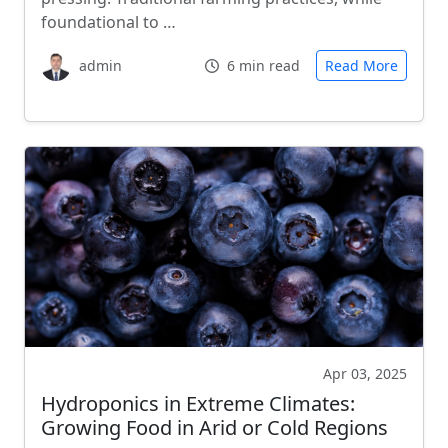
foundational to …
admin
6 min read
Read More
Apr 03, 2025
Hydroponics in Extreme Climates:
Growing Food in Arid or Cold Regions