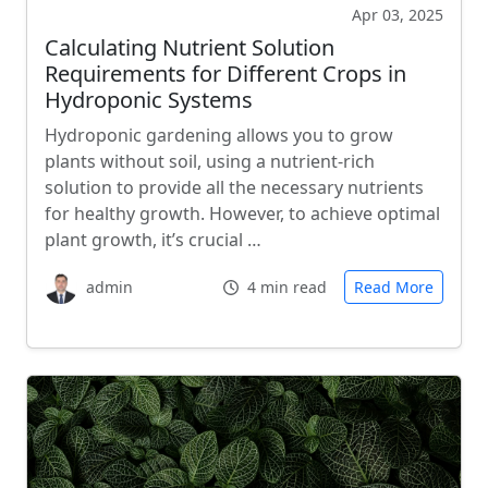
Apr 03, 2025
Calculating Nutrient Solution
Requirements for Different Crops in
Hydroponic Systems
Hydroponic gardening allows you to grow
plants without soil, using a nutrient-rich
solution to provide all the necessary nutrients
for healthy growth. However, to achieve optimal
plant growth, it’s crucial …
admin
4 min read
Read More