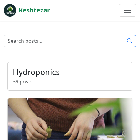
Keshtezar
Hydroponics
39 posts