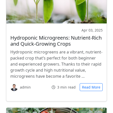
Apr 03, 2025
Hydroponic Microgreens: Nutrient-Rich
and Quick-Growing Crops
Hydroponic microgreens are a vibrant, nutrient-
packed crop that’s perfect for both beginner
and experienced growers. Thanks to their rapid
growth cycle and high nutritional value,
microgreens have become a favorite …
admin
3 min read
Read More