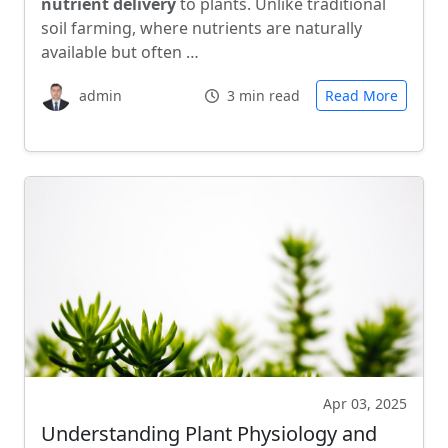
nutrient delivery
to plants. Unlike traditional
soil farming, where nutrients are naturally
available but often …
admin
3 min read
Read More
Apr 03, 2025
Understanding Plant Physiology and