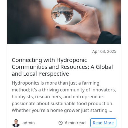
Apr 03, 2025
Connecting with Hydroponic
Communities and Resources: A Global
and Local Perspective
Hydroponics is more than just a farming
method; it’s a thriving community of innovators,
hobbyists, researchers, and entrepreneurs
passionate about sustainable food production.
Whether you're a home grower just starting …
admin
6 min read
Read More