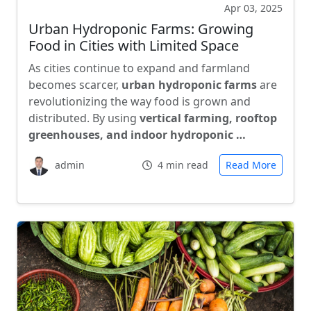
Apr 03, 2025
Urban Hydroponic Farms: Growing
Food in Cities with Limited Space
As cities continue to expand and farmland
becomes scarcer,
urban hydroponic farms
are
revolutionizing the way food is grown and
distributed. By using
vertical farming, rooftop
greenhouses, and indoor hydroponic …
admin
4 min read
Read More