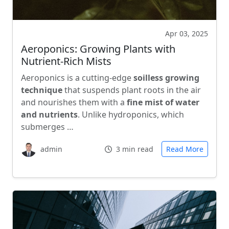
Apr 03, 2025
Aeroponics: Growing Plants with
Nutrient-Rich Mists
Aeroponics is a cutting-edge
soilless growing
technique
that suspends plant roots in the air
and nourishes them with a
fine mist of water
and nutrients
. Unlike hydroponics, which
submerges …
admin
3 min read
Read More