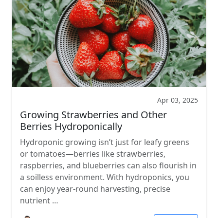
Apr 03, 2025
Growing Strawberries and Other
Berries Hydroponically
Hydroponic growing isn’t just for leafy greens
or tomatoes—berries like strawberries,
raspberries, and blueberries can also flourish in
a soilless environment. With hydroponics, you
can enjoy year-round harvesting, precise
nutrient …