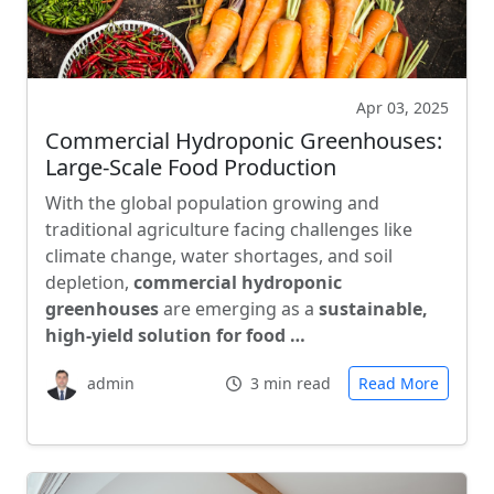
Apr 03, 2025
Commercial Hydroponic Greenhouses:
Large-Scale Food Production
With the global population growing and
traditional agriculture facing challenges like
climate change, water shortages, and soil
depletion,
commercial hydroponic
greenhouses
are emerging as a
sustainable,
high-yield solution for food …
admin
3 min read
Read More