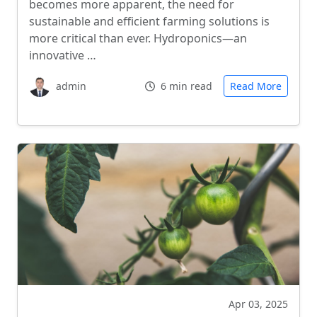
becomes more apparent, the need for
sustainable and efficient farming solutions is
more critical than ever. Hydroponics—an
innovative …
admin
6 min read
Read More
Apr 03, 2025