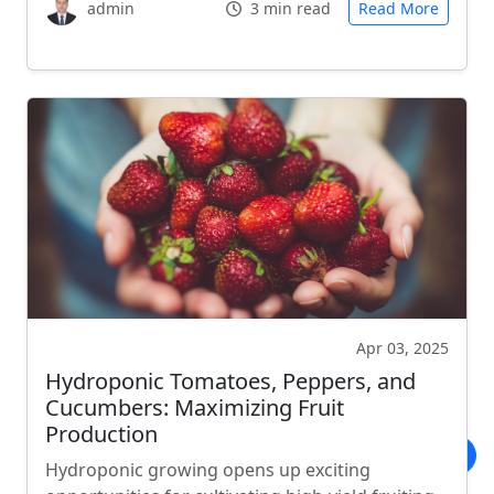
admin
3 min read
Read More
Apr 03, 2025
Hydroponic Tomatoes, Peppers, and
Cucumbers: Maximizing Fruit
Production
Hydroponic growing opens up exciting