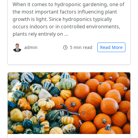
When it comes to hydroponic gardening, one of
the most important factors influencing plant
growth is light. Since hydroponics typically
occurs indoors or in controlled environments,
plants rely entirely on …
admin
5 min read
Read More