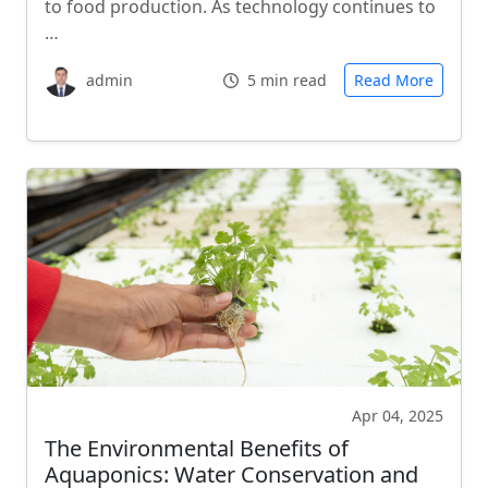
to food production. As technology continues to
…
admin
5 min read
Read More
Apr 04, 2025
The Environmental Benefits of
Aquaponics: Water Conservation and