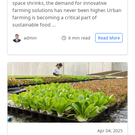
space shrinks, the demand for innovative
farming solutions has never been higher. Urban
farming is becoming a critical part of
sustainable food …
admin
6 min read
Read More
Apr 04, 2025