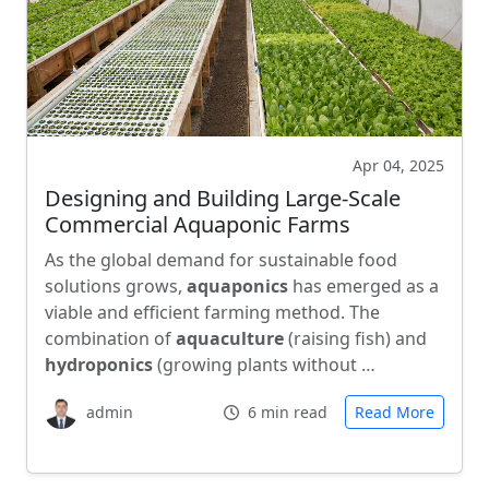
Apr 04, 2025
Designing and Building Large-Scale
Commercial Aquaponic Farms
As the global demand for sustainable food
solutions grows,
aquaponics
has emerged as a
viable and efficient farming method. The
combination of
aquaculture
(raising fish) and
hydroponics
(growing plants without …
admin
6 min read
Read More