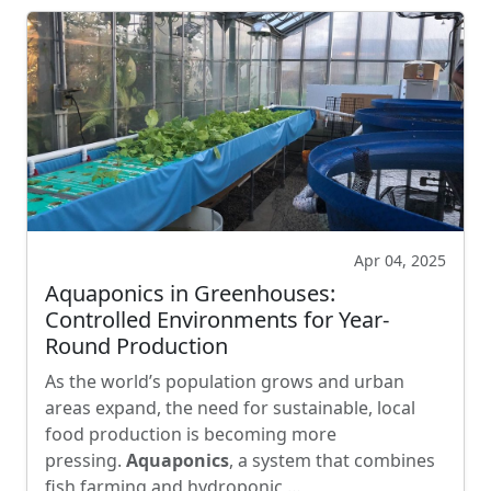
Apr 04, 2025
Aquaponics in Greenhouses:
Controlled Environments for Year-
Round Production
As the world’s population grows and urban
areas expand, the need for sustainable, local
food production is becoming more
pressing.
Aquaponics
, a system that combines
fish farming and hydroponic …