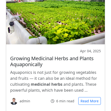
Apr 04, 2025
Growing Medicinal Herbs and Plants
Aquaponically
Aquaponics is not just for growing vegetables
and fruits — it can also be an ideal method for
cultivating
medicinal herbs
and plants. These
powerful plants, which have been used …
admin
6 min read
Read More