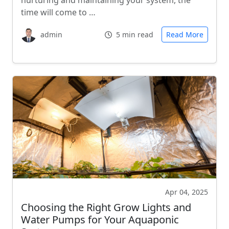
nurturing and maintaining your system, the
time will come to …
admin
5 min read
Read More
Apr 04, 2025
Choosing the Right Grow Lights and
Water Pumps for Your Aquaponic