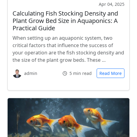
Apr 04, 2025
Calculating Fish Stocking Density and
Plant Grow Bed Size in Aquaponics: A
Practical Guide
When setting up an aquaponic system, two
critical factors that influence the success of
your operation are the fish stocking density and
the size of the plant grow beds. These …
admin
5 min read
Read More