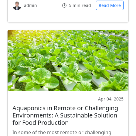
admin
5 min read
Read More
Apr 04, 2025
Aquaponics in Remote or Challenging
Environments: A Sustainable Solution
for Food Production
In some of the most remote or challenging