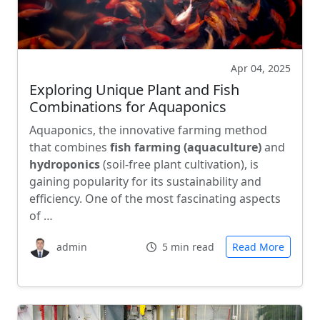
Apr 04, 2025
Exploring Unique Plant and Fish
Combinations for Aquaponics
Aquaponics, the innovative farming method
that combines
fish farming (aquaculture)
and
hydroponics
(soil-free plant cultivation), is
gaining popularity for its sustainability and
efficiency. One of the most fascinating aspects
of …
admin
5 min read
Read More