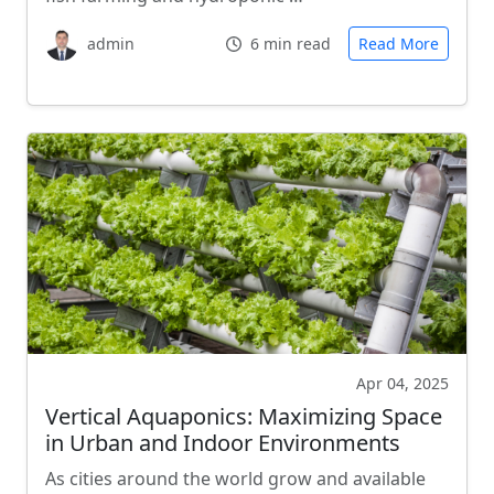
admin
6 min read
Read More
Apr 04, 2025
Vertical Aquaponics: Maximizing Space
in Urban and Indoor Environments
As cities around the world grow and available