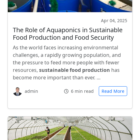
Apr 04, 2025
The Role of Aquaponics in Sustainable
Food Production and Food Security
As the world faces increasing environmental
challenges, a rapidly growing population, and
the pressure to feed more people with fewer
resources,
sustainable food production
has
become more important than ever. …
admin
6 min read
Read More