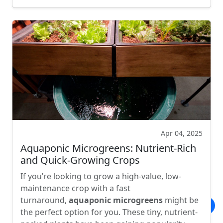
Apr 04, 2025
Aquaponic Microgreens: Nutrient-Rich
and Quick-Growing Crops
If you’re looking to grow a high-value, low-
maintenance crop with a fast
turnaround,
aquaponic microgreens
might be
the perfect option for you. These tiny, nutrient-