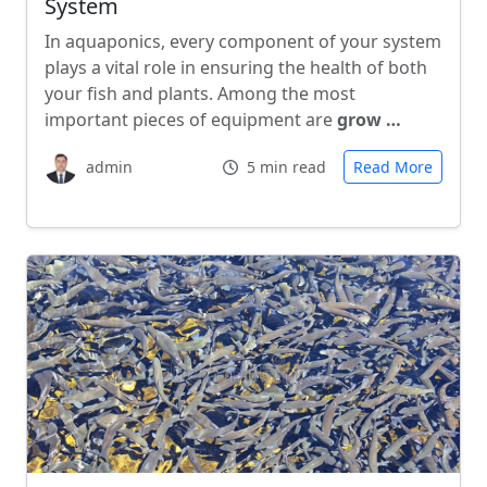
System
In aquaponics, every component of your system
plays a vital role in ensuring the health of both
your fish and plants. Among the most
important pieces of equipment are
grow …
admin
5 min read
Read More