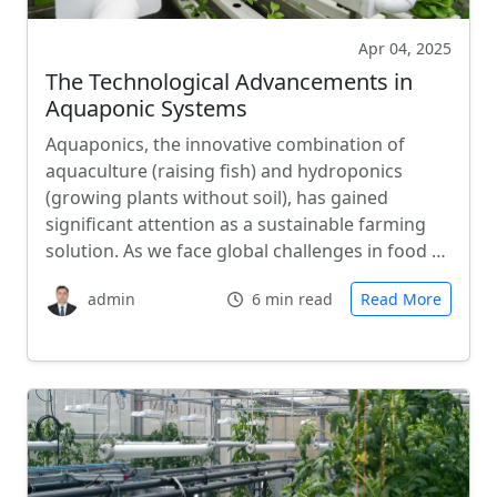
Apr 04, 2025
The Technological Advancements in
Aquaponic Systems
Aquaponics, the innovative combination of
aquaculture (raising fish) and hydroponics
(growing plants without soil), has gained
significant attention as a sustainable farming
solution. As we face global challenges in food …
admin
6 min read
Read More