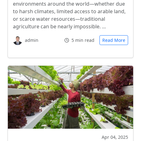
environments around the world—whether due
to harsh climates, limited access to arable land,
or scarce water resources—traditional
agriculture can be nearly impossible. …
admin
5 min read
Read More
Apr 04, 2025