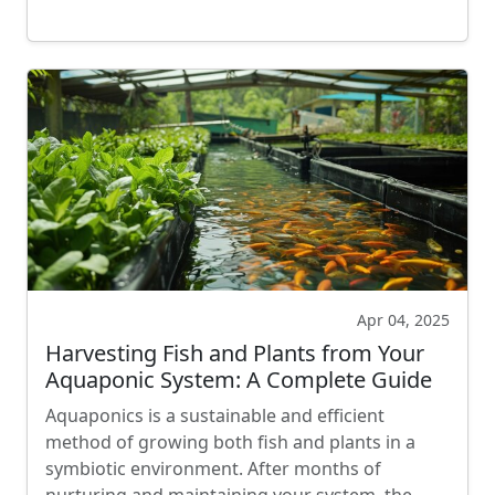
Apr 04, 2025
Harvesting Fish and Plants from Your
Aquaponic System: A Complete Guide
Aquaponics is a sustainable and efficient
method of growing both fish and plants in a
symbiotic environment. After months of