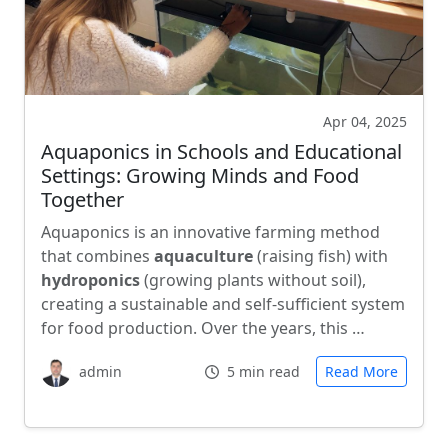
Apr 04, 2025
Aquaponics in Schools and Educational
Settings: Growing Minds and Food
Together
Aquaponics is an innovative farming method
that combines
aquaculture
(raising fish) with
hydroponics
(growing plants without soil),
creating a sustainable and self-sufficient system
for food production. Over the years, this …
admin
5 min read
Read More