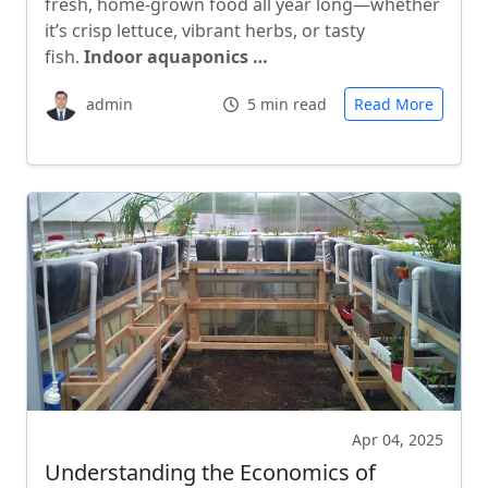
fresh, home-grown food all year long—whether
it’s crisp lettuce, vibrant herbs, or tasty
fish.
Indoor aquaponics …
admin
5 min read
Read More
Apr 04, 2025
Understanding the Economics of