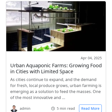
Apr 04, 2025
Urban Aquaponic Farms: Growing Food
in Cities with Limited Space
As cities continue to expand, and the demand
for fresh, local produce grows, urban farming is
emerging as a solution to feed the masses. One
of the most innovative and …
admin
5 min read
Read More