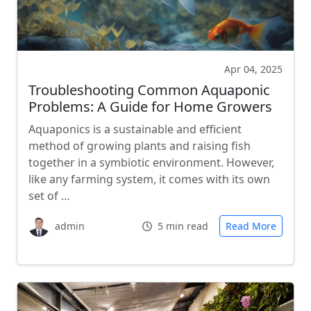
Apr 04, 2025
Troubleshooting Common Aquaponic
Problems: A Guide for Home Growers
Aquaponics is a sustainable and efficient
method of growing plants and raising fish
together in a symbiotic environment. However,
like any farming system, it comes with its own
set of …
admin
5 min read
Read More