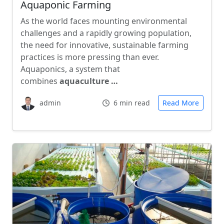
Aquaponic Farming
As the world faces mounting environmental
challenges and a rapidly growing population,
the need for innovative, sustainable farming
practices is more pressing than ever.
Aquaponics, a system that
combines
aquaculture …
admin
6 min read
Read More