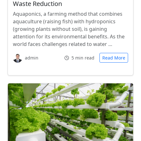
Waste Reduction
Aquaponics, a farming method that combines
aquaculture (raising fish) with hydroponics
(growing plants without soil), is gaining
attention for its environmental benefits. As the
world faces challenges related to water …
admin
5 min read
Read More