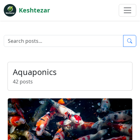
Keshtezar
Aquaponics
42 posts