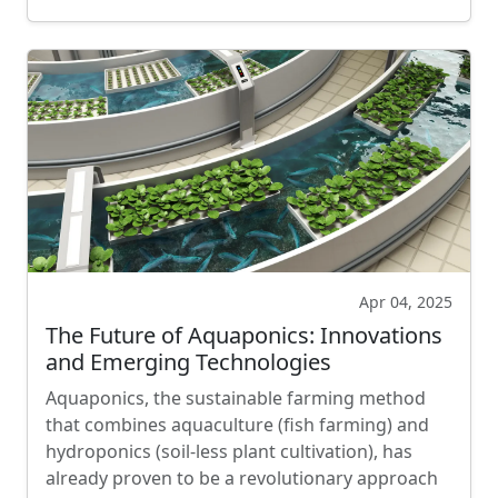
Apr 04, 2025
The Future of Aquaponics: Innovations
and Emerging Technologies
Aquaponics, the sustainable farming method
that combines aquaculture (fish farming) and
hydroponics (soil-less plant cultivation), has
already proven to be a revolutionary approach