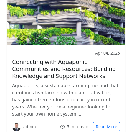
Apr 04, 2025
Connecting with Aquaponic
Communities and Resources: Building
Knowledge and Support Networks
Aquaponics, a sustainable farming method that
combines fish farming with plant cultivation,
has gained tremendous popularity in recent
years. Whether you're a beginner looking to
start your own home system …
admin
5 min read
Read More