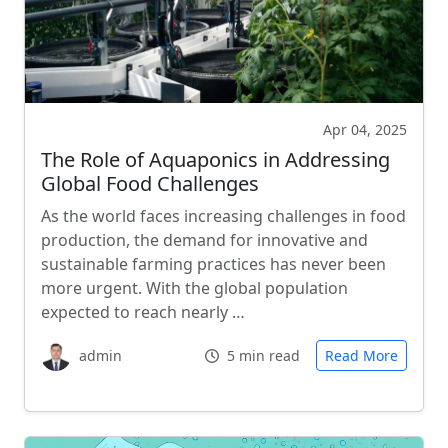
Apr 04, 2025
The Role of Aquaponics in Addressing
Global Food Challenges
As the world faces increasing challenges in food
production, the demand for innovative and
sustainable farming practices has never been
more urgent. With the global population
expected to reach nearly …
admin
5 min read
Read More