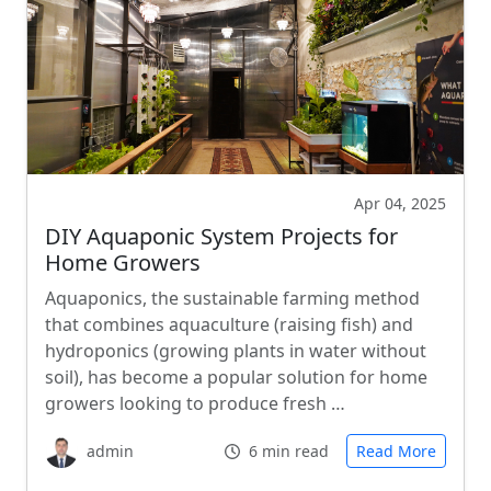
Apr 04, 2025
DIY Aquaponic System Projects for
Home Growers
Aquaponics, the sustainable farming method
that combines aquaculture (raising fish) and
hydroponics (growing plants in water without
soil), has become a popular solution for home
growers looking to produce fresh …
admin
6 min read
Read More