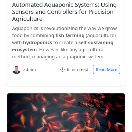
Automated Aquaponic Systems: Using
Sensors and Controllers for Precision
Agriculture
Aquaponics is revolutionizing the way we grow
food by combining
fish farming
(aquaculture)
with
hydroponics
to create a
self-sustaining
ecosystem
. However, like any agricultural
method, managing an aquaponic system …
admin
6 min read
Read More