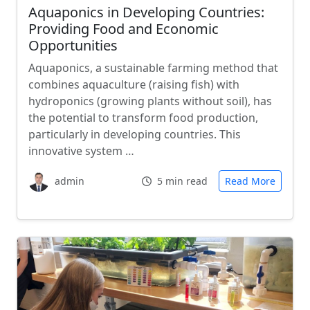
Aquaponics in Developing Countries:
Providing Food and Economic
Opportunities
Aquaponics, a sustainable farming method that
combines aquaculture (raising fish) with
hydroponics (growing plants without soil), has
the potential to transform food production,
particularly in developing countries. This
innovative system …
admin
5 min read
Read More