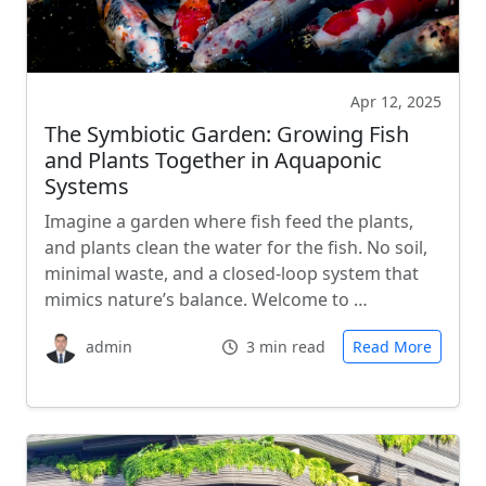
Apr 12, 2025
The Symbiotic Garden: Growing Fish
and Plants Together in Aquaponic
Systems
Imagine a garden where fish feed the plants,
and plants clean the water for the fish. No soil,
minimal waste, and a closed-loop system that
mimics nature’s balance. Welcome to …
admin
3 min read
Read More