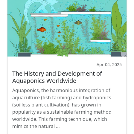
Apr 04, 2025
The History and Development of
Aquaponics Worldwide
Aquaponics, the harmonious integration of
aquaculture (fish farming) and hydroponics
(soilless plant cultivation), has grown in
popularity as a sustainable farming method
worldwide. This farming technique, which
mimics the natural …