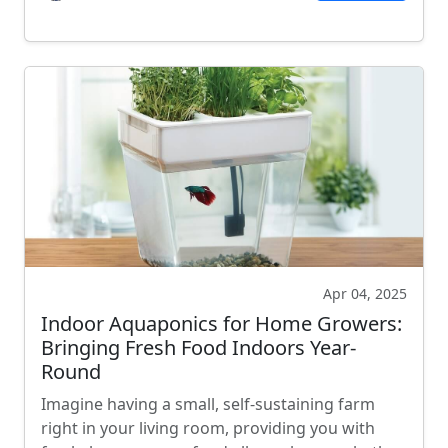
Apr 04, 2025
Indoor Aquaponics for Home Growers:
Bringing Fresh Food Indoors Year-
Round
Imagine having a small, self-sustaining farm
right in your living room, providing you with