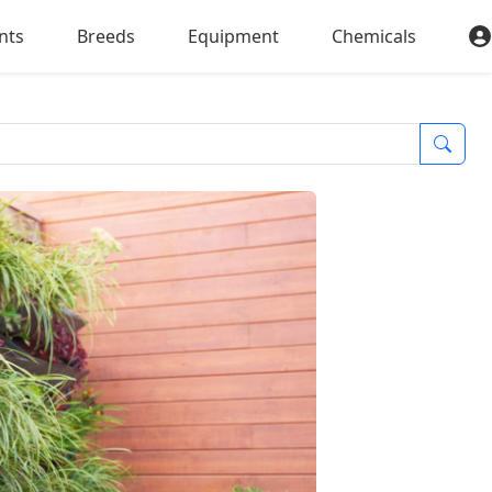
nts
Breeds
Equipment
Chemicals