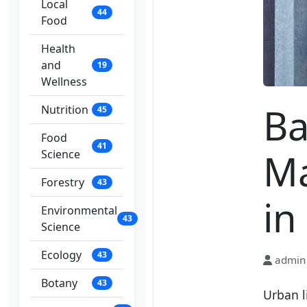
Local
44
Food
Health
and
19
Wellness
Ba
Nutrition
45
Food
41
Ma
Science
Forestry
43
in
Environmental
43
Science
Ecology
43
admin
Botany
43
Urban l