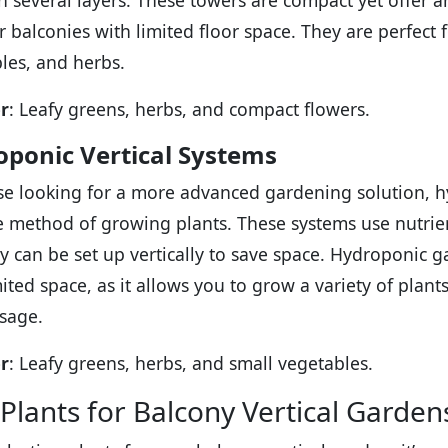
in several layers. These towers are compact yet offe
or balconies with limited floor space. They are perfect 
les, and herbs.
r
: Leafy greens, herbs, and compact flowers.
ponic Vertical Systems
se looking for a more advanced gardening solution, hy
ee method of growing plants. These systems use nutrien
y can be set up vertically to save space. Hydroponic g
mited space, as it allows you to grow a variety of plant
sage.
r
: Leafy greens, herbs, and small vegetables.
 Plants for Balcony Vertical Garden