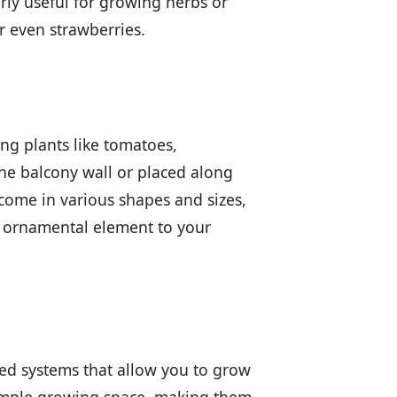
larly useful for growing herbs or
r even strawberries.
ing plants like tomatoes,
he balcony wall or placed along
 come in various shapes and sizes,
n ornamental element to your
ered systems that allow you to grow