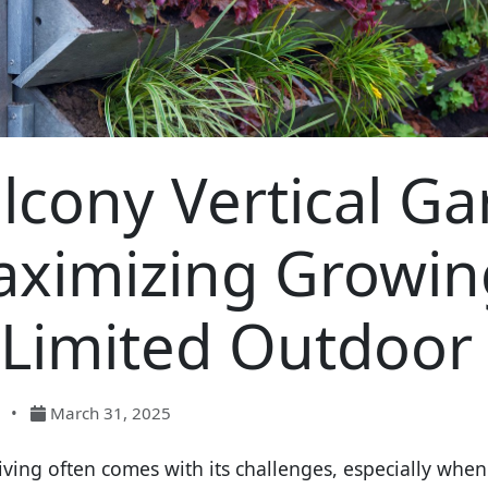
lcony Vertical Ga
ximizing Growing
 Limited Outdoor
•
March 31, 2025
iving often comes with its challenges, especially when