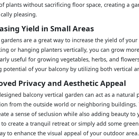
 of plants without sacrificing floor space, creating a g
cally pleasing.
asing Yield in Small Areas
l gardens are a great way to increase the yield of your
king or hanging planters vertically, you can grow more 
larly useful for growing vegetables, herbs, and flower
 potential of your balcony by utilizing both vertical a
ved Privacy and Aesthetic Appeal
designed balcony vertical garden can act as a natural 
ion from the outside world or neighboring buildings. T
eate a sense of seclusion while also adding beauty to
 to create a tranquil retreat or simply add some green
ay to enhance the visual appeal of your outdoor area.