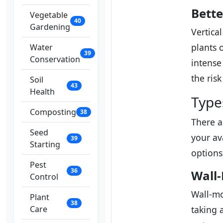
Bette
Vegetable
40
Gardening
Vertica
plants 
Water
39
Conservation
intense
the ris
Soil
43
Health
Type
Composting
38
There a
Seed
your av
39
Starting
options
Pest
36
Wall
Control
Wall-mo
Plant
38
Care
taking 