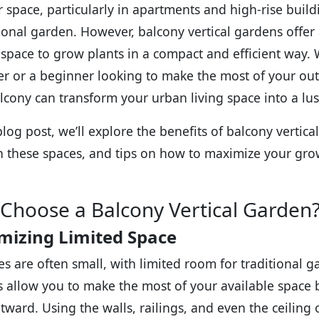
 space, particularly in apartments and high-rise buildin
tional garden. However, balcony vertical gardens offer a
l space to grow plants in a compact and efficient way
r or a beginner looking to make the most of your out
lcony can transform your urban living space into a lus
blog post, we’ll explore the benefits of balcony vertica
in these spaces, and tips on how to maximize your gro
Choose a Balcony Vertical Garden
mizing Limited Space
es are often small, with limited room for traditional g
 allow you to make the most of your available space
tward. Using the walls, railings, and even the ceiling