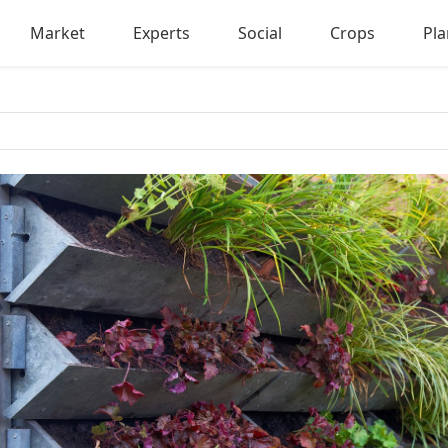
Market
Experts
Social
Crops
Pla