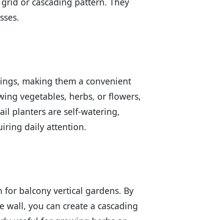
 grid or cascading pattern. They
sses.
ailings, making them a convenient
wing vegetables, herbs, or flowers,
ail planters are self-watering,
iring daily attention.
for balcony vertical gardens. By
 wall, you can create a cascading