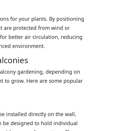
ons for your plants. By positioning
at are protected from wind or
for better air circulation, reducing
lanced environment.
alconies
r balcony gardening, depending on
ant to grow. Here are some popular
e installed directly on the wall,
n be designed to hold individual