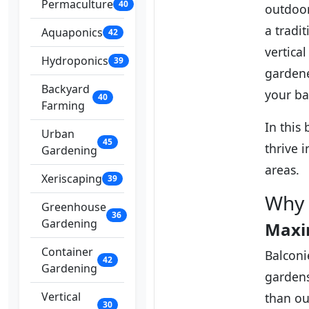
Permaculture
40
outdoor
a tradi
Aquaponics
42
vertica
Hydroponics
39
gardene
Backyard
your ba
40
Farming
In this 
Urban
45
thrive 
Gardening
areas.
Xeriscaping
39
Why 
Greenhouse
36
Gardening
Maxi
Container
Balconi
42
Gardening
gardens
Vertical
than ou
30