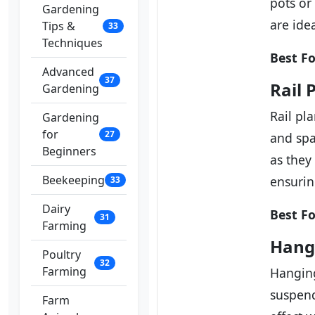
pots or
Gardening
are ide
Tips &
33
Techniques
Best Fo
Advanced
37
Rail 
Gardening
Rail pl
Gardening
for
27
and spa
Beginners
as they
Beekeeping
ensurin
33
Dairy
Best Fo
31
Farming
Hang
Poultry
32
Farming
Hanging
suspend
Farm