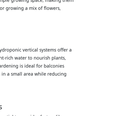
r ample growing space, making them
for growing a mix of flowers,
droponic vertical systems offer a
t-rich water to nourish plants,
ardening is ideal for balconies
s in a small area while reducing
s