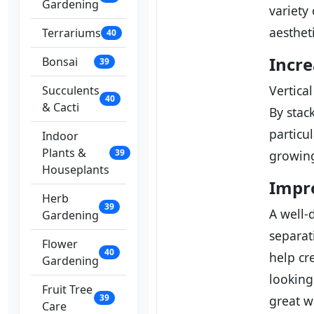
Gardening
variety
aestheti
Terrariums
40
Incre
Bonsai
39
Vertica
Succulents
40
& Cacti
By stac
particu
Indoor
Plants &
39
growing
Houseplants
Impro
Herb
39
A well-
Gardening
separat
Flower
40
help cr
Gardening
looking
Fruit Tree
39
great w
Care