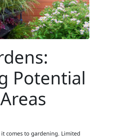
rdens:
 Potential
 Areas
 it comes to gardening. Limited