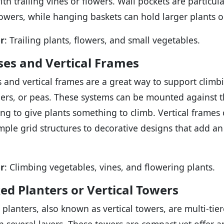
with trailing vines or flowers. Wall pockets are particu
lowers, while hanging baskets can hold larger plants o
r
: Trailing plants, flowers, and small vegetables.
ises and Vertical Frames
es and vertical frames are a great way to support climb
rs, or peas. These systems can be mounted against t
ling to give plants something to climb. Vertical frames
mple grid structures to decorative designs that add a
r
: Climbing vegetables, vines, and flowering plants.
ed Planters or Vertical Towers
 planters, also known as vertical towers, are multi-ti