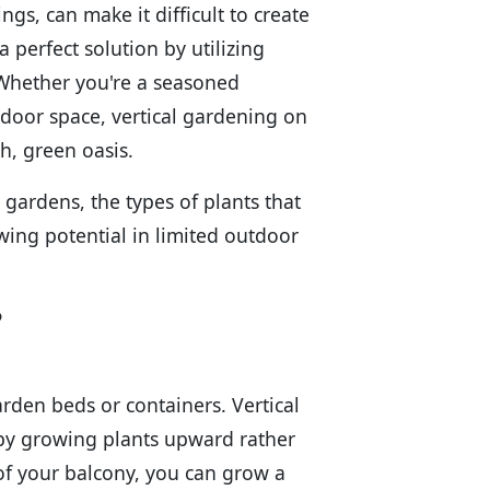
gs, can make it difficult to create
 perfect solution by utilizing
. Whether you're a seasoned
door space, vertical gardening on
h, green oasis.
l gardens, the types of plants that
wing potential in limited outdoor
?
arden beds or containers. Vertical
 by growing plants upward rather
 of your balcony, you can grow a