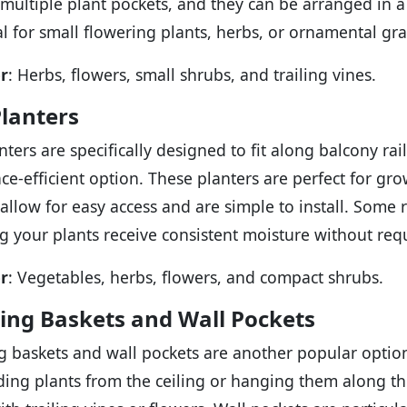
 multiple plant pockets, and they can be arranged in a
al for small flowering plants, herbs, or ornamental gra
r
: Herbs, flowers, small shrubs, and trailing vines.
Planters
anters are specifically designed to fit along balcony r
ce-efficient option. These planters are perfect for gro
 allow for easy access and are simple to install. Some r
g your plants receive consistent moisture without requ
r
: Vegetables, herbs, flowers, and compact shrubs.
ing Baskets and Wall Pockets
 baskets and wall pockets are another popular option 
ing plants from the ceiling or hanging them along the