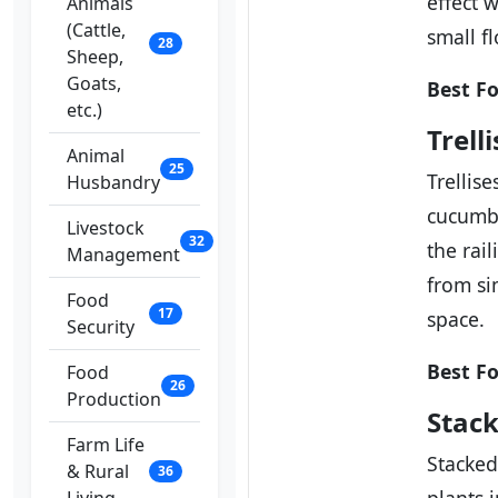
effect 
Animals
(Cattle,
small f
28
Sheep,
Goats,
Best Fo
etc.)
Trell
Animal
25
Trellis
Husbandry
cucumbe
Livestock
32
the rai
Management
from si
Food
17
space.
Security
Best Fo
Food
26
Production
Stack
Farm Life
Stacked
& Rural
36