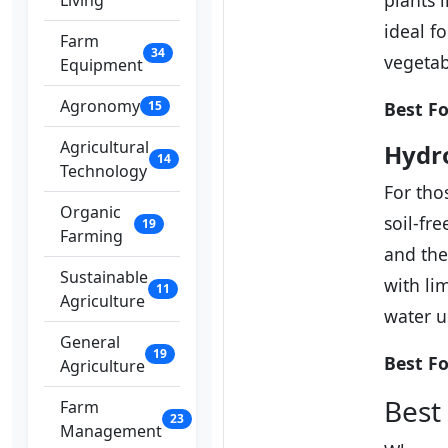
plants 
Living
ideal f
Farm
34
vegetab
Equipment
Agronomy
15
Best Fo
Agricultural
Hydro
14
Technology
For tho
Organic
soil-fr
19
Farming
and the
Sustainable
with li
11
Agriculture
water u
General
19
Best Fo
Agriculture
Best
Farm
23
Management