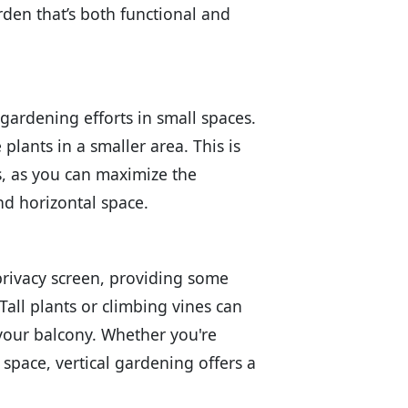
arden that’s both functional and
 gardening efforts in small spaces.
plants in a smaller area. This is
s, as you can maximize the
nd horizontal space.
privacy screen, providing some
all plants or climbing vines can
 your balcony. Whether you're
 space, vertical gardening offers a