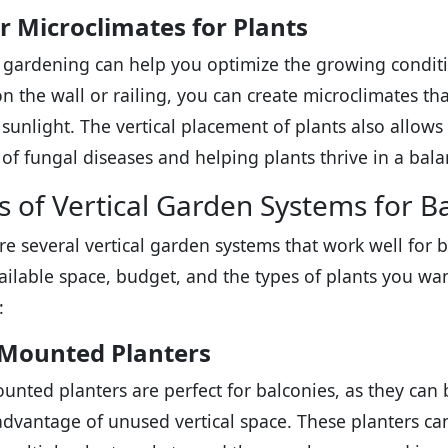
r Microclimates for Plants
l gardening can help you optimize the growing conditi
on the wall or railing, you can create microclimates th
 sunlight. The vertical placement of plants also allows 
k of fungal diseases and helping plants thrive in a ba
s of Vertical Garden Systems for B
re several vertical garden systems that work well fo
ailable space, budget, and the types of plants you w
:
-Mounted Planters
unted planters are perfect for balconies, as they can b
advantage of unused vertical space. These planters ca