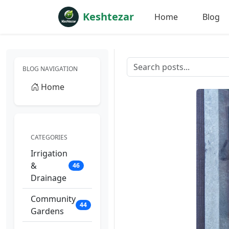
Keshtezar
Home
Blog
BLOG NAVIGATION
Home
CATEGORIES
Irrigation
&
46
Drainage
Community
44
Gardens