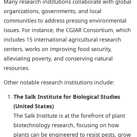
Many research institutions collaborate with global
organizations, governments, and local
communities to address pressing environmental
issues. For instance, the CGIAR Consortium, which
includes 15 international agricultural research
centers, works on improving food security,
alleviating poverty, and conserving natural
resources.
Other notable research institutions include:
The Salk Institute for Biological Studies
(United States)
The Salk Institute is at the forefront of plant
biotechnology research, focusing on how
plants can be engineered to resist pests, grow