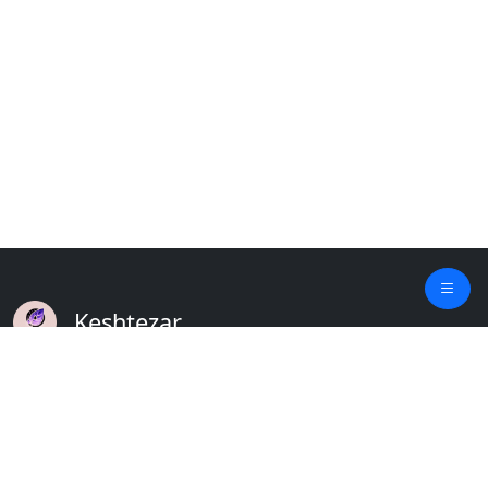
Keshtezar
A Modern Platform for Agriculture
Empowering Farmers & Livestock Holders