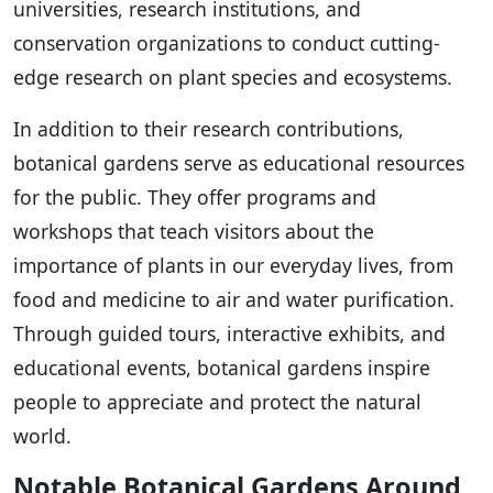
universities, research institutions, and
conservation organizations to conduct cutting-
edge research on plant species and ecosystems.
In addition to their research contributions,
botanical gardens serve as educational resources
for the public. They offer programs and
workshops that teach visitors about the
importance of plants in our everyday lives, from
food and medicine to air and water purification.
Through guided tours, interactive exhibits, and
educational events, botanical gardens inspire
people to appreciate and protect the natural
world.
Notable Botanical Gardens Around