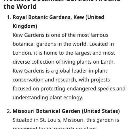
the World
Royal Botanic Gardens, Kew (United
Kingdom)
Kew Gardens is one of the most famous
botanical gardens in the world. Located in
London, it is home to the largest and most
diverse collection of living plants on Earth.
Kew Gardens is a global leader in plant
conservation and research, with projects
focused on protecting endangered species and
understanding plant ecology.
Missouri Botanical Garden (United States)
Situated in St. Louis, Missouri, this garden is
renowned for its research on plant