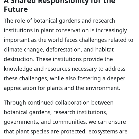
A Shared Responsibility for the
Future
The role of botanical gardens and research
institutions in plant conservation is increasingly
important as the world faces challenges related to
climate change, deforestation, and habitat
destruction. These institutions provide the
knowledge and resources necessary to address
these challenges, while also fostering a deeper
appreciation for plants and the environment.
Through continued collaboration between
botanical gardens, research institutions,
governments, and communities, we can ensure
that plant species are protected, ecosystems are