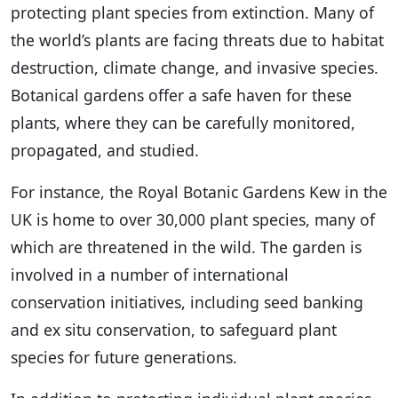
protecting plant species from extinction. Many of
the world’s plants are facing threats due to habitat
destruction, climate change, and invasive species.
Botanical gardens offer a safe haven for these
plants, where they can be carefully monitored,
propagated, and studied.
For instance, the Royal Botanic Gardens Kew in the
UK is home to over 30,000 plant species, many of
which are threatened in the wild. The garden is
involved in a number of international
conservation initiatives, including seed banking
and ex situ conservation, to safeguard plant
species for future generations.