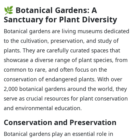
🌿
Botanical Gardens: A
Sanctuary for Plant Diversity
Botanical gardens are living museums dedicated
to the cultivation, preservation, and study of
plants. They are carefully curated spaces that
showcase a diverse range of plant species, from
common to rare, and often focus on the
conservation of endangered plants. With over
2,000 botanical gardens around the world, they
serve as crucial resources for plant conservation
and environmental education.
Conservation and Preservation
Botanical gardens play an essential role in