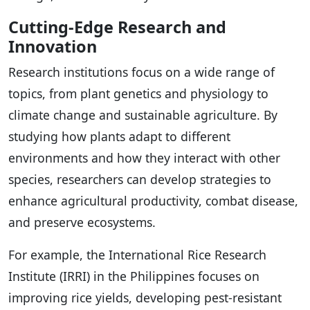
Cutting-Edge Research and
Innovation
Research institutions focus on a wide range of
topics, from plant genetics and physiology to
climate change and sustainable agriculture. By
studying how plants adapt to different
environments and how they interact with other
species, researchers can develop strategies to
enhance agricultural productivity, combat disease,
and preserve ecosystems.
For example, the International Rice Research
Institute (IRRI) in the Philippines focuses on
improving rice yields, developing pest-resistant