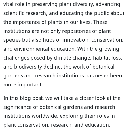
vital role in preserving plant diversity, advancing
scientific research, and educating the public about
the importance of plants in our lives. These
institutions are not only repositories of plant
species but also hubs of innovation, conservation,
and environmental education. With the growing
challenges posed by climate change, habitat loss,
and biodiversity decline, the work of botanical
gardens and research institutions has never been
more important.
In this blog post, we will take a closer look at the
significance of botanical gardens and research
institutions worldwide, exploring their roles in
plant conservation, research, and education.