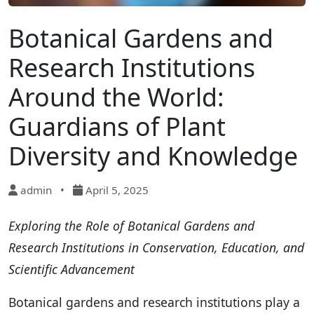
Botanical Gardens and
Research Institutions
Around the World:
Guardians of Plant
Diversity and Knowledge
admin
•
April 5, 2025
Exploring the Role of Botanical Gardens and
Research Institutions in Conservation, Education, and
Scientific Advancement
Botanical gardens and research institutions play a