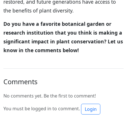
restored, and future generations have access to
the benefits of plant diversity.
Do you have a favorite botanical garden or
research institution that you think is making a
significant impact in plant conservation? Let us
know in the comments below!
Comments
No comments yet. Be the first to comment!
You must be logged in to comment.
Login