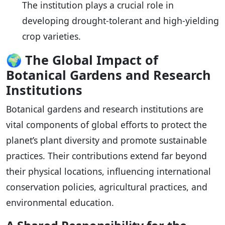
The institution plays a crucial role in
developing drought-tolerant and high-yielding
crop varieties.
🌍
The Global Impact of
Botanical Gardens and Research
Institutions
Botanical gardens and research institutions are
vital components of global efforts to protect the
planet’s plant diversity and promote sustainable
practices. Their contributions extend far beyond
their physical locations, influencing international
conservation policies, agricultural practices, and
environmental education.