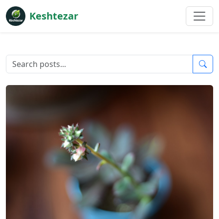
Keshtezar