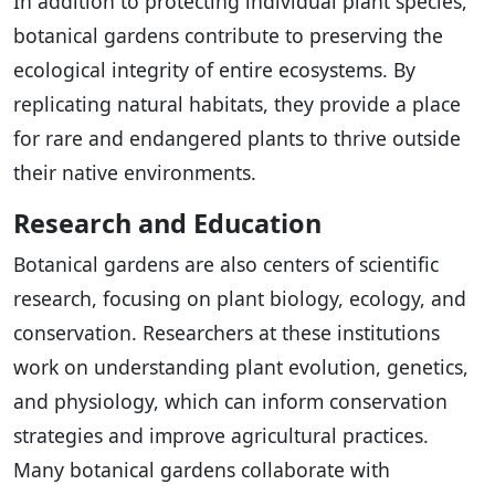
In addition to protecting individual plant species,
botanical gardens contribute to preserving the
ecological integrity of entire ecosystems. By
replicating natural habitats, they provide a place
for rare and endangered plants to thrive outside
their native environments.
Research and Education
Botanical gardens are also centers of scientific
research, focusing on plant biology, ecology, and
conservation. Researchers at these institutions
work on understanding plant evolution, genetics,
and physiology, which can inform conservation
strategies and improve agricultural practices.
Many botanical gardens collaborate with