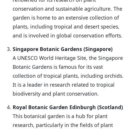
conservation and sustainable agriculture. The
garden is home to an extensive collection of
plants, including tropical and desert species,
and is involved in global conservation efforts.
Singapore Botanic Gardens (Singapore)
A UNESCO World Heritage Site, the Singapore
Botanic Gardens is famous for its vast
collection of tropical plants, including orchids.
It is a leader in research related to tropical
biodiversity and plant conservation.
Royal Botanic Garden Edinburgh (Scotland)
This botanical garden is a hub for plant
research, particularly in the fields of plant