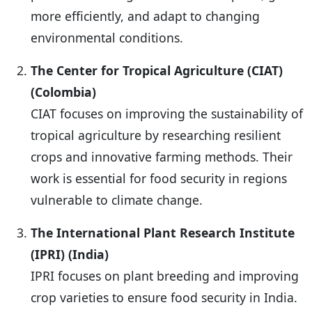
more efficiently, and adapt to changing
environmental conditions.
The Center for Tropical Agriculture (CIAT)
(Colombia)
CIAT focuses on improving the sustainability of
tropical agriculture by researching resilient
crops and innovative farming methods. Their
work is essential for food security in regions
vulnerable to climate change.
The International Plant Research Institute
(IPRI) (India)
IPRI focuses on plant breeding and improving
crop varieties to ensure food security in India.