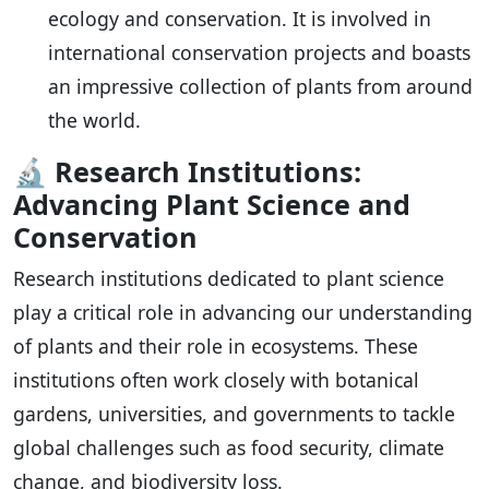
ecology and conservation. It is involved in
international conservation projects and boasts
an impressive collection of plants from around
the world.
🔬
Research Institutions:
Advancing Plant Science and
Conservation
Research institutions dedicated to plant science
play a critical role in advancing our understanding
of plants and their role in ecosystems. These
institutions often work closely with botanical
gardens, universities, and governments to tackle
global challenges such as food security, climate
change, and biodiversity loss.