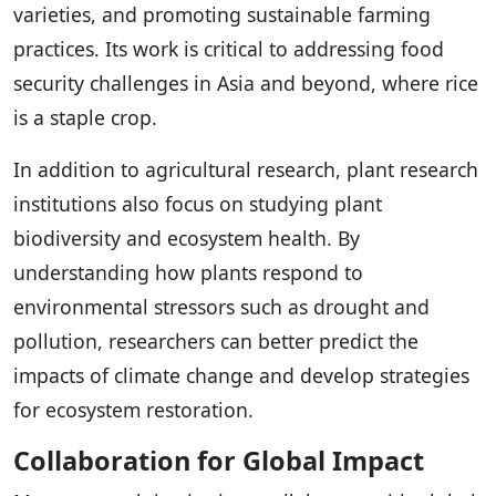
varieties, and promoting sustainable farming
practices. Its work is critical to addressing food
security challenges in Asia and beyond, where rice
is a staple crop.
In addition to agricultural research, plant research
institutions also focus on studying plant
biodiversity and ecosystem health. By
understanding how plants respond to
environmental stressors such as drought and
pollution, researchers can better predict the
impacts of climate change and develop strategies
for ecosystem restoration.
Collaboration for Global Impact