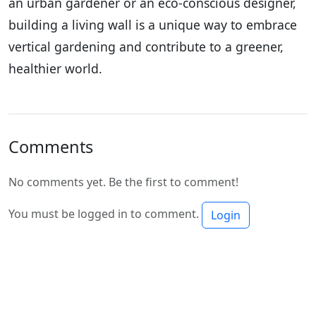
an urban gardener or an eco-conscious designer,
building a living wall is a unique way to embrace
vertical gardening and contribute to a greener,
healthier world.
Comments
No comments yet. Be the first to comment!
You must be logged in to comment.
Login