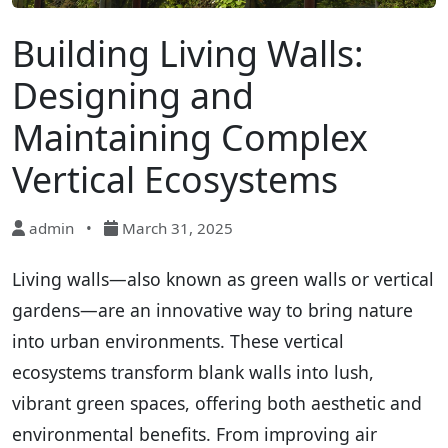
Building Living Walls:
Designing and
Maintaining Complex
Vertical Ecosystems
admin
•
March 31, 2025
Living walls—also known as green walls or vertical
gardens—are an innovative way to bring nature
into urban environments. These vertical
ecosystems transform blank walls into lush,
vibrant green spaces, offering both aesthetic and
environmental benefits. From improving air