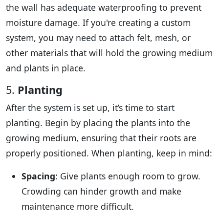
the wall has adequate waterproofing to prevent
moisture damage. If you're creating a custom
system, you may need to attach felt, mesh, or
other materials that will hold the growing medium
and plants in place.
5.
Planting
After the system is set up, it’s time to start
planting. Begin by placing the plants into the
growing medium, ensuring that their roots are
properly positioned. When planting, keep in mind:
Spacing
: Give plants enough room to grow.
Crowding can hinder growth and make
maintenance more difficult.