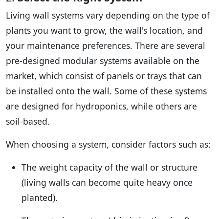
Living wall systems vary depending on the type of
plants you want to grow, the wall's location, and
your maintenance preferences. There are several
pre-designed modular systems available on the
market, which consist of panels or trays that can
be installed onto the wall. Some of these systems
are designed for hydroponics, while others are
soil-based.
When choosing a system, consider factors such as:
The weight capacity of the wall or structure
(living walls can become quite heavy once
planted).