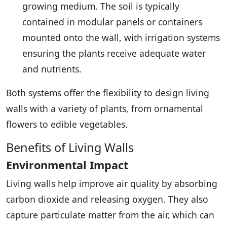
growing medium. The soil is typically
contained in modular panels or containers
mounted onto the wall, with irrigation systems
ensuring the plants receive adequate water
and nutrients.
Both systems offer the flexibility to design living
walls with a variety of plants, from ornamental
flowers to edible vegetables.
Benefits of Living Walls
Environmental Impact
Living walls help improve air quality by absorbing
carbon dioxide and releasing oxygen. They also
capture particulate matter from the air, which can