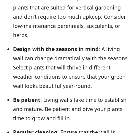
plants that are suited for vertical gardening
and don’t require too much upkeep. Consider
low-maintenance perennials, succulents, or
herbs.
Design with the seasons in mind
: A living
wall can change dramatically with the seasons.
Select plants that will thrive in different
weather conditions to ensure that your green
wall looks beautiful year-round.
Be patient
: Living walls take time to establish
and mature. Be patient and give your plants
time to grow and fill in.
Regular cleaning
: Ensure that the wall is