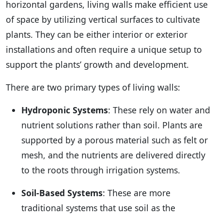
horizontal gardens, living walls make efficient use
of space by utilizing vertical surfaces to cultivate
plants. They can be either interior or exterior
installations and often require a unique setup to
support the plants’ growth and development.
There are two primary types of living walls:
Hydroponic Systems
: These rely on water and
nutrient solutions rather than soil. Plants are
supported by a porous material such as felt or
mesh, and the nutrients are delivered directly
to the roots through irrigation systems.
Soil-Based Systems
: These are more
traditional systems that use soil as the