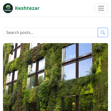
Keshtezar