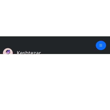
Keshtezar
A Modern Platform for Agriculture
Empowering Farmers & Livestock Holders
Quick Links