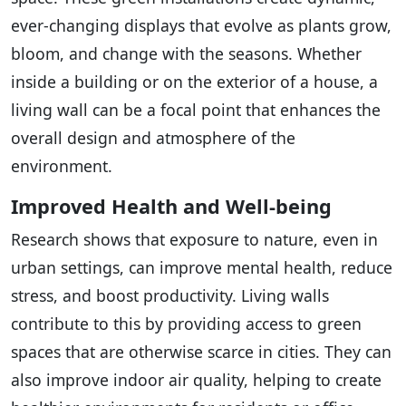
ever-changing displays that evolve as plants grow,
bloom, and change with the seasons. Whether
inside a building or on the exterior of a house, a
living wall can be a focal point that enhances the
overall design and atmosphere of the
environment.
Improved Health and Well-being
Research shows that exposure to nature, even in
urban settings, can improve mental health, reduce
stress, and boost productivity. Living walls
contribute to this by providing access to green
spaces that are otherwise scarce in cities. They can
also improve indoor air quality, helping to create