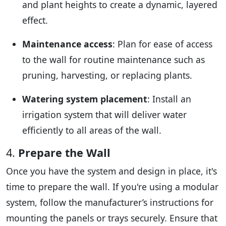
and plant heights to create a dynamic, layered
effect.
Maintenance access
: Plan for ease of access
to the wall for routine maintenance such as
pruning, harvesting, or replacing plants.
Watering system placement
: Install an
irrigation system that will deliver water
efficiently to all areas of the wall.
4.
Prepare the Wall
Once you have the system and design in place, it's
time to prepare the wall. If you're using a modular
system, follow the manufacturer’s instructions for
mounting the panels or trays securely. Ensure that