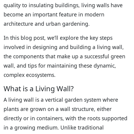
quality to insulating buildings, living walls have
become an important feature in modern
architecture and urban gardening.
In this blog post, we’ll explore the key steps
involved in designing and building a living wall,
the components that make up a successful green
wall, and tips for maintaining these dynamic,
complex ecosystems.
What is a Living Wall?
A living wall is a vertical garden system where
plants are grown on a wall structure, either
directly or in containers, with the roots supported
in a growing medium. Unlike traditional