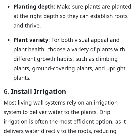
Planting depth
: Make sure plants are planted
at the right depth so they can establish roots
and thrive.
Plant variety
: For both visual appeal and
plant health, choose a variety of plants with
different growth habits, such as climbing
plants, ground-covering plants, and upright
plants.
6.
Install Irrigation
Most living wall systems rely on an irrigation
system to deliver water to the plants. Drip
irrigation is often the most efficient option, as it
delivers water directly to the roots, reducing