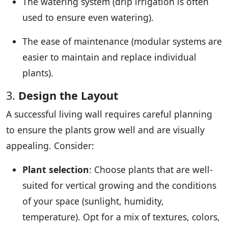
The watering system (drip irrigation is often
used to ensure even watering).
The ease of maintenance (modular systems are
easier to maintain and replace individual
plants).
3.
Design the Layout
A successful living wall requires careful planning
to ensure the plants grow well and are visually
appealing. Consider:
Plant selection
: Choose plants that are well-
suited for vertical growing and the conditions
of your space (sunlight, humidity,
temperature). Opt for a mix of textures, colors,