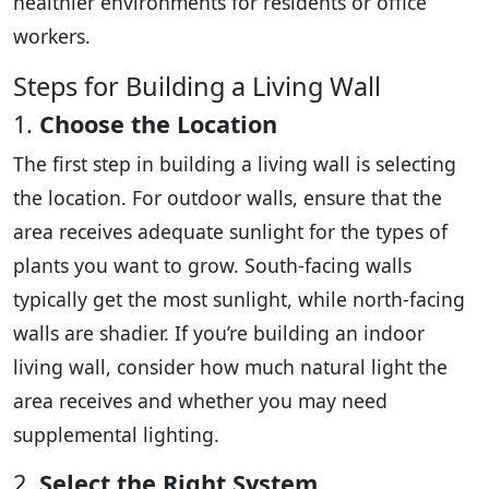
healthier environments for residents or office
workers.
Steps for Building a Living Wall
1.
Choose the Location
The first step in building a living wall is selecting
the location. For outdoor walls, ensure that the
area receives adequate sunlight for the types of
plants you want to grow. South-facing walls
typically get the most sunlight, while north-facing
walls are shadier. If you’re building an indoor
living wall, consider how much natural light the
area receives and whether you may need
supplemental lighting.
2.
Select the Right System