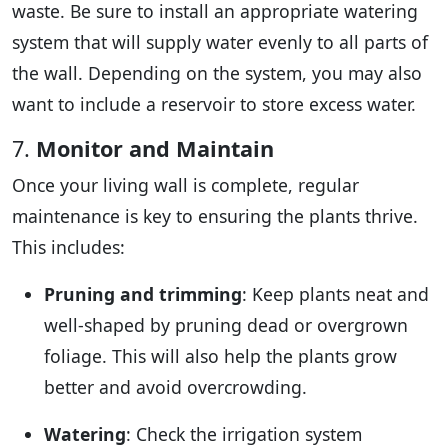
waste. Be sure to install an appropriate watering
system that will supply water evenly to all parts of
the wall. Depending on the system, you may also
want to include a reservoir to store excess water.
7.
Monitor and Maintain
Once your living wall is complete, regular
maintenance is key to ensuring the plants thrive.
This includes:
Pruning and trimming
: Keep plants neat and
well-shaped by pruning dead or overgrown
foliage. This will also help the plants grow
better and avoid overcrowding.
Watering
: Check the irrigation system