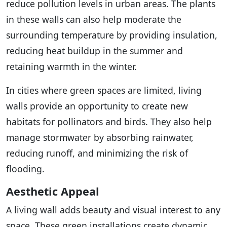
reduce pollution levels in urban areas. The plants
in these walls can also help moderate the
surrounding temperature by providing insulation,
reducing heat buildup in the summer and
retaining warmth in the winter.
In cities where green spaces are limited, living
walls provide an opportunity to create new
habitats for pollinators and birds. They also help
manage stormwater by absorbing rainwater,
reducing runoff, and minimizing the risk of
flooding.
Aesthetic Appeal
A living wall adds beauty and visual interest to any
space. These green installations create dynamic,