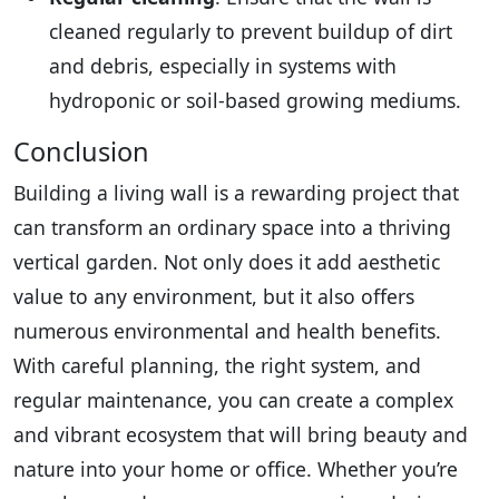
cleaned regularly to prevent buildup of dirt
and debris, especially in systems with
hydroponic or soil-based growing mediums.
Conclusion
Building a living wall is a rewarding project that
can transform an ordinary space into a thriving
vertical garden. Not only does it add aesthetic
value to any environment, but it also offers
numerous environmental and health benefits.
With careful planning, the right system, and
regular maintenance, you can create a complex
and vibrant ecosystem that will bring beauty and
nature into your home or office. Whether you’re