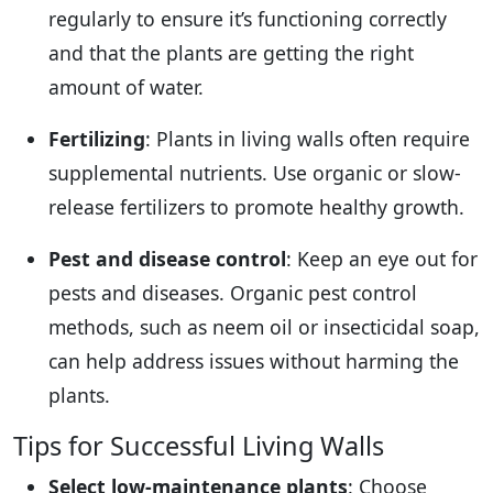
regularly to ensure it’s functioning correctly
and that the plants are getting the right
amount of water.
Fertilizing
: Plants in living walls often require
supplemental nutrients. Use organic or slow-
release fertilizers to promote healthy growth.
Pest and disease control
: Keep an eye out for
pests and diseases. Organic pest control
methods, such as neem oil or insecticidal soap,
can help address issues without harming the
plants.
Tips for Successful Living Walls
Select low-maintenance plants
: Choose