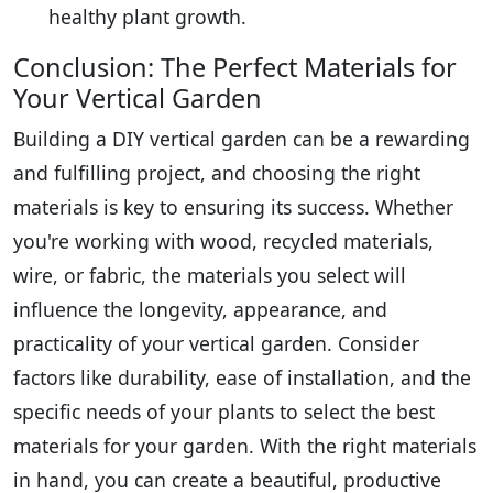
healthy plant growth.
Conclusion: The Perfect Materials for
Your Vertical Garden
Building a DIY vertical garden can be a rewarding
and fulfilling project, and choosing the right
materials is key to ensuring its success. Whether
you're working with wood, recycled materials,
wire, or fabric, the materials you select will
influence the longevity, appearance, and
practicality of your vertical garden. Consider
factors like durability, ease of installation, and the
specific needs of your plants to select the best
materials for your garden. With the right materials
in hand, you can create a beautiful, productive