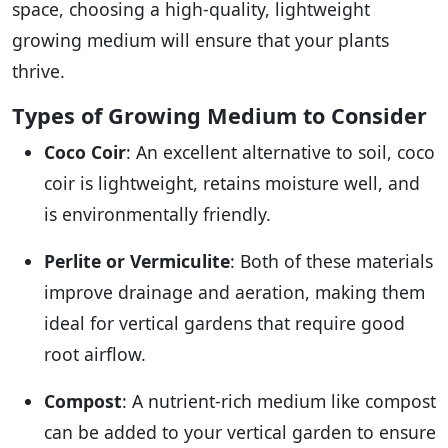
space, choosing a high-quality, lightweight
growing medium will ensure that your plants
thrive.
Types of Growing Medium to Consider
Coco Coir
: An excellent alternative to soil, coco
coir is lightweight, retains moisture well, and
is environmentally friendly.
Perlite or Vermiculite
: Both of these materials
improve drainage and aeration, making them
ideal for vertical gardens that require good
root airflow.
Compost
: A nutrient-rich medium like compost
can be added to your vertical garden to ensure