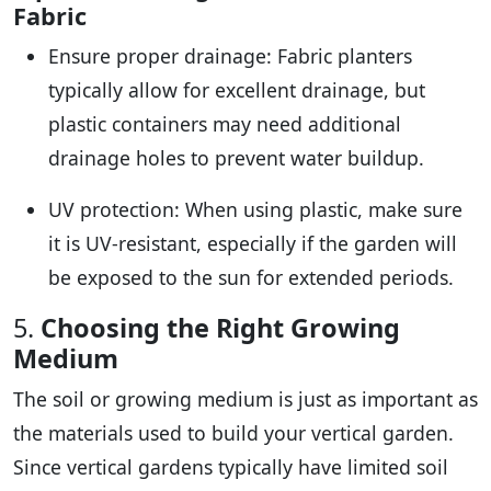
Fabric
Ensure proper drainage: Fabric planters
typically allow for excellent drainage, but
plastic containers may need additional
drainage holes to prevent water buildup.
UV protection: When using plastic, make sure
it is UV-resistant, especially if the garden will
be exposed to the sun for extended periods.
5.
Choosing the Right Growing
Medium
The soil or growing medium is just as important as
the materials used to build your vertical garden.
Since vertical gardens typically have limited soil