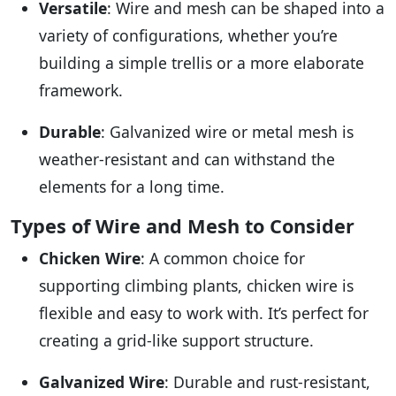
Versatile
: Wire and mesh can be shaped into a
variety of configurations, whether you’re
building a simple trellis or a more elaborate
framework.
Durable
: Galvanized wire or metal mesh is
weather-resistant and can withstand the
elements for a long time.
Types of Wire and Mesh to Consider
Chicken Wire
: A common choice for
supporting climbing plants, chicken wire is
flexible and easy to work with. It’s perfect for
creating a grid-like support structure.
Galvanized Wire
: Durable and rust-resistant,