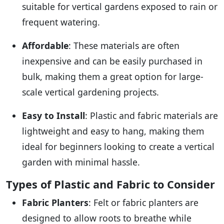
suitable for vertical gardens exposed to rain or
frequent watering.
Affordable
: These materials are often
inexpensive and can be easily purchased in
bulk, making them a great option for large-
scale vertical gardening projects.
Easy to Install
: Plastic and fabric materials are
lightweight and easy to hang, making them
ideal for beginners looking to create a vertical
garden with minimal hassle.
Types of Plastic and Fabric to Consider
Fabric Planters
: Felt or fabric planters are
designed to allow roots to breathe while