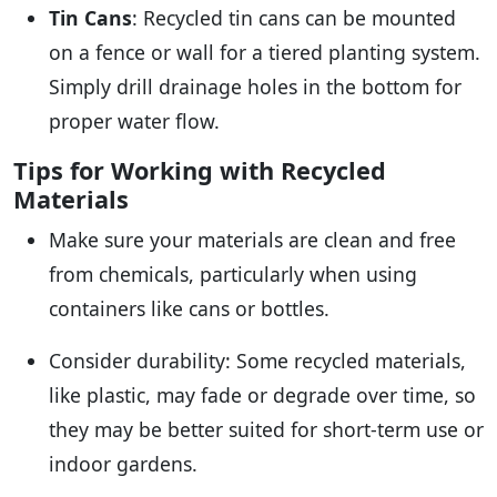
Tin Cans
: Recycled tin cans can be mounted
on a fence or wall for a tiered planting system.
Simply drill drainage holes in the bottom for
proper water flow.
Tips for Working with Recycled
Materials
Make sure your materials are clean and free
from chemicals, particularly when using
containers like cans or bottles.
Consider durability: Some recycled materials,
like plastic, may fade or degrade over time, so
they may be better suited for short-term use or
indoor gardens.