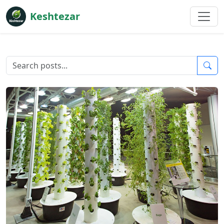
Keshtezar