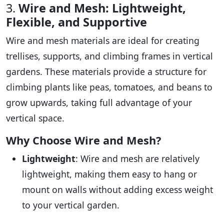
3.
Wire and Mesh: Lightweight,
Flexible, and Supportive
Wire and mesh materials are ideal for creating
trellises, supports, and climbing frames in vertical
gardens. These materials provide a structure for
climbing plants like peas, tomatoes, and beans to
grow upwards, taking full advantage of your
vertical space.
Why Choose Wire and Mesh?
Lightweight
: Wire and mesh are relatively
lightweight, making them easy to hang or
mount on walls without adding excess weight
to your vertical garden.