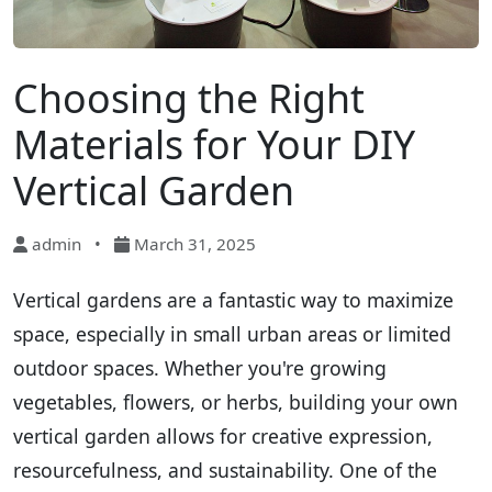
Choosing the Right
Materials for Your DIY
Vertical Garden
admin
•
March 31, 2025
Vertical gardens are a fantastic way to maximize
space, especially in small urban areas or limited
outdoor spaces. Whether you're growing
vegetables, flowers, or herbs, building your own
vertical garden allows for creative expression,
resourcefulness, and sustainability. One of the