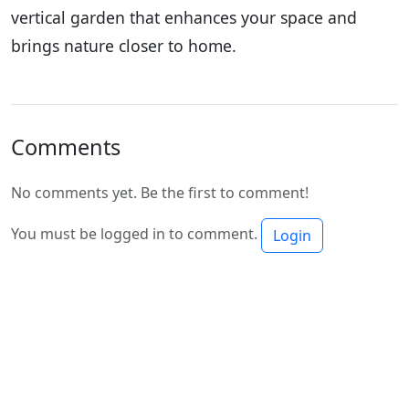
vertical garden that enhances your space and
brings nature closer to home.
Comments
No comments yet. Be the first to comment!
You must be logged in to comment.
Login