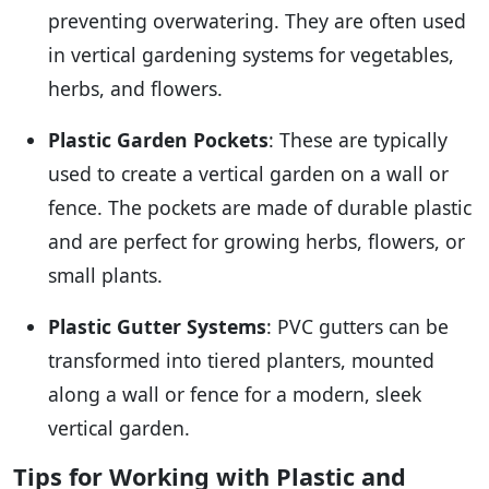
preventing overwatering. They are often used
in vertical gardening systems for vegetables,
herbs, and flowers.
Plastic Garden Pockets
: These are typically
used to create a vertical garden on a wall or
fence. The pockets are made of durable plastic
and are perfect for growing herbs, flowers, or
small plants.
Plastic Gutter Systems
: PVC gutters can be
transformed into tiered planters, mounted
along a wall or fence for a modern, sleek
vertical garden.
Tips for Working with Plastic and