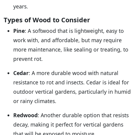
years.
Types of Wood to Consider
Pine
: A softwood that is lightweight, easy to
work with, and affordable, but may require
more maintenance, like sealing or treating, to
prevent rot.
Cedar
: A more durable wood with natural
resistance to rot and insects. Cedar is ideal for
outdoor vertical gardens, particularly in humid
or rainy climates.
Redwood
: Another durable option that resists
decay, making it perfect for vertical gardens
that will be exposed to moisture.