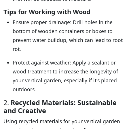
Tips for Working with Wood
Ensure proper drainage: Drill holes in the
bottom of wooden containers or boxes to
prevent water buildup, which can lead to root
rot.
Protect against weather: Apply a sealant or
wood treatment to increase the longevity of
your vertical garden, especially if it's placed
outdoors.
2.
Recycled Materials: Sustainable
and Creative
Using recycled materials for your vertical garden