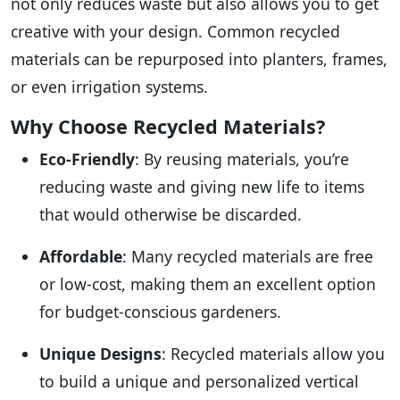
not only reduces waste but also allows you to get
creative with your design. Common recycled
materials can be repurposed into planters, frames,
or even irrigation systems.
Why Choose Recycled Materials?
Eco-Friendly
: By reusing materials, you’re
reducing waste and giving new life to items
that would otherwise be discarded.
Affordable
: Many recycled materials are free
or low-cost, making them an excellent option
for budget-conscious gardeners.
Unique Designs
: Recycled materials allow you
to build a unique and personalized vertical