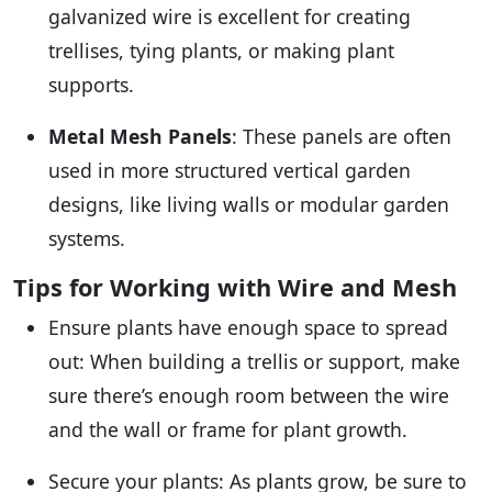
galvanized wire is excellent for creating
trellises, tying plants, or making plant
supports.
Metal Mesh Panels
: These panels are often
used in more structured vertical garden
designs, like living walls or modular garden
systems.
Tips for Working with Wire and Mesh
Ensure plants have enough space to spread
out: When building a trellis or support, make
sure there’s enough room between the wire
and the wall or frame for plant growth.
Secure your plants: As plants grow, be sure to