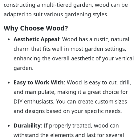
constructing a multi-tiered garden, wood can be
adapted to suit various gardening styles.
Why Choose Wood?
Aesthetic Appeal
: Wood has a rustic, natural
charm that fits well in most garden settings,
enhancing the overall aesthetic of your vertical
garden.
Easy to Work With
: Wood is easy to cut, drill,
and manipulate, making it a great choice for
DIY enthusiasts. You can create custom sizes
and designs based on your specific needs.
Durability
: If properly treated, wood can
withstand the elements and last for several