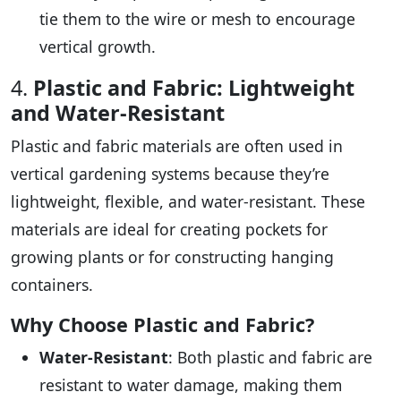
tie them to the wire or mesh to encourage
vertical growth.
4.
Plastic and Fabric: Lightweight
and Water-Resistant
Plastic and fabric materials are often used in
vertical gardening systems because they’re
lightweight, flexible, and water-resistant. These
materials are ideal for creating pockets for
growing plants or for constructing hanging
containers.
Why Choose Plastic and Fabric?
Water-Resistant
: Both plastic and fabric are
resistant to water damage, making them