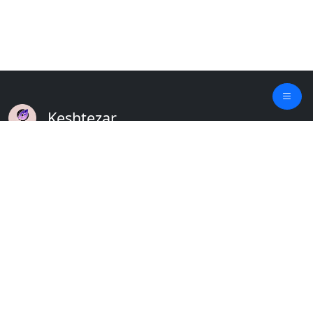
Keshtezar
A Modern Platform for Agriculture
Empowering Farmers & Livestock Holders
Quick Links
Home
Plants
Updates
About