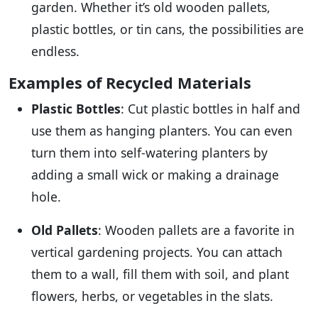
garden. Whether it’s old wooden pallets,
plastic bottles, or tin cans, the possibilities are
endless.
Examples of Recycled Materials
Plastic Bottles
: Cut plastic bottles in half and
use them as hanging planters. You can even
turn them into self-watering planters by
adding a small wick or making a drainage
hole.
Old Pallets
: Wooden pallets are a favorite in
vertical gardening projects. You can attach
them to a wall, fill them with soil, and plant
flowers, herbs, or vegetables in the slats.