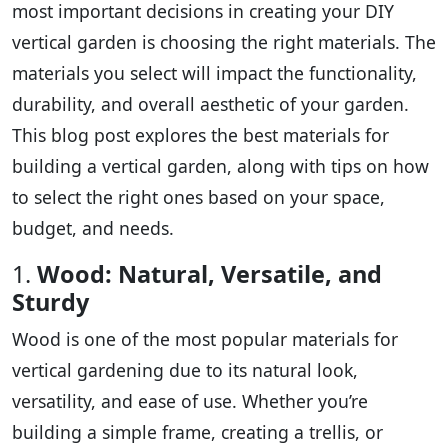
most important decisions in creating your DIY
vertical garden is choosing the right materials. The
materials you select will impact the functionality,
durability, and overall aesthetic of your garden.
This blog post explores the best materials for
building a vertical garden, along with tips on how
to select the right ones based on your space,
budget, and needs.
1.
Wood: Natural, Versatile, and
Sturdy
Wood is one of the most popular materials for
vertical gardening due to its natural look,
versatility, and ease of use. Whether you’re
building a simple frame, creating a trellis, or