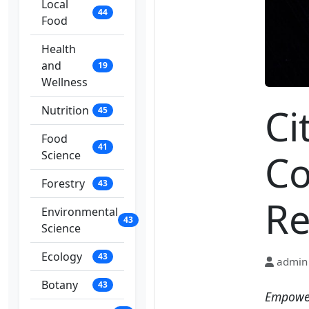
Local
44
Food
Health
and
19
Wellness
Ci
Nutrition
45
Food
41
Co
Science
Forestry
43
Re
Environmental
43
Science
Ecology
43
admin
Botany
43
Empower