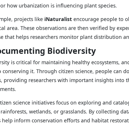
or how urbanization is influencing plant species.
mple, projects like
iNaturalist
encourage people to ob
ocal area. These observations are then verified by exp
e that helps researchers monitor plant distribution a
ocumenting Biodiversity
rsity is critical for maintaining healthy ecosystems, a
to conserving it. Through citizen science, people can d
, providing researchers with important insights into the
nments.
tizen science initiatives focus on exploring and catalo
 rainforests, wetlands, or grasslands. By collecting dat
s help inform conservation efforts and habitat restorat