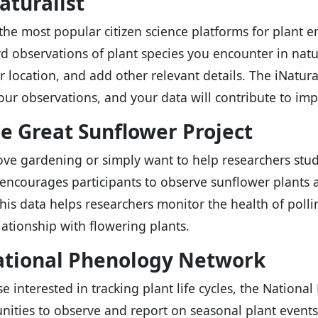
Naturalist
the most popular citizen science platforms for plant en
rd observations of plant species you encounter in nat
ir location, and add other relevant details. The iNatur
your observations, and your data will contribute to imp
he Great Sunflower Project
love gardening or simply want to help researchers stud
 encourages participants to observe sunflower plants an
his data helps researchers monitor the health of pol
elationship with flowering plants.
ational Phenology Network
se interested in tracking plant life cycles, the Nation
nities to observe and report on seasonal plant events