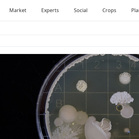
Market
Experts
Social
Crops
Pla