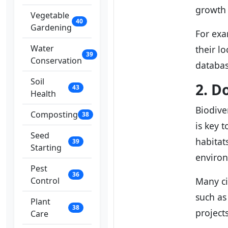
growth 
Vegetable
40
Gardening
For exa
Water
their l
39
Conservation
databas
Soil
2. D
43
Health
Biodive
Composting
38
is key 
Seed
habitats
39
Starting
enviro
Pest
36
Control
Many ci
such as
Plant
38
project
Care