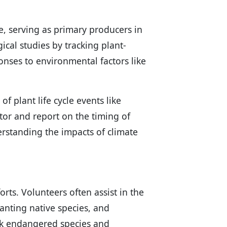
ce, serving as primary producers in
gical studies by tracking plant-
onses to environmental factors like
of plant life cycle events like
itor and report on the timing of
derstanding the impacts of climate
forts. Volunteers often assist in the
lanting native species, and
ack endangered species and