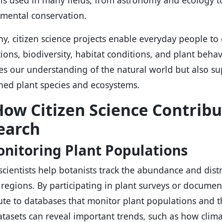
 is used in many fields, from astronomy and ecology t
mental conservation.
ny, citizen science projects enable everyday people to
ions, biodiversity, habitat conditions, and plant behavi
s our understanding of the natural world but also sup
ned plant species and ecosystems.
How Citizen Science Contribu
earch
onitoring Plant Populations
 scientists help botanists track the abundance and dist
 regions. By participating in plant surveys or document
ute to databases that monitor plant populations and t
atasets can reveal important trends, such as how clima