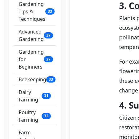
3. C
Gardening
Tips &
33
Plants 
Techniques
ecosyst
Advanced
37
pollina
Gardening
tempera
Gardening
for
27
For ex
Beginners
floweri
Beekeeping
33
these e
change 
Dairy
31
Farming
4. S
Poultry
32
Citizen 
Farming
restora
Farm
monitor