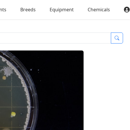
nts
Breeds
Equipment
Chemicals