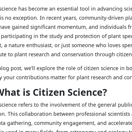
 science has become an essential tool in advancing scien
is no exception. In recent years, community-driven pl
 have gained significant momentum, and individuals fr
y participating in the study and protection of plant sp
t, a nature enthusiast, or just someone who loves sp
ute to plant research and conservation through citizen
 blog post, we’ll explore the role of citizen science in
 your contributions matter for plant research and con
hat is Citizen Science?
 science refers to the involvement of the general public
ion. This collaboration between professional scientists
ata gathering, community engagement, and accelerated