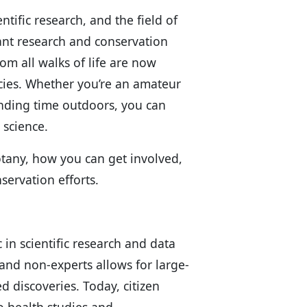
tific research, and the field of
ant research and conservation
om all walks of life are now
ecies. Whether you’re an amateur
ending time outdoors, you can
 science.
 botany, how you can get involved,
servation efforts.
 in scientific research and data
 and non-experts allows for large-
 discoveries. Today, citizen