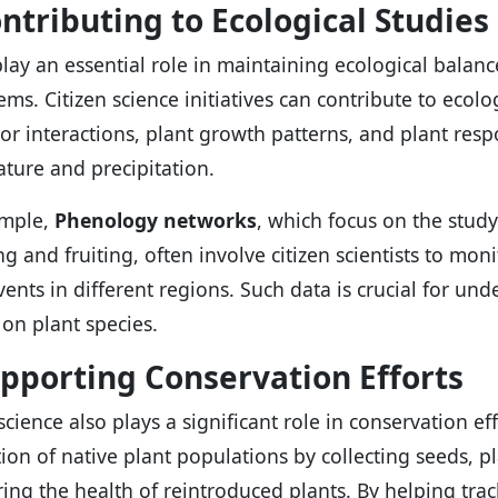
ontributing to Ecological Studies
play an essential role in maintaining ecological balan
ems. Citizen science initiatives can contribute to ecolo
tor interactions, plant growth patterns, and plant resp
ture and precipitation.
ample,
Phenology networks
, which focus on the study 
ng and fruiting, often involve citizen scientists to mon
vents in different regions. Such data is crucial for un
on plant species.
upporting Conservation Efforts
science also plays a significant role in conservation ef
tion of native plant populations by collecting seeds, p
ing the health of reintroduced plants. By helping tr