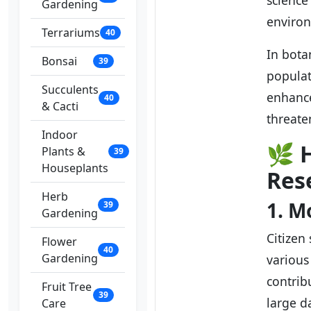
science
Gardening
environ
Terrariums
40
In bota
Bonsai
39
populat
Succulents
enhance
40
& Cacti
threate
Indoor
🌿
Plants &
39
Houseplants
Res
Herb
1. M
39
Gardening
Citizen
Flower
40
Gardening
various
contrib
Fruit Tree
39
large d
Care