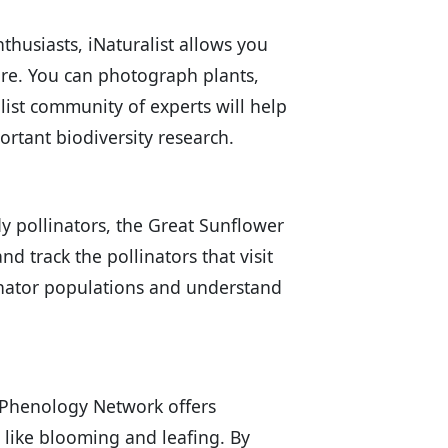
thusiasts, iNaturalist allows you
ure. You can photograph plants,
alist community of experts will help
ortant biodiversity research.
y pollinators, the Great Sunflower
d track the pollinators that visit
linator populations and understand
al Phenology Network offers
 like blooming and leafing. By