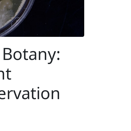
 Botany:
nt
ervation