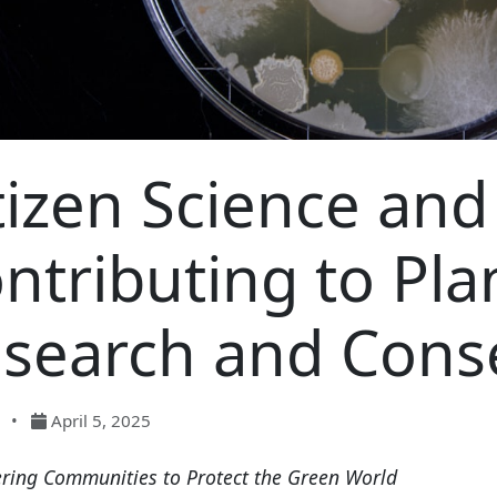
tizen Science and
ntributing to Pla
search and Cons
•
April 5, 2025
ing Communities to Protect the Green World