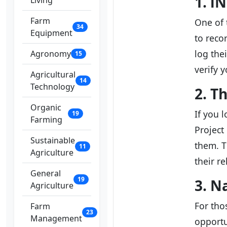
1. i
Living
Farm
One of 
34
Equipment
to reco
log the
Agronomy
15
verify 
Agricultural
14
Technology
2. T
Organic
If you 
19
Farming
Project
Sustainable
them. T
11
Agriculture
their r
General
19
3. N
Agriculture
For tho
Farm
23
Management
opportu