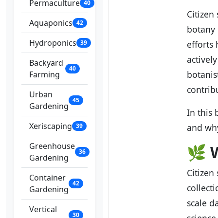
Permaculture
40
Citizen
Aquaponics
42
botany 
Hydroponics
39
efforts
activel
Backyard
40
botanis
Farming
contrib
Urban
45
Gardening
In this
Xeriscaping
39
and why
Greenhouse
🌿
W
36
Gardening
Citizen
Container
42
collect
Gardening
scale d
Vertical
30