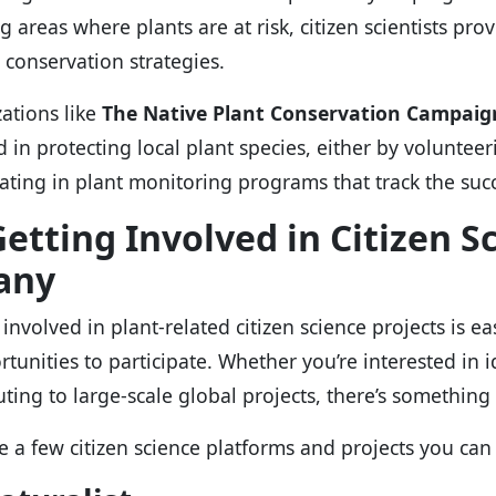
 areas where plants are at risk, citizen scientists prov
 conservation strategies.
ations like
The Native Plant Conservation Campaig
d in protecting local plant species, either by volunteer
pating in plant monitoring programs that track the succ
etting Involved in Citizen S
any
involved in plant-related citizen science projects is ea
rtunities to participate. Whether you’re interested in i
uting to large-scale global projects, there’s something
e a few citizen science platforms and projects you can