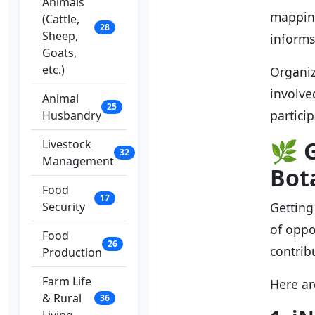
Animals
mapping
(Cattle,
28
Sheep,
informs
Goats,
etc.)
Organiz
involve
Animal
25
partici
Husbandry
🌿
G
Livestock
32
Management
Bot
Food
17
Security
Getting 
of oppo
Food
26
contrib
Production
Farm Life
Here ar
& Rural
36