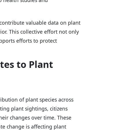
o health studies and
 contribute valuable data on plant
or. This collective effort not only
ports efforts to protect
tes to Plant
ribution of plant species across
ing plant sightings, citizens
heir changes over time. These
te change is affecting plant