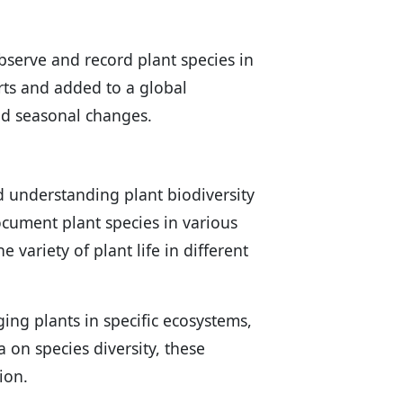
serve and record plant species in
erts and added to a global
nd seasonal changes.
nd understanding plant biodiversity
ocument plant species in various
 variety of plant life in different
ging plants in specific ecosystems,
a on species diversity, these
ion.