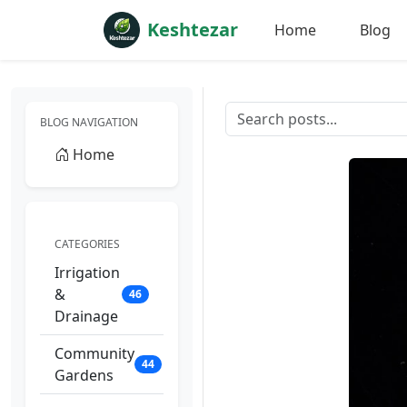
Keshtezar
Home
Blog
BLOG NAVIGATION
Home
CATEGORIES
Irrigation
&
46
Drainage
Community
44
Gardens