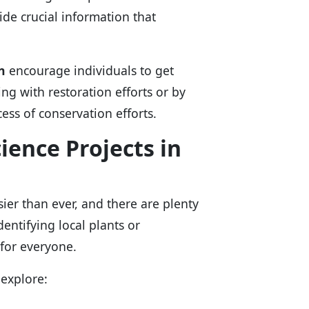
ide crucial information that
n
encourage individuals to get
ing with restoration efforts or by
ess of conservation efforts.
cience Projects in
sier than ever, and there are plenty
dentifying local plants or
 for everyone.
 explore: