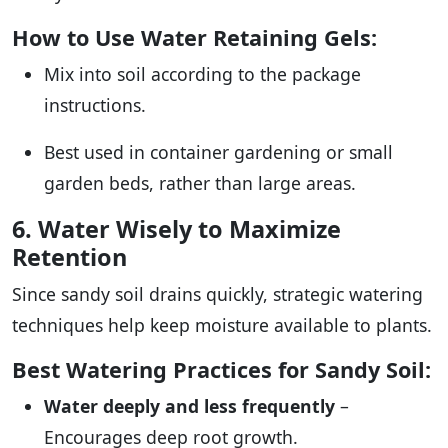
How to Use Water Retaining Gels:
Mix into soil according to the package
instructions.
Best used in container gardening or small
garden beds, rather than large areas.
6. Water Wisely to Maximize
Retention
Since sandy soil drains quickly, strategic watering
techniques help keep moisture available to plants.
Best Watering Practices for Sandy Soil:
Water deeply and less frequently
–
Encourages deep root growth.