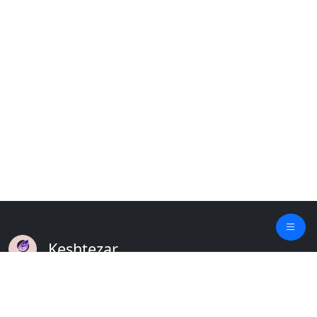
Keshtezar
A Modern Platform for Agriculture
Empowering Farmers & Livestock Holders