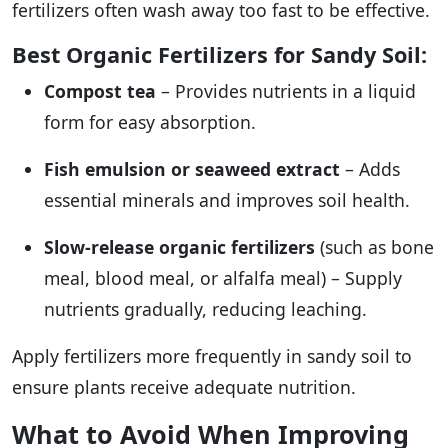
fertilizers often wash away too fast to be effective.
Best Organic Fertilizers for Sandy Soil:
Compost tea
– Provides nutrients in a liquid
form for easy absorption.
Fish emulsion or seaweed extract
– Adds
essential minerals and improves soil health.
Slow-release organic fertilizers
(such as bone
meal, blood meal, or alfalfa meal) – Supply
nutrients gradually, reducing leaching.
Apply fertilizers more frequently in sandy soil to
ensure plants receive adequate nutrition.
What to Avoid When Improving