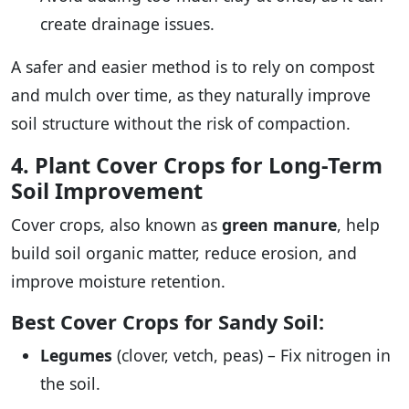
create drainage issues.
A safer and easier method is to rely on compost
and mulch over time, as they naturally improve
soil structure without the risk of compaction.
4. Plant Cover Crops for Long-Term
Soil Improvement
Cover crops, also known as
green manure
, help
build soil organic matter, reduce erosion, and
improve moisture retention.
Best Cover Crops for Sandy Soil:
Legumes
(clover, vetch, peas) – Fix nitrogen in
the soil.