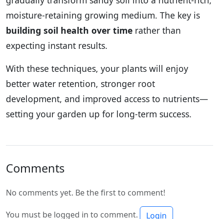
moisture-retaining growing medium. The key is
building soil health over time
rather than
expecting instant results.
With these techniques, your plants will enjoy
better water retention, stronger root
development, and improved access to nutrients—
setting your garden up for long-term success.
Comments
No comments yet. Be the first to comment!
You must be logged in to comment.
Login