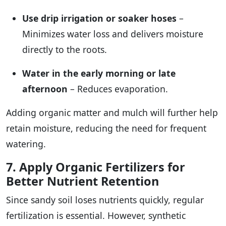
Use drip irrigation or soaker hoses
–
Minimizes water loss and delivers moisture
directly to the roots.
Water in the early morning or late
afternoon
– Reduces evaporation.
Adding organic matter and mulch will further help
retain moisture, reducing the need for frequent
watering.
7. Apply Organic Fertilizers for
Better Nutrient Retention
Since sandy soil loses nutrients quickly, regular
fertilization is essential. However, synthetic