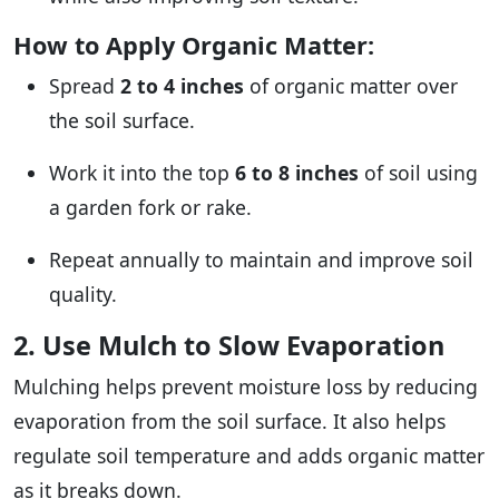
How to Apply Organic Matter:
Spread
2 to 4 inches
of organic matter over
the soil surface.
Work it into the top
6 to 8 inches
of soil using
a garden fork or rake.
Repeat annually to maintain and improve soil
quality.
2. Use Mulch to Slow Evaporation
Mulching helps prevent moisture loss by reducing
evaporation from the soil surface. It also helps
regulate soil temperature and adds organic matter
as it breaks down.