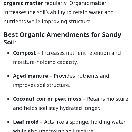
organic matter
regularly. Organic matter
increases the soil’s ability to retain water and
nutrients while improving structure.
Best Organic Amendments for Sandy
Soil:
Compost
– Increases nutrient retention and
moisture-holding capacity.
Aged manure
– Provides nutrients and
improves soil structure.
Coconut coir or peat moss
– Retains moisture
and helps soil stay hydrated longer.
Leaf mold
– Acts like a sponge, holding water
while also improving soil texture.