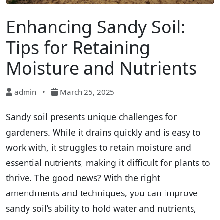
Enhancing Sandy Soil:
Tips for Retaining
Moisture and Nutrients
admin
•
March 25, 2025
Sandy soil presents unique challenges for
gardeners. While it drains quickly and is easy to
work with, it struggles to retain moisture and
essential nutrients, making it difficult for plants to
thrive. The good news? With the right
amendments and techniques, you can improve
sandy soil’s ability to hold water and nutrients,