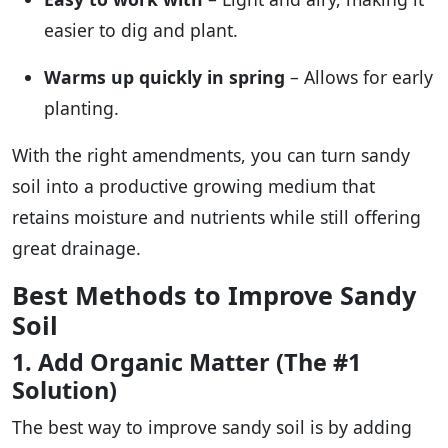
easier to dig and plant.
Warms up quickly in spring
– Allows for early
planting.
With the right amendments, you can turn sandy
soil into a productive growing medium that
retains moisture and nutrients while still offering
great drainage.
Best Methods to Improve Sandy
Soil
1. Add Organic Matter (The #1
Solution)
The best way to improve sandy soil is by adding