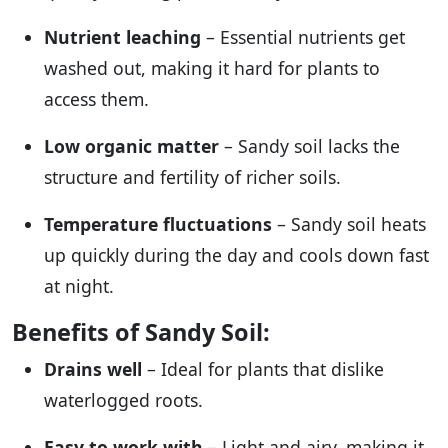
Nutrient leaching
– Essential nutrients get
washed out, making it hard for plants to
access them.
Low organic matter
– Sandy soil lacks the
structure and fertility of richer soils.
Temperature fluctuations
– Sandy soil heats
up quickly during the day and cools down fast
at night.
Benefits of Sandy Soil:
Drains well
– Ideal for plants that dislike
waterlogged roots.
Easy to work with
– Light and airy, making it