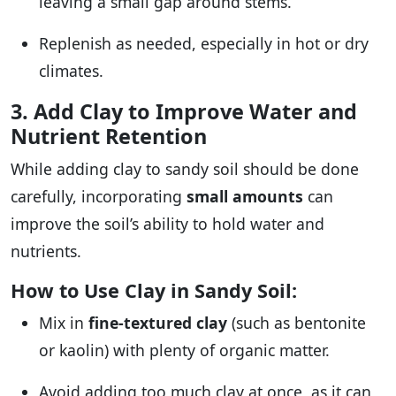
leaving a small gap around stems.
Replenish as needed, especially in hot or dry
climates.
3. Add Clay to Improve Water and
Nutrient Retention
While adding clay to sandy soil should be done
carefully, incorporating
small amounts
can
improve the soil’s ability to hold water and
nutrients.
How to Use Clay in Sandy Soil:
Mix in
fine-textured clay
(such as bentonite
or kaolin) with plenty of organic matter.
Avoid adding too much clay at once, as it can