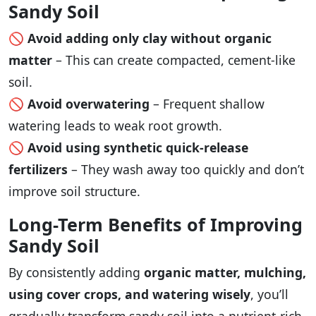
Sandy Soil
🚫
Avoid adding only clay without organic
matter
– This can create compacted, cement-like
soil.
🚫
Avoid overwatering
– Frequent shallow
watering leads to weak root growth.
🚫
Avoid using synthetic quick-release
fertilizers
– They wash away too quickly and don’t
improve soil structure.
Long-Term Benefits of Improving
Sandy Soil
By consistently adding
organic matter, mulching,
using cover crops, and watering wisely
, you’ll
gradually transform sandy soil into a nutrient-rich,