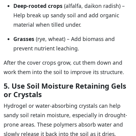
Deep-rooted crops
(alfalfa, daikon radish) –
Help break up sandy soil and add organic
material when tilled under.
Grasses
(rye, wheat) – Add biomass and
prevent nutrient leaching.
After the cover crops grow, cut them down and
work them into the soil to improve its structure.
5. Use Soil Moisture Retaining Gels
or Crystals
Hydrogel or water-absorbing crystals can help
sandy soil retain moisture, especially in drought-
prone areas. These polymers absorb water and
slowly release it back into the soil as it dries.