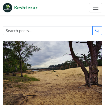
Keshtezar