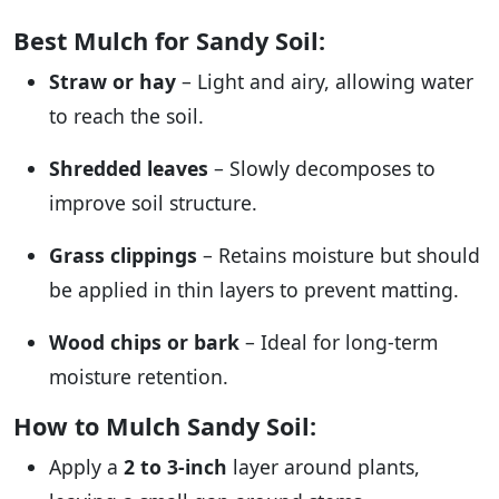
Best Mulch for Sandy Soil:
Straw or hay
– Light and airy, allowing water
to reach the soil.
Shredded leaves
– Slowly decomposes to
improve soil structure.
Grass clippings
– Retains moisture but should
be applied in thin layers to prevent matting.
Wood chips or bark
– Ideal for long-term
moisture retention.
How to Mulch Sandy Soil:
Apply a
2 to 3-inch
layer around plants,