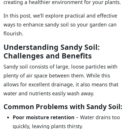
creating a healthier environment for your plants.
In this post, we’ll explore practical and effective
ways to enhance sandy soil so your garden can
flourish.
Understanding Sandy Soil:
Challenges and Benefits
Sandy soil consists of large, loose particles with
plenty of air space between them. While this
allows for excellent drainage, it also means that
water and nutrients easily wash away.
Common Problems with Sandy Soil:
Poor moisture retention
– Water drains too
quickly, leaving plants thirsty.