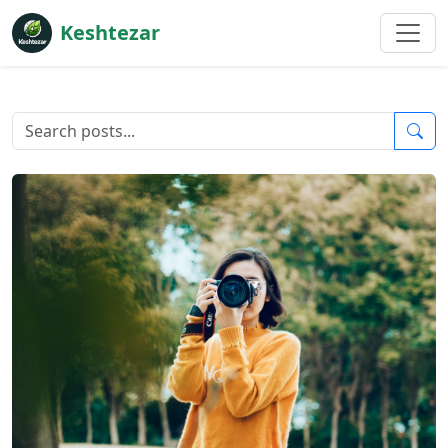
Keshtezar