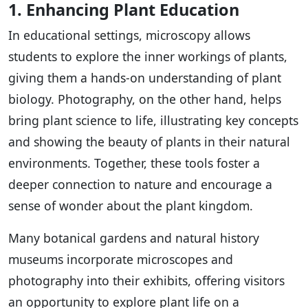
1. Enhancing Plant Education
In educational settings, microscopy allows
students to explore the inner workings of plants,
giving them a hands-on understanding of plant
biology. Photography, on the other hand, helps
bring plant science to life, illustrating key concepts
and showing the beauty of plants in their natural
environments. Together, these tools foster a
deeper connection to nature and encourage a
sense of wonder about the plant kingdom.
Many botanical gardens and natural history
museums incorporate microscopes and
photography into their exhibits, offering visitors
an opportunity to explore plant life on a