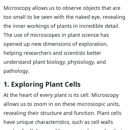
Microscopy allows us to observe objects that are
too small to be seen with the naked eye, revealing
the inner workings of plants in incredible detail.
The use of microscopes in plant science has
opened up new dimensions of exploration,
helping researchers and scientists better
understand plant biology, physiology, and
pathology.
1. Exploring Plant Cells
At the heart of every plant is its cell. Microscopy
allows us to zoom in on these microscopic units,
revealing their structure and function. Plant cells
have unique characteristics, such as cell walls