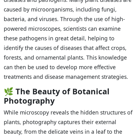
caused by microorganisms, including fungi,
bacteria, and viruses. Through the use of high-
powered microscopes, scientists can examine
these pathogens in great detail, helping to
identify the causes of diseases that affect crops,
forests, and ornamental plants. This knowledge
can then be used to develop more effective
treatments and disease management strategies.
🌿
The Beauty of Botanical
Photography
While microscopy reveals the hidden structures of
plants, photography captures their external
beauty, from the delicate veins in a leaf to the