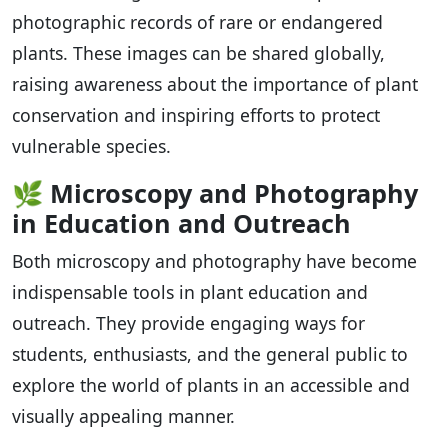
photographic records of rare or endangered
plants. These images can be shared globally,
raising awareness about the importance of plant
conservation and inspiring efforts to protect
vulnerable species.
🌿
Microscopy and Photography
in Education and Outreach
Both microscopy and photography have become
indispensable tools in plant education and
outreach. They provide engaging ways for
students, enthusiasts, and the general public to
explore the world of plants in an accessible and
visually appealing manner.