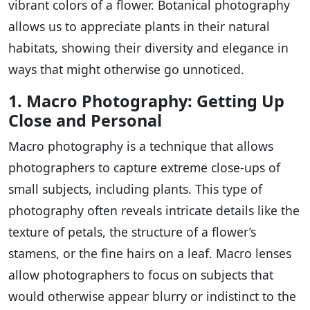
vibrant colors of a flower. Botanical photography
allows us to appreciate plants in their natural
habitats, showing their diversity and elegance in
ways that might otherwise go unnoticed.
1. Macro Photography: Getting Up
Close and Personal
Macro photography is a technique that allows
photographers to capture extreme close-ups of
small subjects, including plants. This type of
photography often reveals intricate details like the
texture of petals, the structure of a flower’s
stamens, or the fine hairs on a leaf. Macro lenses
allow photographers to focus on subjects that
would otherwise appear blurry or indistinct to the