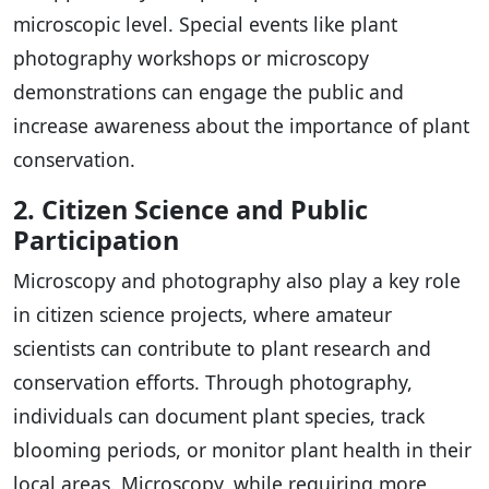
microscopic level. Special events like plant
photography workshops or microscopy
demonstrations can engage the public and
increase awareness about the importance of plant
conservation.
2. Citizen Science and Public
Participation
Microscopy and photography also play a key role
in citizen science projects, where amateur
scientists can contribute to plant research and
conservation efforts. Through photography,
individuals can document plant species, track
blooming periods, or monitor plant health in their
local areas. Microscopy, while requiring more