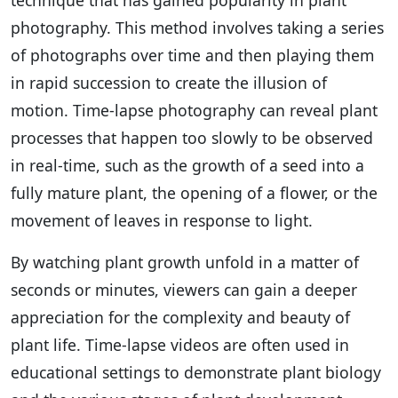
photography. This method involves taking a series
of photographs over time and then playing them
in rapid succession to create the illusion of
motion. Time-lapse photography can reveal plant
processes that happen too slowly to be observed
in real-time, such as the growth of a seed into a
fully mature plant, the opening of a flower, or the
movement of leaves in response to light.
By watching plant growth unfold in a matter of
seconds or minutes, viewers can gain a deeper
appreciation for the complexity and beauty of
plant life. Time-lapse videos are often used in
educational settings to demonstrate plant biology