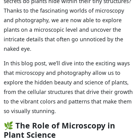
secrets do plants hide within their tiny structures?
Thanks to the fascinating worlds of microscopy
and photography, we are now able to explore
plants on a microscopic level and uncover the
intricate details that often go unnoticed by the
naked eye.
In this blog post, we’ll dive into the exciting ways
that microscopy and photography allow us to
explore the hidden beauty and science of plants,
from the cellular structures that drive their growth
to the vibrant colors and patterns that make them
so visually stunning.
🌿
The Role of Microscopy in
Plant Science