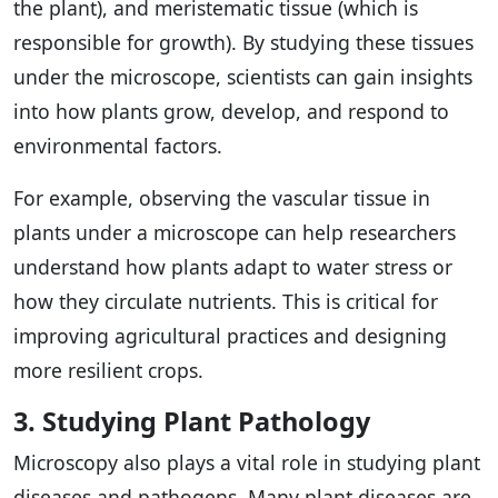
the plant), and meristematic tissue (which is
responsible for growth). By studying these tissues
under the microscope, scientists can gain insights
into how plants grow, develop, and respond to
environmental factors.
For example, observing the vascular tissue in
plants under a microscope can help researchers
understand how plants adapt to water stress or
how they circulate nutrients. This is critical for
improving agricultural practices and designing
more resilient crops.
3. Studying Plant Pathology
Microscopy also plays a vital role in studying plant
diseases and pathogens. Many plant diseases are