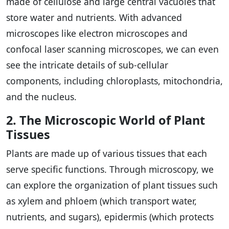
made of cellulose and large central vacuoles that
store water and nutrients. With advanced
microscopes like electron microscopes and
confocal laser scanning microscopes, we can even
see the intricate details of sub-cellular
components, including chloroplasts, mitochondria,
and the nucleus.
2. The Microscopic World of Plant
Tissues
Plants are made up of various tissues that each
serve specific functions. Through microscopy, we
can explore the organization of plant tissues such
as xylem and phloem (which transport water,
nutrients, and sugars), epidermis (which protects