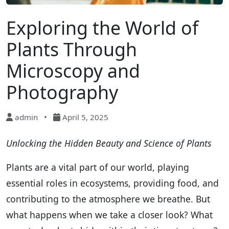
Exploring the World of
Plants Through
Microscopy and
Photography
admin
•
April 5, 2025
Unlocking the Hidden Beauty and Science of Plants
Plants are a vital part of our world, playing
essential roles in ecosystems, providing food, and
contributing to the atmosphere we breathe. But
what happens when we take a closer look? What