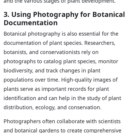
and the various stages of plant development.
3. Using Photography for Botanical
Documentation
Botanical photography is also essential for the
documentation of plant species. Researchers,
botanists, and conservationists rely on
photographs to catalog plant species, monitor
biodiversity, and track changes in plant
populations over time. High-quality images of
plants serve as important records for plant
identification and can help in the study of plant
distribution, ecology, and conservation.
Photographers often collaborate with scientists
and botanical gardens to create comprehensive