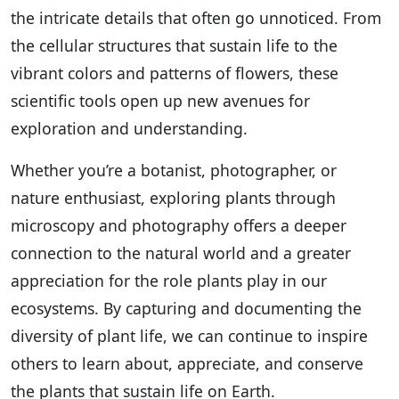
the intricate details that often go unnoticed. From
the cellular structures that sustain life to the
vibrant colors and patterns of flowers, these
scientific tools open up new avenues for
exploration and understanding.
Whether you’re a botanist, photographer, or
nature enthusiast, exploring plants through
microscopy and photography offers a deeper
connection to the natural world and a greater
appreciation for the role plants play in our
ecosystems. By capturing and documenting the
diversity of plant life, we can continue to inspire
others to learn about, appreciate, and conserve
the plants that sustain life on Earth.