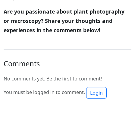
Are you passionate about plant photography
or microscopy? Share your thoughts and
experiences in the comments below!
Comments
No comments yet. Be the first to comment!
You must be logged in to comment.
Login