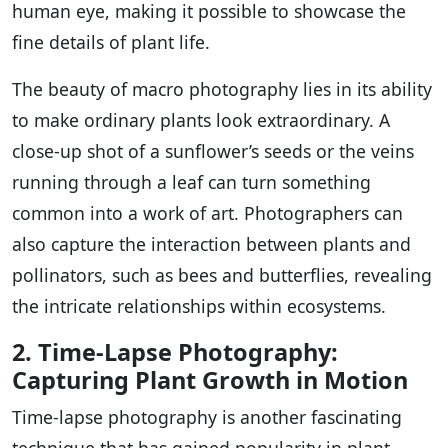
human eye, making it possible to showcase the
fine details of plant life.
The beauty of macro photography lies in its ability
to make ordinary plants look extraordinary. A
close-up shot of a sunflower’s seeds or the veins
running through a leaf can turn something
common into a work of art. Photographers can
also capture the interaction between plants and
pollinators, such as bees and butterflies, revealing
the intricate relationships within ecosystems.
2. Time-Lapse Photography:
Capturing Plant Growth in Motion
Time-lapse photography is another fascinating
technique that has gained popularity in plant