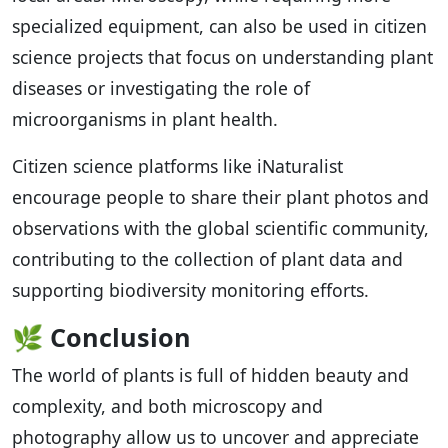
specialized equipment, can also be used in citizen
science projects that focus on understanding plant
diseases or investigating the role of
microorganisms in plant health.
Citizen science platforms like iNaturalist
encourage people to share their plant photos and
observations with the global scientific community,
contributing to the collection of plant data and
supporting biodiversity monitoring efforts.
🌿
Conclusion
The world of plants is full of hidden beauty and
complexity, and both microscopy and
photography allow us to uncover and appreciate