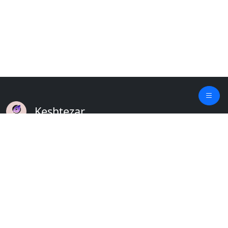
Keshtezar
A Modern Platform for Agriculture
Empowering Farmers & Livestock Holders
Quick Links