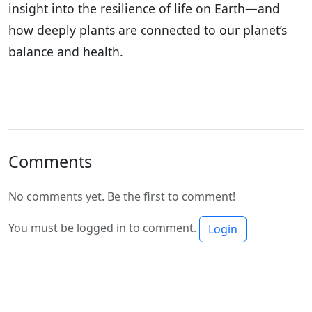
insight into the resilience of life on Earth—and
how deeply plants are connected to our planet’s
balance and health.
Comments
No comments yet. Be the first to comment!
You must be logged in to comment.
Login