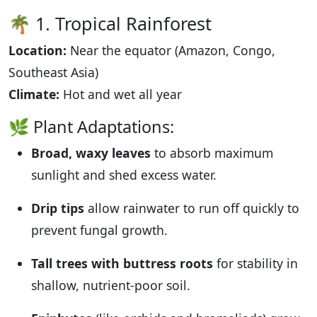
🌴 1. Tropical Rainforest
Location:
Near the equator (Amazon, Congo,
Southeast Asia)
Climate:
Hot and wet all year
🌿 Plant Adaptations:
Broad, waxy leaves
to absorb maximum
sunlight and shed excess water.
Drip tips
allow rainwater to run off quickly to
prevent fungal growth.
Tall trees with buttress roots
for stability in
shallow, nutrient-poor soil.