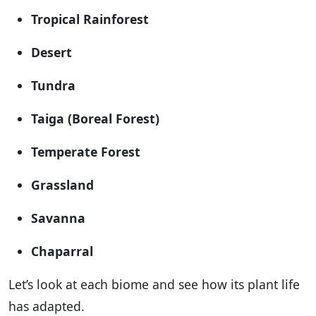
Tropical Rainforest
Desert
Tundra
Taiga (Boreal Forest)
Temperate Forest
Grassland
Savanna
Chaparral
Let’s look at each biome and see how its plant life
has adapted.