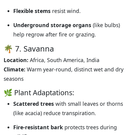
Flexible stems
resist wind.
Underground storage organs
(like bulbs)
help regrow after fire or grazing.
🌴 7. Savanna
Location:
Africa, South America, India
Climate:
Warm year-round, distinct wet and dry
seasons
🌿 Plant Adaptations:
Scattered trees
with small leaves or thorns
(like acacia) reduce transpiration.
Fire-resistant bark
protects trees during