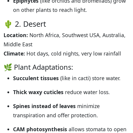
Epiphytes
(like orchids and bromeliads) grow
on other plants to reach light.
🌵 2. Desert
Location:
North Africa, Southwest USA, Australia,
Middle East
Climate:
Hot days, cold nights, very low rainfall
🌿 Plant Adaptations:
Succulent tissues
(like in cacti) store water.
Thick waxy cuticles
reduce water loss.
Spines instead of leaves
minimize
transpiration and offer protection.
CAM photosynthesis
allows stomata to open