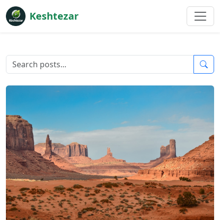
Keshtezar