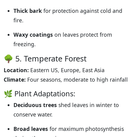
Thick bark
for protection against cold and
fire.
Waxy coatings
on leaves protect from
freezing.
🌳 5. Temperate Forest
Location:
Eastern US, Europe, East Asia
Climate:
Four seasons, moderate to high rainfall
🌿 Plant Adaptations:
Deciduous trees
shed leaves in winter to
conserve water.
Broad leaves
for maximum photosynthesis