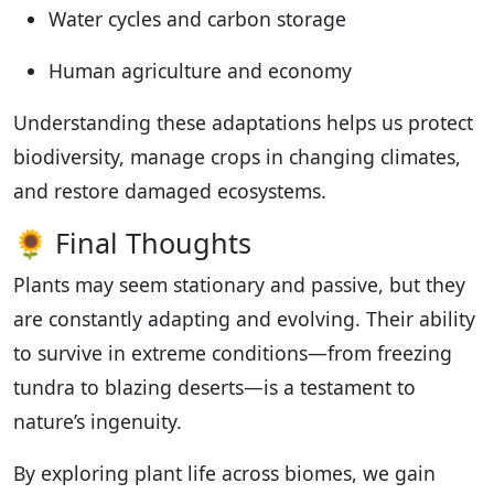
Water cycles and carbon storage
Human agriculture and economy
Understanding these adaptations helps us protect
biodiversity, manage crops in changing climates,
and restore damaged ecosystems.
🌻 Final Thoughts
Plants may seem stationary and passive, but they
are constantly adapting and evolving. Their ability
to survive in extreme conditions—from freezing
tundra to blazing deserts—is a testament to
nature’s ingenuity.
By exploring plant life across biomes, we gain