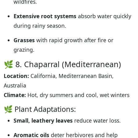
wildfires.
Extensive root systems
absorb water quickly
during rainy season.
Grasses
with rapid growth after fire or
grazing.
🌿 8. Chaparral (Mediterranean)
Location:
California, Mediterranean Basin,
Australia
Climate:
Hot, dry summers and cool, wet winters
🌿 Plant Adaptations:
Small, leathery leaves
reduce water loss.
Aromatic oils
deter herbivores and help