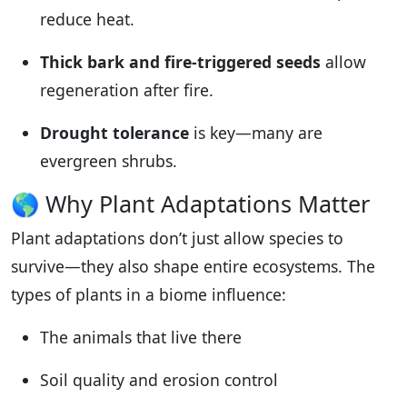
reduce heat.
Thick bark and fire-triggered seeds
allow
regeneration after fire.
Drought tolerance
is key—many are
evergreen shrubs.
🌎 Why Plant Adaptations Matter
Plant adaptations don’t just allow species to
survive—they also shape entire ecosystems. The
types of plants in a biome influence:
The animals that live there
Soil quality and erosion control