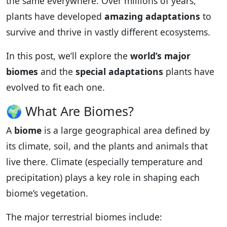
the same everywhere. Over millions of years,
plants have developed
amazing adaptations
to
survive and thrive in vastly different ecosystems.
In this post, we’ll explore the
world’s major
biomes
and the
special adaptations
plants have
evolved to fit each one.
🌍 What Are Biomes?
A
biome
is a large geographical area defined by
its climate, soil, and the plants and animals that
live there. Climate (especially temperature and
precipitation) plays a key role in shaping each
biome’s vegetation.
The major terrestrial biomes include: