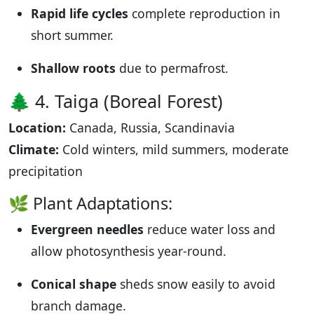
Rapid life cycles
complete reproduction in
short summer.
Shallow roots
due to permafrost.
🌲 4. Taiga (Boreal Forest)
Location:
Canada, Russia, Scandinavia
Climate:
Cold winters, mild summers, moderate
precipitation
🌿 Plant Adaptations:
Evergreen needles
reduce water loss and
allow photosynthesis year-round.
Conical shape
sheds snow easily to avoid
branch damage.