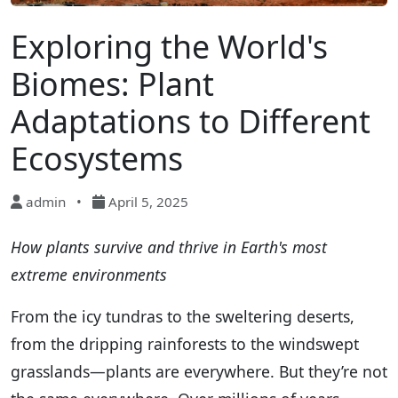
Exploring the World's
Biomes: Plant
Adaptations to Different
Ecosystems
admin
•
April 5, 2025
How plants survive and thrive in Earth's most
extreme environments
From the icy tundras to the sweltering deserts,
from the dripping rainforests to the windswept
grasslands—plants are everywhere. But they’re not