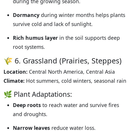
during the growing season.
Dormancy
during winter months helps plants
survive cold and lack of sunlight.
Rich humus layer
in the soil supports deep
root systems.
🌾 6. Grassland (Prairies, Steppes)
Location:
Central North America, Central Asia
Climate:
Hot summers, cold winters, seasonal rain
🌿 Plant Adaptations:
Deep roots
to reach water and survive fires
and droughts.
Narrow leaves
reduce water loss.