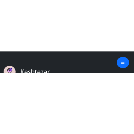
Keshtezar
A Modern Platform for Agriculture
Empowering Farmers & Livestock Holders
Quick Links