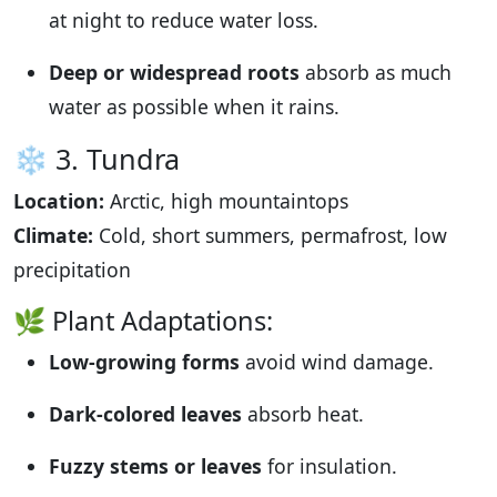
at night to reduce water loss.
Deep or widespread roots
absorb as much
water as possible when it rains.
❄️ 3. Tundra
Location:
Arctic, high mountaintops
Climate:
Cold, short summers, permafrost, low
precipitation
🌿 Plant Adaptations:
Low-growing forms
avoid wind damage.
Dark-colored leaves
absorb heat.
Fuzzy stems or leaves
for insulation.