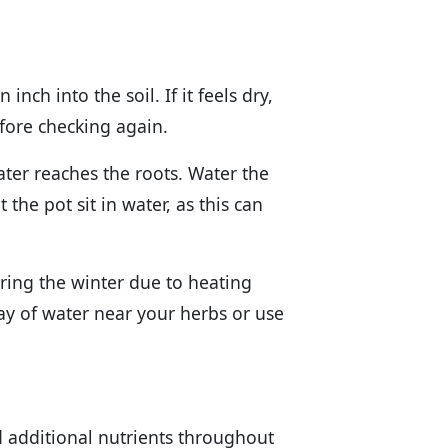
inch into the soil. If it feels dry,
 before checking again.
ter reaches the roots. Water the
 the pot sit in water, as this can
ring the winter due to heating
ray of water near your herbs or use
d additional nutrients throughout