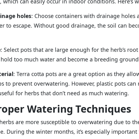
t, which can easily occur in indoor conditions. Here’s w
inage holes
: Choose containers with drainage holes 
er to escape. Without good drainage, the soil can be
e
: Select pots that are large enough for the herb’s root
 hold too much water and become a breeding ground 
erial
: Terra cotta pots are a great option as they all
ps to prevent overwatering. However, plastic pots can 
useful for herbs that don’t need as much watering.
Proper Watering Techniques
herbs are more susceptible to overwatering due to the
e. During the winter months, it’s especially important