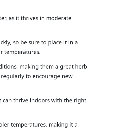
er, as it thrives in moderate
kly, so be sure to place it in a
oor temperatures.
nditions, making them a great herb
s regularly to encourage new
t can thrive indoors with the right
ooler temperatures, making it a