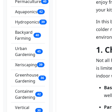
Permaculture
enjoy fr
40
your ki
Aquaponics
42
In this
Hydroponics
39
colder 
Backyard
40
enviro
Farming
1. 
Urban
45
Gardening
Not all
Xeriscaping
39
is limi
Greenhouse
indoor 
36
Gardening
Bas
Container
42
wel
Gardening
Par
Vertical
30