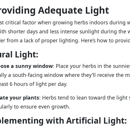
Providing Adequate Light
t critical factor when growing herbs indoors during 
With shorter days and less intense sunlight during th
fer from a lack of proper lighting. Here’s how to provi
ral Light:
ose a sunny window
: Place your herbs in the sunnie
ally a south-facing window where they’ll receive the 
east 6 hours of light per day.
ate your plants
: Herbs tend to lean toward the light 
ularly to ensure even growth.
lementing with Artificial Light: