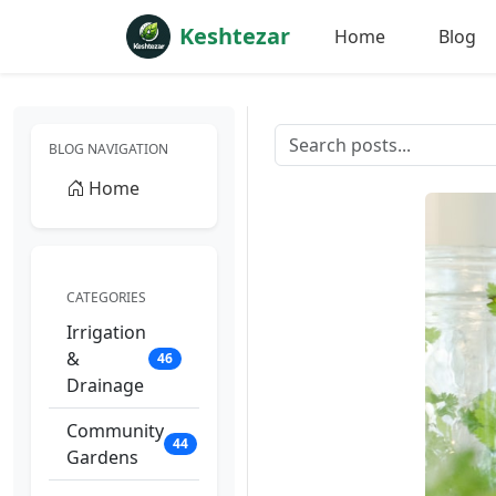
Keshtezar
Home
Blog
BLOG NAVIGATION
Home
CATEGORIES
Irrigation
&
46
Drainage
Community
44
Gardens