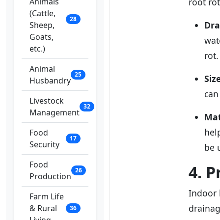
Animals
root ro
(Cattle,
28
Dra
Sheep,
Goats,
wat
etc.)
rot.
Animal
25
Siz
Husbandry
can
Livestock
32
Management
Mat
hel
Food
17
Security
be 
Food
4. 
26
Production
Indoor 
Farm Life
drainag
& Rural
36