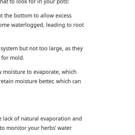
hat to look for in your pots:
at the bottom to allow excess
come waterlogged, leading to root
 system but not too large, as they
for mold.
ow moisture to evaporate, which
retain moisture better, which can
 lack of natural evaporation and
 to monitor your herbs’ water