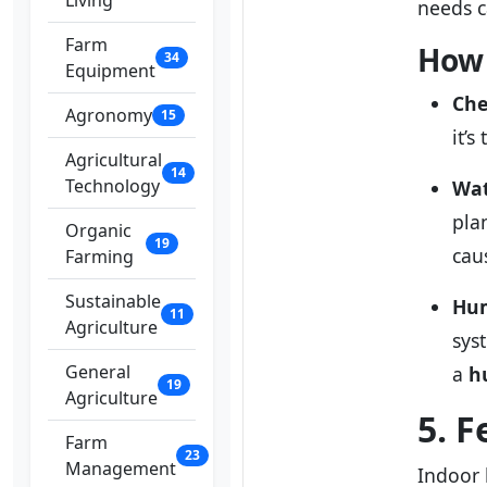
Living
needs c
Farm
How 
34
Equipment
Che
Agronomy
15
it’s
Agricultural
14
Technology
Wat
plan
Organic
19
cau
Farming
Sustainable
Hum
11
Agriculture
sys
General
a
h
19
Agriculture
5. F
Farm
23
Management
Indoor 