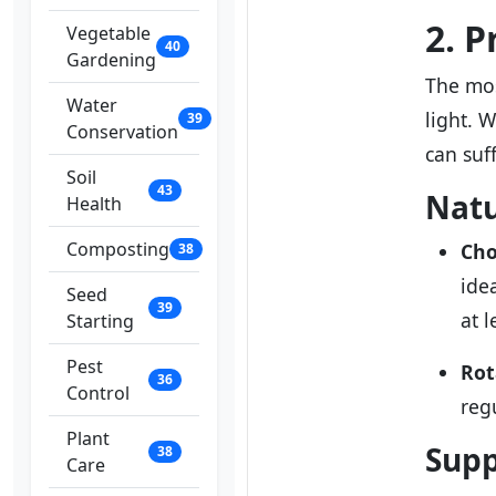
2. 
Vegetable
40
Gardening
The mos
Water
light. 
39
Conservation
can suf
Soil
43
Natu
Health
Composting
Cho
38
ide
Seed
39
at l
Starting
Pest
Rot
36
Control
reg
Plant
Supp
38
Care