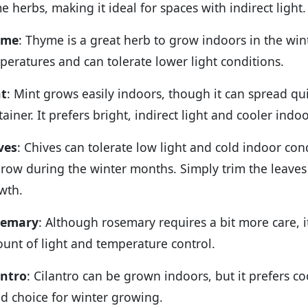
e herbs, making it ideal for spaces with indirect light.
yme
: Thyme is a great herb to grow indoors in the wint
peratures and can tolerate lower light conditions.
t
: Mint grows easily indoors, though it can spread quic
tainer. It prefers bright, indirect light and cooler ind
ves
: Chives can tolerate low light and cold indoor co
grow during the winter months. Simply trim the leave
wth.
semary
: Although rosemary requires a bit more care, i
unt of light and temperature control.
antro
: Cilantro can be grown indoors, but it prefers c
d choice for winter growing.