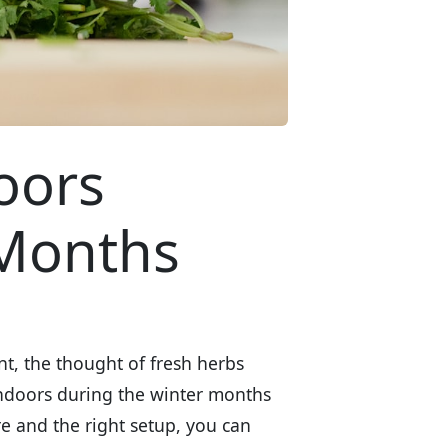
oors
 Months
nt, the thought of fresh herbs
ndoors during the winter months
are and the right setup, you can