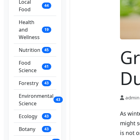
Local
44
Food
Health
and
19
Wellness
Gr
Nutrition
45
Food
41
Du
Science
Forestry
43
Environmental
admin
43
Science
As wint
Ecology
43
might s
Botany
43
is not 