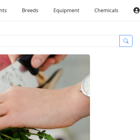
nts
Breeds
Equipment
Chemicals