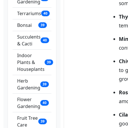
Gardening
som
Terrariums
40
Th
Bonsai
tem
39
Succulents
Min
40
& Cacti
con
Indoor
Chi
Plants &
39
Houseplants
to 
gro
Herb
39
Gardening
Ro
Flower
amo
40
Gardening
Cil
Fruit Tree
39
goo
Care