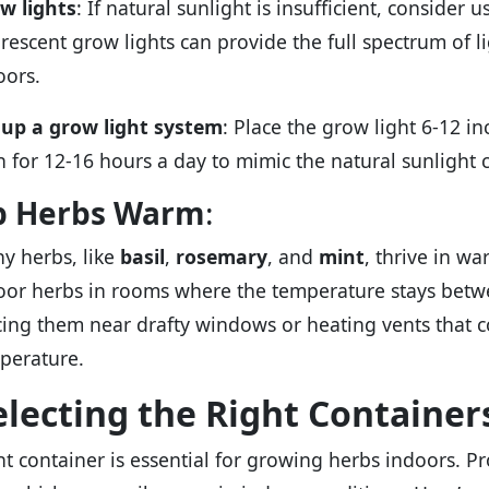
w lights
: If natural sunlight is insufficient, consider 
orescent grow lights can provide the full spectrum of li
oors.
 up a grow light system
: Place the grow light 6-12 i
on for 12-16 hours a day to mimic the natural sunlight c
p Herbs Warm
:
y herbs, like
basil
,
rosemary
, and
mint
, thrive in w
oor herbs in rooms where the temperature stays betwe
cing them near drafty windows or heating vents that c
perature.
electing the Right Container
ht container is essential for growing herbs indoors. P