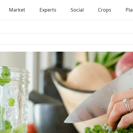
Market
Experts
Social
Crops
Pla