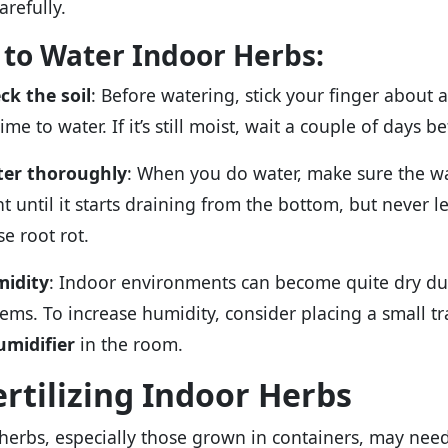
arefully.
to Water Indoor Herbs:
ck the soil
: Before watering, stick your finger about an 
 time to water. If it’s still moist, wait a couple of days
er thoroughly
: When you do water, make sure the wa
t until it starts draining from the bottom, but never let
se root rot.
idity
: Indoor environments can become quite dry du
tems. To increase humidity, consider placing a small t
umidifier
in the room.
ertilizing Indoor Herbs
herbs, especially those grown in containers, may nee