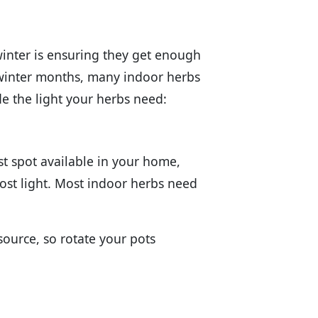
winter is ensuring they get enough
e winter months, many indoor herbs
de the light your herbs need:
st spot available in your home,
most light. Most indoor herbs need
source, so rotate your pots