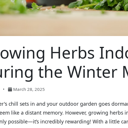
owing Herbs Ind
ring the Winter
•
March 28, 2025
er's chill sets in and your outdoor garden goes dorma
eem like a distant memory. However, growing herbs i
only possible—it’s incredibly rewarding! With a little c