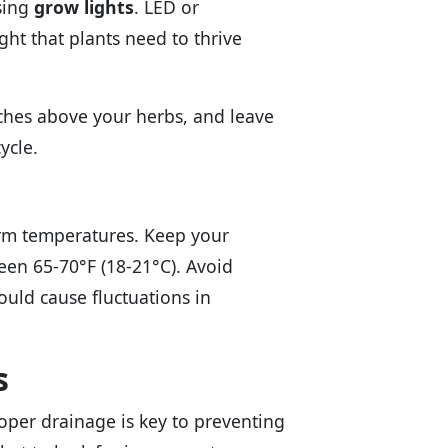
using
grow lights
. LED or
ght that plants need to thrive
nches above your herbs, and leave
ycle.
arm temperatures. Keep your
en 65-70°F (18-21°C). Avoid
ould cause fluctuations in
s
roper drainage is key to preventing