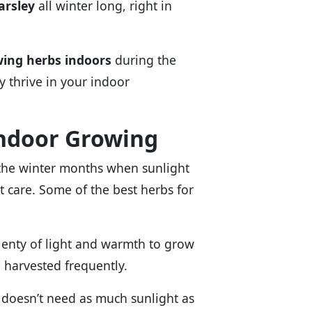
arsley
all winter long, right in
ing herbs indoors
during the
y thrive in your indoor
Indoor Growing
g the winter months when sunlight
ht care. Some of the best herbs for
plenty of light and warmth to grow
e harvested frequently.
It doesn’t need as much sunlight as