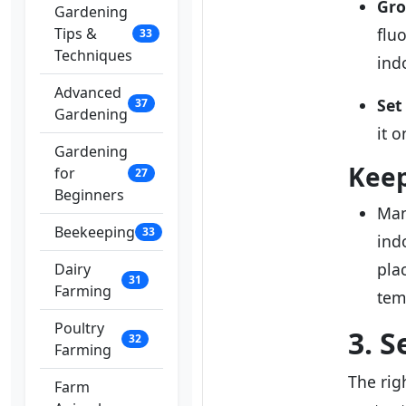
Gro
Gardening
Tips &
flu
33
Techniques
ind
Advanced
Set
37
Gardening
it 
Gardening
Kee
for
27
Beginners
Man
Beekeeping
33
ind
pla
Dairy
31
Farming
tem
Poultry
3. S
32
Farming
The rig
Farm