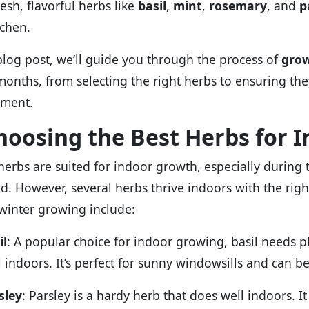
esh, flavorful herbs like
basil
,
mint
,
rosemary
, and
p
tchen.
 blog post, we’ll guide you through the process of
grow
months, from selecting the right herbs to ensuring the
nment.
Choosing the Best Herbs for 
 herbs are suited for indoor growth, especially durin
ted. However, several herbs thrive indoors with the rig
winter growing include:
il
: A popular choice for indoor growing, basil needs 
l indoors. It’s perfect for sunny windowsills and can b
sley
: Parsley is a hardy herb that does well indoors. 