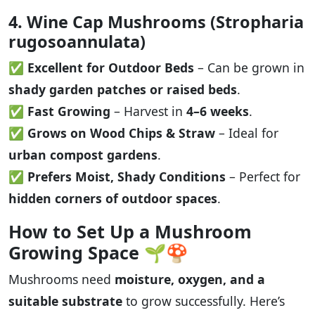
4. Wine Cap Mushrooms (Stropharia
rugosoannulata)
✅
Excellent for Outdoor Beds
– Can be grown in
shady garden patches or raised beds
.
✅
Fast Growing
– Harvest in
4–6 weeks
.
✅
Grows on Wood Chips & Straw
– Ideal for
urban compost gardens
.
✅
Prefers Moist, Shady Conditions
– Perfect for
hidden corners of outdoor spaces
.
How to Set Up a Mushroom
Growing Space
🌱🍄
Mushrooms need
moisture, oxygen, and a
suitable substrate
to grow successfully. Here’s