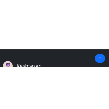
Keshtezar
A Modern Platform for Agriculture
Empowering Farmers & Livestock Holders