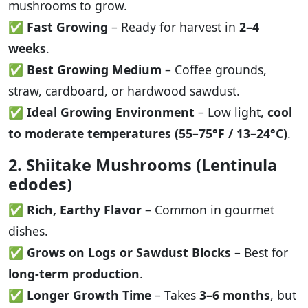
mushrooms to grow.
✅
Fast Growing
– Ready for harvest in
2–4
weeks
.
✅
Best Growing Medium
– Coffee grounds,
straw, cardboard, or hardwood sawdust.
✅
Ideal Growing Environment
– Low light,
cool
to moderate temperatures (55–75°F / 13–24°C)
.
2. Shiitake Mushrooms (Lentinula
edodes)
✅
Rich, Earthy Flavor
– Common in gourmet
dishes.
✅
Grows on Logs or Sawdust Blocks
– Best for
long-term production
.
✅
Longer Growth Time
– Takes
3–6 months
, but