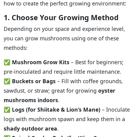
how to create the perfect growing environment:
1. Choose Your Growing Method
Depending on your space and experience level,
you can grow mushrooms using one of these
methods:
✅
Mushroom Grow Kits
– Best for beginners;
pre-inoculated and require little maintenance.
✅
Buckets or Bags
– Fill with coffee grounds,
sawdust, or straw; great for growing
oyster
mushrooms indoors
.
✅
Logs (for Shiitake & Lion’s Mane)
– Inoculate
logs with mushroom spawn and keep them in a
shady outdoor area
.