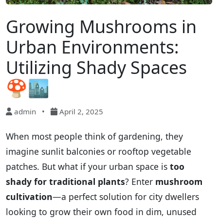
Growing Mushrooms in
Urban Environments:
Utilizing Shady Spaces
🍄🏙️
admin
•
April 2, 2025
When most people think of gardening, they
imagine sunlit balconies or rooftop vegetable
patches. But what if your urban space is
too
shady for traditional plants
? Enter
mushroom
cultivation
—a perfect solution for city dwellers
looking to grow their own food in dim, unused