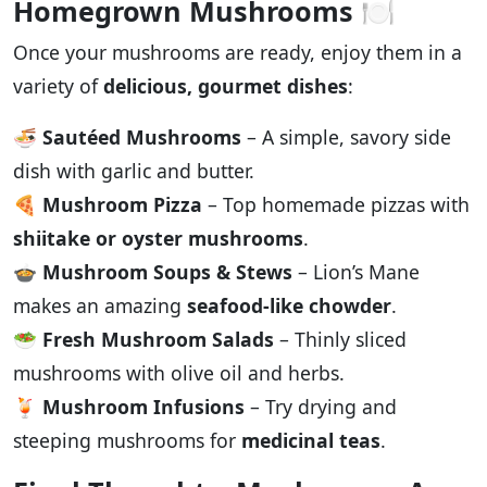
Homegrown Mushrooms
🍽️
Once your mushrooms are ready, enjoy them in a
variety of
delicious, gourmet dishes
:
🍜
Sautéed Mushrooms
– A simple, savory side
dish with garlic and butter.
🍕
Mushroom Pizza
– Top homemade pizzas with
shiitake or oyster mushrooms
.
🍲
Mushroom Soups & Stews
– Lion’s Mane
makes an amazing
seafood-like chowder
.
🥗
Fresh Mushroom Salads
– Thinly sliced
mushrooms with olive oil and herbs.
🍹
Mushroom Infusions
– Try drying and
steeping mushrooms for
medicinal teas
.