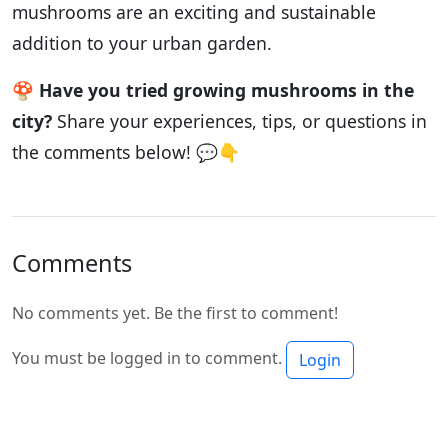
mushrooms are an exciting and sustainable
addition to your urban garden.
🍄
Have you tried growing mushrooms in the
city?
Share your experiences, tips, or questions in
the comments below! 💬👇
Comments
No comments yet. Be the first to comment!
You must be logged in to comment.
Login