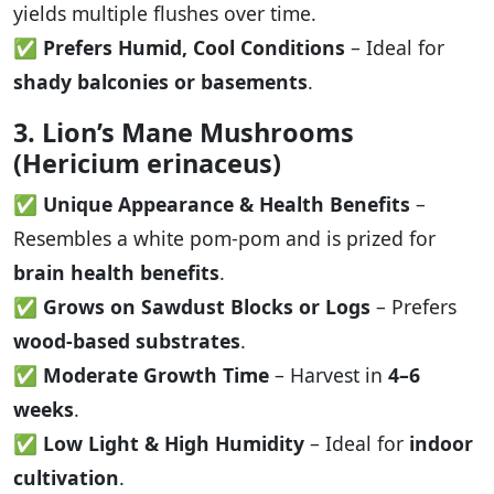
yields multiple flushes over time.
✅
Prefers Humid, Cool Conditions
– Ideal for
shady balconies or basements
.
3. Lion’s Mane Mushrooms
(Hericium erinaceus)
✅
Unique Appearance & Health Benefits
–
Resembles a white pom-pom and is prized for
brain health benefits
.
✅
Grows on Sawdust Blocks or Logs
– Prefers
wood-based substrates
.
✅
Moderate Growth Time
– Harvest in
4–6
weeks
.
✅
Low Light & High Humidity
– Ideal for
indoor
cultivation
.