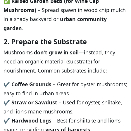
✅
Raised Garden Beds (for Wine Cap
Mushrooms)
– Spread spawn in wood chip mulch
in a shady backyard or
urban community
garden
.
2. Prepare the Substrate
Mushrooms
don’t grow in soil
—instead, they
need an organic material (substrate) for
nourishment. Common substrates include:
✔️
Coffee Grounds
– Great for oyster mushrooms;
easy to find in urban areas.
✔️
Straw or Sawdust
– Used for oyster, shiitake,
and lion’s mane mushrooms.
✔️
Hardwood Logs
– Best for shiitake and lion’s
mane, providing
years of harvests
.