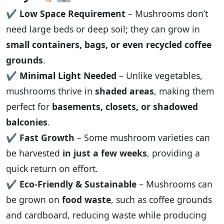
✔️
Low Space Requirement
– Mushrooms don’t
need large beds or deep soil; they can grow in
small containers, bags, or even recycled coffee
grounds
.
✔️
Minimal Light Needed
– Unlike vegetables,
mushrooms thrive in
shaded areas
, making them
perfect for
basements, closets, or shadowed
balconies
.
✔️
Fast Growth
– Some mushroom varieties can
be harvested
in just a few weeks
, providing a
quick return on effort.
✔️
Eco-Friendly & Sustainable
– Mushrooms can
be grown on
food waste
, such as coffee grounds
and cardboard, reducing waste while producing