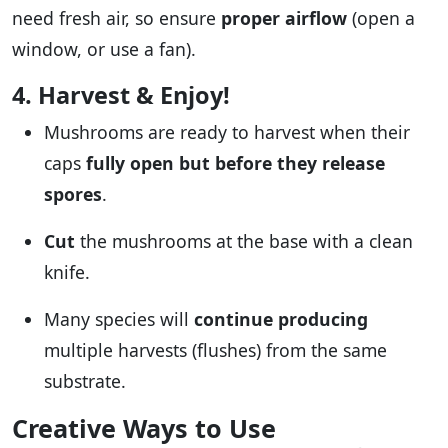
need fresh air, so ensure
proper airflow
(open a
window, or use a fan).
4. Harvest & Enjoy!
Mushrooms are ready to harvest when their
caps
fully open but before they release
spores
.
Cut
the mushrooms at the base with a clean
knife.
Many species will
continue producing
multiple harvests (flushes) from the same
substrate.
Creative Ways to Use