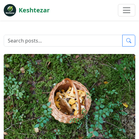
Keshtezar