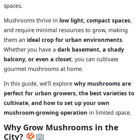
spaces.
Mushrooms thrive in
low light, compact spaces
,
and require minimal resources to grow, making
them an
ideal crop for urban environments
.
Whether you have a
dark basement, a shady
balcony, or even a closet
, you can cultivate
gourmet mushrooms at home.
In this guide, we’ll explore
why mushrooms are
perfect for urban growers, the best varieties to
cultivate, and how to set up your own
mushroom-growing operation
in limited space.
Why Grow Mushrooms in the
City?
🍄🏢