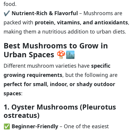
food.
✔️
Nutrient-Rich & Flavorful
– Mushrooms are
packed with
protein, vitamins, and antioxidants
,
making them a nutritious addition to urban diets.
Best Mushrooms to Grow in
Urban Spaces
🍄🏙️
Different mushroom varieties have
specific
growing requirements
, but the following are
perfect for small, indoor, or shady outdoor
spaces
:
1. Oyster Mushrooms (Pleurotus
ostreatus)
✅
Beginner-Friendly
– One of the easiest