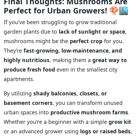
Final Thoughts: Mushrooms Are
Perfect for Urban Growers!
🍄🏙️
If you’ve been struggling to grow traditional
garden plants due to
lack of sunlight or space
,
mushrooms might be the
perfect crop
for you.
They’re
fast-growing, low-maintenance, and
highly nutritious
, making them a
great way to
produce fresh food
even in the smallest city
apartments.
By utilizing
shady balconies, closets, or
basement corners
, you can transform unused
urban spaces into
productive mushroom farms
.
Whether you’re a beginner with a simple
grow kit
or an advanced grower using
logs or raised beds
,