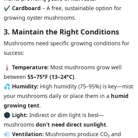
✔️
Cardboard
– A free, sustainable option for
growing oyster mushrooms.
3. Maintain the Right Conditions
Mushrooms need specific growing conditions for
success:
🌡️
Temperature:
Most mushrooms grow well
between
55–75°F (13–24°C)
.
💦
Humidity:
High humidity (75–95%) is key—mist
your mushrooms daily or place them in a
humid
growing tent
.
🌑
Light:
Indirect or dim light is best—
mushrooms
don’t need direct sunlight
.
💨
Ventilation:
Mushrooms produce CO₂ and