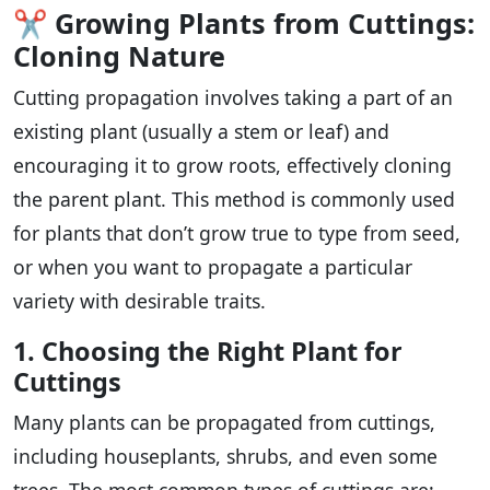
✂️
Growing Plants from Cuttings:
Cloning Nature
Cutting propagation involves taking a part of an
existing plant (usually a stem or leaf) and
encouraging it to grow roots, effectively cloning
the parent plant. This method is commonly used
for plants that don’t grow true to type from seed,
or when you want to propagate a particular
variety with desirable traits.
1. Choosing the Right Plant for
Cuttings
Many plants can be propagated from cuttings,
including houseplants, shrubs, and even some