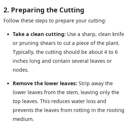
2. Preparing the Cutting
Follow these steps to prepare your cutting:
Take a clean cutting:
Use a sharp, clean knife
or pruning shears to cut a piece of the plant.
Typically, the cutting should be about 4 to 6
inches long and contain several leaves or
nodes.
Remove the lower leaves:
Strip away the
lower leaves from the stem, leaving only the
top leaves. This reduces water loss and
prevents the leaves from rotting in the rooting
medium.