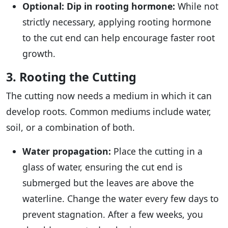
Optional: Dip in rooting hormone:
While not
strictly necessary, applying rooting hormone
to the cut end can help encourage faster root
growth.
3. Rooting the Cutting
The cutting now needs a medium in which it can
develop roots. Common mediums include water,
soil, or a combination of both.
Water propagation:
Place the cutting in a
glass of water, ensuring the cut end is
submerged but the leaves are above the
waterline. Change the water every few days to
prevent stagnation. After a few weeks, you