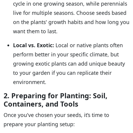
cycle in one growing season, while perennials
live for multiple seasons. Choose seeds based
on the plants' growth habits and how long you
want them to last.
Local vs. Exotic:
Local or native plants often
perform better in your specific climate, but
growing exotic plants can add unique beauty
to your garden if you can replicate their
environment.
2. Preparing for Planting: Soil,
Containers, and Tools
Once you've chosen your seeds, it’s time to
prepare your planting setup: