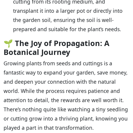
cutting from its rooting medium, and
transplant it into a larger pot or directly into
the garden soil, ensuring the soil is well-
prepared and suitable for the plant’s needs.
🌱
The Joy of Propagation: A
Botanical Journey
Growing plants from seeds and cuttings is a
fantastic way to expand your garden, save money,
and deepen your connection with the natural
world. While the process requires patience and
attention to detail, the rewards are well worth it.
There’s nothing quite like watching a tiny seedling
or cutting grow into a thriving plant, knowing you
played a part in that transformation.