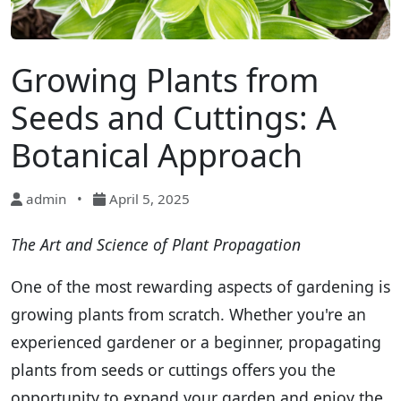
Growing Plants from
Seeds and Cuttings: A
Botanical Approach
admin
•
April 5, 2025
The Art and Science of Plant Propagation
One of the most rewarding aspects of gardening is
growing plants from scratch. Whether you're an
experienced gardener or a beginner, propagating
plants from seeds or cuttings offers you the
opportunity to expand your garden and enjoy the