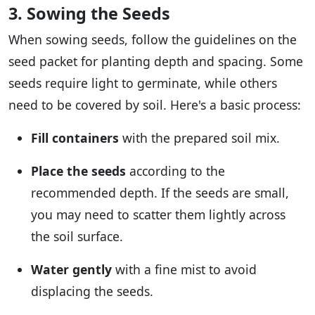
3. Sowing the Seeds
When sowing seeds, follow the guidelines on the
seed packet for planting depth and spacing. Some
seeds require light to germinate, while others
need to be covered by soil. Here's a basic process:
Fill containers
with the prepared soil mix.
Place the seeds
according to the
recommended depth. If the seeds are small,
you may need to scatter them lightly across
the soil surface.
Water gently
with a fine mist to avoid
displacing the seeds.