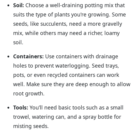
Soil:
Choose a well-draining potting mix that
suits the type of plants you're growing. Some
seeds, like succulents, need a more gravelly
mix, while others may need a richer, loamy
soil.
Containers:
Use containers with drainage
holes to prevent waterlogging. Seed trays,
pots, or even recycled containers can work
well. Make sure they are deep enough to allow
root growth.
Tools:
You’ll need basic tools such as a small
trowel, watering can, and a spray bottle for
misting seeds.