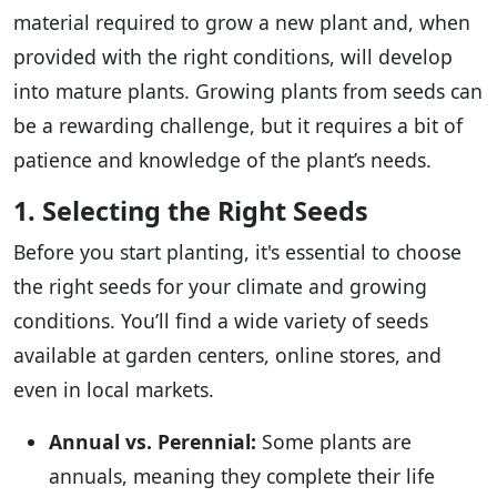
material required to grow a new plant and, when
provided with the right conditions, will develop
into mature plants. Growing plants from seeds can
be a rewarding challenge, but it requires a bit of
patience and knowledge of the plant’s needs.
1. Selecting the Right Seeds
Before you start planting, it's essential to choose
the right seeds for your climate and growing
conditions. You’ll find a wide variety of seeds
available at garden centers, online stores, and
even in local markets.
Annual vs. Perennial:
Some plants are
annuals, meaning they complete their life