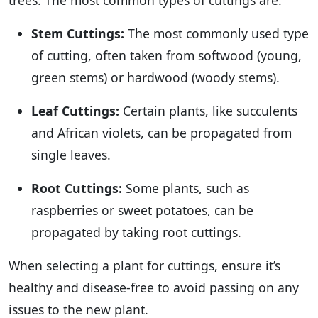
trees. The most common types of cuttings are:
Stem Cuttings:
The most commonly used type
of cutting, often taken from softwood (young,
green stems) or hardwood (woody stems).
Leaf Cuttings:
Certain plants, like succulents
and African violets, can be propagated from
single leaves.
Root Cuttings:
Some plants, such as
raspberries or sweet potatoes, can be
propagated by taking root cuttings.
When selecting a plant for cuttings, ensure it’s
healthy and disease-free to avoid passing on any
issues to the new plant.