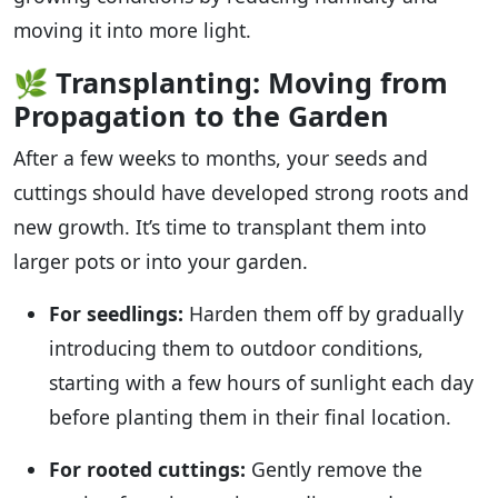
moving it into more light.
🌿
Transplanting: Moving from
Propagation to the Garden
After a few weeks to months, your seeds and
cuttings should have developed strong roots and
new growth. It’s time to transplant them into
larger pots or into your garden.
For seedlings:
Harden them off by gradually
introducing them to outdoor conditions,
starting with a few hours of sunlight each day
before planting them in their final location.
For rooted cuttings:
Gently remove the