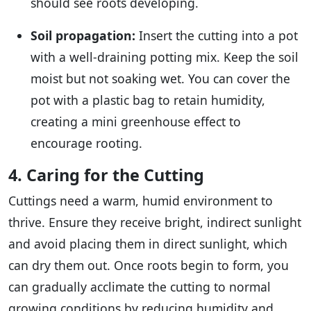
should see roots developing.
Soil propagation:
Insert the cutting into a pot
with a well-draining potting mix. Keep the soil
moist but not soaking wet. You can cover the
pot with a plastic bag to retain humidity,
creating a mini greenhouse effect to
encourage rooting.
4. Caring for the Cutting
Cuttings need a warm, humid environment to
thrive. Ensure they receive bright, indirect sunlight
and avoid placing them in direct sunlight, which
can dry them out. Once roots begin to form, you
can gradually acclimate the cutting to normal
growing conditions by reducing humidity and