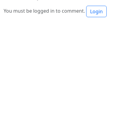
You must be logged in to comment.
Login