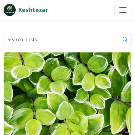
Keshtezar