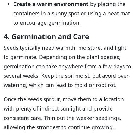
Create a warm environment
by placing the
containers in a sunny spot or using a heat mat
to encourage germination.
4. Germination and Care
Seeds typically need warmth, moisture, and light
to germinate. Depending on the plant species,
germination can take anywhere from a few days to
several weeks. Keep the soil moist, but avoid over-
watering, which can lead to mold or root rot.
Once the seeds sprout, move them to a location
with plenty of indirect sunlight and provide
consistent care. Thin out the weaker seedlings,
allowing the strongest to continue growing.