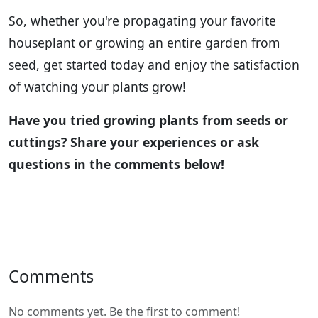
So, whether you're propagating your favorite
houseplant or growing an entire garden from
seed, get started today and enjoy the satisfaction
of watching your plants grow!
Have you tried growing plants from seeds or
cuttings? Share your experiences or ask
questions in the comments below!
Comments
No comments yet. Be the first to comment!