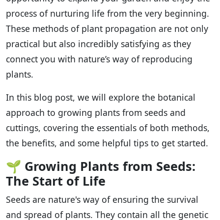
process of nurturing life from the very beginning.
These methods of plant propagation are not only
practical but also incredibly satisfying as they
connect you with nature’s way of reproducing
plants.
In this blog post, we will explore the botanical
approach to growing plants from seeds and
cuttings, covering the essentials of both methods,
the benefits, and some helpful tips to get started.
🌱
Growing Plants from Seeds:
The Start of Life
Seeds are nature's way of ensuring the survival
and spread of plants. They contain all the genetic