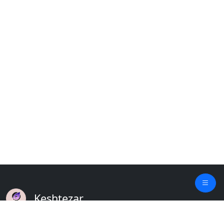
Keshtezar