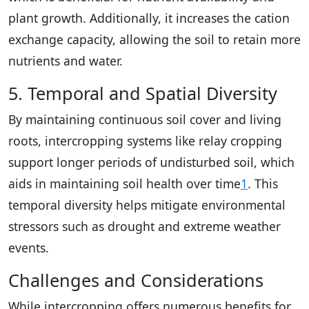
plant growth. Additionally, it increases the cation
exchange capacity, allowing the soil to retain more
nutrients and water.
5. Temporal and Spatial Diversity
By maintaining continuous soil cover and living
roots, intercropping systems like relay cropping
support longer periods of undisturbed soil, which
aids in maintaining soil health over time
1
. This
temporal diversity helps mitigate environmental
stressors such as drought and extreme weather
events.
Challenges and Considerations
While intercropping offers numerous benefits for