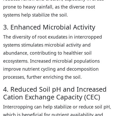
prone to heavy rainfall, as the diverse root
systems help stabilize the soil.
3. Enhanced Microbial Activity
The diversity of root exudates in intercropped
systems stimulates microbial activity and
abundance, contributing to healthier soil
ecosystems. Increased microbial populations
improve nutrient cycling and decomposition
processes, further enriching the soil.
4. Reduced Soil pH and Increased
Cation Exchange Capacity (CEC)
Intercropping can help stabilize or reduce soil pH,
which is beneficial for nutrient availability and