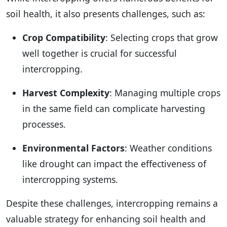
soil health, it also presents challenges, such as:
Crop Compatibility
: Selecting crops that grow
well together is crucial for successful
intercropping.
Harvest Complexity
: Managing multiple crops
in the same field can complicate harvesting
processes.
Environmental Factors
: Weather conditions
like drought can impact the effectiveness of
intercropping systems.
Despite these challenges, intercropping remains a
valuable strategy for enhancing soil health and