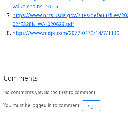
value-chains-27005
https://www.nrcs.usda.gov/sites/default/files/20
02/E328N_WA_020623.pdf
https://www.mdpi.com/2077-0472/14/7/1149
Comments
No comments yet. Be the first to comment!
You must be logged in to comment.
Login