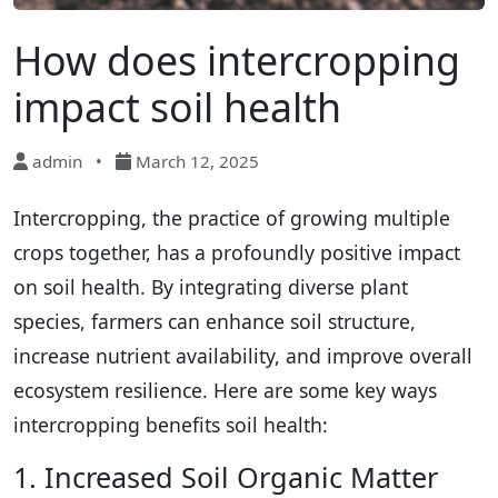
How does intercropping
impact soil health
admin
•
March 12, 2025
Intercropping, the practice of growing multiple
crops together, has a profoundly positive impact
on soil health. By integrating diverse plant
species, farmers can enhance soil structure,
increase nutrient availability, and improve overall
ecosystem resilience. Here are some key ways
intercropping benefits soil health:
1. Increased Soil Organic Matter