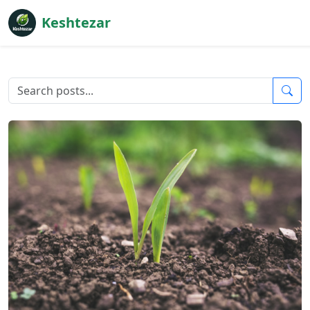
Keshtezar