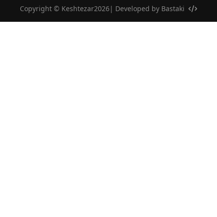
Copyright © Keshtezar2026| Developed by
Bastaki