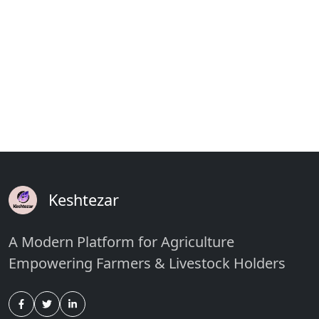
Keshtezar
A Modern Platform for Agriculture
Empowering Farmers & Livestock Holders