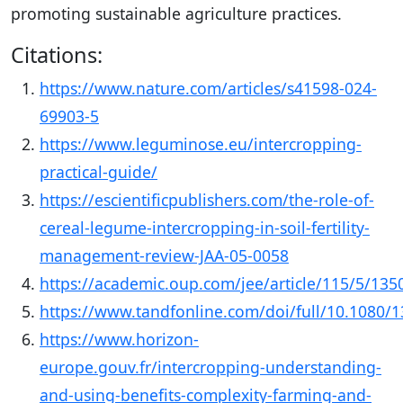
promoting sustainable agriculture practices.
Citations:
https://www.nature.com/articles/s41598-024-
69903-5
https://www.leguminose.eu/intercropping-
practical-guide/
https://escientificpublishers.com/the-role-of-
cereal-legume-intercropping-in-soil-fertility-
management-review-JAA-05-0058
https://academic.oup.com/jee/article/115/5/13
https://www.tandfonline.com/doi/full/10.1080/
https://www.horizon-
europe.gouv.fr/intercropping-understanding-
and-using-benefits-complexity-farming-and-