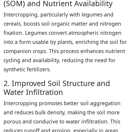
(SOM) and Nutrient Availability
Intercropping, particularly with legumes and
cereals, boosts soil organic matter and nitrogen
fixation. Legumes convert atmospheric nitrogen
into a form usable by plants, enriching the soil for
companion crops. This process enhances nutrient
cycling and availability, reducing the need for
synthetic fertilizers.
2. Improved Soil Structure and
Water Infiltration
Intercropping promotes better soil aggregation
and reduces bulk density, making the soil more
porous and conducive to water infiltration. This
reduces runoff and erosion, especially in areas