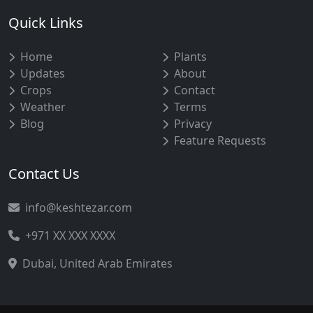
Quick Links
Home
Plants
Updates
About
Crops
Contact
Weather
Terms
Blog
Privacy
Feature Requests
Contact Us
info@keshtezar.com
+971 XX XXX XXXX
Dubai, United Arab Emirates