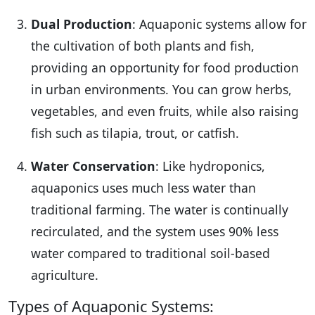
Dual Production
: Aquaponic systems allow for
the cultivation of both plants and fish,
providing an opportunity for food production
in urban environments. You can grow herbs,
vegetables, and even fruits, while also raising
fish such as tilapia, trout, or catfish.
Water Conservation
: Like hydroponics,
aquaponics uses much less water than
traditional farming. The water is continually
recirculated, and the system uses 90% less
water compared to traditional soil-based
agriculture.
Types of Aquaponic Systems: