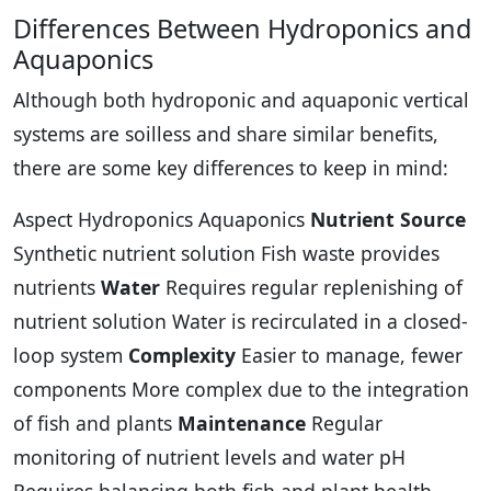
Differences Between Hydroponics and
Aquaponics
Although both hydroponic and aquaponic vertical
systems are soilless and share similar benefits,
there are some key differences to keep in mind:
Aspect Hydroponics Aquaponics
Nutrient Source
Synthetic nutrient solution Fish waste provides
nutrients
Water
Requires regular replenishing of
nutrient solution Water is recirculated in a closed-
loop system
Complexity
Easier to manage, fewer
components More complex due to the integration
of fish and plants
Maintenance
Regular
monitoring of nutrient levels and water pH