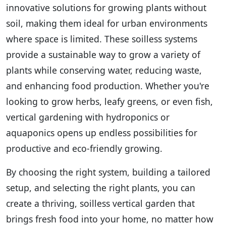
innovative solutions for growing plants without
soil, making them ideal for urban environments
where space is limited. These soilless systems
provide a sustainable way to grow a variety of
plants while conserving water, reducing waste,
and enhancing food production. Whether you're
looking to grow herbs, leafy greens, or even fish,
vertical gardening with hydroponics or
aquaponics opens up endless possibilities for
productive and eco-friendly growing.
By choosing the right system, building a tailored
setup, and selecting the right plants, you can
create a thriving, soilless vertical garden that
brings fresh food into your home, no matter how