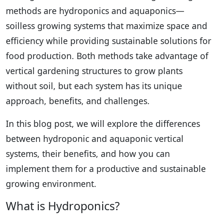
methods are hydroponics and aquaponics—
soilless growing systems that maximize space and
efficiency while providing sustainable solutions for
food production. Both methods take advantage of
vertical gardening structures to grow plants
without soil, but each system has its unique
approach, benefits, and challenges.
In this blog post, we will explore the differences
between hydroponic and aquaponic vertical
systems, their benefits, and how you can
implement them for a productive and sustainable
growing environment.
What is Hydroponics?