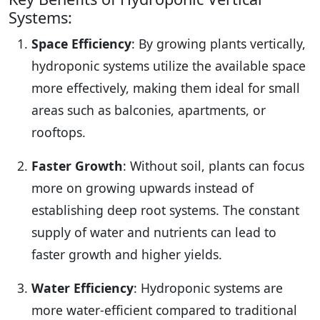
Systems:
Space Efficiency
: By growing plants vertically,
hydroponic systems utilize the available space
more effectively, making them ideal for small
areas such as balconies, apartments, or
rooftops.
Faster Growth
: Without soil, plants can focus
more on growing upwards instead of
establishing deep root systems. The constant
supply of water and nutrients can lead to
faster growth and higher yields.
Water Efficiency
: Hydroponic systems are
more water-efficient compared to traditional