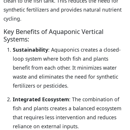
clean to the fish tank. This reduces the need for
synthetic fertilizers and provides natural nutrient
cycling.
Key Benefits of Aquaponic Vertical
Systems:
Sustainability
: Aquaponics creates a closed-
loop system where both fish and plants
benefit from each other. It minimizes water
waste and eliminates the need for synthetic
fertilizers or pesticides.
Integrated Ecosystem
: The combination of
fish and plants creates a balanced ecosystem
that requires less intervention and reduces
reliance on external inputs.