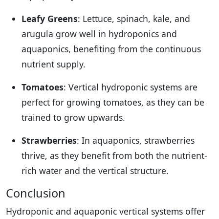
Leafy Greens
: Lettuce, spinach, kale, and
arugula grow well in hydroponics and
aquaponics, benefiting from the continuous
nutrient supply.
Tomatoes
: Vertical hydroponic systems are
perfect for growing tomatoes, as they can be
trained to grow upwards.
Strawberries
: In aquaponics, strawberries
thrive, as they benefit from both the nutrient-
rich water and the vertical structure.
Conclusion
Hydroponic and aquaponic vertical systems offer