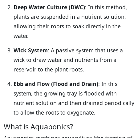
Deep Water Culture (DWC)
: In this method,
plants are suspended in a nutrient solution,
allowing their roots to soak directly in the
water.
Wick System
: A passive system that uses a
wick to draw water and nutrients from a
reservoir to the plant roots.
Ebb and Flow (Flood and Drain)
: In this
system, the growing tray is flooded with
nutrient solution and then drained periodically
to allow the roots to oxygenate.
What is Aquaponics?