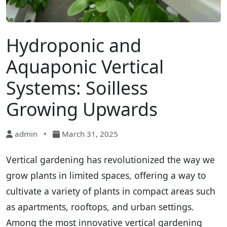
Hydroponic and
Aquaponic Vertical
Systems: Soilless
Growing Upwards
admin
•
March 31, 2025
Vertical gardening has revolutionized the way we
grow plants in limited spaces, offering a way to
cultivate a variety of plants in compact areas such
as apartments, rooftops, and urban settings.
Among the most innovative vertical gardening