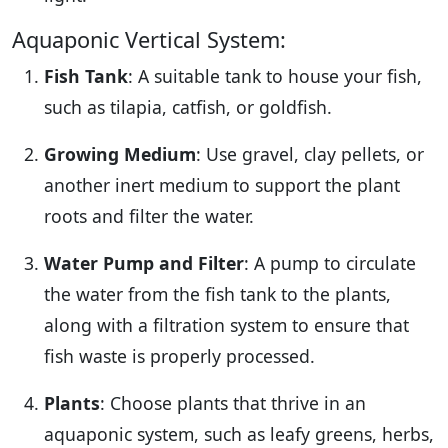
Aquaponic Vertical System:
Fish Tank
: A suitable tank to house your fish,
such as tilapia, catfish, or goldfish.
Growing Medium
: Use gravel, clay pellets, or
another inert medium to support the plant
roots and filter the water.
Water Pump and Filter
: A pump to circulate
the water from the fish tank to the plants,
along with a filtration system to ensure that
fish waste is properly processed.
Plants
: Choose plants that thrive in an
aquaponic system, such as leafy greens, herbs,