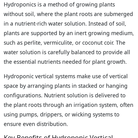
Hydroponics is a method of growing plants
without soil, where the plant roots are submerged
in a nutrient-rich water solution. Instead of soil,
plants are supported by an inert growing medium,
such as perlite, vermiculite, or coconut coir. The
water solution is carefully balanced to provide all
the essential nutrients needed for plant growth.
Hydroponic vertical systems make use of vertical
space by arranging plants in stacked or hanging
configurations. Nutrient solution is delivered to
the plant roots through an irrigation system, often
using pumps, drippers, or wicking systems to
ensure even distribution.
Key Benefits of Hydroponic Vertical