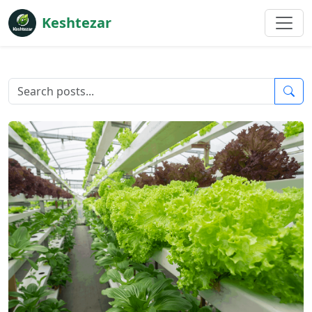
Keshtezar