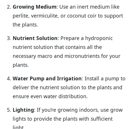
Growing Medium
: Use an inert medium like
perlite, vermiculite, or coconut coir to support
the plants.
Nutrient Solution
: Prepare a hydroponic
nutrient solution that contains all the
necessary macro and micronutrients for your
plants.
Water Pump and Irrigation
: Install a pump to
deliver the nutrient solution to the plants and
ensure even water distribution.
Lighting
: If you’re growing indoors, use grow
lights to provide the plants with sufficient
light.