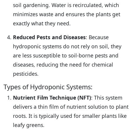
soil gardening. Water is recirculated, which
minimizes waste and ensures the plants get
exactly what they need.
Reduced Pests and Diseases
: Because
hydroponic systems do not rely on soil, they
are less susceptible to soil-borne pests and
diseases, reducing the need for chemical
pesticides.
Types of Hydroponic Systems:
Nutrient Film Technique (NFT)
: This system
delivers a thin film of nutrient solution to plant
roots. It is typically used for smaller plants like
leafy greens.