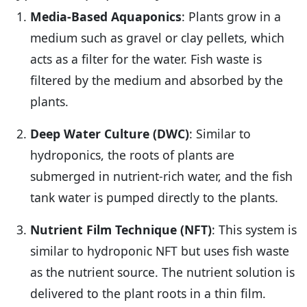
Media-Based Aquaponics
: Plants grow in a
medium such as gravel or clay pellets, which
acts as a filter for the water. Fish waste is
filtered by the medium and absorbed by the
plants.
Deep Water Culture (DWC)
: Similar to
hydroponics, the roots of plants are
submerged in nutrient-rich water, and the fish
tank water is pumped directly to the plants.
Nutrient Film Technique (NFT)
: This system is
similar to hydroponic NFT but uses fish waste
as the nutrient source. The nutrient solution is
delivered to the plant roots in a thin film.