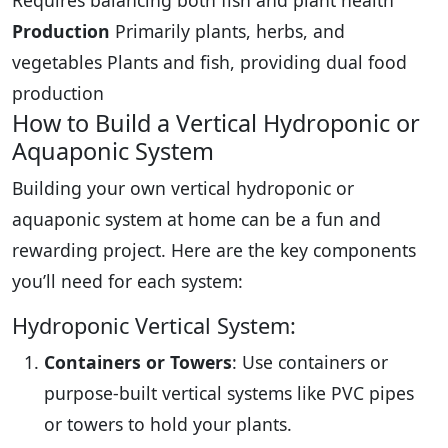
Requires balancing both fish and plant health
Production
Primarily plants, herbs, and
vegetables Plants and fish, providing dual food
production
How to Build a Vertical Hydroponic or
Aquaponic System
Building your own vertical hydroponic or
aquaponic system at home can be a fun and
rewarding project. Here are the key components
you’ll need for each system:
Hydroponic Vertical System:
Containers or Towers
: Use containers or
purpose-built vertical systems like PVC pipes
or towers to hold your plants.