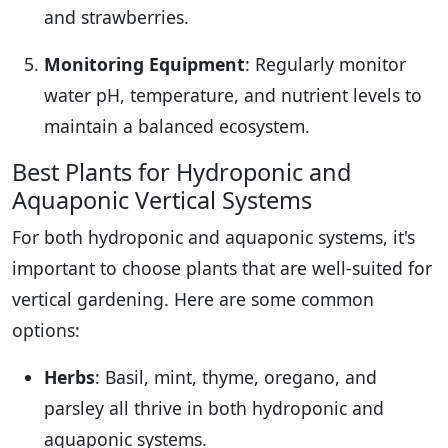
and strawberries.
Monitoring Equipment
: Regularly monitor
water pH, temperature, and nutrient levels to
maintain a balanced ecosystem.
Best Plants for Hydroponic and
Aquaponic Vertical Systems
For both hydroponic and aquaponic systems, it's
important to choose plants that are well-suited for
vertical gardening. Here are some common
options:
Herbs
: Basil, mint, thyme, oregano, and
parsley all thrive in both hydroponic and
aquaponic systems.