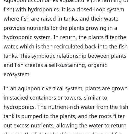
Aquaponics combines aquaculture (the farming of
fish) with hydroponics. It is a closed-loop system
where fish are raised in tanks, and their waste
provides nutrients for the plants growing in a
hydroponic system. In return, the plants filter the
water, which is then recirculated back into the fish
tanks. This symbiotic relationship between plants
and fish creates a self-sustaining, organic
ecosystem.
In an aquaponic vertical system, plants are grown
in stacked containers or towers, similar to
hydroponics. The nutrient-rich water from the fish
tank is pumped to the plants, and the roots filter
out excess nutrients, allowing the water to return