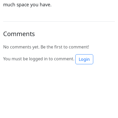
much space you have.
Comments
No comments yet. Be the first to comment!
You must be logged in to comment.
Login