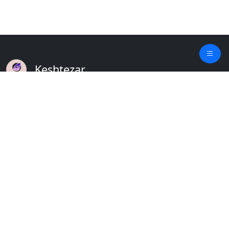
Keshtezar
A Modern Platform for Agriculture
Empowering Farmers & Livestock Holders
Quick Links
Home
Plants
Updates
About
Crops
Contact