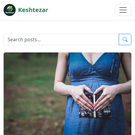
Keshtezar