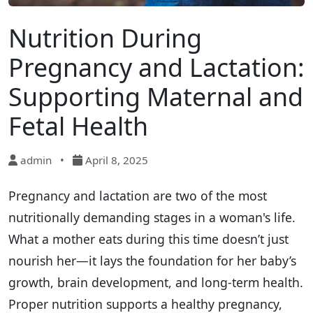
Nutrition During
Pregnancy and Lactation:
Supporting Maternal and
Fetal Health
admin
•
April 8, 2025
Pregnancy and lactation are two of the most
nutritionally demanding stages in a woman's life.
What a mother eats during this time doesn’t just
nourish her—it lays the foundation for her baby’s
growth, brain development, and long-term health.
Proper nutrition supports a healthy pregnancy,