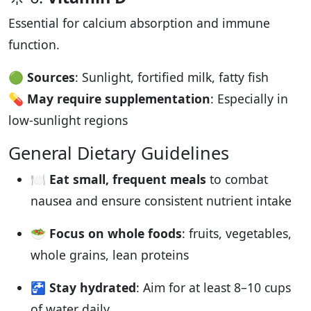
Essential for calcium absorption and immune
function.
🟢
Sources
: Sunlight, fortified milk, fatty fish
💊
May require supplementation
: Especially in
low-sunlight regions
General Dietary Guidelines
🍽️
Eat small, frequent meals
to combat
nausea and ensure consistent nutrient intake
🥗
Focus on whole foods
: fruits, vegetables,
whole grains, lean proteins
🚰
Stay hydrated
: Aim for at least 8–10 cups
of water daily