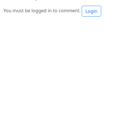
You must be logged in to comment.
Login