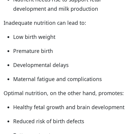
development and milk production
Inadequate nutrition can lead to:
Low birth weight
Premature birth
Developmental delays
Maternal fatigue and complications
Optimal nutrition, on the other hand, promotes:
Healthy fetal growth and brain development
Reduced risk of birth defects