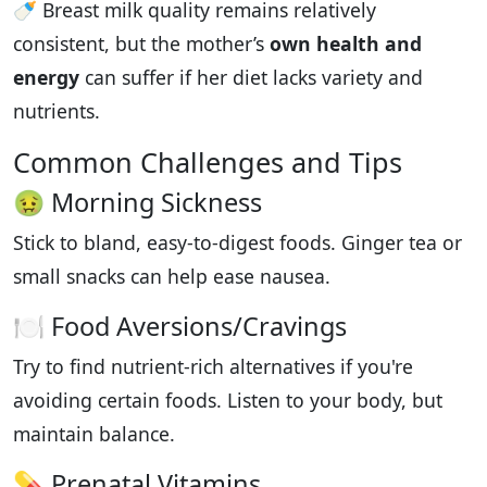
🍼 Breast milk quality remains relatively
consistent, but the mother’s
own health and
energy
can suffer if her diet lacks variety and
nutrients.
Common Challenges and Tips
🤢 Morning Sickness
Stick to bland, easy-to-digest foods. Ginger tea or
small snacks can help ease nausea.
🍽️ Food Aversions/Cravings
Try to find nutrient-rich alternatives if you're
avoiding certain foods. Listen to your body, but
maintain balance.
💊 Prenatal Vitamins