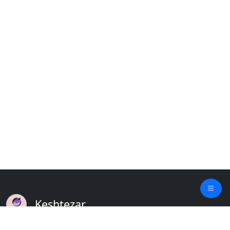
Keshtezar