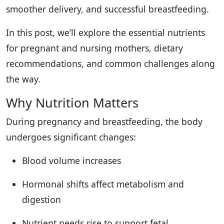
smoother delivery, and successful breastfeeding.
In this post, we’ll explore the essential nutrients
for pregnant and nursing mothers, dietary
recommendations, and common challenges along
the way.
Why Nutrition Matters
During pregnancy and breastfeeding, the body
undergoes significant changes:
Blood volume increases
Hormonal shifts affect metabolism and
digestion
Nutrient needs rise to support fetal