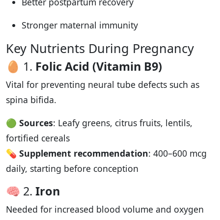
Better postpartum recovery
Stronger maternal immunity
Key Nutrients During Pregnancy
🥚 1.
Folic Acid (Vitamin B9)
Vital for preventing neural tube defects such as
spina bifida.
🟢
Sources
: Leafy greens, citrus fruits, lentils,
fortified cereals
💊
Supplement recommendation
: 400–600 mcg
daily, starting before conception
🧠 2.
Iron
Needed for increased blood volume and oxygen