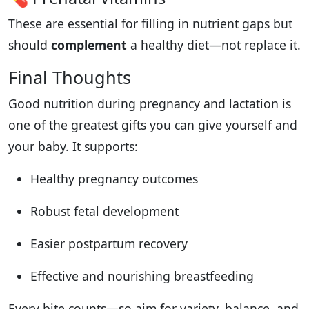
These are essential for filling in nutrient gaps but
should
complement
a healthy diet—not replace it.
Final Thoughts
Good nutrition during pregnancy and lactation is
one of the greatest gifts you can give yourself and
your baby. It supports:
Healthy pregnancy outcomes
Robust fetal development
Easier postpartum recovery
Effective and nourishing breastfeeding
Every bite counts—so aim for variety, balance, and