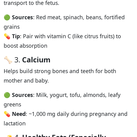
transport to the fetus.
🟢
Sources
: Red meat, spinach, beans, fortified
grains
💊
Tip
: Pair with vitamin C (like citrus fruits) to
boost absorption
🦴 3.
Calcium
Helps build strong bones and teeth for both
mother and baby.
🟢
Sources
: Milk, yogurt, tofu, almonds, leafy
greens
💊
Need
: ~1,000 mg daily during pregnancy and
lactation