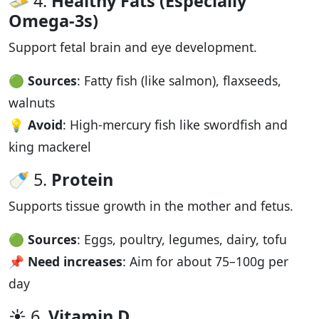
🧈 4.
Healthy Fats (Especially
Omega-3s)
Support fetal brain and eye development.
🟢
Sources
: Fatty fish (like salmon), flaxseeds,
walnuts
💡
Avoid
: High-mercury fish like swordfish and
king mackerel
🍼 5.
Protein
Supports tissue growth in the mother and fetus.
🟢
Sources
: Eggs, poultry, legumes, dairy, tofu
📌
Need increases
: Aim for about 75–100g per
day
☀️ 6.
Vitamin D