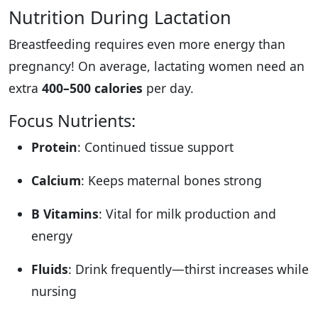
Nutrition During Lactation
Breastfeeding requires even more energy than
pregnancy! On average, lactating women need an
extra
400–500 calories
per day.
Focus Nutrients:
Protein
: Continued tissue support
Calcium
: Keeps maternal bones strong
B Vitamins
: Vital for milk production and
energy
Fluids
: Drink frequently—thirst increases while
nursing