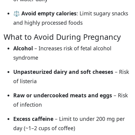
⚖️
Avoid empty calories
: Limit sugary snacks
and highly processed foods
What to Avoid During Pregnancy
Alcohol
– Increases risk of fetal alcohol
syndrome
Unpasteurized dairy and soft cheeses
– Risk
of listeria
Raw or undercooked meats and eggs
– Risk
of infection
Excess caffeine
– Limit to under 200 mg per
day (~1–2 cups of coffee)