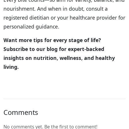
nourishment. And when in doubt, consult a
registered dietitian or your healthcare provider for
personalized guidance.
Want more tips for every stage of life?
Subscribe to our blog for expert-backed
insights on nutrition, wellness, and healthy
living.
Comments
No comments yet. Be the first to comment!