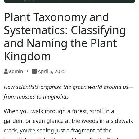
Plant Taxonomy and
Systematics: Classifying
and Naming the Plant
Kingdom
admin
•
April 5, 2025
How scientists organize the green world around us—
from mosses to magnolias
When you walk through a forest, stroll in a
garden, or even glance at the weeds in a sidewalk
crack, you’re seeing just a fragment of the