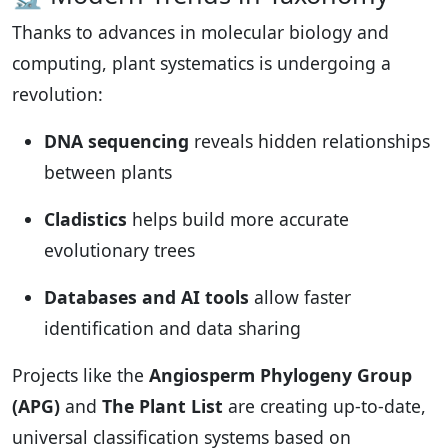
Thanks to advances in molecular biology and
computing, plant systematics is undergoing a
revolution:
DNA sequencing
reveals hidden relationships
between plants
Cladistics
helps build more accurate
evolutionary trees
Databases and AI tools
allow faster
identification and data sharing
Projects like the
Angiosperm Phylogeny Group
(APG)
and
The Plant List
are creating up-to-date,
universal classification systems based on