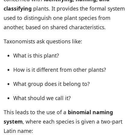
classifying
plants. It provides the formal system
used to distinguish one plant species from
another, based on shared characteristics.
Taxonomists ask questions like:
What is this plant?
How is it different from other plants?
What group does it belong to?
What should we call it?
This leads to the use of a
binomial naming
system
, where each species is given a two-part
Latin name: