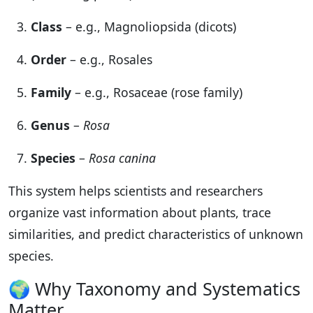
Class
– e.g., Magnoliopsida (dicots)
Order
– e.g., Rosales
Family
– e.g., Rosaceae (rose family)
Genus
–
Rosa
Species
–
Rosa canina
This system helps scientists and researchers
organize vast information about plants, trace
similarities, and predict characteristics of unknown
species.
🌍 Why Taxonomy and Systematics
Matter