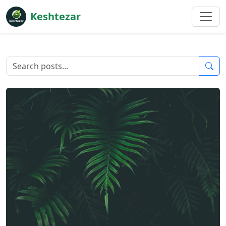
Keshtezar