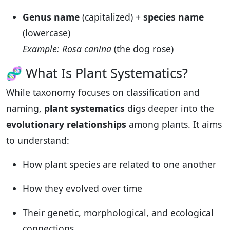
Genus name
(capitalized) +
species name
(lowercase)
Example: Rosa canina
(the dog rose)
🧬 What Is Plant Systematics?
While taxonomy focuses on classification and
naming,
plant systematics
digs deeper into the
evolutionary relationships
among plants. It aims
to understand:
How plant species are related to one another
How they evolved over time
Their genetic, morphological, and ecological
connections