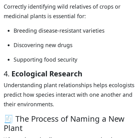
Correctly identifying wild relatives of crops or
medicinal plants is essential for:
Breeding disease-resistant varieties
Discovering new drugs
Supporting food security
4.
Ecological Research
Understanding plant relationships helps ecologists
predict how species interact with one another and
their environments.
🧾 The Process of Naming a New
Plant