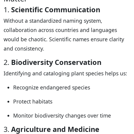
1.
Scientific Communication
Without a standardized naming system,
collaboration across countries and languages
would be chaotic. Scientific names ensure clarity
and consistency.
2.
Biodiversity Conservation
Identifying and cataloging plant species helps us:
Recognize endangered species
Protect habitats
Monitor biodiversity changes over time
3.
Agriculture and Medicine