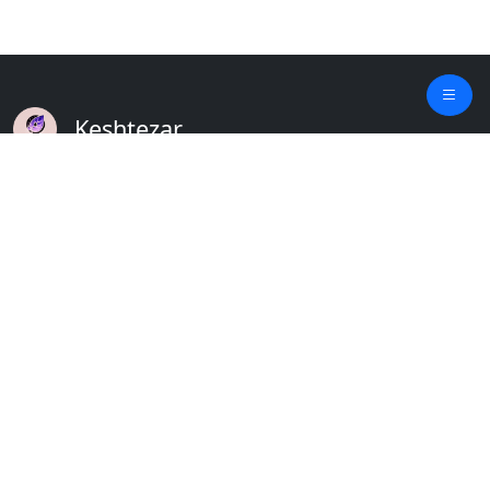
Keshtezar
A Modern Platform for Agriculture
Empowering Farmers & Livestock Holders
Quick Links
Home
Plants
Updates
About
Crops
Contact
Weather
Terms