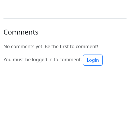
Comments
No comments yet. Be the first to comment!
You must be logged in to comment.
Login