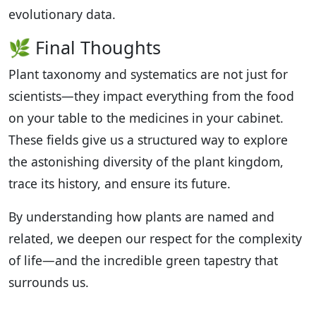
evolutionary data.
🌿 Final Thoughts
Plant taxonomy and systematics are not just for
scientists—they impact everything from the food
on your table to the medicines in your cabinet.
These fields give us a structured way to explore
the astonishing diversity of the plant kingdom,
trace its history, and ensure its future.
By understanding how plants are named and
related, we deepen our respect for the complexity
of life—and the incredible green tapestry that
surrounds us.