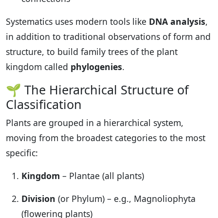
Systematics uses modern tools like
DNA analysis
,
in addition to traditional observations of form and
structure, to build family trees of the plant
kingdom called
phylogenies
.
🌱 The Hierarchical Structure of
Classification
Plants are grouped in a hierarchical system,
moving from the broadest categories to the most
specific:
Kingdom
– Plantae (all plants)
Division
(or Phylum) – e.g., Magnoliophyta
(flowering plants)