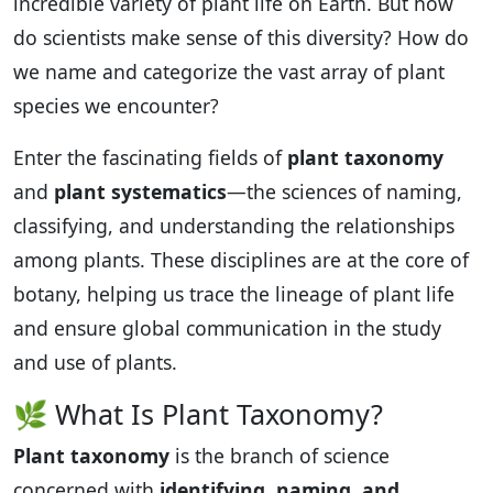
incredible variety of plant life on Earth. But how
do scientists make sense of this diversity? How do
we name and categorize the vast array of plant
species we encounter?
Enter the fascinating fields of
plant taxonomy
and
plant systematics
—the sciences of naming,
classifying, and understanding the relationships
among plants. These disciplines are at the core of
botany, helping us trace the lineage of plant life
and ensure global communication in the study
and use of plants.
🌿 What Is Plant Taxonomy?
Plant taxonomy
is the branch of science
concerned with
identifying, naming, and