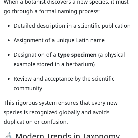
When a botanist discovers a new species, it must
go through a formal naming process:
Detailed description in a scientific publication
Assignment of a unique Latin name
Designation of a
type specimen
(a physical
example stored in a herbarium)
Review and acceptance by the scientific
community
This rigorous system ensures that every new
species is recognized globally and avoids
duplication or confusion.
🔬 Modern Trends in Taxonomy