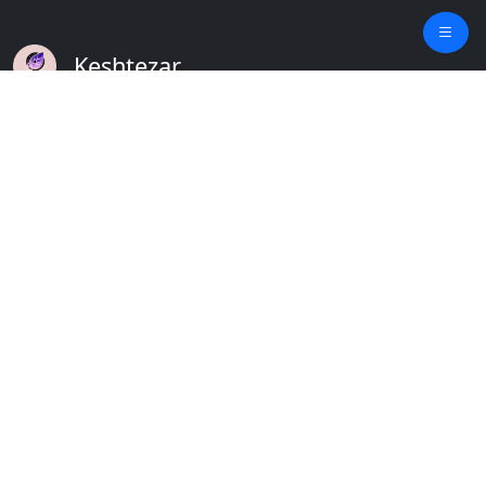
Keshtezar
A Modern Platform for Agriculture
Empowering Farmers & Livestock Holders
Quick Links
Home
Plants
Updates
About
Crops
Contact
Weather
Terms
Blog
Privacy
Feature Requests