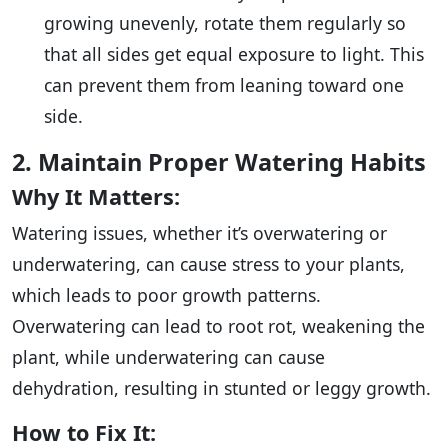
growing unevenly, rotate them regularly so
that all sides get equal exposure to light. This
can prevent them from leaning toward one
side.
2. Maintain Proper Watering Habits
Why It Matters:
Watering issues, whether it’s overwatering or
underwatering, can cause stress to your plants,
which leads to poor growth patterns.
Overwatering can lead to root rot, weakening the
plant, while underwatering can cause
dehydration, resulting in stunted or leggy growth.
How to Fix It: