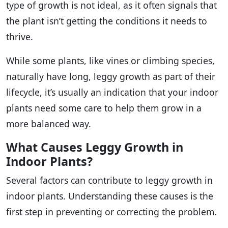
type of growth is not ideal, as it often signals that
the plant isn’t getting the conditions it needs to
thrive.
While some plants, like vines or climbing species,
naturally have long, leggy growth as part of their
lifecycle, it’s usually an indication that your indoor
plants need some care to help them grow in a
more balanced way.
What Causes Leggy Growth in
Indoor Plants?
Several factors can contribute to leggy growth in
indoor plants. Understanding these causes is the
first step in preventing or correcting the problem.