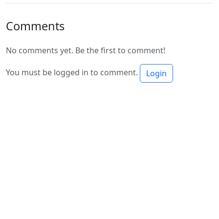
Comments
No comments yet. Be the first to comment!
You must be logged in to comment.
Login