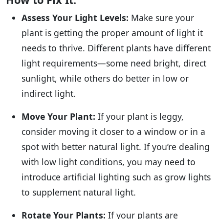
Assess Your Light Levels:
Make sure your
plant is getting the proper amount of light it
needs to thrive. Different plants have different
light requirements—some need bright, direct
sunlight, while others do better in low or
indirect light.
Move Your Plant:
If your plant is leggy,
consider moving it closer to a window or in a
spot with better natural light. If you’re dealing
with low light conditions, you may need to
introduce artificial lighting such as grow lights
to supplement natural light.
Rotate Your Plants:
If your plants are