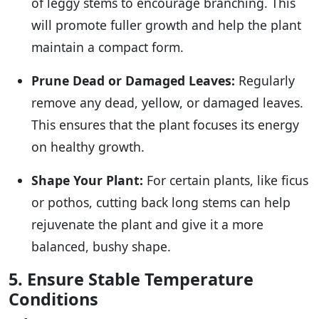
of leggy stems to encourage branching. This
will promote fuller growth and help the plant
maintain a compact form.
Prune Dead or Damaged Leaves:
Regularly
remove any dead, yellow, or damaged leaves.
This ensures that the plant focuses its energy
on healthy growth.
Shape Your Plant:
For certain plants, like ficus
or pothos, cutting back long stems can help
rejuvenate the plant and give it a more
balanced, bushy shape.
5. Ensure Stable Temperature
Conditions