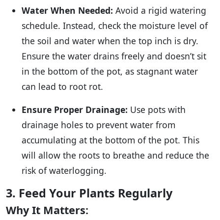
Water When Needed:
Avoid a rigid watering
schedule. Instead, check the moisture level of
the soil and water when the top inch is dry.
Ensure the water drains freely and doesn’t sit
in the bottom of the pot, as stagnant water
can lead to root rot.
Ensure Proper Drainage:
Use pots with
drainage holes to prevent water from
accumulating at the bottom of the pot. This
will allow the roots to breathe and reduce the
risk of waterlogging.
3. Feed Your Plants Regularly
Why It Matters: