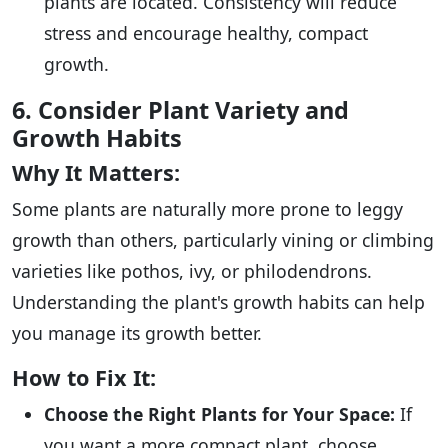
plants are located. Consistency will reduce
stress and encourage healthy, compact
growth.
6. Consider Plant Variety and
Growth Habits
Why It Matters:
Some plants are naturally more prone to leggy
growth than others, particularly vining or climbing
varieties like pothos, ivy, or philodendrons.
Understanding the plant's growth habits can help
you manage its growth better.
How to Fix It:
Choose the Right Plants for Your Space:
If
you want a more compact plant, choose