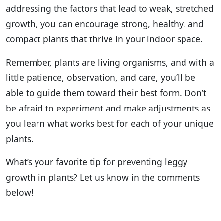
addressing the factors that lead to weak, stretched
growth, you can encourage strong, healthy, and
compact plants that thrive in your indoor space.
Remember, plants are living organisms, and with a
little patience, observation, and care, you’ll be
able to guide them toward their best form. Don’t
be afraid to experiment and make adjustments as
you learn what works best for each of your unique
plants.
What’s your favorite tip for preventing leggy
growth in plants? Let us know in the comments
below!