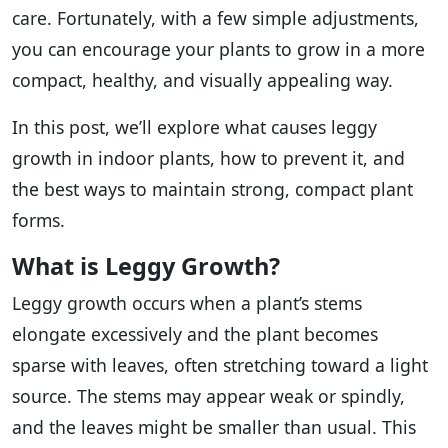
care. Fortunately, with a few simple adjustments,
you can encourage your plants to grow in a more
compact, healthy, and visually appealing way.
In this post, we’ll explore what causes leggy
growth in indoor plants, how to prevent it, and
the best ways to maintain strong, compact plant
forms.
What is Leggy Growth?
Leggy growth occurs when a plant’s stems
elongate excessively and the plant becomes
sparse with leaves, often stretching toward a light
source. The stems may appear weak or spindly,
and the leaves might be smaller than usual. This