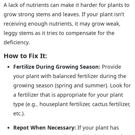
A lack of nutrients can make it harder for plants to
grow strong stems and leaves. If your plant isn’t
receiving enough nutrients, it may grow weak,
leggy stems as it tries to compensate for the
deficiency.
How to Fix It:
Fertilize During Growing Season:
Provide
your plant with balanced fertilizer during the
growing season (spring and summer). Look for
a fertilizer that is appropriate for your plant
type (e.g., houseplant fertilizer, cactus fertilizer,
etc.).
Repot When Necessary:
If your plant has