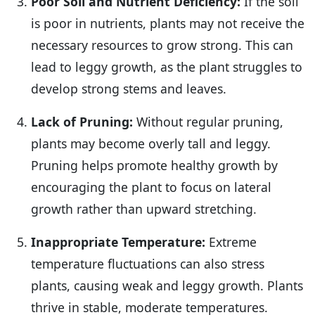
Poor Soil and Nutrient Deficiency:
If the soil
is poor in nutrients, plants may not receive the
necessary resources to grow strong. This can
lead to leggy growth, as the plant struggles to
develop strong stems and leaves.
Lack of Pruning:
Without regular pruning,
plants may become overly tall and leggy.
Pruning helps promote healthy growth by
encouraging the plant to focus on lateral
growth rather than upward stretching.
Inappropriate Temperature:
Extreme
temperature fluctuations can also stress
plants, causing weak and leggy growth. Plants
thrive in stable, moderate temperatures.