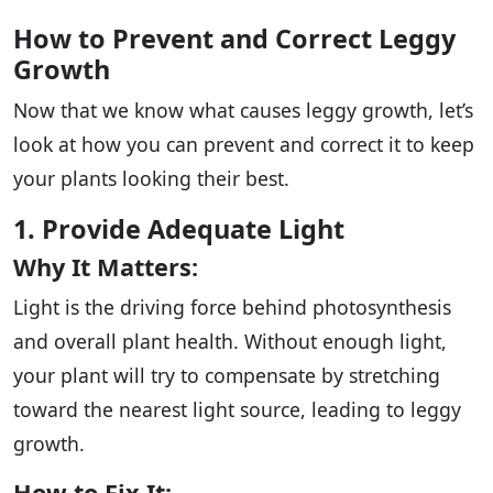
How to Prevent and Correct Leggy
Growth
Now that we know what causes leggy growth, let’s
look at how you can prevent and correct it to keep
your plants looking their best.
1. Provide Adequate Light
Why It Matters:
Light is the driving force behind photosynthesis
and overall plant health. Without enough light,
your plant will try to compensate by stretching
toward the nearest light source, leading to leggy
growth.
How to Fix It: