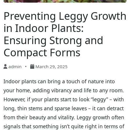
Preventing Leggy Growth
in Indoor Plants:
Ensuring Strong and
Compact Forms
admin
•
March 29, 2025
Indoor plants can bring a touch of nature into
your home, adding vibrancy and life to any room.
However, if your plants start to look “leggy” – with
long, thin stems and sparse leaves – it can detract
from their beauty and vitality. Leggy growth often
signals that something isn’t quite right in terms of