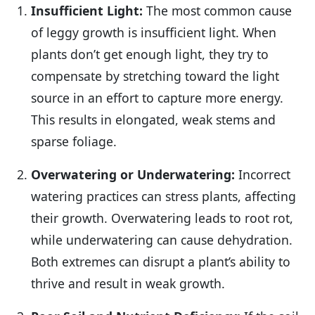
Insufficient Light:
The most common cause
of leggy growth is insufficient light. When
plants don’t get enough light, they try to
compensate by stretching toward the light
source in an effort to capture more energy.
This results in elongated, weak stems and
sparse foliage.
Overwatering or Underwatering:
Incorrect
watering practices can stress plants, affecting
their growth. Overwatering leads to root rot,
while underwatering can cause dehydration.
Both extremes can disrupt a plant’s ability to
thrive and result in weak growth.