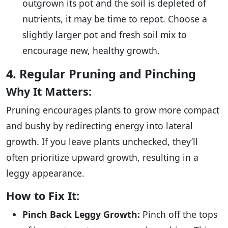
outgrown its pot and the soil is depleted of
nutrients, it may be time to repot. Choose a
slightly larger pot and fresh soil mix to
encourage new, healthy growth.
4. Regular Pruning and Pinching
Why It Matters:
Pruning encourages plants to grow more compact
and bushy by redirecting energy into lateral
growth. If you leave plants unchecked, they’ll
often prioritize upward growth, resulting in a
leggy appearance.
How to Fix It:
Pinch Back Leggy Growth:
Pinch off the tops