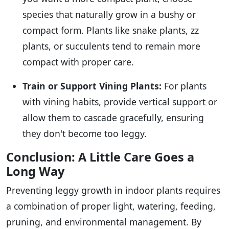
species that naturally grow in a bushy or
compact form. Plants like snake plants, zz
plants, or succulents tend to remain more
compact with proper care.
Train or Support Vining Plants:
For plants
with vining habits, provide vertical support or
allow them to cascade gracefully, ensuring
they don't become too leggy.
Conclusion: A Little Care Goes a
Long Way
Preventing leggy growth in indoor plants requires
a combination of proper light, watering, feeding,
pruning, and environmental management. By