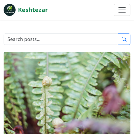
Keshtezar