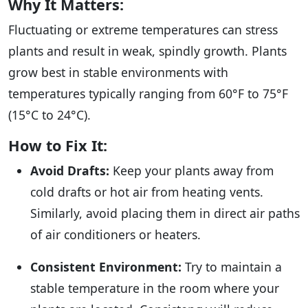
Why It Matters:
Fluctuating or extreme temperatures can stress
plants and result in weak, spindly growth. Plants
grow best in stable environments with
temperatures typically ranging from 60°F to 75°F
(15°C to 24°C).
How to Fix It:
Avoid Drafts:
Keep your plants away from
cold drafts or hot air from heating vents.
Similarly, avoid placing them in direct air paths
of air conditioners or heaters.
Consistent Environment:
Try to maintain a
stable temperature in the room where your