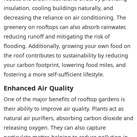
insulation, cooling buildings naturally, and
decreasing the reliance on air conditioning. The
greenery on rooftops can also absorb rainwater,
reducing runoff and mitigating the risk of
flooding. Additionally, growing your own food on
the roof contributes to sustainability by reducing
your carbon footprint, lowering food miles, and
fostering a more self-sufficient lifestyle.
Enhanced Air Quality
One of the major benefits of rooftop gardens is
their ability to improve air quality. Plants act as
natural air purifiers, absorbing carbon dioxide and
releasing oxygen. They can also capture
particulate matter, helping to reduce pollution in