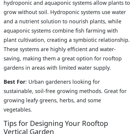
hydroponic and aquaponic systems allow plants to
grow without soil. Hydroponic systems use water
and a nutrient solution to nourish plants, while
aquaponic systems combine fish farming with
plant cultivation, creating a symbiotic relationship.
These systems are highly efficient and water-
saving, making them a great option for rooftop
gardens in areas with limited water supply.
Best For
: Urban gardeners looking for
sustainable, soil-free growing methods. Great for
growing leafy greens, herbs, and some
vegetables.
Tips for Designing Your Rooftop
Vertical Garden