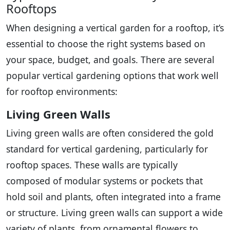
Rooftops
When designing a vertical garden for a rooftop, it’s
essential to choose the right systems based on
your space, budget, and goals. There are several
popular vertical gardening options that work well
for rooftop environments:
Living Green Walls
Living green walls are often considered the gold
standard for vertical gardening, particularly for
rooftop spaces. These walls are typically
composed of modular systems or pockets that
hold soil and plants, often integrated into a frame
or structure. Living green walls can support a wide
variety of plants, from ornamental flowers to