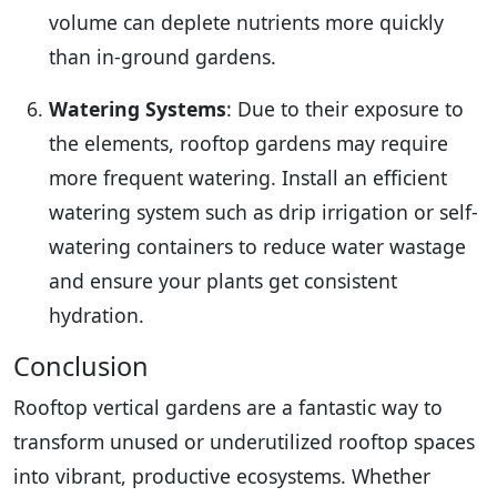
volume can deplete nutrients more quickly
than in-ground gardens.
Watering Systems
: Due to their exposure to
the elements, rooftop gardens may require
more frequent watering. Install an efficient
watering system such as drip irrigation or self-
watering containers to reduce water wastage
and ensure your plants get consistent
hydration.
Conclusion
Rooftop vertical gardens are a fantastic way to
transform unused or underutilized rooftop spaces
into vibrant, productive ecosystems. Whether