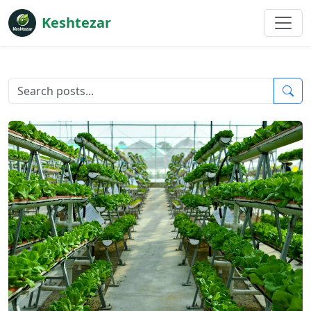
Keshtezar