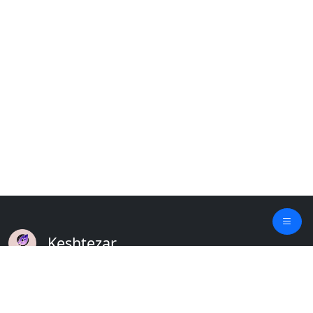
Keshtezar
A Modern Platform for Agriculture
Empowering Farmers & Livestock Holders