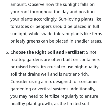
amount. Observe how the sunlight falls on
your roof throughout the day and position
your plants accordingly. Sun-loving plants like
tomatoes or peppers should be placed in full
sunlight, while shade-tolerant plants like ferns
or leafy greens can be placed in shadier areas.
Choose the Right Soil and Fertilizer
: Since
rooftop gardens are often built on containers
or raised beds, it's crucial to use high-quality
soil that drains well and is nutrient-rich.
Consider using a mix designed for container
gardening or vertical systems. Additionally,
you may need to fertilize regularly to ensure
healthy plant growth, as the limited soil