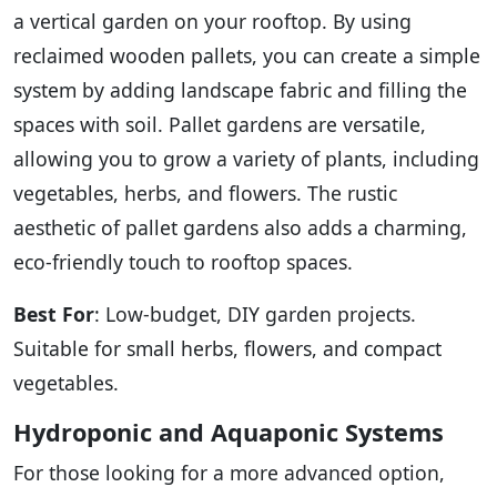
a vertical garden on your rooftop. By using
reclaimed wooden pallets, you can create a simple
system by adding landscape fabric and filling the
spaces with soil. Pallet gardens are versatile,
allowing you to grow a variety of plants, including
vegetables, herbs, and flowers. The rustic
aesthetic of pallet gardens also adds a charming,
eco-friendly touch to rooftop spaces.
Best For
: Low-budget, DIY garden projects.
Suitable for small herbs, flowers, and compact
vegetables.
Hydroponic and Aquaponic Systems
For those looking for a more advanced option,