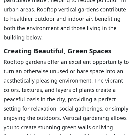
urban areas. Rooftop vertical gardens contribute
to healthier outdoor and indoor air, benefiting
both the environment and those living in the
building below.
Creating Beautiful, Green Spaces
Rooftop gardens offer an excellent opportunity to
turn an otherwise unused or bare space into an
aesthetically pleasing environment. The vibrant
colors, textures, and layers of plants create a
peaceful oasis in the city, providing a perfect
setting for relaxation, social gatherings, or simply
enjoying the outdoors. Vertical gardening allows
you to create stunning green walls or living