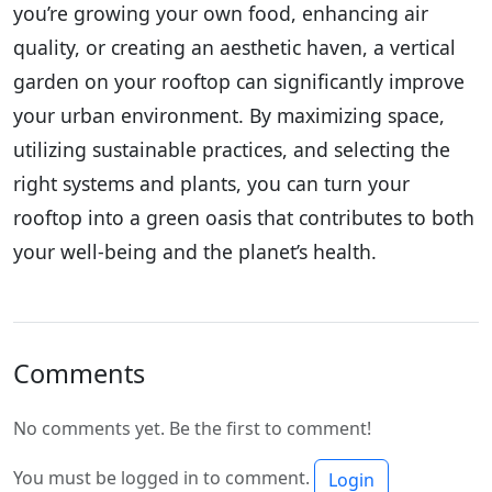
you’re growing your own food, enhancing air
quality, or creating an aesthetic haven, a vertical
garden on your rooftop can significantly improve
your urban environment. By maximizing space,
utilizing sustainable practices, and selecting the
right systems and plants, you can turn your
rooftop into a green oasis that contributes to both
your well-being and the planet’s health.
Comments
No comments yet. Be the first to comment!
You must be logged in to comment.
Login