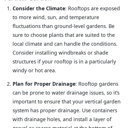
Consider the Climate
: Rooftops are exposed
to more wind, sun, and temperature
fluctuations than ground-level gardens. Be
sure to choose plants that are suited to the
local climate and can handle the conditions.
Consider installing windbreaks or shade
structures if your rooftop is in a particularly
windy or hot area.
Plan for Proper Drainage
: Rooftop gardens
can be prone to water drainage issues, so it’s
important to ensure that your vertical garden
system has proper drainage. Use containers
with drainage holes, and install a layer of
gravel or coarse material at the bottom of