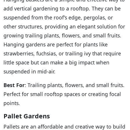
add vertical gardening to a rooftop. They can be
suspended from the roof’s edge, pergolas, or
other structures, providing an elegant solution for
growing trailing plants, flowers, and small fruits.
Hanging gardens are perfect for plants like
strawberries, fuchsias, or trailing ivy that require
little space but can make a big impact when
suspended in mid-air.
Best For
: Trailing plants, flowers, and small fruits.
Perfect for small rooftop spaces or creating focal
points.
Pallet Gardens
Pallets are an affordable and creative way to build