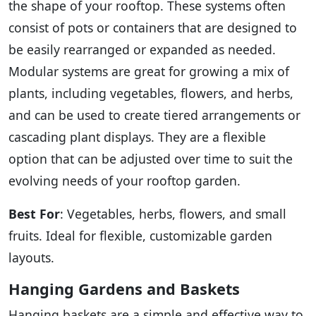
the shape of your rooftop. These systems often
consist of pots or containers that are designed to
be easily rearranged or expanded as needed.
Modular systems are great for growing a mix of
plants, including vegetables, flowers, and herbs,
and can be used to create tiered arrangements or
cascading plant displays. They are a flexible
option that can be adjusted over time to suit the
evolving needs of your rooftop garden.
Best For
: Vegetables, herbs, flowers, and small
fruits. Ideal for flexible, customizable garden
layouts.
Hanging Gardens and Baskets
Hanging baskets are a simple and effective way to