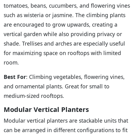
tomatoes, beans, cucumbers, and flowering vines
such as wisteria or jasmine. The climbing plants
are encouraged to grow upwards, creating a
vertical garden while also providing privacy or
shade. Trellises and arches are especially useful
for maximizing space on rooftops with limited
room.
Best For
: Climbing vegetables, flowering vines,
and ornamental plants. Great for small to
medium-sized rooftops.
Modular Vertical Planters
Modular vertical planters are stackable units that
can be arranged in different configurations to fit