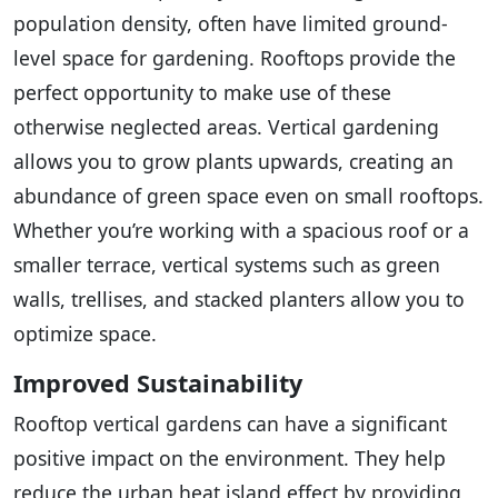
population density, often have limited ground-
level space for gardening. Rooftops provide the
perfect opportunity to make use of these
otherwise neglected areas. Vertical gardening
allows you to grow plants upwards, creating an
abundance of green space even on small rooftops.
Whether you’re working with a spacious roof or a
smaller terrace, vertical systems such as green
walls, trellises, and stacked planters allow you to
optimize space.
Improved Sustainability
Rooftop vertical gardens can have a significant
positive impact on the environment. They help
reduce the urban heat island effect by providing