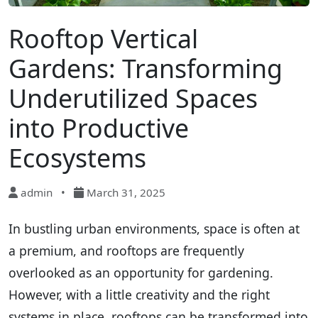
Rooftop Vertical
Gardens: Transforming
Underutilized Spaces
into Productive
Ecosystems
admin
•
March 31, 2025
In bustling urban environments, space is often at
a premium, and rooftops are frequently
overlooked as an opportunity for gardening.
However, with a little creativity and the right
systems in place, rooftops can be transformed into