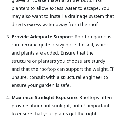
planters to allow excess water to escape. You
may also want to install a drainage system that
directs excess water away from the roof.
Provide Adequate Support
: Rooftop gardens
can become quite heavy once the soil, water,
and plants are added. Ensure that the
structure or planters you choose are sturdy
and that the rooftop can support the weight. If
unsure, consult with a structural engineer to
ensure your garden is safe.
Maximize Sunlight Exposure
: Rooftops often
provide abundant sunlight, but it’s important
to ensure that your plants get the right