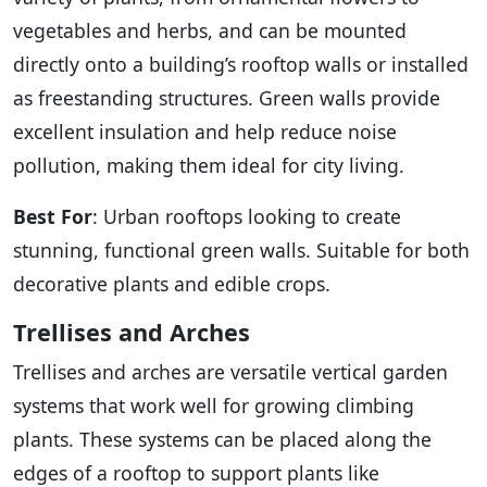
vegetables and herbs, and can be mounted
directly onto a building’s rooftop walls or installed
as freestanding structures. Green walls provide
excellent insulation and help reduce noise
pollution, making them ideal for city living.
Best For
: Urban rooftops looking to create
stunning, functional green walls. Suitable for both
decorative plants and edible crops.
Trellises and Arches
Trellises and arches are versatile vertical garden
systems that work well for growing climbing
plants. These systems can be placed along the
edges of a rooftop to support plants like