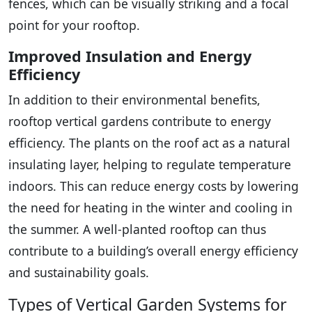
fences, which can be visually striking and a focal
point for your rooftop.
Improved Insulation and Energy
Efficiency
In addition to their environmental benefits,
rooftop vertical gardens contribute to energy
efficiency. The plants on the roof act as a natural
insulating layer, helping to regulate temperature
indoors. This can reduce energy costs by lowering
the need for heating in the winter and cooling in
the summer. A well-planted rooftop can thus
contribute to a building’s overall energy efficiency
and sustainability goals.
Types of Vertical Garden Systems for