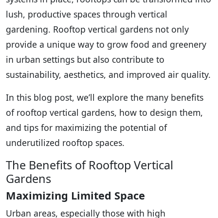
lush, productive spaces through vertical
gardening. Rooftop vertical gardens not only
provide a unique way to grow food and greenery
in urban settings but also contribute to
sustainability, aesthetics, and improved air quality.
In this blog post, we’ll explore the many benefits
of rooftop vertical gardens, how to design them,
and tips for maximizing the potential of
underutilized rooftop spaces.
The Benefits of Rooftop Vertical
Gardens
Maximizing Limited Space
Urban areas, especially those with high