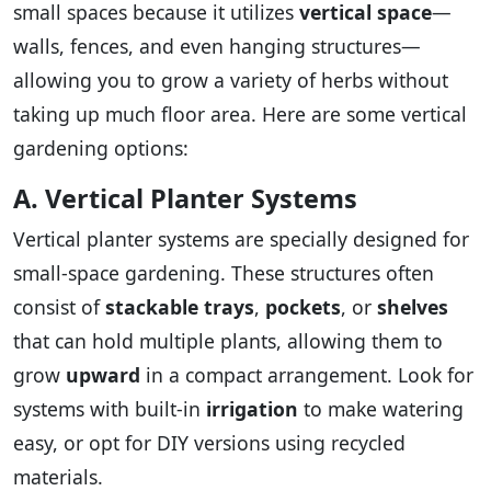
small spaces because it utilizes
vertical space
—
walls, fences, and even hanging structures—
allowing you to grow a variety of herbs without
taking up much floor area. Here are some vertical
gardening options:
A. Vertical Planter Systems
Vertical planter systems are specially designed for
small-space gardening. These structures often
consist of
stackable trays
,
pockets
, or
shelves
that can hold multiple plants, allowing them to
grow
upward
in a compact arrangement. Look for
systems with built-in
irrigation
to make watering
easy, or opt for DIY versions using recycled
materials.