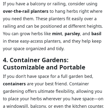
If you have a balcony or railing, consider using
over-the-rail planters
to hang herbs right where
you need them. These planters fit easily over a
railing and can be positioned at different heights.
You can grow herbs like
mint
,
parsley
, and
basil
in these easy-access planters, and they help keep
your space organized and tidy.
4. Container Gardens:
Customizable and Portable
If you don’t have space for a full garden bed,
containers
are your best friend. Container
gardening offers ultimate flexibility, allowing you
to place your herbs wherever you have space—on
a windowsill, balcony, or even the kitchen counter.