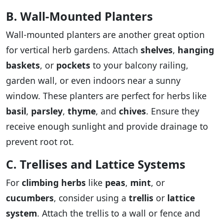
B. Wall-Mounted Planters
Wall-mounted planters are another great option
for vertical herb gardens. Attach
shelves
,
hanging
baskets
, or
pockets
to your balcony railing,
garden wall, or even indoors near a sunny
window. These planters are perfect for herbs like
basil
,
parsley
,
thyme
, and
chives
. Ensure they
receive enough sunlight and provide drainage to
prevent root rot.
C. Trellises and Lattice Systems
For
climbing herbs
like
peas
,
mint
, or
cucumbers
, consider using a
trellis
or
lattice
system
. Attach the trellis to a wall or fence and