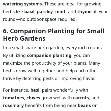
watering systems
. These are ideal for growing
herbs like
basil
,
parsley
,
mint
, and
thyme
all year
round—no outdoor space required!
6. Companion Planting for Small
Herb Gardens
In a small-space herb garden, every inch counts.
By utilizing
companion planting
, you can
maximize the productivity of your plants. Many
herbs grow well together and help each other
thrive by deterring pests or improving flavor.
For instance,
basil
pairs wonderfully with
tomatoes
,
chives
grow well with
carrots
, and
rosemary
benefits from being near
beans
or