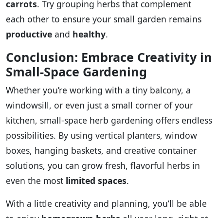
carrots
. Try grouping herbs that complement
each other to ensure your small garden remains
productive
and
healthy
.
Conclusion: Embrace Creativity in
Small-Space Gardening
Whether you’re working with a tiny balcony, a
windowsill, or even just a small corner of your
kitchen, small-space herb gardening offers endless
possibilities. By using vertical planters, window
boxes, hanging baskets, and creative container
solutions, you can grow fresh, flavorful herbs in
even the most
limited spaces
.
With a little creativity and planning, you’ll be able