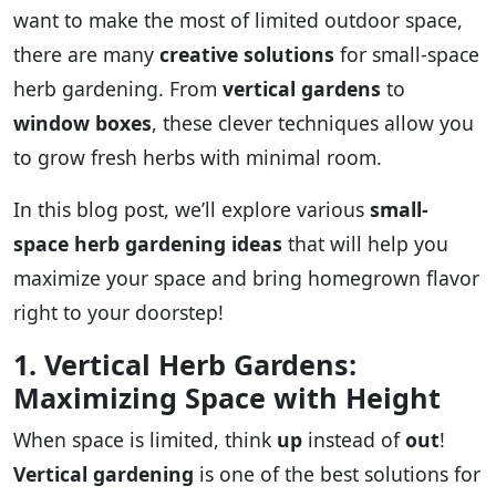
want to make the most of limited outdoor space,
there are many
creative solutions
for small-space
herb gardening. From
vertical gardens
to
window boxes
, these clever techniques allow you
to grow fresh herbs with minimal room.
In this blog post, we’ll explore various
small-
space herb gardening ideas
that will help you
maximize your space and bring homegrown flavor
right to your doorstep!
1. Vertical Herb Gardens:
Maximizing Space with Height
When space is limited, think
up
instead of
out
!
Vertical gardening
is one of the best solutions for