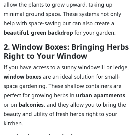
allow the plants to grow upward, taking up
minimal ground space. These systems not only
help with space-saving but can also create a
beautiful, green backdrop
for your garden.
2. Window Boxes: Bringing Herbs
Right to Your Window
If you have access to a sunny windowsill or ledge,
window boxes
are an ideal solution for small-
space gardening. These shallow containers are
perfect for growing herbs in
urban apartments
or on
balconies
, and they allow you to bring the
beauty and utility of fresh herbs right to your
kitchen.