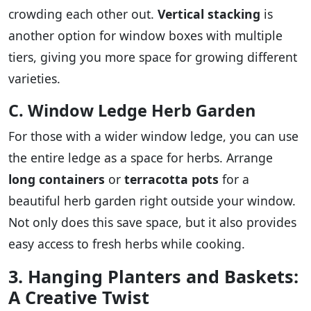
crowding each other out.
Vertical stacking
is
another option for window boxes with multiple
tiers, giving you more space for growing different
varieties.
C. Window Ledge Herb Garden
For those with a wider window ledge, you can use
the entire ledge as a space for herbs. Arrange
long containers
or
terracotta pots
for a
beautiful herb garden right outside your window.
Not only does this save space, but it also provides
easy access to fresh herbs while cooking.
3. Hanging Planters and Baskets:
A Creative Twist