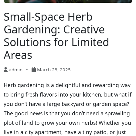
Small-Space Herb
Gardening: Creative
Solutions for Limited
Areas
admin
•
March 28, 2025
Herb gardening is a delightful and rewarding way
to bring fresh flavors into your kitchen, but what if
you don’t have a large backyard or garden space?
The good news is that you don’t need a sprawling
plot of land to grow your own herbs! Whether you
live in a city apartment, have a tiny patio, or just