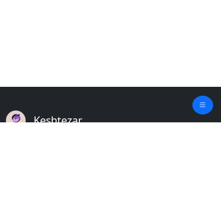
Keshtezar
A Modern Platform for Agriculture
Empowering Farmers & Livestock Holders
Quick Links