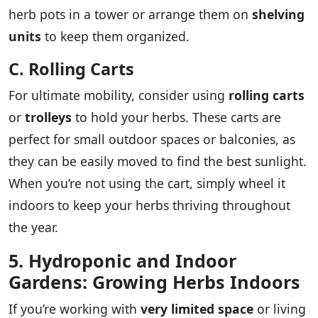
herb pots in a tower or arrange them on
shelving
units
to keep them organized.
C. Rolling Carts
For ultimate mobility, consider using
rolling carts
or
trolleys
to hold your herbs. These carts are
perfect for small outdoor spaces or balconies, as
they can be easily moved to find the best sunlight.
When you’re not using the cart, simply wheel it
indoors to keep your herbs thriving throughout
the year.
5. Hydroponic and Indoor
Gardens: Growing Herbs Indoors
If you’re working with
very limited space
or living