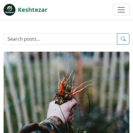
Keshtezar