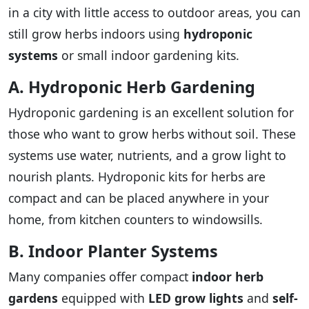
in a city with little access to outdoor areas, you can
still grow herbs indoors using
hydroponic
systems
or small indoor gardening kits.
A. Hydroponic Herb Gardening
Hydroponic gardening is an excellent solution for
those who want to grow herbs without soil. These
systems use water, nutrients, and a grow light to
nourish plants. Hydroponic kits for herbs are
compact and can be placed anywhere in your
home, from kitchen counters to windowsills.
B. Indoor Planter Systems
Many companies offer compact
indoor herb
gardens
equipped with
LED grow lights
and
self-