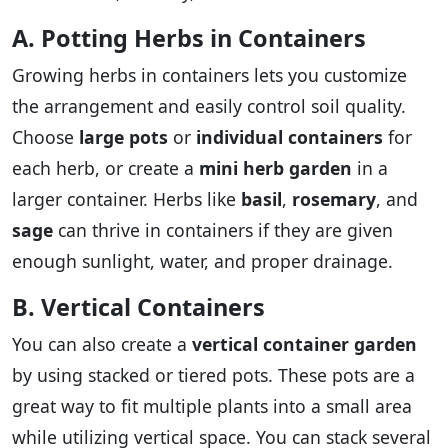
A. Potting Herbs in Containers
Growing herbs in containers lets you customize
the arrangement and easily control soil quality.
Choose
large pots
or
individual containers
for
each herb, or create a
mini herb garden
in a
larger container. Herbs like
basil
,
rosemary
, and
sage
can thrive in containers if they are given
enough sunlight, water, and proper drainage.
B. Vertical Containers
You can also create a
vertical container garden
by using stacked or tiered pots. These pots are a
great way to fit multiple plants into a small area
while utilizing vertical space. You can stack several