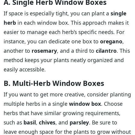
A. Single Herb Window Boxes
If space is especially tight, you can plant a
single
herb
in each window box. This approach makes it
easier to manage each herb’s specific needs. For
instance, you can dedicate one box to
oregano
,
another to
rosemary
, and a third to
cilantro
. This
method keeps your plants neatly organized and
easily accessible.
B. Multi-Herb Window Boxes
If you want to get more creative, consider planting
multiple herbs in a single
window box
. Choose
herbs that have similar growing requirements,
such as
basil
,
chives
, and
parsley
. Be sure to
leave enough space for the plants to grow without