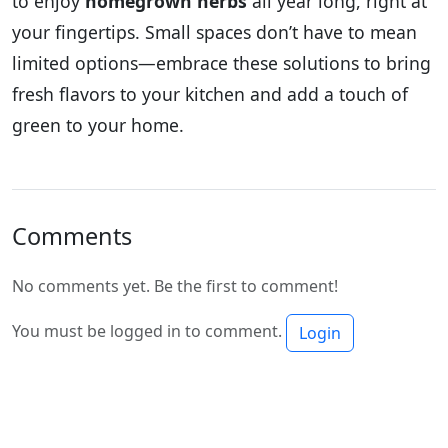
to enjoy
homegrown herbs
all year long, right at
your fingertips. Small spaces don’t have to mean
limited options—embrace these solutions to bring
fresh flavors to your kitchen and add a touch of
green to your home.
Comments
No comments yet. Be the first to comment!
You must be logged in to comment.
Login