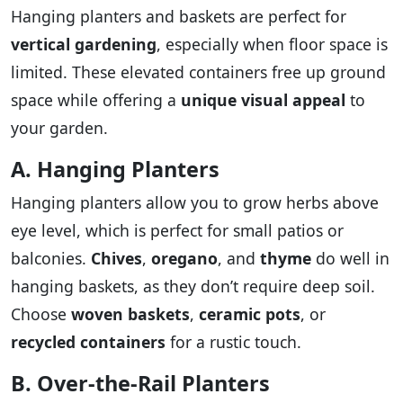
Hanging planters and baskets are perfect for
vertical gardening
, especially when floor space is
limited. These elevated containers free up ground
space while offering a
unique visual appeal
to
your garden.
A. Hanging Planters
Hanging planters allow you to grow herbs above
eye level, which is perfect for small patios or
balconies.
Chives
,
oregano
, and
thyme
do well in
hanging baskets, as they don’t require deep soil.
Choose
woven baskets
,
ceramic pots
, or
recycled containers
for a rustic touch.
B. Over-the-Rail Planters