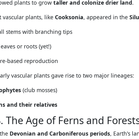
lowed plants to grow
taller and colonize drier land
.
t vascular plants, like
Cooksonia
, appeared in the
Sil
ll stems with branching tips
eaves or roots (yet!)
re-based reproduction
arly vascular plants gave rise to two major lineages:
ophytes
(club mosses)
ns and their relatives
. The Age of Ferns and Forest
 the
Devonian and Carboniferous periods
, Earth's l