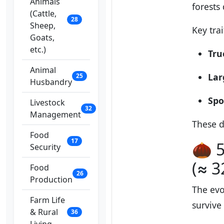
Animals
forests
(Cattle,
28
Sheep,
Key trai
Goats,
etc.)
Tru
Animal
Lar
25
Husbandry
Spo
Livestock
32
Management
These d
Food
17
🌰 5
Security
(≈ 3
Food
26
Production
The evo
Farm Life
survive
& Rural
36