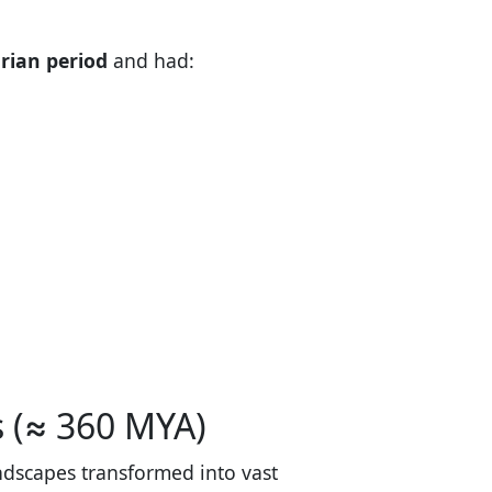
urian period
and had:
s (≈ 360 MYA)
andscapes transformed into vast