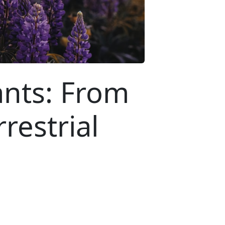
ants: From
restrial