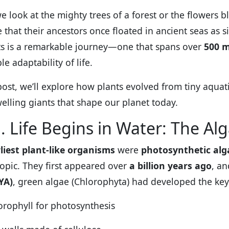
 look at the mighty trees of a forest or the flowers bl
 that their ancestors once floated in ancient seas as 
ts is a remarkable journey—one that spans over
500 m
le adaptability of life.
 post, we’ll explore how plants evolved from tiny aquat
elling giants that shape our planet today.
. Life Begins in Water: The Al
liest plant-like organisms
were
photosynthetic alg
opic. They first appeared over
a billion years ago
, a
YA)
, green algae (Chlorophyta) had developed the key 
orophyll for photosynthesis