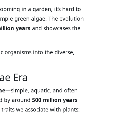
ooming in a garden, it’s hard to
simple green algae. The evolution
illion years
and showcases the
ic organisms into the diverse,
gae Era
ae
—simple, aquatic, and often
nd by around
500 million years
traits we associate with plants: