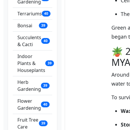
Cel
Gardening
Terrariums
The
40
Bonsai
39
Green a
began 
Succulents
40
& Cacti
🪴 2
Indoor
MYA
Plants &
39
Houseplants
Around
Herb
water t
39
Gardening
To surv
Flower
40
Gardening
Wax
Fruit Tree
39
St
Care