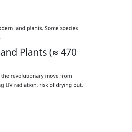
dern land plants. Some species
.
Land Plants (≈ 470
 the revolutionary move from
 UV radiation, risk of drying out.