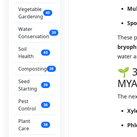
Mul
Vegetable
40
Gardening
Spo
Water
39
Conservation
These p
bryoph
Soil
43
water a
Health
🌱 3
Composting
38
MYA
Seed
39
Starting
The nex
Pest
36
Control
Xy
Plant
Ph
38
Care