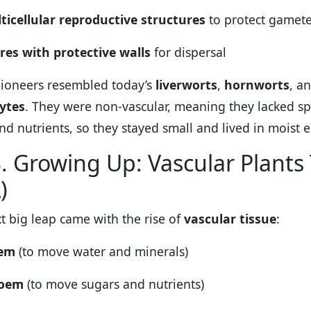
ticellular reproductive structures
to protect gamet
res with protective walls
for dispersal
ioneers resembled today’s
liverworts
,
hornworts
, a
ytes
. They were non-vascular, meaning they lacked spe
nd nutrients, so they stayed small and lived in moist 
. Growing Up: Vascular Plants
)
t big leap came with the rise of
vascular tissue
:
lem
(to move water and minerals)
loem
(to move sugars and nutrients)