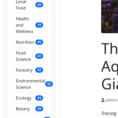
Local
44
Food
Health
and
19
Wellness
Th
Nutrition
45
Food
41
Aq
Science
Forestry
43
Gi
Environmental
43
Science
Ecology
43
admin
Botany
43
Tracing 