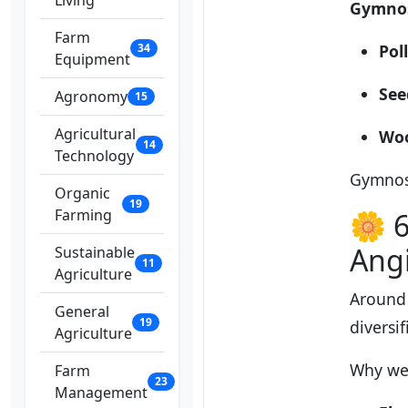
Living
Gymno
Farm
34
Pol
Equipment
See
Agronomy
15
Agricultural
Wo
14
Technology
Gymnos
Organic
19
Farming
🌼 6
Ang
Sustainable
11
Agriculture
Around 
General
19
diversi
Agriculture
Why wer
Farm
23
Management