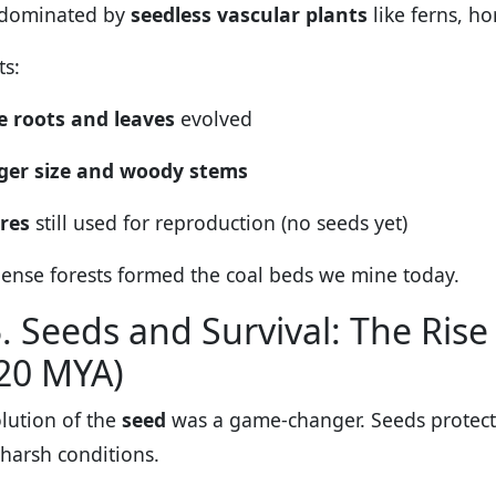
 dominated by
seedless vascular plants
like ferns, ho
ts:
e roots and leaves
evolved
ger size and woody stems
res
still used for reproduction (no seeds yet)
ense forests formed the coal beds we mine today.
. Seeds and Survival: The Ri
20 MYA)
lution of the
seed
was a game-changer. Seeds protect
 harsh conditions.