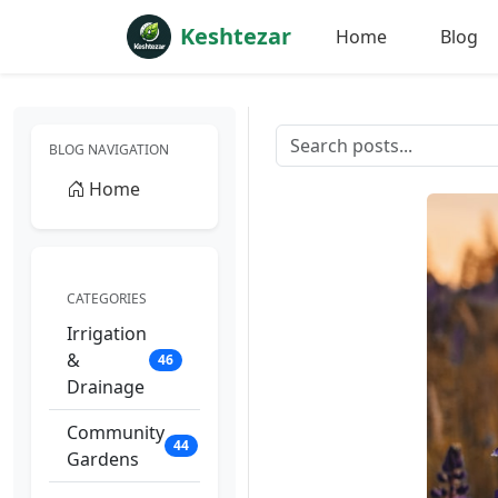
Keshtezar
Home
Blog
BLOG NAVIGATION
Home
CATEGORIES
Irrigation
&
46
Drainage
Community
44
Gardens