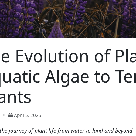
e Evolution of Pl
uatic Algae to Ter
ants
•
April 5, 2025
the journey of plant life from water to land and beyond