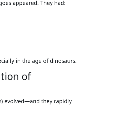
nkgoes appeared. They had:
ecially in the age of dinosaurs.
tion of
s) evolved—and they rapidly