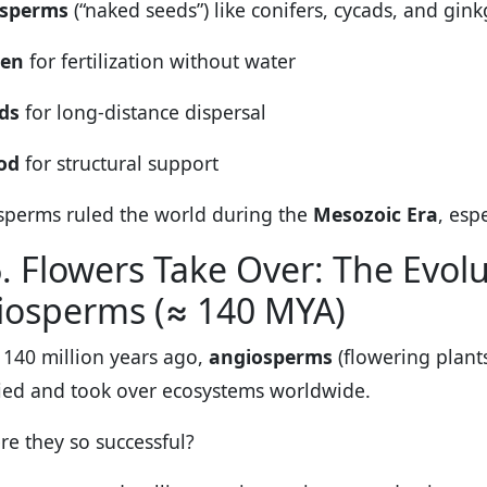
sperms
(“naked seeds”) like conifers, cycads, and gi
len
for fertilization without water
ds
for long-distance dispersal
od
for structural support
perms ruled the world during the
Mesozoic Era
, esp
. Flowers Take Over: The Evolu
iosperms (≈ 140 MYA)
140 million years ago,
angiosperms
(flowering plant
fied and took over ecosystems worldwide.
e they so successful?