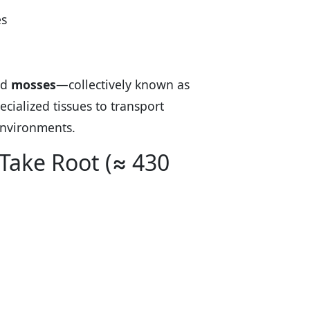
es
nd
mosses
—collectively known as
cialized tissues to transport
environments.
 Take Root (≈ 430