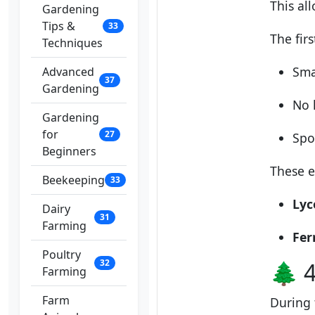
This al
Gardening
Tips &
33
The firs
Techniques
Sma
Advanced
37
Gardening
No l
Gardening
for
27
Spo
Beginners
These e
Beekeeping
33
Lyc
Dairy
31
Farming
Fer
Poultry
32
🌲 4
Farming
Farm
During