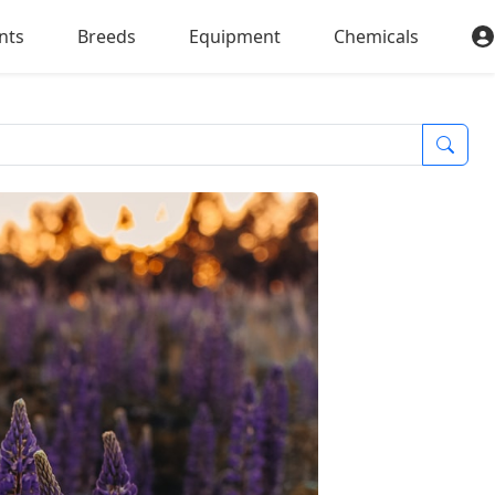
nts
Breeds
Equipment
Chemicals