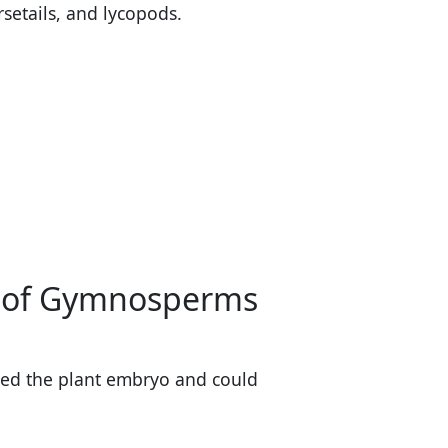
rsetails, and lycopods.
se of Gymnosperms
ed the plant embryo and could