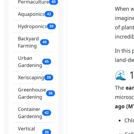
Permaculture
40
When we
Aquaponics
42
imagine
Hydroponics
39
of plan
incredib
Backyard
40
Farming
In this
Urban
land-dw
45
Gardening
🌊 1
Xeriscaping
39
The
ear
Greenhouse
36
microsc
Gardening
ago (M
Container
42
Gardening
Chl
Vertical
30