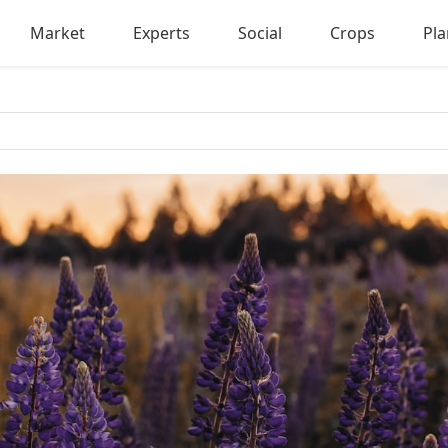
Market
Experts
Social
Crops
Pla