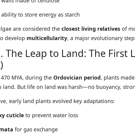
l walls made of cellulose
 ability to store energy as starch
lgae are considered the
closest living relatives
of mo
to develop
multicellularity
, a major evolutionary step
. The Leap to Land: The First 
)
 470 MYA, during the
Ordovician period
, plants made
o land. But life on land was harsh—no buoyancy, strong
ive, early land plants evolved key adaptations:
y cuticle
to prevent water loss
omata
for gas exchange