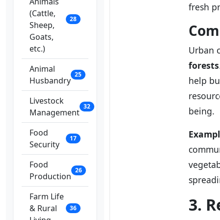
Animals
fresh p
(Cattle,
28
Sheep,
Comm
Goats,
etc.)
Urban c
forests
Animal
25
help bu
Husbandry
resourc
Livestock
32
being.
Management
Food
Exampl
17
Security
communi
vegetab
Food
26
Production
spreadi
Farm Life
3. R
& Rural
36