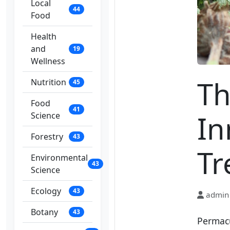
Local
44
Food
Health
and
19
Wellness
Th
Nutrition
45
Food
41
In
Science
Forestry
43
Tr
Environmental
43
Science
Ecology
43
admin
Botany
43
Permacu