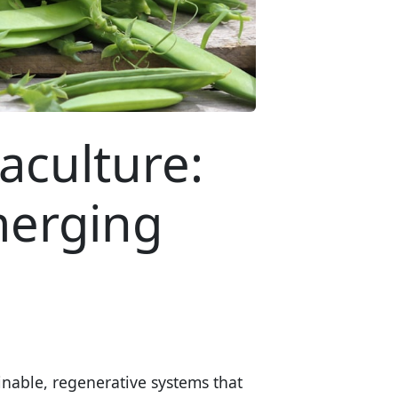
aculture:
merging
nable, regenerative systems that