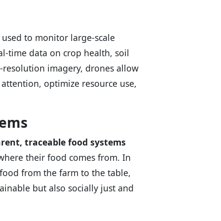
used to monitor large-scale
l-time data on crop health, soil
h-resolution imagery, drones allow
 attention, optimize resource use,
tems
rent, traceable food systems
here their food comes from. In
food from the farm to the table,
inable but also socially just and