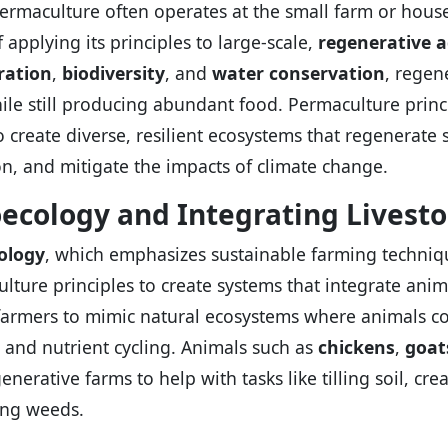
ermaculture often operates at the small farm or house
 applying its principles to large-scale,
regenerative a
ration
,
biodiversity
, and
water conservation
, regen
ile still producing abundant food. Permaculture princ
o create diverse, resilient ecosystems that regenerate 
on, and mitigate the impacts of climate change.
ecology and Integrating Livest
ology
, which emphasizes sustainable farming techniq
lture principles to create systems that integrate anima
farmers to mimic natural ecosystems where animals contr
, and nutrient cycling. Animals such as
chickens
,
goat
enerative farms to help with tasks like tilling soil, crea
ng weeds.