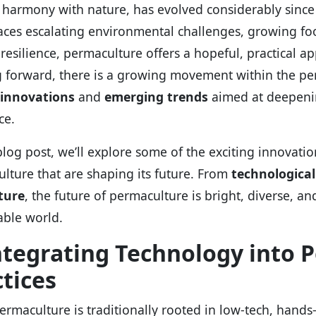
 harmony with nature, has evolved considerably since i
aces escalating environmental challenges, growing foo
 resilience, permaculture offers a hopeful, practical a
 forward, there is a growing movement within the pe
innovations
and
emerging trends
aimed at deepenin
ce.
 blog post, we’ll explore some of the exciting innovat
lture that are shaping its future. From
technological
ture
, the future of permaculture is bright, diverse, an
able world.
Integrating Technology into 
tices
ermaculture is traditionally rooted in low-tech, hands