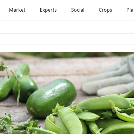
Market
Experts
Social
Crops
Pla