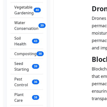
Dron
Vegetable
40
Gardening
Drones
Water
permacu
39
Conservation
moistur
Soil
permacu
43
Health
and imp
Composting
38
Bloc
Seed
39
Blockch
Starting
that em
Pest
36
permacu
Control
ensurin
Plant
38
transpa
Care