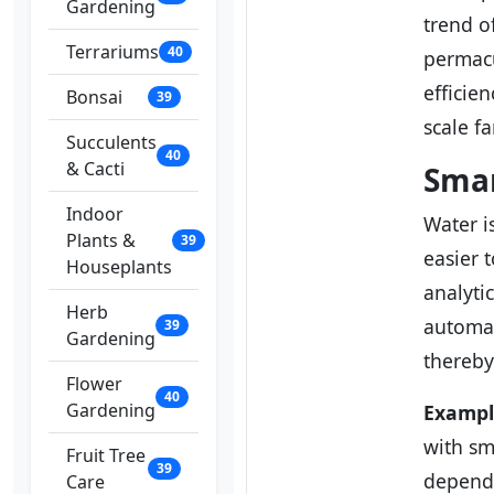
Gardening
trend o
Terrariums
40
permacu
efficie
Bonsai
39
scale f
Succulents
40
& Cacti
Smar
Indoor
Water i
Plants &
39
easier 
Houseplants
analyti
Herb
automat
39
Gardening
thereby
Flower
40
Gardening
Exampl
with sm
Fruit Tree
39
depende
Care