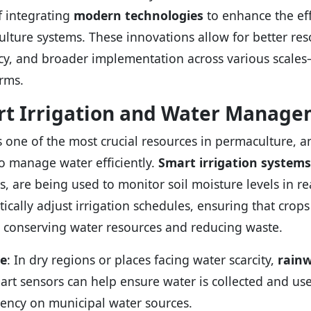
f integrating
modern technologies
to enhance the eff
lture systems. These innovations allow for better r
ncy, and broader implementation across various scale
arms.
t Irrigation and Water Manag
s one of the most crucial resources in permaculture, 
to manage water efficiently.
Smart irrigation systems
cs, are being used to monitor soil moisture levels in r
ically adjust irrigation schedules, ensuring that crops
 conserving water resources and reducing waste.
e
: In dry regions or places facing water scarcity,
rainw
art sensors can help ensure water is collected and use
ncy on municipal water sources.