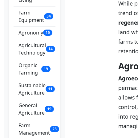
Living
While p
Farm
trend of
34
Equipment
regene
land wh
Agronomy
15
farms t
Agricultural
14
retenti
Technology
Agro
Organic
19
Farming
Agroec
Sustainable
permacu
11
Agriculture
allows 
General
control
19
Agriculture
into reg
Farm
managi
23
Management