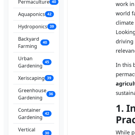
Permaculture
40
work in
world f
Aquaponics
42
climate
Hydroponics
39
Looking
Backyard
driving
40
Farming
relevan
Urban
45
In this
Gardening
permacu
Xeriscaping
39
agricul
Greenhouse
sustain
36
Gardening
1. 
Container
42
Prac
Gardening
Vertical
While p
30