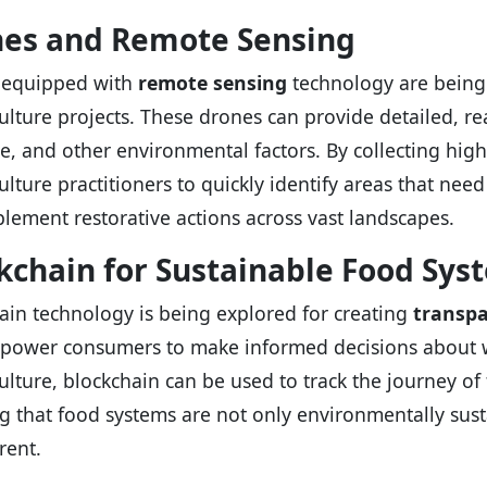
es and Remote Sensing
 equipped with
remote sensing
technology are being 
lture projects. These drones can provide detailed, rea
e, and other environmental factors. By collecting hig
lture practitioners to quickly identify areas that need
lement restorative actions across vast landscapes.
kchain for Sustainable Food Sys
ain technology is being explored for creating
transpa
power consumers to make informed decisions about w
lture, blockchain can be used to track the journey of 
g that food systems are not only environmentally susta
rent.