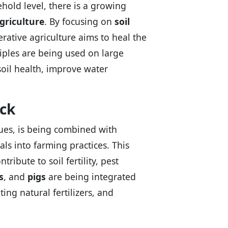
hold level, there is a growing
griculture
. By focusing on
soil
erative agriculture aims to heal the
iples are being used on large
soil health, improve water
ock
ues, is being combined with
ls into farming practices. This
ibute to soil fertility, pest
s
, and
pigs
are being integrated
ting natural fertilizers, and