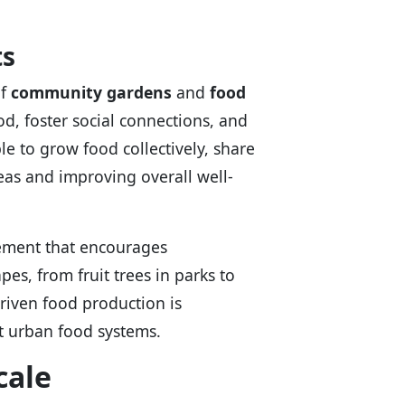
ts
of
community gardens
and
food
d, foster social connections, and
le to grow food collectively, share
eas and improving overall well-
ement that encourages
s, from fruit trees in parks to
riven food production is
t urban food systems.
cale