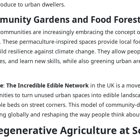
roduce to urban dwellers.
unity Gardens and Food Fores
ommunities are increasingly embracing the concept 
. These permaculture-inspired spaces provide local foo
ild resilience against climate change. They allow peop
es, and learn new skills, while also greening urban ar
e
:
The Incredible Edible Network
in the UK is a mov
ties to turn unused urban spaces into edible landscape
le beds on street corners. This model of community-d
ng globally and reshaping the way people think abou
egenerative Agriculture at S