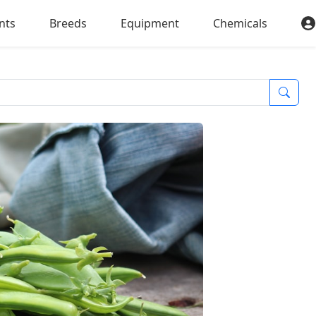
nts
Breeds
Equipment
Chemicals