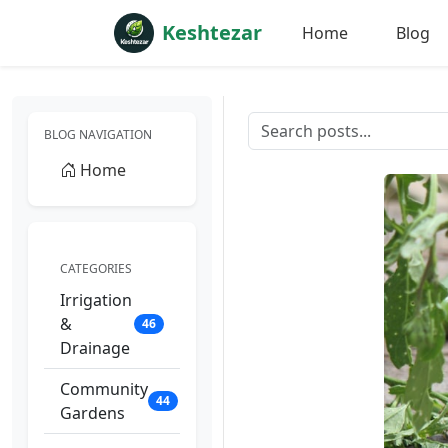
Keshtezar
Home
Blog
BLOG NAVIGATION
Home
CATEGORIES
Irrigation
&
46
Drainage
Community
44
Gardens