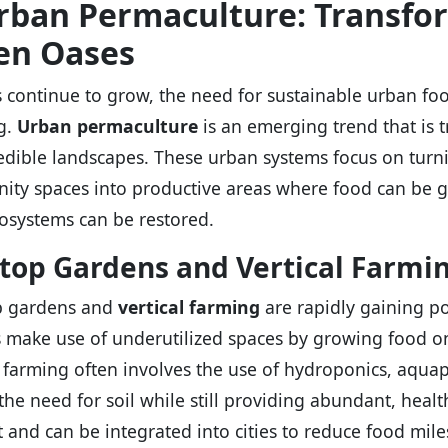
Urban Permaculture: Transfor
en Oases
es continue to grow, the need for sustainable urban 
g.
Urban permaculture
is an emerging trend that is 
edible landscapes. These urban systems focus on turni
ty spaces into productive areas where food can be g
cosystems can be restored.
top Gardens and Vertical Farmi
p gardens and
vertical farming
are rapidly gaining po
 make use of underutilized spaces by growing food on 
l farming often involves the use of hydroponics, aqua
the need for soil while still providing abundant, heal
nt and can be integrated into cities to reduce food mile