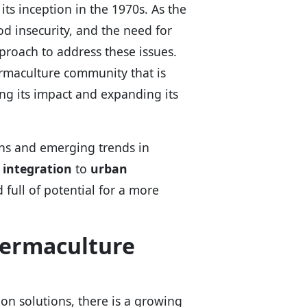
ts inception in the 1970s. As the
d insecurity, and the need for
pproach to address these issues.
rmaculture community that is
g its impact and expanding its
ions and emerging trends in
 integration
to
urban
d full of potential for a more
Permaculture
-on solutions, there is a growing