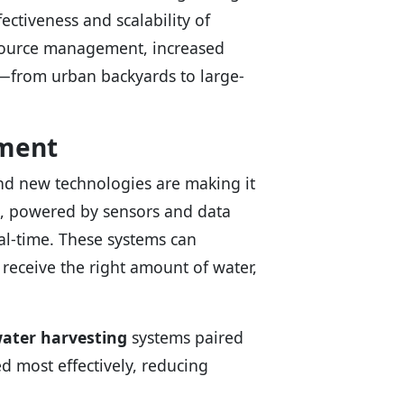
ectiveness and scalability of
esource management, increased
s—from urban backyards to large-
ement
and new technologies are making it
, powered by sensors and data
eal-time. These systems can
 receive the right amount of water,
ater harvesting
systems paired
d most effectively, reducing