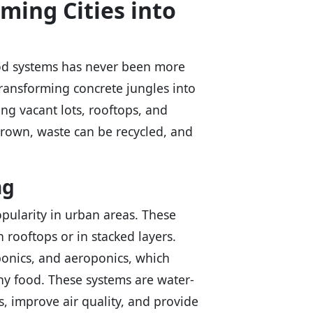
ming Cities into
food systems has never been more
transforming concrete jungles into
ng vacant lots, rooftops, and
rown, waste can be recycled, and
ng
pularity in urban areas. These
rooftops or in stacked layers.
ponics, and aeroponics, which
thy food. These systems are water-
s, improve air quality, and provide