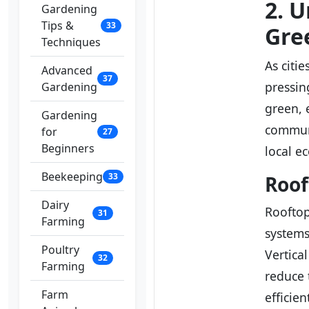
2. 
Gardening
Tips &
33
Gre
Techniques
As citi
Advanced
37
pressin
Gardening
green, 
Gardening
communi
for
27
Beginners
local e
Beekeeping
33
Roof
Dairy
Roofto
31
Farming
systems
Poultry
Vertica
32
Farming
reduce 
Farm
efficie