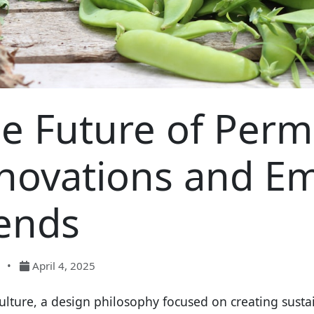
e Future of Perm
novations and E
ends
•
April 4, 2025
lture, a design philosophy focused on creating sustai