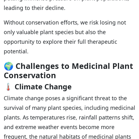
leading to their decline.
Without conservation efforts, we risk losing not
only valuable plant species but also the
opportunity to explore their full therapeutic
potential.
🌍
Challenges to Medicinal Plant
Conservation
🌡️
Climate Change
Climate change poses a significant threat to the
survival of many plant species, including medicinal
plants. As temperatures rise, rainfall patterns shift,
and extreme weather events become more
frequent, the natural habitats of medicinal plants