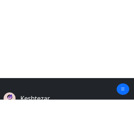
Keshtezar
A Modern Platform for Agriculture
Empowering Farmers & Livestock Holders