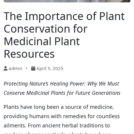
The Importance of Plant
Conservation for
Medicinal Plant
Resources
admin
•
April 5, 2025
Protecting Nature’s Healing Power: Why We Must
Conserve Medicinal Plants for Future Generations
Plants have long been a source of medicine,
providing humans with remedies for countless
ailments. From ancient herbal traditions to