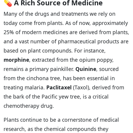
💊
A Rich Source of Medicine
Many of the drugs and treatments we rely on
today come from plants. As of now, approximately
25% of modern medicines are derived from plants,
and a vast number of pharmaceutical products are
based on plant compounds. For instance,
morphine
, extracted from the opium poppy,
remains a primary painkiller.
Quinine
, sourced
from the cinchona tree, has been essential in
treating malaria.
Paclitaxel
(Taxol), derived from
the bark of the Pacific yew tree, is a critical
chemotherapy drug.
Plants continue to be a cornerstone of medical
research, as the chemical compounds they