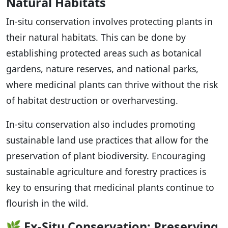
Natural Habitats
In-situ conservation involves protecting plants in
their natural habitats. This can be done by
establishing protected areas such as botanical
gardens, nature reserves, and national parks,
where medicinal plants can thrive without the risk
of habitat destruction or overharvesting.
In-situ conservation also includes promoting
sustainable land use practices that allow for the
preservation of plant biodiversity. Encouraging
sustainable agriculture and forestry practices is
key to ensuring that medicinal plants continue to
flourish in the wild.
🌿
Ex-Situ Conservation: Preserving