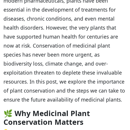
modern pharmaceuticals, plants have been
essential in the development of treatments for
diseases, chronic conditions, and even mental
health disorders. However, the very plants that
have supported human health for centuries are
now at risk. Conservation of medicinal plant
species has never been more urgent, as
biodiversity loss, climate change, and over-
exploitation threaten to deplete these invaluable
resources. In this post, we explore the importance
of plant conservation and the steps we can take to
ensure the future availability of medicinal plants.
🌿
Why Medicinal Plant
Conservation Matters