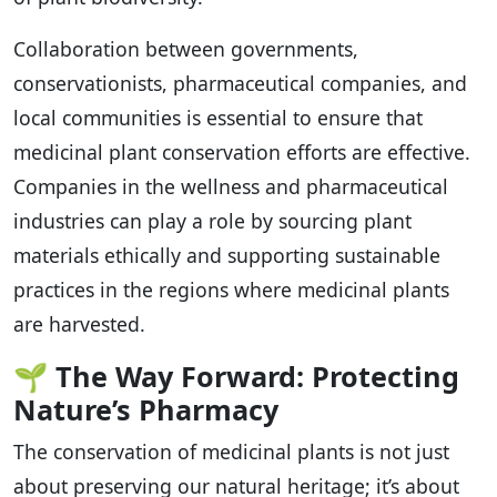
Collaboration between governments,
conservationists, pharmaceutical companies, and
local communities is essential to ensure that
medicinal plant conservation efforts are effective.
Companies in the wellness and pharmaceutical
industries can play a role by sourcing plant
materials ethically and supporting sustainable
practices in the regions where medicinal plants
are harvested.
🌱
The Way Forward: Protecting
Nature’s Pharmacy
The conservation of medicinal plants is not just
about preserving our natural heritage; it’s about