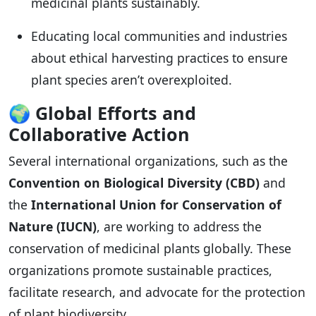
medicinal plants sustainably.
Educating local communities and industries
about ethical harvesting practices to ensure
plant species aren’t overexploited.
🌍
Global Efforts and
Collaborative Action
Several international organizations, such as the
Convention on Biological Diversity (CBD)
and
the
International Union for Conservation of
Nature (IUCN)
, are working to address the
conservation of medicinal plants globally. These
organizations promote sustainable practices,
facilitate research, and advocate for the protection
of plant biodiversity.