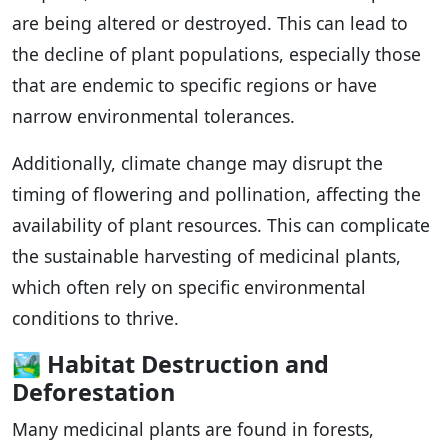
are being altered or destroyed. This can lead to
the decline of plant populations, especially those
that are endemic to specific regions or have
narrow environmental tolerances.
Additionally, climate change may disrupt the
timing of flowering and pollination, affecting the
availability of plant resources. This can complicate
the sustainable harvesting of medicinal plants,
which often rely on specific environmental
conditions to thrive.
🏞️
Habitat Destruction and
Deforestation
Many medicinal plants are found in forests,