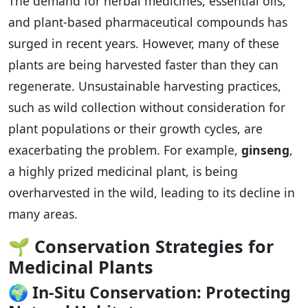
The demand for herbal medicines, essential oils,
and plant-based pharmaceutical compounds has
surged in recent years. However, many of these
plants are being harvested faster than they can
regenerate. Unsustainable harvesting practices,
such as wild collection without consideration for
plant populations or their growth cycles, are
exacerbating the problem. For example,
ginseng
,
a highly prized medicinal plant, is being
overharvested in the wild, leading to its decline in
many areas.
🌱
Conservation Strategies for
Medicinal Plants
🌍
In-Situ Conservation: Protecting