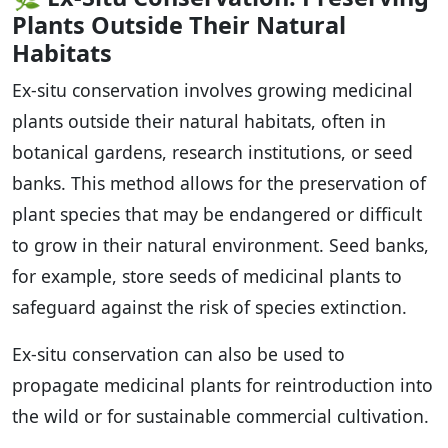
Plants Outside Their Natural
Habitats
Ex-situ conservation involves growing medicinal
plants outside their natural habitats, often in
botanical gardens, research institutions, or seed
banks. This method allows for the preservation of
plant species that may be endangered or difficult
to grow in their natural environment. Seed banks,
for example, store seeds of medicinal plants to
safeguard against the risk of species extinction.
Ex-situ conservation can also be used to
propagate medicinal plants for reintroduction into
the wild or for sustainable commercial cultivation.