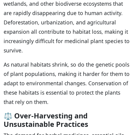
wetlands, and other biodiverse ecosystems that
are rapidly disappearing due to human activity.
Deforestation, urbanization, and agricultural
expansion all contribute to habitat loss, making it
increasingly difficult for medicinal plant species to
survive.
As natural habitats shrink, so do the genetic pools
of plant populations, making it harder for them to
adapt to environmental changes. Conservation of
these habitats is essential to protect the plants
that rely on them.
⚖️
Over-Harvesting and
Unsustainable Practices