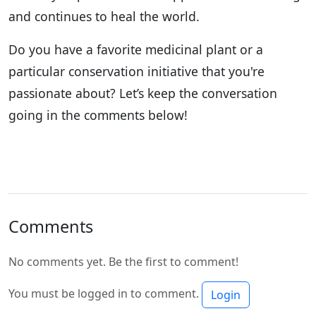
and continues to heal the world.
Do you have a favorite medicinal plant or a
particular conservation initiative that you're
passionate about? Let’s keep the conversation
going in the comments below!
Comments
No comments yet. Be the first to comment!
You must be logged in to comment.
Login