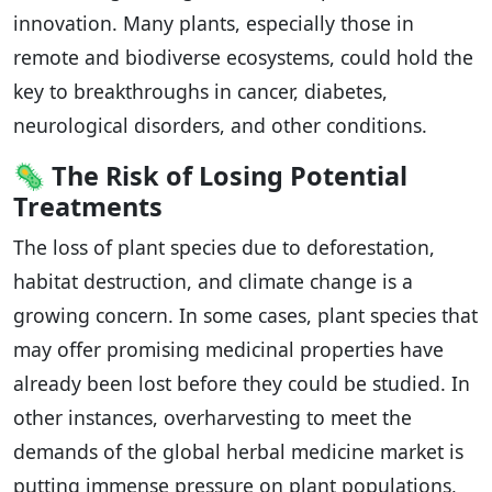
innovation. Many plants, especially those in
remote and biodiverse ecosystems, could hold the
key to breakthroughs in cancer, diabetes,
neurological disorders, and other conditions.
🦠
The Risk of Losing Potential
Treatments
The loss of plant species due to deforestation,
habitat destruction, and climate change is a
growing concern. In some cases, plant species that
may offer promising medicinal properties have
already been lost before they could be studied. In
other instances, overharvesting to meet the
demands of the global herbal medicine market is
putting immense pressure on plant populations,