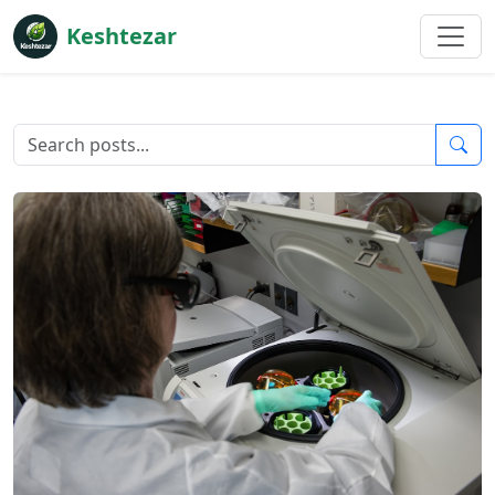
Keshtezar