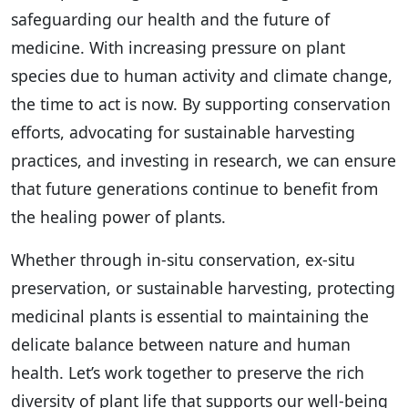
safeguarding our health and the future of
medicine. With increasing pressure on plant
species due to human activity and climate change,
the time to act is now. By supporting conservation
efforts, advocating for sustainable harvesting
practices, and investing in research, we can ensure
that future generations continue to benefit from
the healing power of plants.
Whether through in-situ conservation, ex-situ
preservation, or sustainable harvesting, protecting
medicinal plants is essential to maintaining the
delicate balance between nature and human
health. Let’s work together to preserve the rich
diversity of plant life that supports our well-being