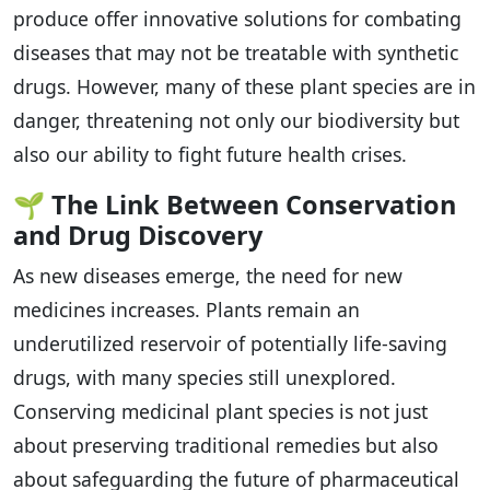
produce offer innovative solutions for combating
diseases that may not be treatable with synthetic
drugs. However, many of these plant species are in
danger, threatening not only our biodiversity but
also our ability to fight future health crises.
🌱
The Link Between Conservation
and Drug Discovery
As new diseases emerge, the need for new
medicines increases. Plants remain an
underutilized reservoir of potentially life-saving
drugs, with many species still unexplored.
Conserving medicinal plant species is not just
about preserving traditional remedies but also
about safeguarding the future of pharmaceutical