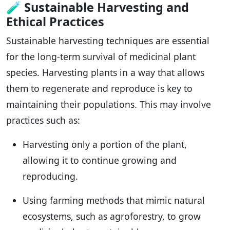
🧪
Sustainable Harvesting and
Ethical Practices
Sustainable harvesting techniques are essential
for the long-term survival of medicinal plant
species. Harvesting plants in a way that allows
them to regenerate and reproduce is key to
maintaining their populations. This may involve
practices such as:
Harvesting only a portion of the plant,
allowing it to continue growing and
reproducing.
Using farming methods that mimic natural
ecosystems, such as agroforestry, to grow