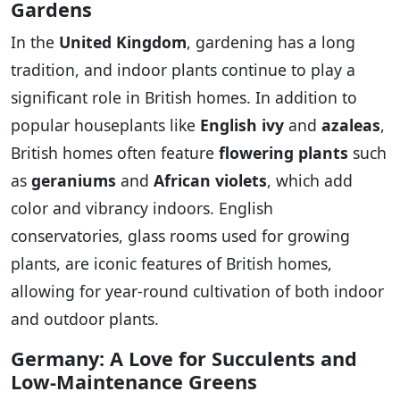
Gardens
In the
United Kingdom
, gardening has a long
tradition, and indoor plants continue to play a
significant role in British homes. In addition to
popular houseplants like
English ivy
and
azaleas
,
British homes often feature
flowering plants
such
as
geraniums
and
African violets
, which add
color and vibrancy indoors. English
conservatories, glass rooms used for growing
plants, are iconic features of British homes,
allowing for year-round cultivation of both indoor
and outdoor plants.
Germany: A Love for Succulents and
Low-Maintenance Greens