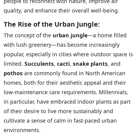
people to reconnect with nature, improve air
quality, and enhance their overall well-being.
The Rise of the Urban Jungle:
The concept of the
urban jungle
—a home filled
with lush greenery—has become increasingly
popular, especially in cities where outdoor space is
limited.
Succulents
,
cacti
,
snake plants
, and
pothos
are commonly found in North American
homes, both for their aesthetic appeal and their
low-maintenance care requirements. Millennials,
in particular, have embraced indoor plants as part
of their desire to live more sustainably and
cultivate a sense of calm in fast-paced urban
environments.