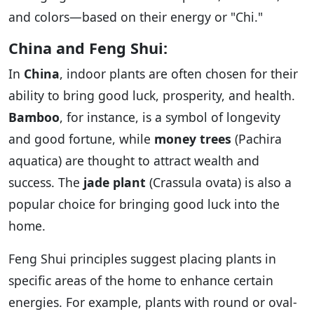
and colors—based on their energy or "Chi."
China and Feng Shui:
In
China
, indoor plants are often chosen for their
ability to bring good luck, prosperity, and health.
Bamboo
, for instance, is a symbol of longevity
and good fortune, while
money trees
(Pachira
aquatica) are thought to attract wealth and
success. The
jade plant
(Crassula ovata) is also a
popular choice for bringing good luck into the
home.
Feng Shui principles suggest placing plants in
specific areas of the home to enhance certain
energies. For example, plants with round or oval-