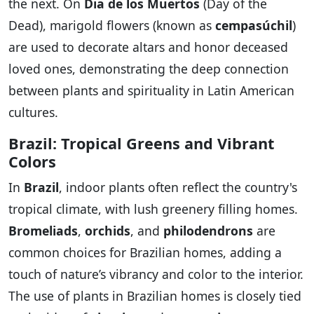
the next. On
Dia de los Muertos
(Day of the
Dead), marigold flowers (known as
cempasúchil
)
are used to decorate altars and honor deceased
loved ones, demonstrating the deep connection
between plants and spirituality in Latin American
cultures.
Brazil: Tropical Greens and Vibrant
Colors
In
Brazil
, indoor plants often reflect the country's
tropical climate, with lush greenery filling homes.
Bromeliads
,
orchids
, and
philodendrons
are
common choices for Brazilian homes, adding a
touch of nature’s vibrancy and color to the interior.
The use of plants in Brazilian homes is closely tied