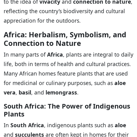
to the idea of
vivacity
and
connection to nature
,
reflecting the country’s biodiversity and cultural
appreciation for the outdoors.
Africa: Herbalism, Symbolism, and
Connection to Nature
In many parts of
Africa
, plants are integral to daily
life, both in terms of health and cultural practices.
Many African homes feature plants that are used
for medicinal or culinary purposes, such as
aloe
vera
,
basil
, and
lemongrass
.
South Africa: The Power of Indigenous
Plants
In
South Africa
, indigenous plants such as
aloe
and
succulents
are often kept in homes for their