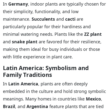
In
Germany
, indoor plants are typically chosen for
their simplicity, functionality, and low
maintenance.
Succulents
and
cacti
are
particularly popular for their hardiness and
minimal watering needs. Plants like the
ZZ plant
and
snake plant
are favored for their resilience,
making them ideal for busy individuals or those
with little experience in plant care.
Latin America: Symbolism and
Family Traditions
In
Latin America
, plants are often deeply
embedded in the culture and hold strong symbolic
meanings. Many homes in countries like
Mexico
,
Brazil
, and
Argentina
feature plants that are tied