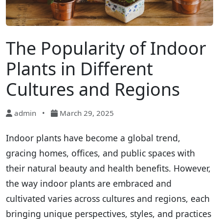
The Popularity of Indoor
Plants in Different
Cultures and Regions
admin
•
March 29, 2025
Indoor plants have become a global trend,
gracing homes, offices, and public spaces with
their natural beauty and health benefits. However,
the way indoor plants are embraced and
cultivated varies across cultures and regions, each
bringing unique perspectives, styles, and practices