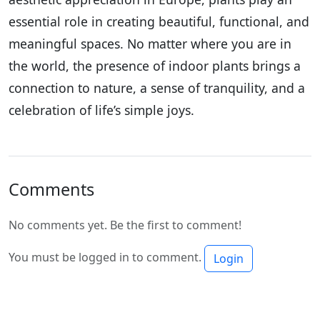
essential role in creating beautiful, functional, and
meaningful spaces. No matter where you are in
the world, the presence of indoor plants brings a
connection to nature, a sense of tranquility, and a
celebration of life’s simple joys.
Comments
No comments yet. Be the first to comment!
You must be logged in to comment.
Login