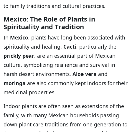
to family traditions and cultural practices.
Mexico: The Role of Plants in
Spirituality and Tradition
In
Mexico
, plants have long been associated with
spirituality and healing.
Cacti
, particularly the
prickly pear
, are an essential part of Mexican
culture, symbolizing resilience and survival in
harsh desert environments.
Aloe vera
and
moringa
are also commonly kept indoors for their
medicinal properties.
Indoor plants are often seen as extensions of the
family, with many Mexican households passing
down plant care traditions from one generation to