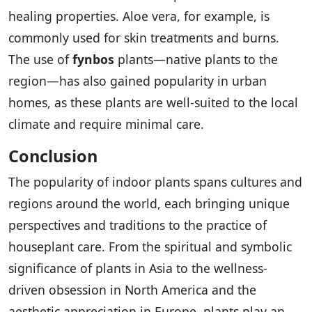
healing properties. Aloe vera, for example, is
commonly used for skin treatments and burns.
The use of
fynbos
plants—native plants to the
region—has also gained popularity in urban
homes, as these plants are well-suited to the local
climate and require minimal care.
Conclusion
The popularity of indoor plants spans cultures and
regions around the world, each bringing unique
perspectives and traditions to the practice of
houseplant care. From the spiritual and symbolic
significance of plants in Asia to the wellness-
driven obsession in North America and the
aesthetic appreciation in Europe, plants play an