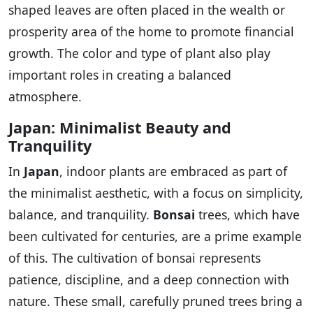
shaped leaves are often placed in the wealth or
prosperity area of the home to promote financial
growth. The color and type of plant also play
important roles in creating a balanced
atmosphere.
Japan: Minimalist Beauty and
Tranquility
In
Japan
, indoor plants are embraced as part of
the minimalist aesthetic, with a focus on simplicity,
balance, and tranquility.
Bonsai
trees, which have
been cultivated for centuries, are a prime example
of this. The cultivation of bonsai represents
patience, discipline, and a deep connection with
nature. These small, carefully pruned trees bring a