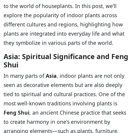
to the world of houseplants. In this post, we’ll
explore the popularity of indoor plants across
different cultures and regions, highlighting how
plants are integrated into everyday life and what
they symbolize in various parts of the world.
Asia: Spiritual Significance and Feng
Shui
In many parts of
Asia
, indoor plants are not only
seen as decorative elements but are also deeply
tied to spiritual and cultural practices. One of the
most well-known traditions involving plants is
Feng Shui
, an ancient Chinese practice that seeks
to create harmony in one's environment by
arranging elements—such as plants, furniture,