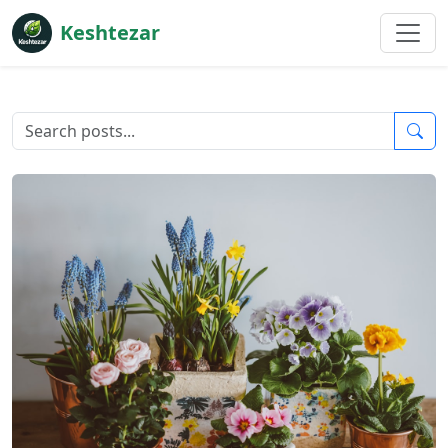
Keshtezar