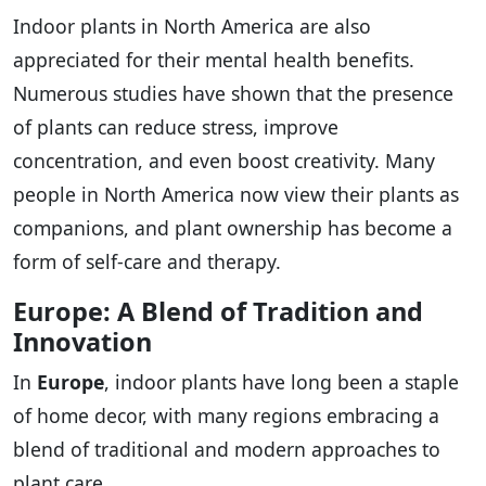
Indoor plants in North America are also
appreciated for their mental health benefits.
Numerous studies have shown that the presence
of plants can reduce stress, improve
concentration, and even boost creativity. Many
people in North America now view their plants as
companions, and plant ownership has become a
form of self-care and therapy.
Europe: A Blend of Tradition and
Innovation
In
Europe
, indoor plants have long been a staple
of home decor, with many regions embracing a
blend of traditional and modern approaches to
plant care.