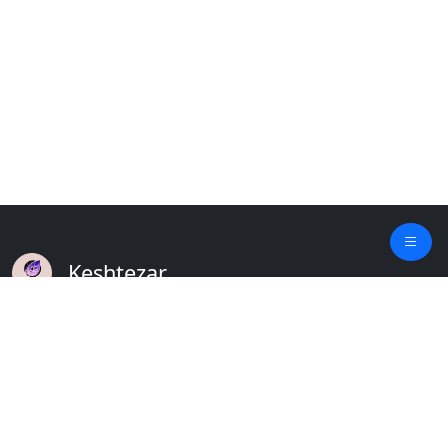
Keshtezar
A Modern Platform for Agriculture
Empowering Farmers & Livestock Holders