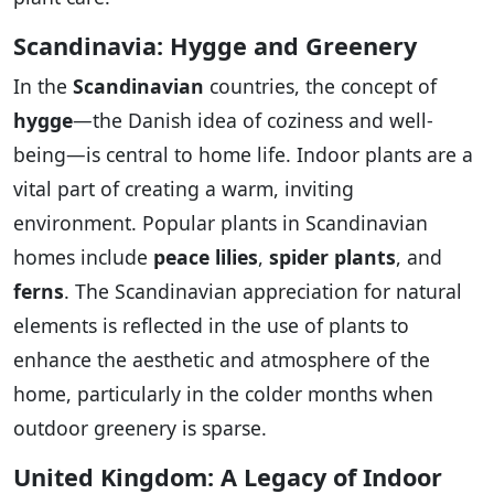
Scandinavia: Hygge and Greenery
In the
Scandinavian
countries, the concept of
hygge
—the Danish idea of coziness and well-
being—is central to home life. Indoor plants are a
vital part of creating a warm, inviting
environment. Popular plants in Scandinavian
homes include
peace lilies
,
spider plants
, and
ferns
. The Scandinavian appreciation for natural
elements is reflected in the use of plants to
enhance the aesthetic and atmosphere of the
home, particularly in the colder months when
outdoor greenery is sparse.
United Kingdom: A Legacy of Indoor