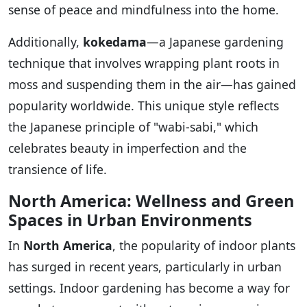
sense of peace and mindfulness into the home.
Additionally,
kokedama
—a Japanese gardening
technique that involves wrapping plant roots in
moss and suspending them in the air—has gained
popularity worldwide. This unique style reflects
the Japanese principle of "wabi-sabi," which
celebrates beauty in imperfection and the
transience of life.
North America: Wellness and Green
Spaces in Urban Environments
In
North America
, the popularity of indoor plants
has surged in recent years, particularly in urban
settings. Indoor gardening has become a way for