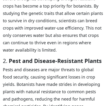
crops has become a top priority for botanists. By
studying the genetic traits that allow certain plants
to survive in dry conditions, scientists can breed
crops with improved water-use efficiency. This not
only conserves water but also ensures that crops
can continue to thrive even in regions where
water availability is limited.
2.
Pest and Disease-Resistant Plants
Pests and diseases are major threats to global
food security, causing significant losses in crop
yields. Botanists have made strides in developing
plants with natural resistance to common pests
and pathogens, reducing the need for harmful