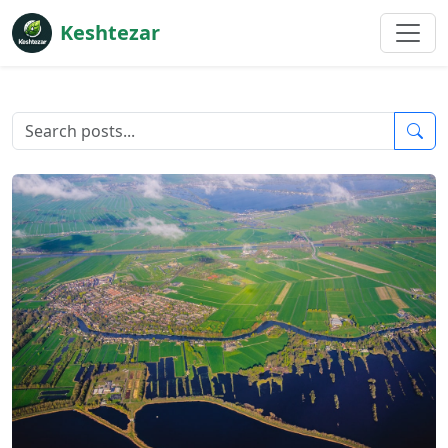
Keshtezar