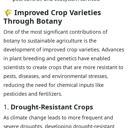
🌾
Improved Crop Varieties
Through Botany
One of the most significant contributions of
botany to sustainable agriculture is the
development of improved crop varieties. Advances
in plant breeding and genetics have enabled
scientists to create crops that are more resistant to
pests, diseases, and environmental stresses,
reducing the need for chemical inputs like
pesticides and fertilizers.
1.
Drought-Resistant Crops
As climate change leads to more frequent and
severe droughts, developing drought-resistant