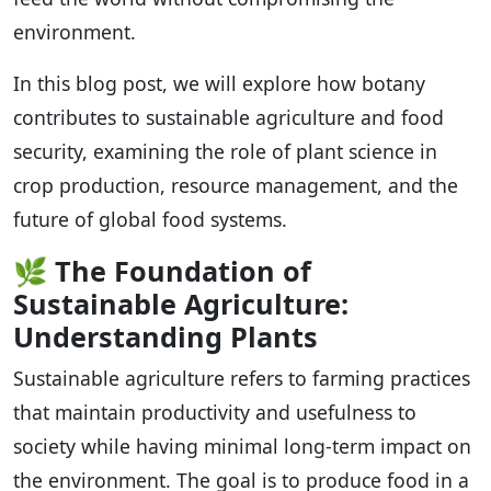
environment.
In this blog post, we will explore how botany
contributes to sustainable agriculture and food
security, examining the role of plant science in
crop production, resource management, and the
future of global food systems.
🌿
The Foundation of
Sustainable Agriculture:
Understanding Plants
Sustainable agriculture refers to farming practices
that maintain productivity and usefulness to
society while having minimal long-term impact on
the environment. The goal is to produce food in a