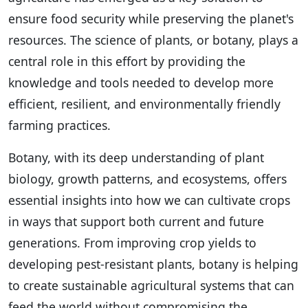
ensure food security while preserving the planet's
resources. The science of plants, or botany, plays a
central role in this effort by providing the
knowledge and tools needed to develop more
efficient, resilient, and environmentally friendly
farming practices.
Botany, with its deep understanding of plant
biology, growth patterns, and ecosystems, offers
essential insights into how we can cultivate crops
in ways that support both current and future
generations. From improving crop yields to
developing pest-resistant plants, botany is helping
to create sustainable agricultural systems that can
feed the world without compromising the