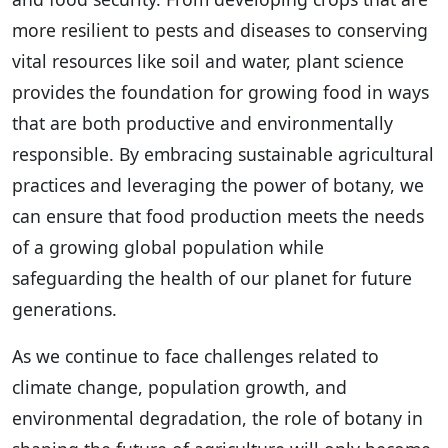
more resilient to pests and diseases to conserving
vital resources like soil and water, plant science
provides the foundation for growing food in ways
that are both productive and environmentally
responsible. By embracing sustainable agricultural
practices and leveraging the power of botany, we
can ensure that food production meets the needs
of a growing global population while
safeguarding the health of our planet for future
generations.
As we continue to face challenges related to
climate change, population growth, and
environmental degradation, the role of botany in