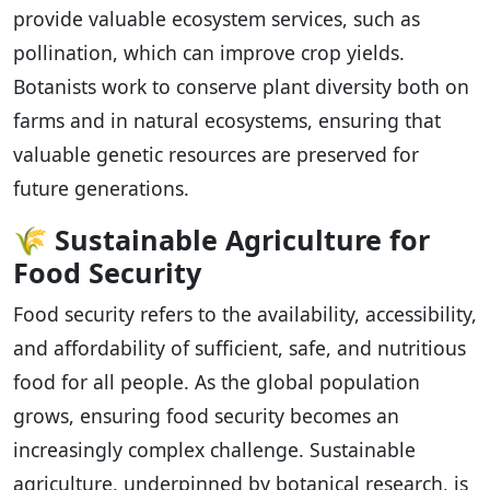
provide valuable ecosystem services, such as
pollination, which can improve crop yields.
Botanists work to conserve plant diversity both on
farms and in natural ecosystems, ensuring that
valuable genetic resources are preserved for
future generations.
🌾
Sustainable Agriculture for
Food Security
Food security refers to the availability, accessibility,
and affordability of sufficient, safe, and nutritious
food for all people. As the global population
grows, ensuring food security becomes an
increasingly complex challenge. Sustainable
agriculture, underpinned by botanical research, is