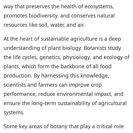
way that preserves the health of ecosystems,
promotes biodiversity, and conserves natural
resources like soil, water, and air.
At the heart of sustainable agriculture is a deep
understanding of plant biology. Botanists study
the life cycles, genetics, physiology, and ecology of
plants, which form the backbone of all food
production. By harnessing this knowledge,
scientists and farmers can improve crop
performance, reduce environmental impact, and
ensure the long-term sustainability of agricultural
systems.
Some key areas of botany that play a critical role