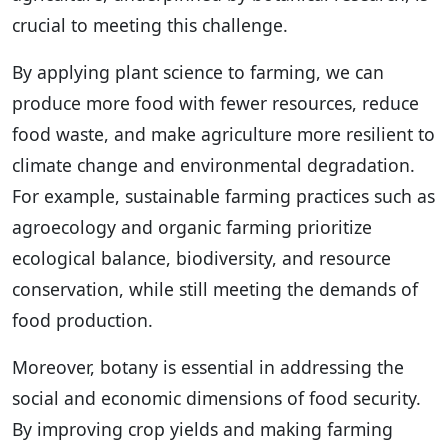
crucial to meeting this challenge.
By applying plant science to farming, we can
produce more food with fewer resources, reduce
food waste, and make agriculture more resilient to
climate change and environmental degradation.
For example, sustainable farming practices such as
agroecology and organic farming prioritize
ecological balance, biodiversity, and resource
conservation, while still meeting the demands of
food production.
Moreover, botany is essential in addressing the
social and economic dimensions of food security.
By improving crop yields and making farming