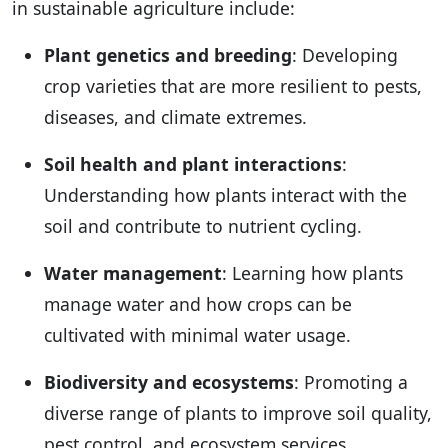
in sustainable agriculture include:
Plant genetics and breeding
: Developing
crop varieties that are more resilient to pests,
diseases, and climate extremes.
Soil health and plant interactions
:
Understanding how plants interact with the
soil and contribute to nutrient cycling.
Water management
: Learning how plants
manage water and how crops can be
cultivated with minimal water usage.
Biodiversity and ecosystems
: Promoting a
diverse range of plants to improve soil quality,
pest control, and ecosystem services.