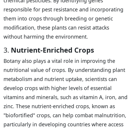
chemical pesticides. By identifying genes
responsible for pest resistance and incorporating
them into crops through breeding or genetic
modification, these plants can resist attacks
without harming the environment.
3.
Nutrient-Enriched Crops
Botany also plays a vital role in improving the
nutritional value of crops. By understanding plant
metabolism and nutrient uptake, scientists can
develop crops with higher levels of essential
vitamins and minerals, such as vitamin A, iron, and
zinc. These nutrient-enriched crops, known as
"biofortified" crops, can help combat malnutrition,
particularly in developing countries where access