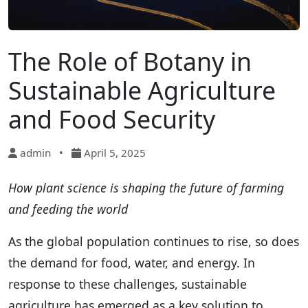
The Role of Botany in
Sustainable Agriculture
and Food Security
admin
•
April 5, 2025
How plant science is shaping the future of farming
and feeding the world
As the global population continues to rise, so does
the demand for food, water, and energy. In
response to these challenges, sustainable
agriculture has emerged as a key solution to