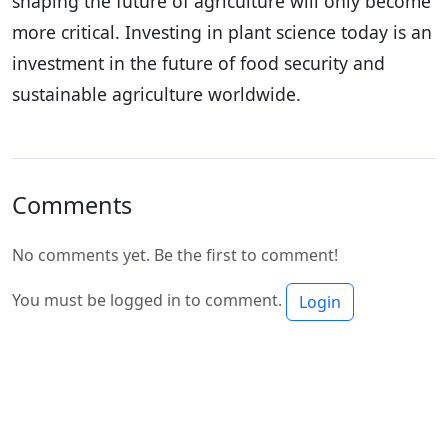
shaping the future of agriculture will only become
more critical. Investing in plant science today is an
investment in the future of food security and
sustainable agriculture worldwide.
Comments
No comments yet. Be the first to comment!
You must be logged in to comment.
Login