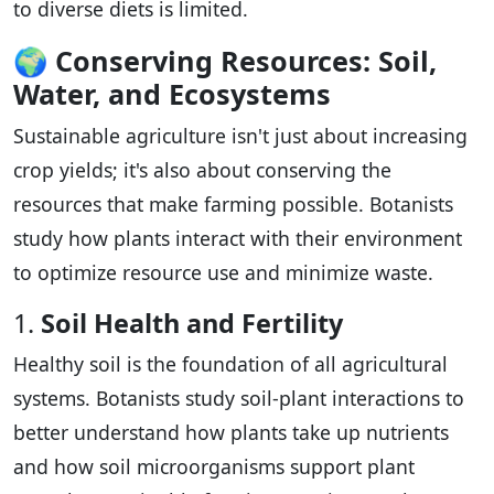
to diverse diets is limited.
🌍
Conserving Resources: Soil,
Water, and Ecosystems
Sustainable agriculture isn't just about increasing
crop yields; it's also about conserving the
resources that make farming possible. Botanists
study how plants interact with their environment
to optimize resource use and minimize waste.
1.
Soil Health and Fertility
Healthy soil is the foundation of all agricultural
systems. Botanists study soil-plant interactions to
better understand how plants take up nutrients
and how soil microorganisms support plant