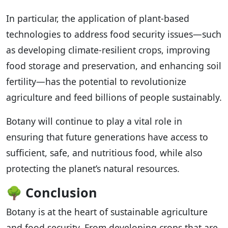
In particular, the application of plant-based
technologies to address food security issues—such
as developing climate-resilient crops, improving
food storage and preservation, and enhancing soil
fertility—has the potential to revolutionize
agriculture and feed billions of people sustainably.
Botany will continue to play a vital role in
ensuring that future generations have access to
sufficient, safe, and nutritious food, while also
protecting the planet’s natural resources.
🌳
Conclusion
Botany is at the heart of sustainable agriculture
and food security. From developing crops that are