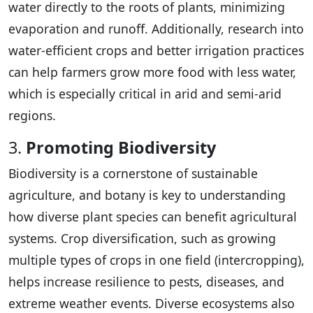
water directly to the roots of plants, minimizing
evaporation and runoff. Additionally, research into
water-efficient crops and better irrigation practices
can help farmers grow more food with less water,
which is especially critical in arid and semi-arid
regions.
3.
Promoting Biodiversity
Biodiversity is a cornerstone of sustainable
agriculture, and botany is key to understanding
how diverse plant species can benefit agricultural
systems. Crop diversification, such as growing
multiple types of crops in one field (intercropping),
helps increase resilience to pests, diseases, and
extreme weather events. Diverse ecosystems also