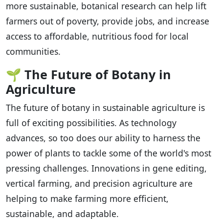
more sustainable, botanical research can help lift
farmers out of poverty, provide jobs, and increase
access to affordable, nutritious food for local
communities.
🌱
The Future of Botany in
Agriculture
The future of botany in sustainable agriculture is
full of exciting possibilities. As technology
advances, so too does our ability to harness the
power of plants to tackle some of the world's most
pressing challenges. Innovations in gene editing,
vertical farming, and precision agriculture are
helping to make farming more efficient,
sustainable, and adaptable.