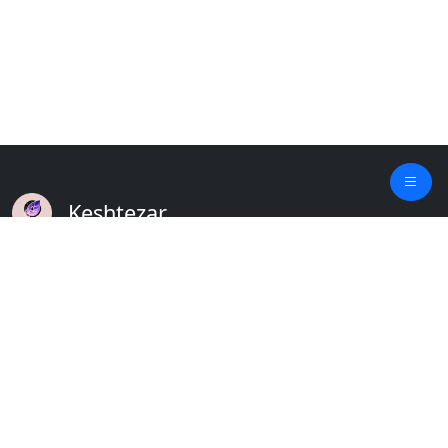
Keshtezar
A Modern Platform for Agriculture
Empowering Farmers & Livestock Holders
Quick Links