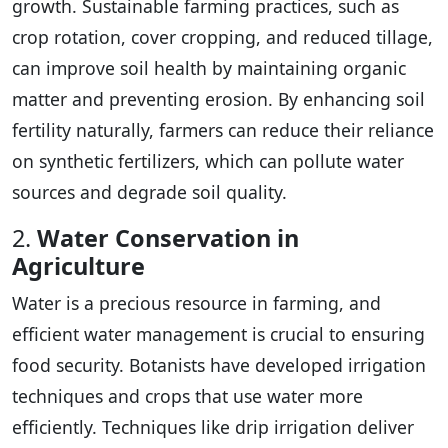
growth. Sustainable farming practices, such as
crop rotation, cover cropping, and reduced tillage,
can improve soil health by maintaining organic
matter and preventing erosion. By enhancing soil
fertility naturally, farmers can reduce their reliance
on synthetic fertilizers, which can pollute water
sources and degrade soil quality.
2.
Water Conservation in
Agriculture
Water is a precious resource in farming, and
efficient water management is crucial to ensuring
food security. Botanists have developed irrigation
techniques and crops that use water more
efficiently. Techniques like drip irrigation deliver