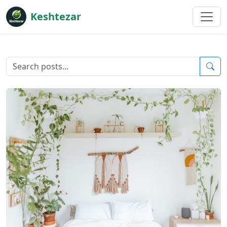
Keshtezar