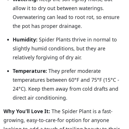
allow it to dry out between waterings.
Overwatering can lead to root rot, so ensure
the pot has proper drainage.
Humidity:
Spider Plants thrive in normal to
slightly humid conditions, but they are
relatively forgiving of dry air.
Temperature:
They prefer moderate
temperatures between 60°F and 75°F (15°C -
24°C). Keep them away from cold drafts and
direct air conditioning.
Why You’ll Love It:
The Spider Plant is a fast-
growing, easy-to-care-for option for anyone
looking to add a touch of trailing beauty to their