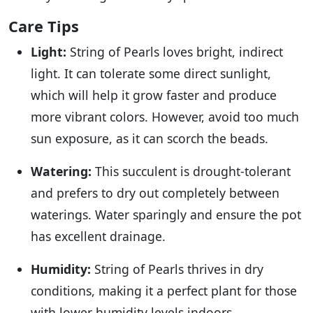
Care Tips
Light:
String of Pearls loves bright, indirect
light. It can tolerate some direct sunlight,
which will help it grow faster and produce
more vibrant colors. However, avoid too much
sun exposure, as it can scorch the beads.
Watering:
This succulent is drought-tolerant
and prefers to dry out completely between
waterings. Water sparingly and ensure the pot
has excellent drainage.
Humidity:
String of Pearls thrives in dry
conditions, making it a perfect plant for those
with lower humidity levels indoors.