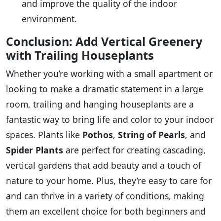
and improve the quality of the indoor
environment.
Conclusion: Add Vertical Greenery
with Trailing Houseplants
Whether you’re working with a small apartment or
looking to make a dramatic statement in a large
room, trailing and hanging houseplants are a
fantastic way to bring life and color to your indoor
spaces. Plants like
Pothos
,
String of Pearls
, and
Spider Plants
are perfect for creating cascading,
vertical gardens that add beauty and a touch of
nature to your home. Plus, they’re easy to care for
and can thrive in a variety of conditions, making
them an excellent choice for both beginners and