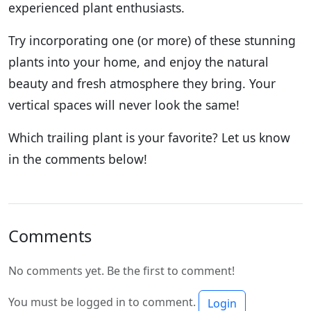
experienced plant enthusiasts.
Try incorporating one (or more) of these stunning
plants into your home, and enjoy the natural
beauty and fresh atmosphere they bring. Your
vertical spaces will never look the same!
Which trailing plant is your favorite? Let us know
in the comments below!
Comments
No comments yet. Be the first to comment!
You must be logged in to comment.
Login