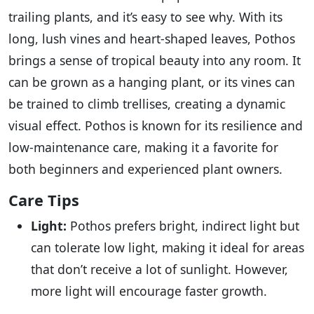
trailing plants, and it’s easy to see why. With its
long, lush vines and heart-shaped leaves, Pothos
brings a sense of tropical beauty into any room. It
can be grown as a hanging plant, or its vines can
be trained to climb trellises, creating a dynamic
visual effect. Pothos is known for its resilience and
low-maintenance care, making it a favorite for
both beginners and experienced plant owners.
Care Tips
Light:
Pothos prefers bright, indirect light but
can tolerate low light, making it ideal for areas
that don’t receive a lot of sunlight. However,
more light will encourage faster growth.