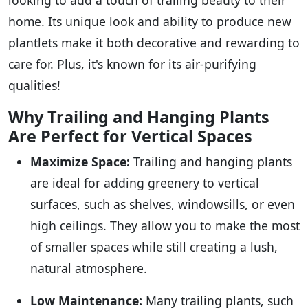
home. Its unique look and ability to produce new
plantlets make it both decorative and rewarding to
care for. Plus, it's known for its air-purifying
qualities!
Why Trailing and Hanging Plants
Are Perfect for Vertical Spaces
Maximize Space:
Trailing and hanging plants
are ideal for adding greenery to vertical
surfaces, such as shelves, windowsills, or even
high ceilings. They allow you to make the most
of smaller spaces while still creating a lush,
natural atmosphere.
Low Maintenance:
Many trailing plants, such