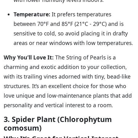
Temperature:
It prefers temperatures
between 70°F and 85°F (21°C - 29°C) and is
sensitive to cold, so avoid placing it in drafty
areas or near windows with low temperatures.
Why You’ll Love It:
The String of Pearls is a
charming and exotic addition to your collection,
with its trailing vines adorned with tiny, bead-like
structures. It’s an excellent choice for those who
love unique and low-maintenance plants that add
personality and vertical interest to a room.
3. Spider Plant (Chlorophytum
comosum)