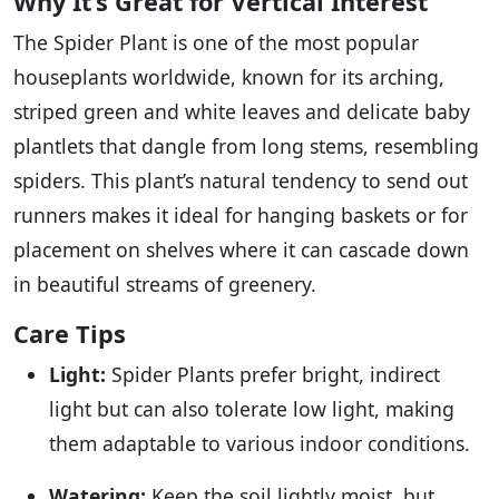
Why It’s Great for Vertical Interest
The Spider Plant is one of the most popular
houseplants worldwide, known for its arching,
striped green and white leaves and delicate baby
plantlets that dangle from long stems, resembling
spiders. This plant’s natural tendency to send out
runners makes it ideal for hanging baskets or for
placement on shelves where it can cascade down
in beautiful streams of greenery.
Care Tips
Light:
Spider Plants prefer bright, indirect
light but can also tolerate low light, making
them adaptable to various indoor conditions.
Watering:
Keep the soil lightly moist, but