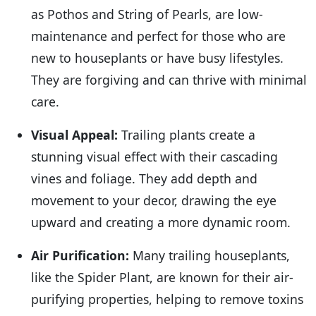
as Pothos and String of Pearls, are low-
maintenance and perfect for those who are
new to houseplants or have busy lifestyles.
They are forgiving and can thrive with minimal
care.
Visual Appeal:
Trailing plants create a
stunning visual effect with their cascading
vines and foliage. They add depth and
movement to your decor, drawing the eye
upward and creating a more dynamic room.
Air Purification:
Many trailing houseplants,
like the Spider Plant, are known for their air-
purifying properties, helping to remove toxins