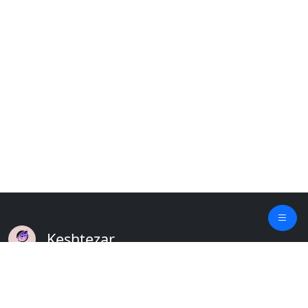
Keshtezar
A Modern Platform for Agriculture
Empowering Farmers & Livestock Holders