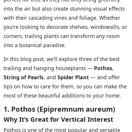
into the air but also create stunning visual effects
with their cascading vines and foliage. Whether
you're looking to decorate shelves, windowsills, or
corners, trailing plants can transform any room
into a botanical paradise.
In this blog post, we’ll explore three of the best
trailing and hanging houseplants —
Pothos
,
String of Pearls
, and
Spider Plant
— and offer
tips on how to care for them, so you can make the
most of these beautiful additions to your home.
1. Pothos (Epipremnum aureum)
Why It’s Great for Vertical Interest
Pothos is one of the most popular and versatile