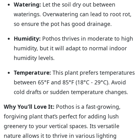
Watering:
Let the soil dry out between
waterings. Overwatering can lead to root rot,
so ensure the pot has good drainage.
Humidity:
Pothos thrives in moderate to high
humidity, but it will adapt to normal indoor
humidity levels.
Temperature:
This plant prefers temperatures
between 65°F and 85°F (18°C - 29°C). Avoid
cold drafts or sudden temperature changes.
Why You’ll Love It:
Pothos is a fast-growing,
forgiving plant that’s perfect for adding lush
greenery to your vertical spaces. Its versatile
nature allows it to thrive in various lighting