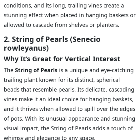
conditions, and its long, trailing vines create a
stunning effect when placed in hanging baskets or
allowed to cascade from shelves or planters.
2. String of Pearls (Senecio
rowleyanus)
Why It’s Great for Vertical Interest
The
String of Pearls
is a unique and eye-catching
trailing plant known for its distinct, spherical
beads that resemble pearls. Its delicate, cascading
vines make it an ideal choice for hanging baskets,
and it thrives when allowed to spill over the edges
of pots. With its unusual appearance and stunning
visual impact, the String of Pearls adds a touch of
whimsy and elegance to any space.