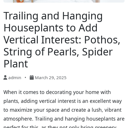
Trailing and Hanging
Houseplants to Add
Vertical Interest: Pothos,
String of Pearls, Spider
Plant
admin
•
March 29, 2025
When it comes to decorating your home with
plants, adding vertical interest is an excellent way
to maximize your space and create a lush, vibrant
atmosphere. Trailing and hanging houseplants are
perfect for this, as they not only bring greenery