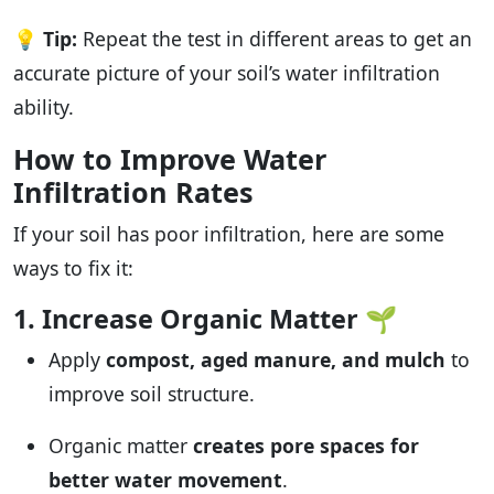
💡
Tip:
Repeat the test in different areas to get an
accurate picture of your soil’s water infiltration
ability.
How to Improve Water
Infiltration Rates
If your soil has poor infiltration, here are some
ways to fix it:
1. Increase Organic Matter
🌱
Apply
compost, aged manure, and mulch
to
improve soil structure.
Organic matter
creates pore spaces for
better water movement
.