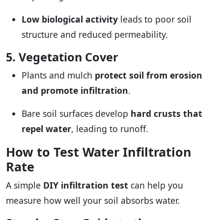
Low biological activity
leads to poor soil
structure and reduced permeability.
5. Vegetation Cover
Plants and mulch
protect soil from erosion
and promote infiltration
.
Bare soil surfaces develop
hard crusts that
repel water
, leading to runoff.
How to Test Water Infiltration
Rate
A simple
DIY infiltration test
can help you
measure how well your soil absorbs water.