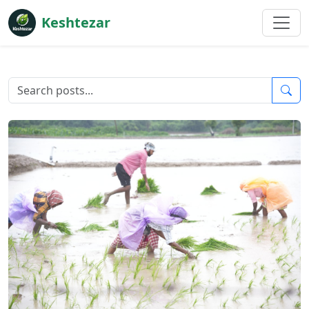
Keshtezar