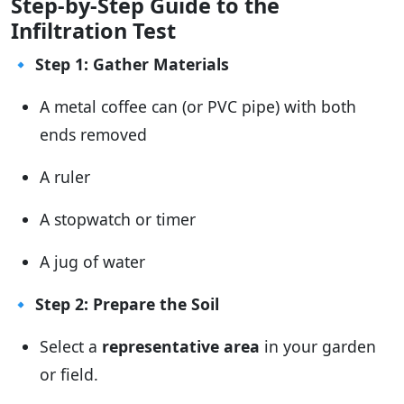
Step-by-Step Guide to the
Infiltration Test
🔹
Step 1: Gather Materials
A metal coffee can (or PVC pipe) with both
ends removed
A ruler
A stopwatch or timer
A jug of water
🔹
Step 2: Prepare the Soil
Select a
representative area
in your garden
or field.