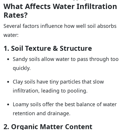
What Affects Water Infiltration
Rates?
Several factors influence how well soil absorbs
water:
1. Soil Texture & Structure
Sandy soils allow water to pass through too
quickly.
Clay soils have tiny particles that slow
infiltration, leading to pooling.
Loamy soils offer the best balance of water
retention and drainage.
2. Organic Matter Content