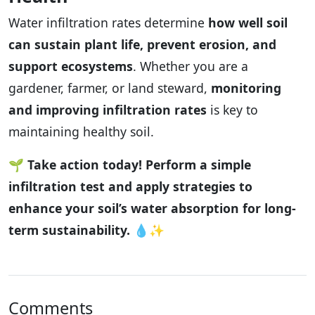
Water infiltration rates determine
how well soil
can sustain plant life, prevent erosion, and
support ecosystems
. Whether you are a
gardener, farmer, or land steward,
monitoring
and improving infiltration rates
is key to
maintaining healthy soil.
🌱
Take action today! Perform a simple
infiltration test and apply strategies to
enhance your soil’s water absorption for long-
term sustainability.
💧✨
Comments