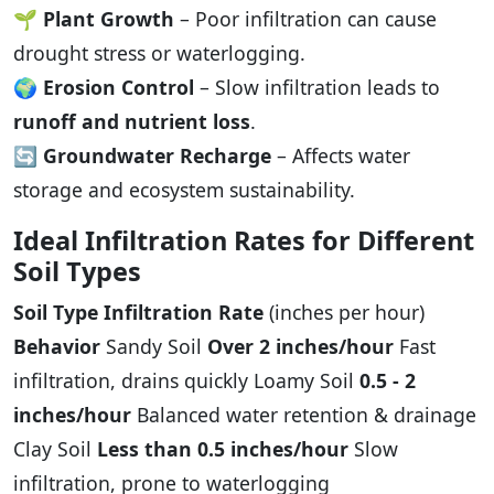
🌱
Plant Growth
– Poor infiltration can cause
drought stress or waterlogging.
🌍
Erosion Control
– Slow infiltration leads to
runoff and nutrient loss
.
🔄
Groundwater Recharge
– Affects water
storage and ecosystem sustainability.
Ideal Infiltration Rates for Different
Soil Types
Soil Type
Infiltration Rate
(inches per hour)
Behavior
Sandy Soil
Over 2 inches/hour
Fast
infiltration, drains quickly Loamy Soil
0.5 - 2
inches/hour
Balanced water retention & drainage
Clay Soil
Less than 0.5 inches/hour
Slow
infiltration, prone to waterlogging