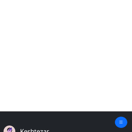
Keshtezar