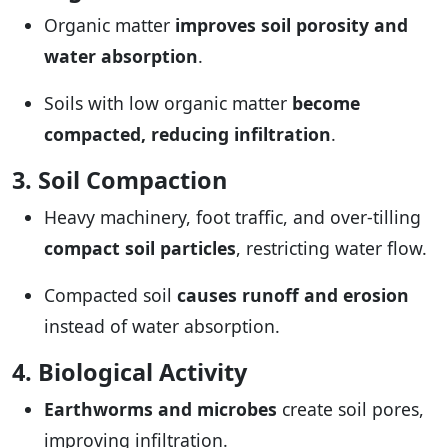
Organic matter
improves soil porosity and
water absorption
.
Soils with low organic matter
become
compacted, reducing infiltration
.
3. Soil Compaction
Heavy machinery, foot traffic, and over-tilling
compact soil particles
, restricting water flow.
Compacted soil
causes runoff and erosion
instead of water absorption.
4. Biological Activity
Earthworms and microbes
create soil pores,
improving infiltration.