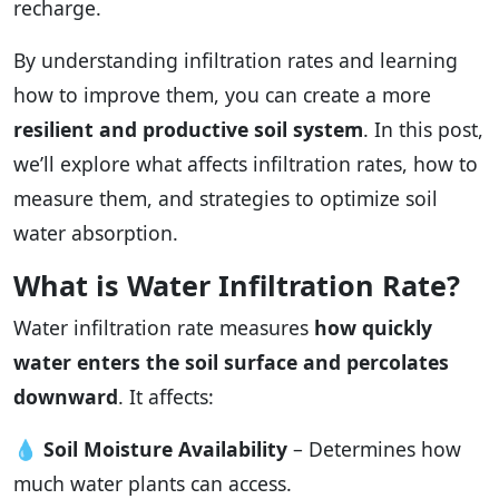
recharge.
By understanding infiltration rates and learning
how to improve them, you can create a more
resilient and productive soil system
. In this post,
we’ll explore what affects infiltration rates, how to
measure them, and strategies to optimize soil
water absorption.
What is Water Infiltration Rate?
Water infiltration rate measures
how quickly
water enters the soil surface and percolates
downward
. It affects:
💧
Soil Moisture Availability
– Determines how
much water plants can access.