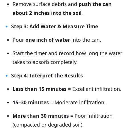
Remove surface debris and
push the can
about 2 inches into the soil
.
🔹
Step 3: Add Water & Measure Time
Pour
one inch of water
into the can.
Start the timer and record how long the water
takes to absorb completely.
🔹
Step 4: Interpret the Results
Less than 15 minutes
= Excellent infiltration.
15–30 minutes
= Moderate infiltration.
More than 30 minutes
= Poor infiltration
(compacted or degraded soil).