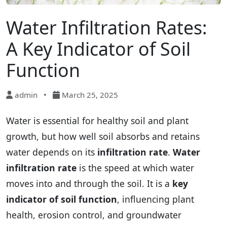
Water Infiltration Rates:
A Key Indicator of Soil
Function
admin
•
March 25, 2025
Water is essential for healthy soil and plant
growth, but how well soil absorbs and retains
water depends on its
infiltration rate
.
Water
infiltration rate
is the speed at which water
moves into and through the soil. It is a
key
indicator of soil function
, influencing plant
health, erosion control, and groundwater