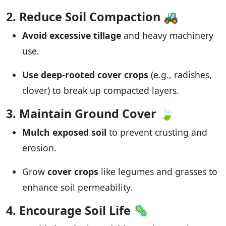
2. Reduce Soil Compaction
🚜
Avoid excessive tillage
and heavy machinery
use.
Use deep-rooted cover crops
(e.g., radishes,
clover) to break up compacted layers.
3. Maintain Ground Cover
🍃
Mulch exposed soil
to prevent crusting and
erosion.
Grow
cover crops
like legumes and grasses to
enhance soil permeability.
4. Encourage Soil Life
🦠