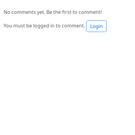
No comments yet. Be the first to comment!
You must be logged in to comment.
Login