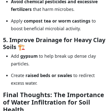
Avoid chemical pesticides and excessive
fertilizers
that harm microbes.
Apply
compost tea or worm castings
to
boost beneficial microbial activity.
5. Improve Drainage for Heavy Clay
Soils
🏗️
Add
gypsum
to help break up dense clay
particles.
Create
raised beds or swales
to redirect
excess water.
Final Thoughts: The Importance
of Water Infiltration for Soil
Health