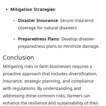
Mitigation Strategies
:
Disaster Insurance
: Secure insurance
coverage for natural disasters.
Preparedness Plans
: Develop disaster
preparedness plans to minimize damage.
Conclusion
Mitigating risks in farm businesses requires a
proactive approach that includes diversification,
insurance, strategic planning, and compliance
with regulations. By understanding and
addressing these common risks, farmers can
enhance the resilience and sustainability of their