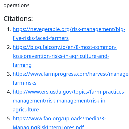
operations.
Citations:
https://nevegetable.org/risk-management/big-
five-risks-faced-farmers
https://blog.falcony.io/en/8-most-common-
loss-prevention-risks-in-agriculture-and-
farming
https://www.farmprogress.com/harvest/manage
farm-risks
http://www.ers.usda.gov/topics/farm-practices-
management/risk-management/risk-in-
agriculture
https://www.fao.org/uploads/media/3-
ManagingRiskInternLores.pdf