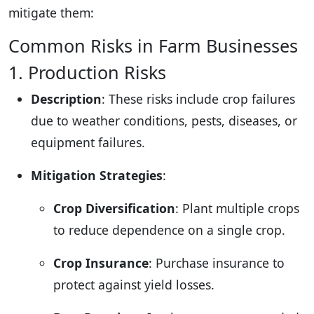
mitigate them:
Common Risks in Farm Businesses
1. Production Risks
Description
: These risks include crop failures
due to weather conditions, pests, diseases, or
equipment failures.
Mitigation Strategies
:
Crop Diversification
: Plant multiple crops
to reduce dependence on a single crop.
Crop Insurance
: Purchase insurance to
protect against yield losses.