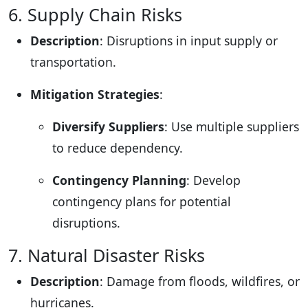
6. Supply Chain Risks
Description
: Disruptions in input supply or
transportation.
Mitigation Strategies
:
Diversify Suppliers
: Use multiple suppliers
to reduce dependency.
Contingency Planning
: Develop
contingency plans for potential
disruptions.
7. Natural Disaster Risks
Description
: Damage from floods, wildfires, or
hurricanes.