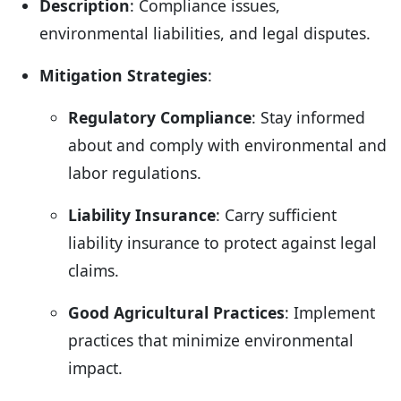
Description
: Compliance issues,
environmental liabilities, and legal disputes.
Mitigation Strategies
:
Regulatory Compliance
: Stay informed
about and comply with environmental and
labor regulations.
Liability Insurance
: Carry sufficient
liability insurance to protect against legal
claims.
Good Agricultural Practices
: Implement
practices that minimize environmental
impact.