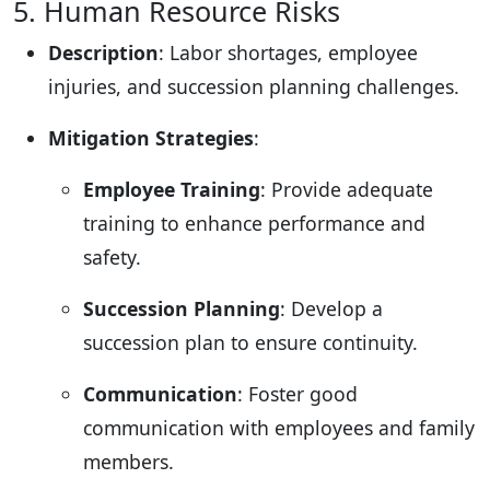
5. Human Resource Risks
Description
: Labor shortages, employee
injuries, and succession planning challenges.
Mitigation Strategies
:
Employee Training
: Provide adequate
training to enhance performance and
safety.
Succession Planning
: Develop a
succession plan to ensure continuity.
Communication
: Foster good
communication with employees and family
members.