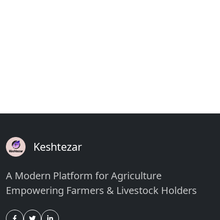
Keshtezar
A Modern Platform for Agriculture
Empowering Farmers & Livestock Holders