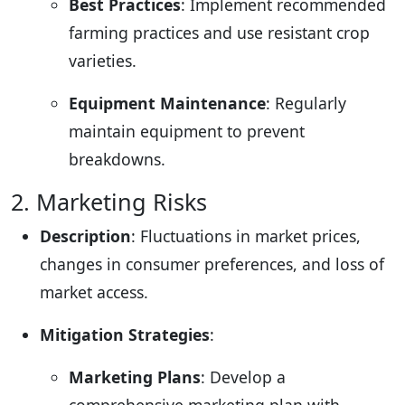
Best Practices
: Implement recommended
farming practices and use resistant crop
varieties.
Equipment Maintenance
: Regularly
maintain equipment to prevent
breakdowns.
2. Marketing Risks
Description
: Fluctuations in market prices,
changes in consumer preferences, and loss of
market access.
Mitigation Strategies
:
Marketing Plans
: Develop a
comprehensive marketing plan with