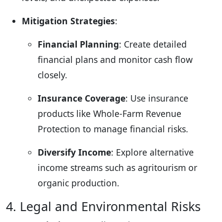
Mitigation Strategies
:
Financial Planning
: Create detailed
financial plans and monitor cash flow
closely.
Insurance Coverage
: Use insurance
products like Whole-Farm Revenue
Protection to manage financial risks.
Diversify Income
: Explore alternative
income streams such as agritourism or
organic production.
4. Legal and Environmental Risks