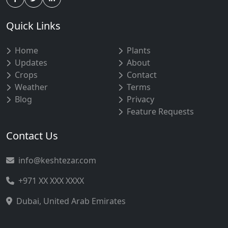
Quick Links
Home
Plants
Updates
About
Crops
Contact
Weather
Terms
Blog
Privacy
Feature Requests
Contact Us
info@keshtezar.com
+971 XX XXX XXXX
Dubai, United Arab Emirates