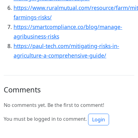
https://www.ruralmutual.com/resource/farm/mit
farmings-risks/
https://smartcompliance.co/blog/manage-
agribusiness-risks
https://paul-tech.com/mitigating-risks-in-
agriculture-a-comprehensive-guide/
Comments
No comments yet. Be the first to comment!
You must be logged in to comment.
Login