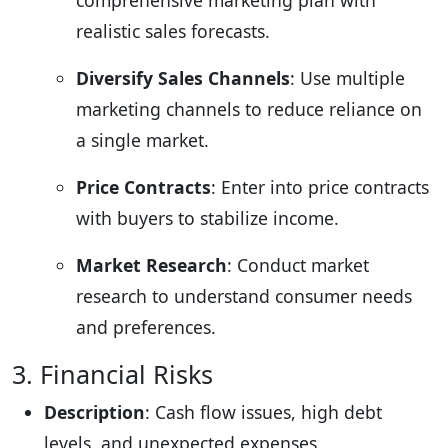
realistic sales forecasts.
Diversify Sales Channels
: Use multiple
marketing channels to reduce reliance on
a single market.
Price Contracts
: Enter into price contracts
with buyers to stabilize income.
Market Research
: Conduct market
research to understand consumer needs
and preferences.
3. Financial Risks
Description
: Cash flow issues, high debt
levels, and unexpected expenses.