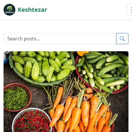
Keshtezar