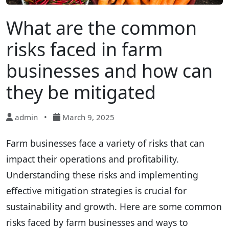
What are the common
risks faced in farm
businesses and how can
they be mitigated
admin
•
March 9, 2025
Farm businesses face a variety of risks that can
impact their operations and profitability.
Understanding these risks and implementing
effective mitigation strategies is crucial for
sustainability and growth. Here are some common
risks faced by farm businesses and ways to