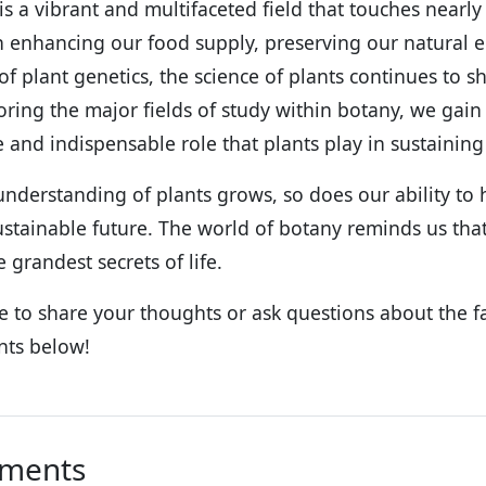
is a vibrant and multifaceted field that touches nearly
 enhancing our food supply, preserving our natural e
 of plant genetics, the science of plants continues to
oring the major fields of study within botany, we gain
e and indispensable role that plants play in sustaining 
understanding of plants grows, so does our ability to ha
stainable future. The world of botany reminds us that
 grandest secrets of life.
ee to share your thoughts or ask questions about the f
ts below!
ments