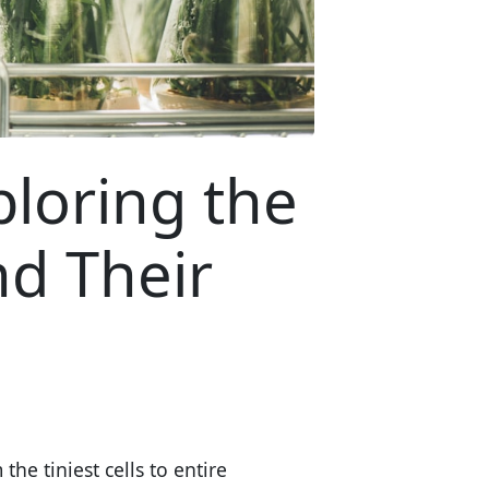
ploring the
nd Their
 the tiniest cells to entire