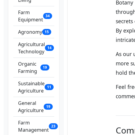
Living
Botany 
through
Farm
34
Equipment
secrets
By expl
Agronomy
15
intricat
Agricultural
14
Technology
As our 
more su
Organic
19
Farming
hold the
Sustainable
Feel fr
11
Agriculture
commen
General
19
Agriculture
Farm
23
Com
Management