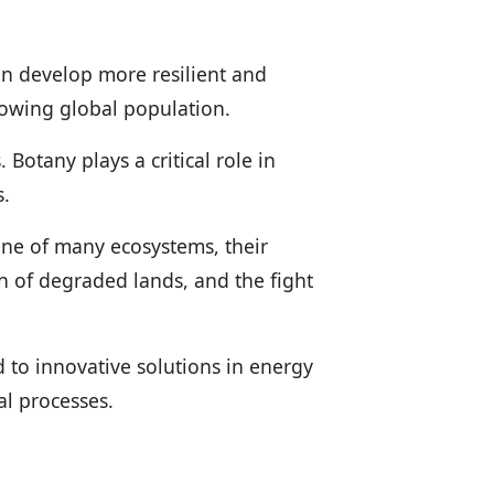
an develop more resilient and
rowing global population.
Botany plays a critical role in
s.
ne of many ecosystems, their
on of degraded lands, and the fight
 to innovative solutions in energy
l processes.