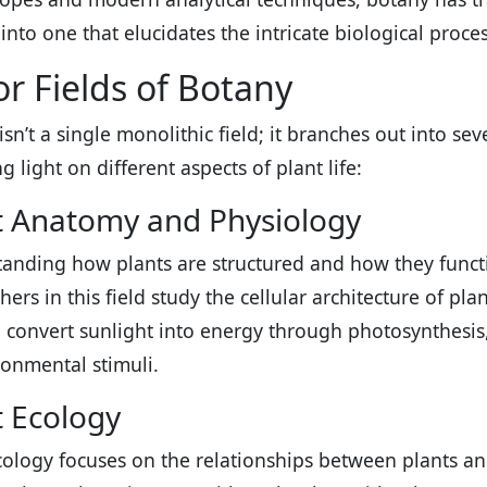
into one that elucidates the intricate biological proces
r Fields of Botany
sn’t a single monolithic field; it branches out into sev
 light on different aspects of plant life:
t Anatomy and Physiology
anding how plants are structured and how they funct
hers in this field study the cellular architecture of pl
 convert sunlight into energy through photosynthesis,
ronmental stimuli.
t Ecology
cology focuses on the relationships between plants an