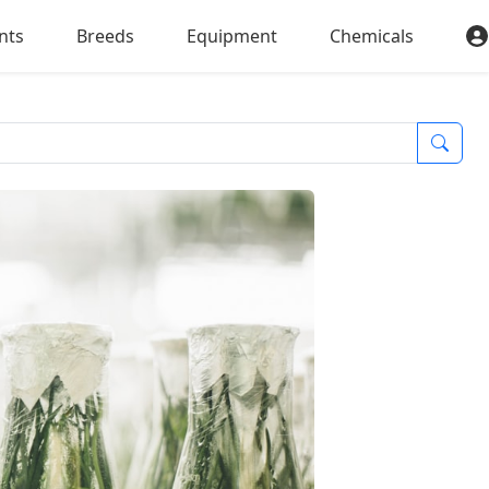
nts
Breeds
Equipment
Chemicals