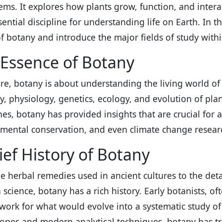
ems. It explores how plants grow, function, and inter
sential discipline for understanding life on Earth. In th
of botany and introduce the major fields of study within
Essence of Botany
core, botany is about understanding the living world of 
, physiology, genetics, ecology, and evolution of plant
ines, botany has provided insights that are crucial for 
mental conservation, and even climate change resear
ief History of Botany
e herbal remedies used in ancient cultures to the detai
science, botany has a rich history. Early botanists, oft
ork for what would evolve into a systematic study of 
opes and modern analytical techniques, botany has t