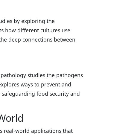
udies by exploring the
s how different cultures use
ng the deep connections between
ant pathology studies the pathogens
explores ways to prevent and
or safeguarding food security and
World
 real-world applications that