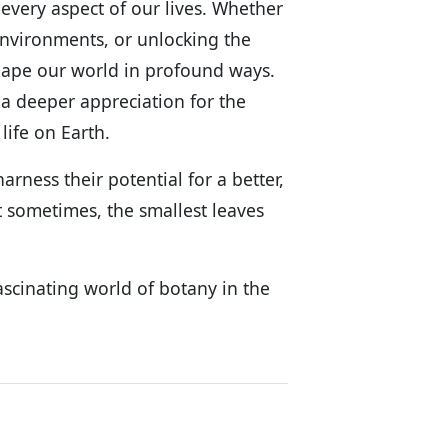
 every aspect of our lives. Whether
nvironments, or unlocking the
 shape our world in profound ways.
 a deeper appreciation for the
life on Earth.
rness their potential for a better,
 sometimes, the smallest leaves
ascinating world of botany in the