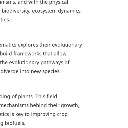
anisms, and with the physical
 biodiversity, ecosystem dynamics,
ties.
tematics explores their evolutionary
 build frameworks that allow
e the evolutionary pathways of
diverge into new species.
ng of plants. This field
r mechanisms behind their growth,
tics is key to improving crop
g biofuels.