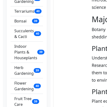
Gardening
science 
Terrariums
40
Majo
Bonsai
39
Botany i
Succulents
40
& Cacti
shedding
Indoor
Plan
Plants &
39
Underst
Houseplants
Researc
Herb
39
them to
Gardening
to envi
Flower
40
Gardening
Plan
Fruit Tree
Plant e
39
Care