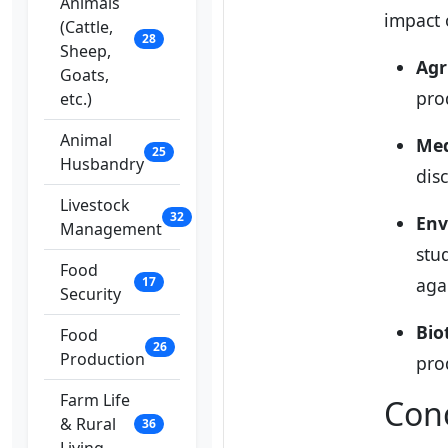
Animals
impact o
(Cattle,
28
Sheep,
Agr
Goats,
pro
etc.)
Animal
Med
25
Husbandry
dis
Livestock
32
Env
Management
stu
Food
17
aga
Security
Bio
Food
26
Production
pro
Farm Life
Con
& Rural
36