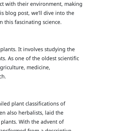
act with their environment, making
is blog post, we’ll dive into the
 this fascinating science.
plants. It involves studying the
s. As one of the oldest scientific
agriculture, medicine,
ch.
led plant classifications of
en also herbalists, laid the
plants. With the advent of
ransformed from a descriptive