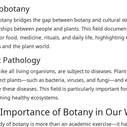
obotany
tany bridges the gap between botany and cultural st
nships between people and plants. This field document
for food, medicine, rituals, and daily life, highlighti
and the plant world.
t Pathology
 like all living organisms, are subject to diseases. Pl
fect plants—such as bacteria, viruses, and fungi—and 
these diseases. This field is particularly important f
ning healthy ecosystems.
Importance of Botany in Our 
dy of botany is more than an academic exercise—it has