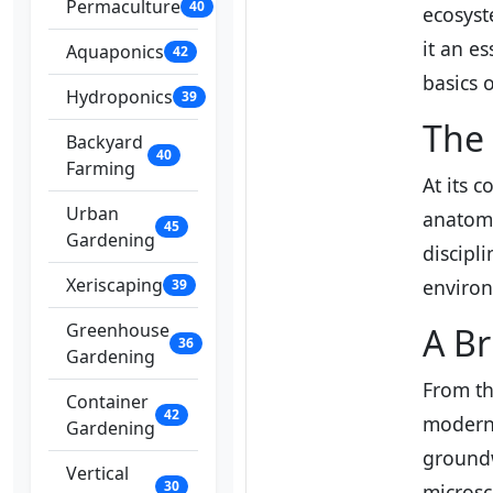
Permaculture
40
ecosyst
it an es
Aquaponics
42
basics 
Hydroponics
39
The 
Backyard
40
Farming
At its 
Urban
anatomy
45
Gardening
discipl
Xeriscaping
environ
39
Greenhouse
A Br
36
Gardening
From th
Container
42
modern 
Gardening
groundw
Vertical
30
microsc