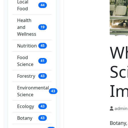
Local
44
Food
Health
and
19
Wellness
Wh
Nutrition
45
Food
41
Sc
Science
Forestry
43
Im
Environmental
43
Science
Ecology
43
admin
Botany
43
Botany, 