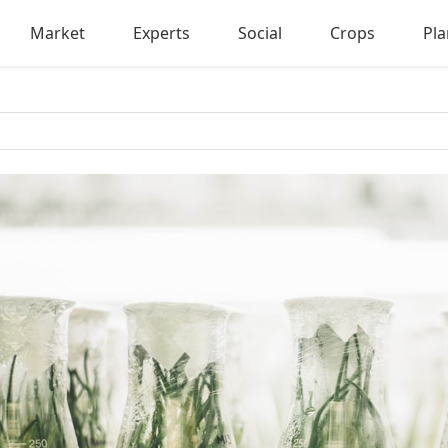
Market
Experts
Social
Crops
Pla