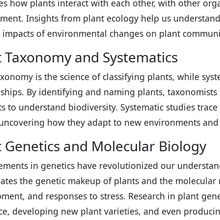
s how plants interact with each other, with other org
ment. Insights from plant ecology help us understand
 impacts of environmental changes on plant communi
t Taxonomy and Systematics
axonomy is the science of classifying plants, while sys
nships. By identifying and naming plants, taxonomists
sts to understand biodiversity. Systematic studies trac
 uncovering how they adapt to new environments and 
t Genetics and Molecular Biology
ments in genetics have revolutionized our understandi
gates the genetic makeup of plants and the molecula
ment, and responses to stress. Research in plant gene
nce, developing new plant varieties, and even producin