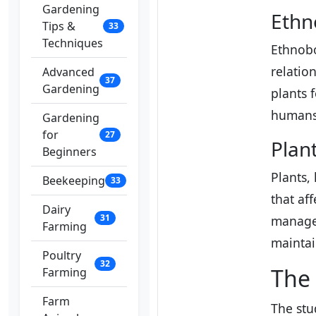
Gardening
Ethn
Tips &
33
Techniques
Ethnobo
relatio
Advanced
37
Gardening
plants 
humans 
Gardening
for
27
Plan
Beginners
Plants,
Beekeeping
33
that af
Dairy
31
manage 
Farming
maintai
Poultry
32
The 
Farming
Farm
The stu