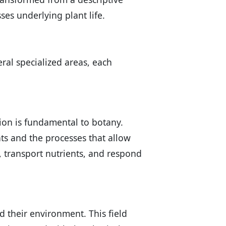
ses underlying plant life.
eral specialized areas, each
ion is fundamental to botany.
ants and the processes that allow
 transport nutrients, and respond
d their environment. This field