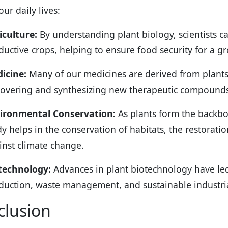
ur daily lives:
iculture:
By understanding plant biology, scientists c
ductive crops, helping to ensure food security for a g
icine:
Many of our medicines are derived from plants. 
covering and synthesizing new therapeutic compound
ironmental Conservation:
As plants form the backbo
dy helps in the conservation of habitats, the restorati
inst climate change.
technology:
Advances in plant biotechnology have led
duction, waste management, and sustainable industria
clusion